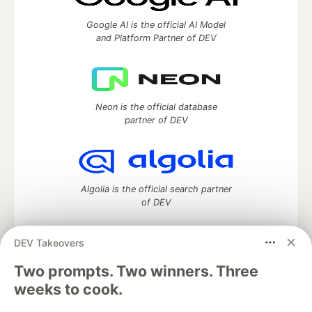
Google AI is the official AI Model
and Platform Partner of DEV
Neon is the official database
partner of DEV
Algolia is the official search partner
of DEV
DEV Takeovers
Two prompts. Two winners. Three
DEV Community
— A space to discuss and keep up software
development and manage your software career
weeks to cook.
Home
DEV Challenges
DEV++
Videos
DEV Education Tracks
DEV Help
Advertise on DEV