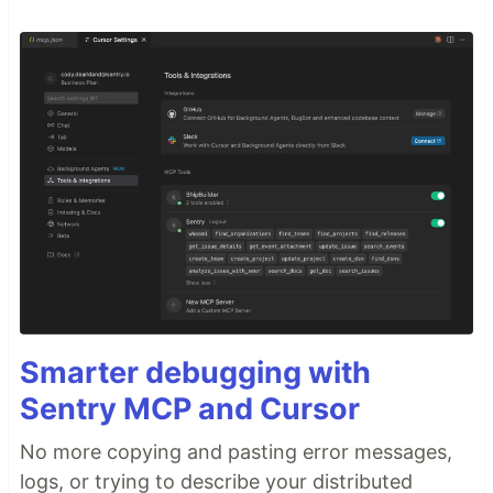
Smarter debugging with
Sentry MCP and Cursor
No more copying and pasting error messages,
logs, or trying to describe your distributed