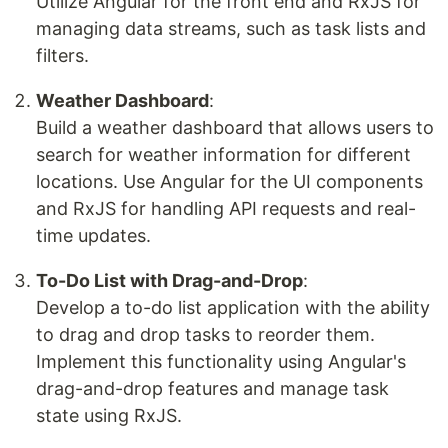
Utilize Angular for the front end and RxJS for
managing data streams, such as task lists and
filters.
Weather Dashboard
:
Build a weather dashboard that allows users to
search for weather information for different
locations. Use Angular for the UI components
and RxJS for handling API requests and real-
time updates.
To-Do List with Drag-and-Drop
:
Develop a to-do list application with the ability
to drag and drop tasks to reorder them.
Implement this functionality using Angular's
drag-and-drop features and manage task
state using RxJS.