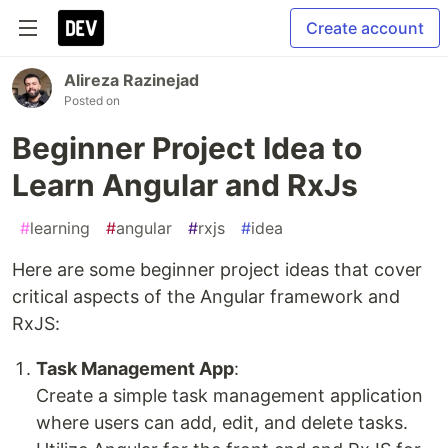
Create account
Alireza Razinejad
Posted on
Beginner Project Idea to
Learn Angular and RxJs
#
learning
#
angular
#
rxjs
#
idea
Here are some beginner project ideas that cover
critical aspects of the Angular framework and
RxJS:
Task Management App
:
Create a simple task management application
where users can add, edit, and delete tasks.