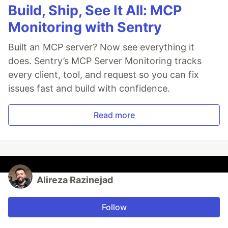
Build, Ship, See It All: MCP
Monitoring with Sentry
Built an MCP server? Now see everything it
does. Sentry’s MCP Server Monitoring tracks
every client, tool, and request so you can fix
issues fast and build with confidence.
Read more
Alireza Razinejad
Follow