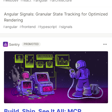
#
webdev
#
react
#
angular
#
architecture
Angular Signals: Granular State Tracking for Optimized
Rendering
#
angular
#
frontend
#
typescript
#
signals
Sentry
PROMOTED
Build, Ship, See It All: MCP