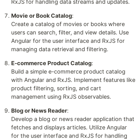
RxJS for handling data streams and updates.
Movie or Book Catalog
:
Create a catalog of movies or books where
users can search, filter, and view details. Use
Angular for the user interface and RxJS for
managing data retrieval and filtering.
E-commerce Product Catalog
:
Build a simple e-commerce product catalog
with Angular and RxJS. Implement features like
product filtering, sorting, and cart
management using RxJS observables.
Blog or News Reader
:
Develop a blog or news reader application that
fetches and displays articles. Utilize Angular
for the user interface and RxJS for handling