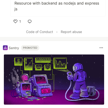
Resource with backend as nodejs and express
js
1
Like
Code of Conduct
•
Report abuse
Sentry
PROMOTED