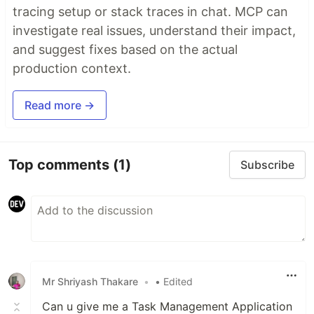
tracing setup or stack traces in chat. MCP can
investigate real issues, understand their impact,
and suggest fixes based on the actual
production context.
Read more →
Top comments
(1)
Subscribe
Mr Shriyash Thakare
•
• Edited
Can u give me a Task Management Application