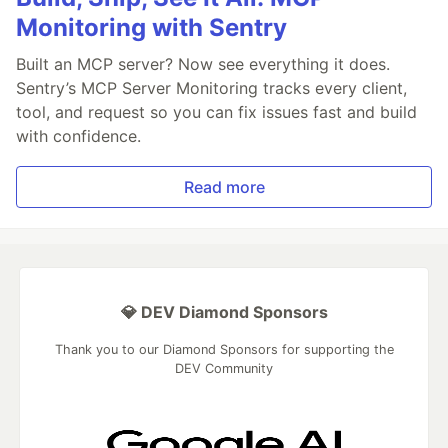
Monitoring with Sentry
Built an MCP server? Now see everything it does.
Sentry’s MCP Server Monitoring tracks every client,
tool, and request so you can fix issues fast and build
with confidence.
Read more
💎 DEV Diamond Sponsors
Thank you to our Diamond Sponsors for supporting the
DEV Community