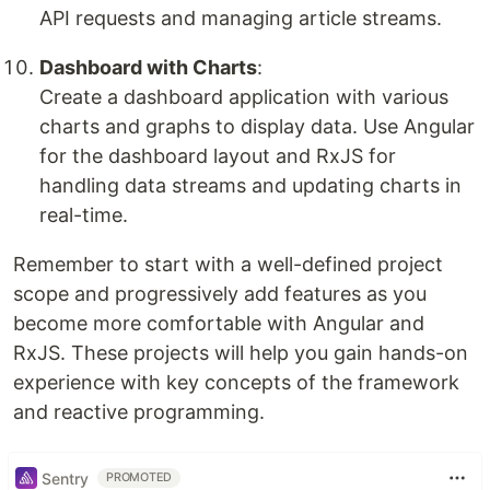
API requests and managing article streams.
Dashboard with Charts
:
Create a dashboard application with various
charts and graphs to display data. Use Angular
for the dashboard layout and RxJS for
handling data streams and updating charts in
real-time.
Remember to start with a well-defined project
scope and progressively add features as you
become more comfortable with Angular and
RxJS. These projects will help you gain hands-on
experience with key concepts of the framework
and reactive programming.
Sentry
PROMOTED