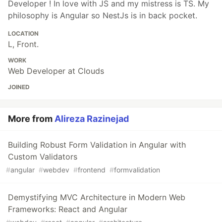
Developer ! In love with JS and my mistress is TS. My
philosophy is Angular so NestJs is in back pocket.
LOCATION
L, Front.
WORK
Web Developer at Clouds
JOINED
More from
Alireza Razinejad
Building Robust Form Validation in Angular with
Custom Validators
#
angular
#
webdev
#
frontend
#
formvalidation
Demystifying MVC Architecture in Modern Web
Frameworks: React and Angular