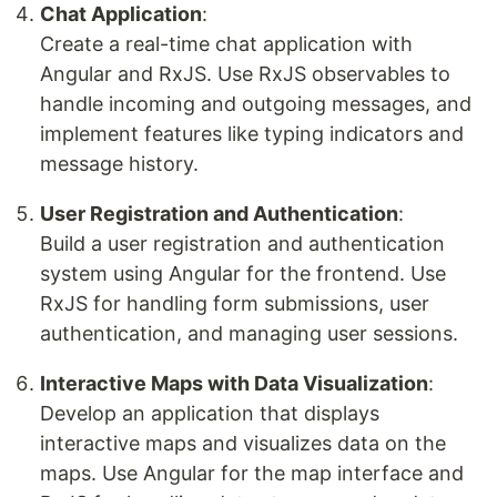
Chat Application
:
Create a real-time chat application with
Angular and RxJS. Use RxJS observables to
handle incoming and outgoing messages, and
implement features like typing indicators and
message history.
User Registration and Authentication
:
Build a user registration and authentication
system using Angular for the frontend. Use
RxJS for handling form submissions, user
authentication, and managing user sessions.
Interactive Maps with Data Visualization
:
Develop an application that displays
interactive maps and visualizes data on the
maps. Use Angular for the map interface and