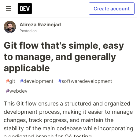
Create account
Alireza Razinejad
Posted on
Git flow that's simple, easy
to manage, and generally
applicable
#
git
#
development
#
softwaredevelopment
#
webdev
This Git flow ensures a structured and organized
development process, making it easier to manage
changes, track progress, and maintain the
stability of the main codebase while incorporating
a dedicated branch for QA testing.