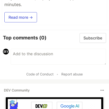
minutes.
Read more →
Top comments
(0)
Subscribe
Code of Conduct
•
Report abuse
DEV Community