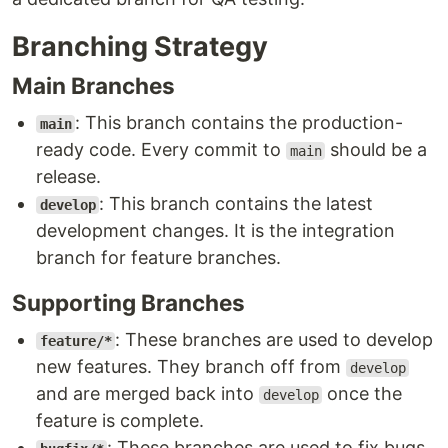
Branching Strategy
Main Branches
: This branch contains the production-
main
ready code. Every commit to
should be a
main
release.
: This branch contains the latest
develop
development changes. It is the integration
branch for feature branches.
Supporting Branches
: These branches are used to develop
feature/*
new features. They branch off from
develop
and are merged back into
once the
develop
feature is complete.
: These branches are used to fix bugs