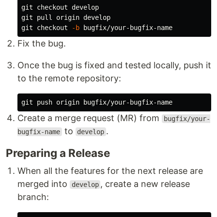
git checkout develop

git pull origin develop

git checkout 
-b
Fix the bug.
Once the bug is fixed and tested locally, push it
to the remote repository:
Create a merge request (MR) from
bugfix/your-
to
.
bugfix-name
develop
Preparing a Release
When all the features for the next release are
merged into
, create a new release
develop
branch: