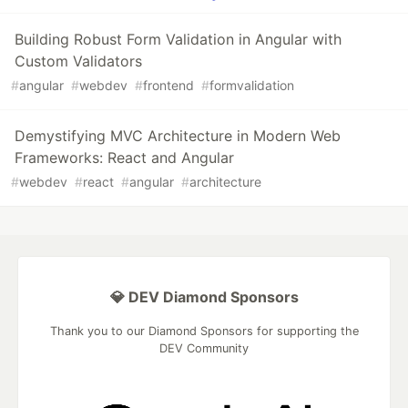
Building Robust Form Validation in Angular with
Custom Validators
#
angular
#
webdev
#
frontend
#
formvalidation
Demystifying MVC Architecture in Modern Web
Frameworks: React and Angular
#
webdev
#
react
#
angular
#
architecture
💎 DEV Diamond Sponsors
Thank you to our Diamond Sponsors for supporting the
DEV Community