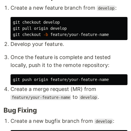
Create a new feature branch from
:
develop
git checkout develop

git pull origin develop

git checkout 
-b
Develop your feature.
Once the feature is complete and tested
locally, push it to the remote repository:
Create a merge request (MR) from
to
.
feature/your-feature-name
develop
Bug Fixing
Create a new bugfix branch from
:
develop