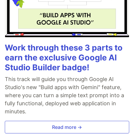
Work through these 3 parts to
earn the exclusive Google AI
Studio Builder badge!
This track will guide you through Google AI
Studio's new "Build apps with Gemini" feature,
where you can turn a simple text prompt into a
fully functional, deployed web application in
minutes.
Read more →