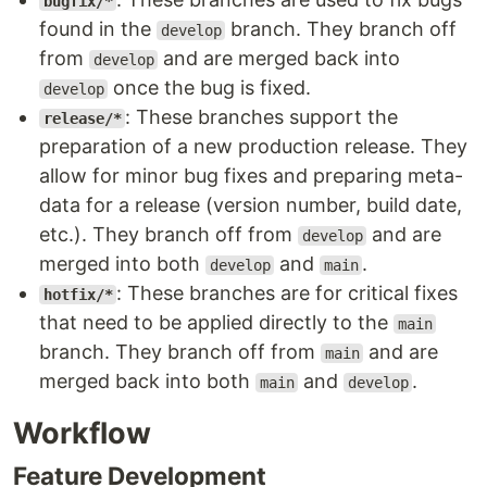
bugfix/*
found in the
branch. They branch off
develop
from
and are merged back into
develop
once the bug is fixed.
develop
: These branches support the
release/*
preparation of a new production release. They
allow for minor bug fixes and preparing meta-
data for a release (version number, build date,
etc.). They branch off from
and are
develop
merged into both
and
.
develop
main
: These branches are for critical fixes
hotfix/*
that need to be applied directly to the
main
branch. They branch off from
and are
main
merged back into both
and
.
main
develop
Workflow
Feature Development