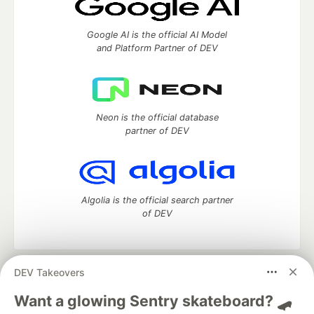
Google AI is the official AI Model
and Platform Partner of DEV
Neon is the official database
partner of DEV
Algolia is the official search partner
of DEV
DEV Takeovers
DEV Community
— A space to discuss and keep up software
development and manage your software career
Want a glowing Sentry skateboard? 🛹
Home
DEV Challenges
DEV++
Videos