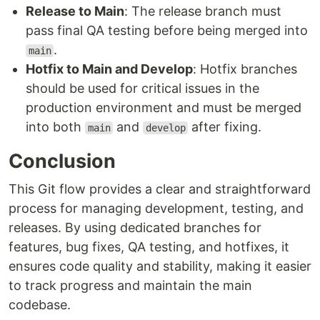
Release to Main
: The release branch must
pass final QA testing before being merged into
.
main
Hotfix to Main and Develop
: Hotfix branches
should be used for critical issues in the
production environment and must be merged
into both
and
after fixing.
main
develop
Conclusion
This Git flow provides a clear and straightforward
process for managing development, testing, and
releases. By using dedicated branches for
features, bug fixes, QA testing, and hotfixes, it
ensures code quality and stability, making it easier
to track progress and maintain the main
codebase.