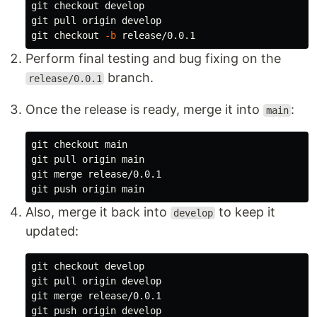
git checkout develop

git pull origin develop

git checkout 
-b
Perform final testing and bug fixing on the
branch.
release/0.0.1
Once the release is ready, merge it into
:
main
git checkout main

git pull origin main

git merge release/0.0.1

Also, merge it back into
to keep it
develop
updated:
git checkout develop

git pull origin develop

git merge release/0.0.1
