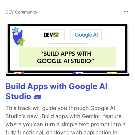
DEV Community
Build Apps with Google AI
Studio 🧱
This track will guide you through Google AI
Studio's new "Build apps with Gemini" feature,
where you can turn a simple text prompt into a
fully functional, deployed web application in