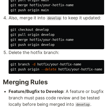
git pull origin main

git merge hotfix/your-hotfix-name

Also, merge it into
to keep it updated:
develop
git checkout develop

git pull origin develop

git merge hotfix/your-hotfix-name

Delete the hotfix branch:
git branch 
-d
 hotfix/your-hotfix-name

git push origin 
--delete
Merging Rules
Feature/Bugfix to Develop
: A feature or bugfix
branch must pass code review and be tested
locally before being merged into
.
develop