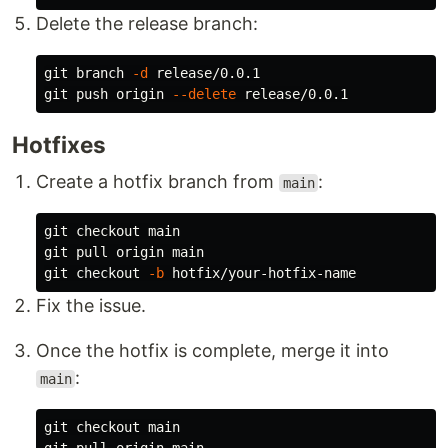
Delete the release branch:
git branch 
-d
 release/0.0.1

git push origin 
--delete
Hotfixes
Create a hotfix branch from
:
main
git checkout main

git pull origin main

git checkout 
-b
Fix the issue.
Once the hotfix is complete, merge it into
:
main
git checkout main
