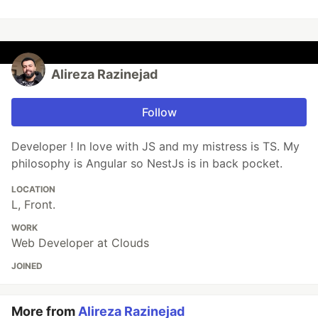
Alireza Razinejad
Follow
Developer ! In love with JS and my mistress is TS. My
philosophy is Angular so NestJs is in back pocket.
LOCATION
L, Front.
WORK
Web Developer at Clouds
JOINED
More from
Alireza Razinejad