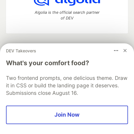
Algolia is the official search partner
of DEV
DEV Community
— A space to discuss and keep up software
DEV Takeovers
development and manage your software career
Home
DEV Challenges
DEV++
Videos
What's your comfort food?
DEV Education Tracks
DEV Help
Advertise on DEV
Organization Accounts
DEV Showcase
About
Contact
Two frontend prompts, one delicious theme. Draw
Free Postgres Database
DEV Shop
MLH
Code of Conduct
Privacy Policy
Terms of Use
it in CSS or build the landing page it deserves.
Built on
Forem
— the
open source
software that powers
DEV
Submissions close August 16.
and other inclusive communities.
Made with love and
Ruby on Rails
. DEV Community
©
2016 -
2026.
Join Now