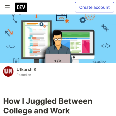
Create account
Utkarsh K
Posted on
How I Juggled Between
College and Work