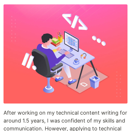
After working on my technical content writing for
around 1.5 years, I was confident of my skills and
communication. However, applying to technical