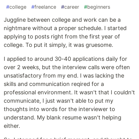
#
college
#
freelance
#
career
#
beginners
Juggline between college and work can be a
nightmare without a proper schedule. I started
applying to posts right from the first year of
college. To put it simply, it was gruesome.
I applied to around 30-40 applications daily for
over 2 weeks, but the interview calls were often
unsatisfactory from my end. I was lacking the
skills and communication reqired for a
professional environment. It wasn't that I couldn't
communicate, I just wasn't able to put my
thoughts into words for the interviewer to
understand. My blank resume wasn't helping
either.