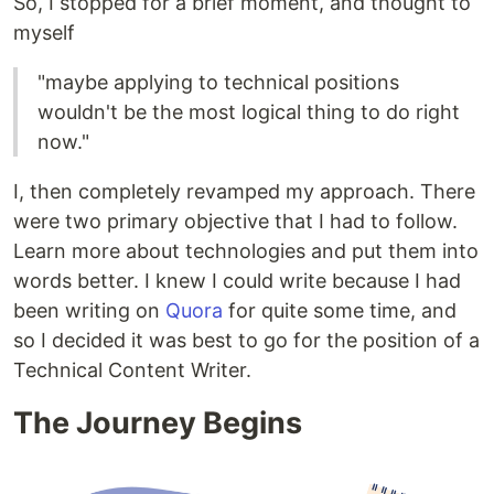
So, I stopped for a brief moment, and thought to
myself
"maybe applying to technical positions
wouldn't be the most logical thing to do right
now."
I, then completely revamped my approach. There
were two primary objective that I had to follow.
Learn more about technologies and put them into
words better. I knew I could write because I had
been writing on
Quora
for quite some time, and
so I decided it was best to go for the position of a
Technical Content Writer.
The Journey Begins