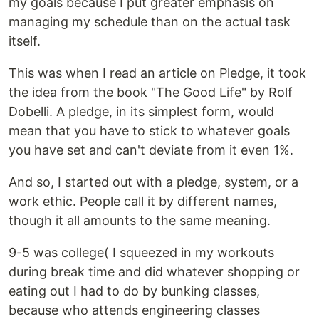
my goals because I put greater emphasis on
managing my schedule than on the actual task
itself.
This was when I read an article on Pledge, it took
the idea from the book "The Good Life" by Rolf
Dobelli. A pledge, in its simplest form, would
mean that you have to stick to whatever goals
you have set and can't deviate from it even 1%.
And so, I started out with a pledge, system, or a
work ethic. People call it by different names,
though it all amounts to the same meaning.
9-5 was college( I squeezed in my workouts
during break time and did whatever shopping or
eating out I had to do by bunking classes,
because who attends engineering classes