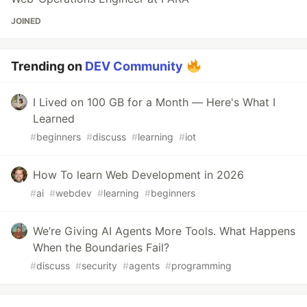
JOINED
Trending on
DEV Community
I Lived on 100 GB for a Month — Here's What I
Learned
#
beginners
#
discuss
#
learning
#
iot
How To learn Web Development in 2026
#
ai
#
webdev
#
learning
#
beginners
We’re Giving AI Agents More Tools. What Happens
When the Boundaries Fail?
#
discuss
#
security
#
agents
#
programming