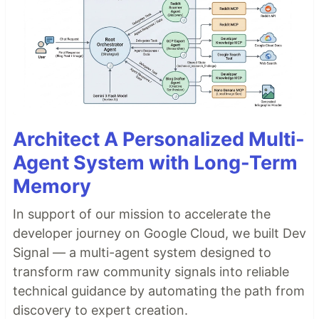
Architect A Personalized Multi-
Agent System with Long-Term
Memory
In support of our mission to accelerate the
developer journey on Google Cloud, we built Dev
Signal — a multi-agent system designed to
transform raw community signals into reliable
technical guidance by automating the path from
discovery to expert creation.