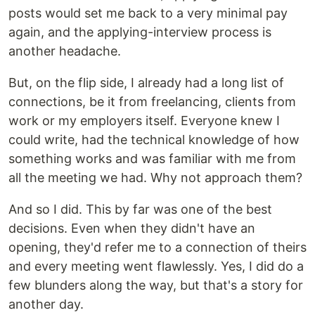
posts would set me back to a very minimal pay
again, and the applying-interview process is
another headache.
But, on the flip side, I already had a long list of
connections, be it from freelancing, clients from
work or my employers itself. Everyone knew I
could write, had the technical knowledge of how
something works and was familiar with me from
all the meeting we had. Why not approach them?
And so I did. This by far was one of the best
decisions. Even when they didn't have an
opening, they'd refer me to a connection of theirs
and every meeting went flawlessly. Yes, I did do a
few blunders along the way, but that's a story for
another day.