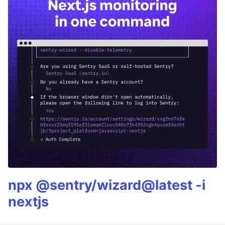
npx @sentry/wizard@latest -i
nextjs