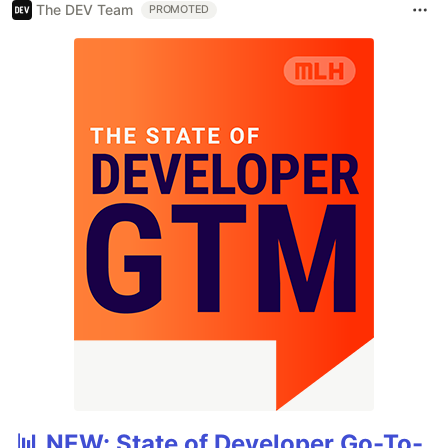
The DEV Team
PROMOTED
📊 NEW: State of Developer Go-To-