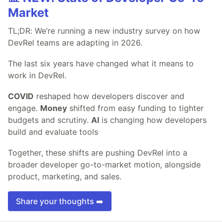
Market
TL;DR: We’re running a new industry survey on how
DevRel teams are adapting in 2026.
The last six years have changed what it means to
work in DevRel.
COVID
reshaped how developers discover and
engage.
Money
shifted from easy funding to tighter
budgets and scrutiny.
AI
is changing how developers
build and evaluate tools
Together, these shifts are pushing DevRel into a
broader developer go-to-market motion, alongside
product, marketing, and sales.
Share your thoughts ➡️