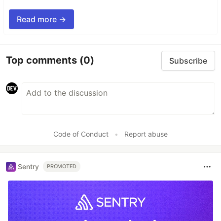
Read more →
Top comments
(0)
Subscribe
Code of Conduct
•
Report abuse
Sentry
PROMOTED