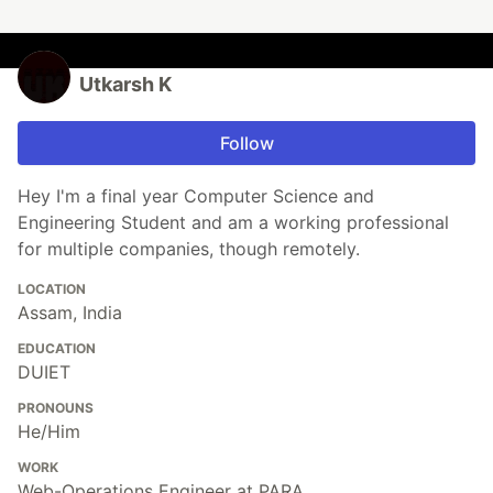
Utkarsh K
Follow
Hey I'm a final year Computer Science and
Engineering Student and am a working professional
for multiple companies, though remotely.
LOCATION
Assam, India
EDUCATION
DUIET
PRONOUNS
He/Him
WORK
Web-Operations Engineer at PARA