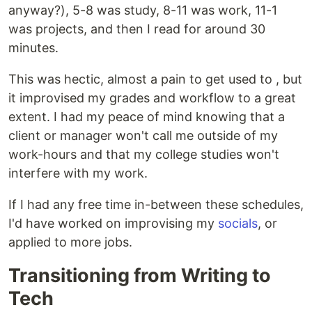
anyway?), 5-8 was study, 8-11 was work, 11-1
was projects, and then I read for around 30
minutes.
This was hectic, almost a pain to get used to , but
it improvised my grades and workflow to a great
extent. I had my peace of mind knowing that a
client or manager won't call me outside of my
work-hours and that my college studies won't
interfere with my work.
If I had any free time in-between these schedules,
I'd have worked on improvising my
socials
, or
applied to more jobs.
Transitioning from Writing to
Tech