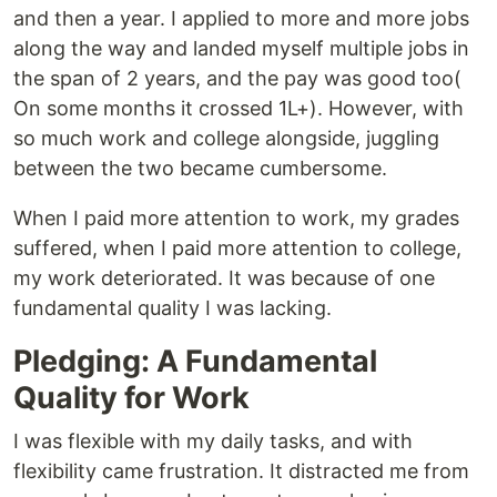
and then a year. I applied to more and more jobs
along the way and landed myself multiple jobs in
the span of 2 years, and the pay was good too(
On some months it crossed 1L+). However, with
so much work and college alongside, juggling
between the two became cumbersome.
When I paid more attention to work, my grades
suffered, when I paid more attention to college,
my work deteriorated. It was because of one
fundamental quality I was lacking.
Pledging: A Fundamental
Quality for Work
I was flexible with my daily tasks, and with
flexibility came frustration. It distracted me from