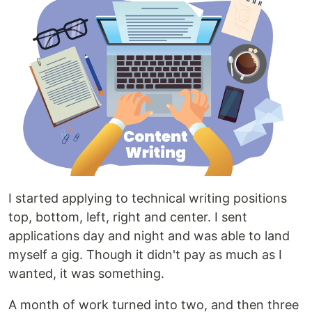
I started applying to technical writing positions
top, bottom, left, right and center. I sent
applications day and night and was able to land
myself a gig. Though it didn't pay as much as I
wanted, it was something.
A month of work turned into two, and then three