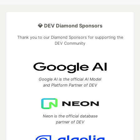
💎 DEV Diamond Sponsors
Thank you to our Diamond Sponsors for supporting the
DEV Community
Google AI is the official AI Model
and Platform Partner of DEV
Neon is the official database
partner of DEV