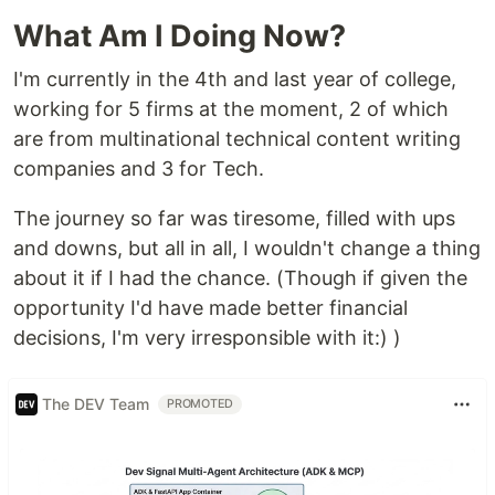
What Am I Doing Now?
I'm currently in the 4th and last year of college,
working for 5 firms at the moment, 2 of which
are from multinational technical content writing
companies and 3 for Tech.
The journey so far was tiresome, filled with ups
and downs, but all in all, I wouldn't change a thing
about it if I had the chance. (Though if given the
opportunity I'd have made better financial
decisions, I'm very irresponsible with it:) )
The DEV Team
PROMOTED