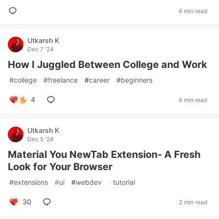
4 min read
Utkarsh K
Dec 7 '24
How I Juggled Between College and Work
#
college
#
freelance
#
career
#
beginners
4
4 min read
Utkarsh K
Dec 5 '24
Material You NewTab Extension- A Fresh
Look for Your Browser
#
extensions
#
ui
#
webdev
#
tutorial
30
2 min read