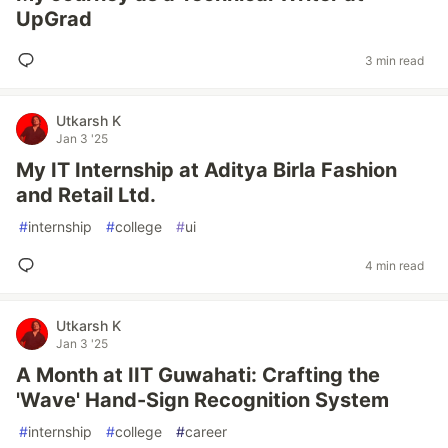
UpGrad
3 min read
Utkarsh K
Jan 3 '25
My IT Internship at Aditya Birla Fashion
and Retail Ltd.
#
internship
#
college
#
ui
4 min read
Utkarsh K
Jan 3 '25
A Month at IIT Guwahati: Crafting the
'Wave' Hand-Sign Recognition System
#
internship
#
college
#
career