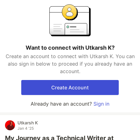
Want to connect with Utkarsh K?
Create an account to connect with Utkarsh K. You can
also sign in below to proceed if you already have an
account.
Create Account
Already have an account?
Sign in
Utkarsh K
Jan 4 '25
My Journey as a Technical Writer at