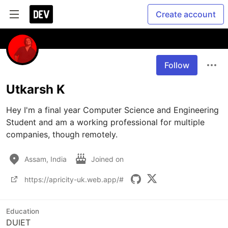
Create account
Follow
Utkarsh K
Hey I'm a final year Computer Science and Engineering 
Student and am a working professional for multiple 
companies, though remotely. 
Assam, India
Joined on
https://apricity-uk.web.app/#
Education
DUIET