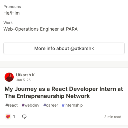
Pronouns
He/Him
Work
Web-Operations Engineer at PARA
More info about @utkarshk
Utkarsh K
Jan 5 '25
My Journey as a React Developer Intern at
The Entrepreneurship Network
#
react
#
webdev
#
career
#
internship
1
3 min read