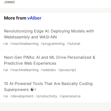
JOINED
More from
vAIber
Revolutionizing Edge AI: Deploying Models with
WebAssembly and WASI-NN
#
ai
#
machinelearning
#
programming
#
tutorial
Next-Gen PWAs: AI and ML Drive Personalized &
Predictive Web Experiences
#
ai
#
machinelearning
#
webdev
#
javascript
10 AI-Powered Tools That Are Basically Coding
Superpowers 🧠⚡
#
ai
#
development
#
productivity
#
opensource