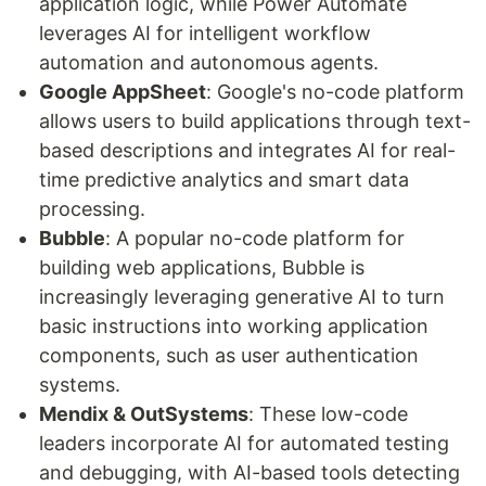
application logic, while Power Automate
leverages AI for intelligent workflow
automation and autonomous agents.
Google AppSheet
: Google's no-code platform
allows users to build applications through text-
based descriptions and integrates AI for real-
time predictive analytics and smart data
processing.
Bubble
: A popular no-code platform for
building web applications, Bubble is
increasingly leveraging generative AI to turn
basic instructions into working application
components, such as user authentication
systems.
Mendix & OutSystems
: These low-code
leaders incorporate AI for automated testing
and debugging, with AI-based tools detecting