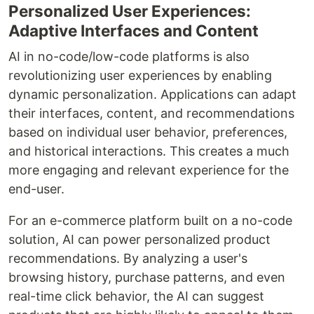
Personalized User Experiences:
Adaptive Interfaces and Content
AI in no-code/low-code platforms is also
revolutionizing user experiences by enabling
dynamic personalization. Applications can adapt
their interfaces, content, and recommendations
based on individual user behavior, preferences,
and historical interactions. This creates a much
more engaging and relevant experience for the
end-user.
For an e-commerce platform built on a no-code
solution, AI can power personalized product
recommendations. By analyzing a user's
browsing history, purchase patterns, and even
real-time click behavior, the AI can suggest