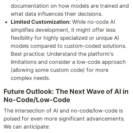
documentation on how models are trained and
what data influences their decisions.
Limited Customization:
While no-code AI
simplifies development, it might offer less
flexibility for highly specialized or unique AI
models compared to custom-coded solutions.
Best practice: Understand the platform's
limitations and consider a low-code approach
(allowing some custom code) for more
complex needs.
Future Outlook: The Next Wave of AI in
No-Code/Low-Code
The intersection of AI and no-code/low-code is
poised for even more significant advancements.
We can anticipate: