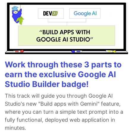
Work through these 3 parts to
earn the exclusive Google AI
Studio Builder badge!
This track will guide you through Google AI
Studio's new "Build apps with Gemini" feature,
where you can turn a simple text prompt into a
fully functional, deployed web application in
minutes.