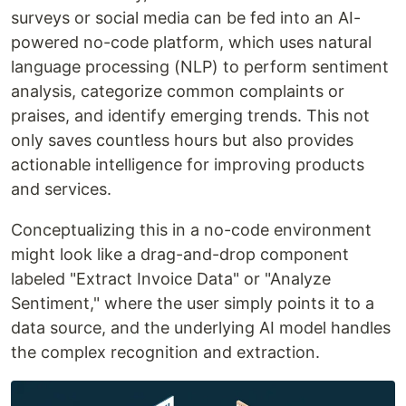
surveys or social media can be fed into an AI-
powered no-code platform, which uses natural
language processing (NLP) to perform sentiment
analysis, categorize common complaints or
praises, and identify emerging trends. This not
only saves countless hours but also provides
actionable intelligence for improving products
and services.
Conceptualizing this in a no-code environment
might look like a drag-and-drop component
labeled "Extract Invoice Data" or "Analyze
Sentiment," where the user simply points it to a
data source, and the underlying AI model handles
the complex recognition and extraction.