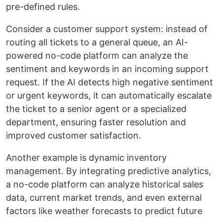
pre-defined rules.
Consider a customer support system: instead of
routing all tickets to a general queue, an AI-
powered no-code platform can analyze the
sentiment and keywords in an incoming support
request. If the AI detects high negative sentiment
or urgent keywords, it can automatically escalate
the ticket to a senior agent or a specialized
department, ensuring faster resolution and
improved customer satisfaction.
Another example is dynamic inventory
management. By integrating predictive analytics,
a no-code platform can analyze historical sales
data, current market trends, and even external
factors like weather forecasts to predict future