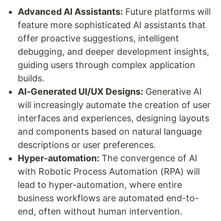
Advanced AI Assistants:
Future platforms will
feature more sophisticated AI assistants that
offer proactive suggestions, intelligent
debugging, and deeper development insights,
guiding users through complex application
builds.
AI-Generated UI/UX Designs:
Generative AI
will increasingly automate the creation of user
interfaces and experiences, designing layouts
and components based on natural language
descriptions or user preferences.
Hyper-automation:
The convergence of AI
with Robotic Process Automation (RPA) will
lead to hyper-automation, where entire
business workflows are automated end-to-
end, often without human intervention.