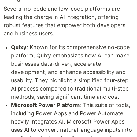
Several no-code and low-code platforms are
leading the charge in AI integration, offering
robust features that empower both developers
and business users.
Quixy
: Known for its comprehensive no-code
platform, Quixy emphasizes how AI can make
businesses data-driven, accelerate
development, and enhance accessibility and
usability. They highlight a simplified four-step
AI process compared to traditional multi-step
methods, saving significant time and cost.
Microsoft Power Platform
: This suite of tools,
including Power Apps and Power Automate,
heavily integrates AI. Microsoft Power Apps
uses AI to convert natural language inputs into