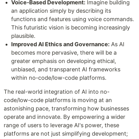
Voice-Based Development:
Imagine building
an application simply by describing its
functions and features using voice commands.
This futuristic vision is becoming increasingly
plausible.
Improved AI Ethics and Governance:
As AI
becomes more pervasive, there will be a
greater emphasis on developing ethical,
unbiased, and transparent AI frameworks
within no-code/low-code platforms.
The real-world integration of AI into no-
code/low-code platforms is moving at an
astonishing pace, transforming how businesses
operate and innovate. By empowering a wider
range of users to leverage AI's power, these
platforms are not just simplifying development;