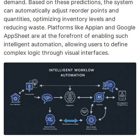
demand. Based on these predictions, the system
can automatically adjust reorder points and
quantities, optimizing inventory levels and
reducing waste. Platforms like Appian and Google
AppSheet are at the forefront of enabling such
intelligent automation, allowing users to define
complex logic through visual interfaces.