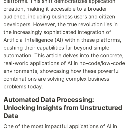
platforms. This shift democratizes application
creation, making it accessible to a broader
audience, including business users and citizen
developers. However, the true revolution lies in
the increasingly sophisticated integration of
Artificial Intelligence (AI) within these platforms,
pushing their capabilities far beyond simple
automation. This article delves into the concrete,
real-world applications of AI in no-code/low-code
environments, showcasing how these powerful
combinations are solving complex business
problems today.
Automated Data Processing:
Unlocking Insights from Unstructured
Data
One of the most impactful applications of AI in