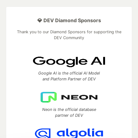
💎 DEV Diamond Sponsors
Thank you to our Diamond Sponsors for supporting the
DEV Community
Google AI is the official AI Model
and Platform Partner of DEV
Neon is the official database
partner of DEV