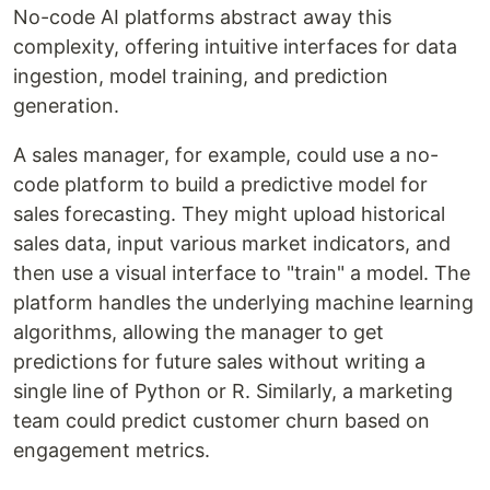
No-code AI platforms abstract away this
complexity, offering intuitive interfaces for data
ingestion, model training, and prediction
generation.
A sales manager, for example, could use a no-
code platform to build a predictive model for
sales forecasting. They might upload historical
sales data, input various market indicators, and
then use a visual interface to "train" a model. The
platform handles the underlying machine learning
algorithms, allowing the manager to get
predictions for future sales without writing a
single line of Python or R. Similarly, a marketing
team could predict customer churn based on
engagement metrics.