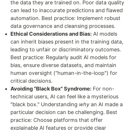
the data they are trained on. Poor data quality
can lead to inaccurate predictions and flawed
automation. Best practice: Implement robust
data governance and cleansing processes.
Ethical Considerations and Bias:
AI models
can inherit biases present in the training data,
leading to unfair or discriminatory outcomes.
Best practice: Regularly audit AI models for
bias, ensure diverse datasets, and maintain
human oversight ("human-in-the-loop") for
critical decisions.
Avoiding "Black Box" Syndrome:
For non-
technical users, AI can feel like a mysterious
"black box." Understanding
why
an AI made a
particular decision can be challenging. Best
practice: Choose platforms that offer
explainable AI features or provide clear