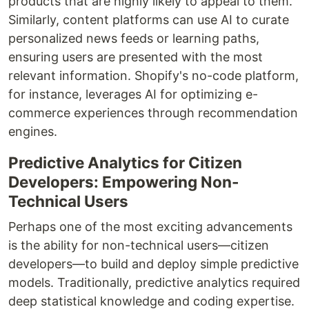
products that are highly likely to appeal to them.
Similarly, content platforms can use AI to curate
personalized news feeds or learning paths,
ensuring users are presented with the most
relevant information. Shopify's no-code platform,
for instance, leverages AI for optimizing e-
commerce experiences through recommendation
engines.
Predictive Analytics for Citizen
Developers: Empowering Non-
Technical Users
Perhaps one of the most exciting advancements
is the ability for non-technical users—citizen
developers—to build and deploy simple predictive
models. Traditionally, predictive analytics required
deep statistical knowledge and coding expertise.