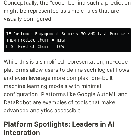
Conceptually, the "code" behind such a prediction
might be represented as simple rules that are
visually configured:
IF Customer_Engagement_Score < 50 AND Last_Purchase_Da
THEN Predict_Churn = HIGH

While this is a simplified representation, no-code
platforms allow users to define such logical flows
and even leverage more complex, pre-built
machine learning models with minimal
configuration. Platforms like Google AutoML and
DataRobot are examples of tools that make
advanced analytics accessible.
Platform Spotlights: Leaders in AI
Integration