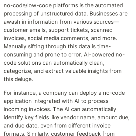
no-code/low-code platforms is the automated
processing of unstructured data. Businesses are
awash in information from various sources—
customer emails, support tickets, scanned
invoices, social media comments, and more.
Manually sifting through this data is time-
consuming and prone to error. AI-powered no-
code solutions can automatically clean,
categorize, and extract valuable insights from
this deluge.
For instance, a company can deploy a no-code
application integrated with AI to process
incoming invoices. The AI can automatically
identify key fields like vendor name, amount due,
and due date, even from different invoice
formats. Similarly, customer feedback from