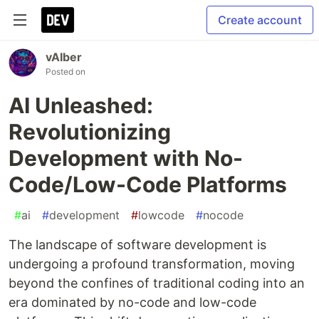
Create account
vAIber
Posted on
AI Unleashed:
Revolutionizing
Development with No-
Code/Low-Code Platforms
#
ai
#
development
#
lowcode
#
nocode
The landscape of software development is
undergoing a profound transformation, moving
beyond the confines of traditional coding into an
era dominated by no-code and low-code