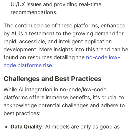
UI/UX issues and providing real-time
recommendations.
The continued rise of these platforms, enhanced
by AI, is a testament to the growing demand for
rapid, accessible, and intelligent application
development. More insights into this trend can be
found on resources detailing the
no-code low-
code platforms rise
.
Challenges and Best Practices
While AI integration in no-code/low-code
platforms offers immense benefits, it's crucial to
acknowledge potential challenges and adhere to
best practices:
Data Quality:
AI models are only as good as