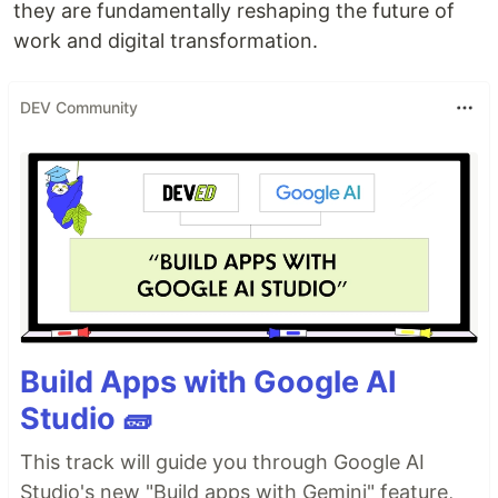
they are fundamentally reshaping the future of
work and digital transformation.
DEV Community
Build Apps with Google AI
Studio 🧱
This track will guide you through Google AI
Studio's new "Build apps with Gemini" feature,