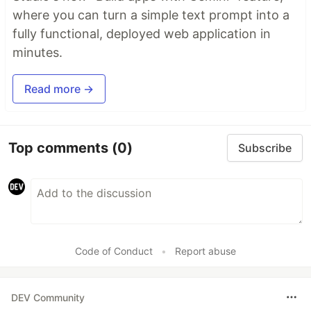
where you can turn a simple text prompt into a
fully functional, deployed web application in
minutes.
Read more →
Top comments
(0)
Subscribe
Code of Conduct
•
Report abuse
DEV Community