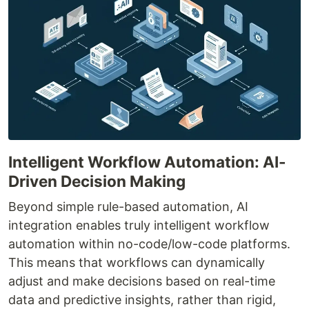
Intelligent Workflow Automation: AI-
Driven Decision Making
Beyond simple rule-based automation, AI
integration enables truly intelligent workflow
automation within no-code/low-code platforms.
This means that workflows can dynamically
adjust and make decisions based on real-time
data and predictive insights, rather than rigid,