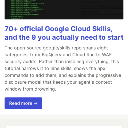
70+ official Google Cloud Skills,
and the 9 you actually need to start
The open-source google/skills repo spans eight
categories, from BigQuery and Cloud Run to WAF
security audits. Rather than installing everything, this
tutorial narrows it to nine skills, shows the npx
commands to add them, and explains the progressive
disclosure model that keeps your agent's context
window from drowning.
Read more →