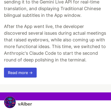
sending it to the Gemini Live API for real-time
translation, and displaying Traditional Chinese
bilingual subtitles in the App window.
After the App went live, the developer
discovered several issues during actual meetings
that raised eyebrows, while also coming up with
more functional ideas. This time, we switched to
Anthropic's Claude Code to start the second
round of deep polishing in the terminal.
Read more →
vAIber