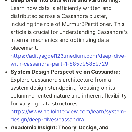
Deep Dive into Data Write and Partitioning:
Learn how data is efficiently written and
distributed across a Cassandra cluster,
including the role of Murmur3Partitioner. This
article is crucial for understanding Cassandra's
internal mechanics and optimizing data
placement.
https://adityagoel123.medium.com/deep-dive-
with-cassandra-part-1-885d95859729
System Design Perspective on Cassandra:
Explore Cassandra's architecture from a
system design standpoint, focusing on its
column-oriented nature and inherent flexibility
for varying data structures.
https://www.hellointerview.com/learn/system-
design/deep-dives/cassandra
Academic Insight: Theory, Design, and