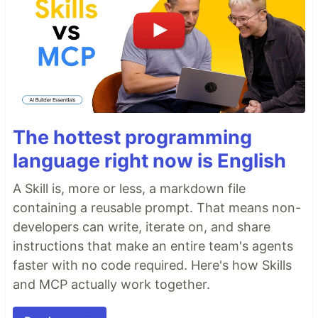
The hottest programming
language right now is English
A Skill is, more or less, a markdown file
containing a reusable prompt. That means non-
developers can write, iterate on, and share
instructions that make an entire team's agents
faster with no code required. Here's how Skills
and MCP actually work together.