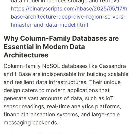
data model influences storage and retrieval.
https://binaryscripts.com/hbase/2025/05/17/h
base-architecture-deep-dive-region-servers-
hmaster-and-data-model.html
Why Column-Family Databases are
Essential in Modern Data
Architectures
Column-family NoSQL databases like Cassandra
and HBase are indispensable for building scalable
and resilient data infrastructures. Their unique
design caters to modern applications that
generate vast amounts of data, such as IoT
sensor readings, real-time analytics platforms,
financial transaction systems, and large-scale
messaging backends.