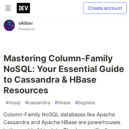
Create account
vAIber
Posted on
Mastering Column-Family
NoSQL: Your Essential Guide
to Cassandra & HBase
Resources
#
nosql
#
cassandra
#
hbase
#
bigdata
Column-Family NoSQL databases like Apache
Cassandra and Apache HBase are powerhouses