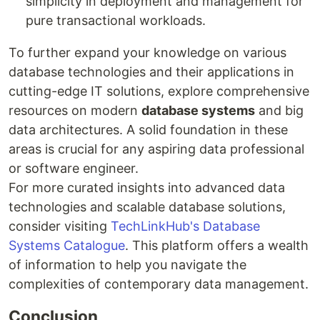
simplicity in deployment and management for
pure transactional workloads.
To further expand your knowledge on various
database technologies and their applications in
cutting-edge IT solutions, explore comprehensive
resources on modern
database systems
and big
data architectures. A solid foundation in these
areas is crucial for any aspiring data professional
or software engineer.
For more curated insights into advanced data
technologies and scalable database solutions,
consider visiting
TechLinkHub's Database
Systems Catalogue
. This platform offers a wealth
of information to help you navigate the
complexities of contemporary data management.
Conclusion