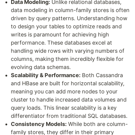
Data Modeling:
Unlike relational databases,
data modeling in column-family stores is often
driven by query patterns. Understanding how
to design your tables to optimize reads and
writes is paramount for achieving high
performance. These databases excel at
handling wide rows with varying numbers of
columns, making them incredibly flexible for
evolving data schemas.
Scalability & Performance:
Both Cassandra
and HBase are built for horizontal scalability,
meaning you can add more nodes to your
cluster to handle increased data volumes and
query loads. This linear scalability is a key
differentiator from traditional SQL databases.
Consistency Models:
While both are column-
family stores, they differ in their primary