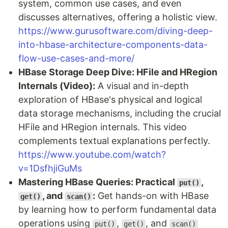
system, common use cases, and even
discusses alternatives, offering a holistic view.
https://www.gurusoftware.com/diving-deep-
into-hbase-architecture-components-data-
flow-use-cases-and-more/
HBase Storage Deep Dive: HFile and HRegion
Internals (Video):
A visual and in-depth
exploration of HBase's physical and logical
data storage mechanisms, including the crucial
HFile and HRegion internals. This video
complements textual explanations perfectly.
https://www.youtube.com/watch?
v=1DsfhjiGuMs
Mastering HBase Queries: Practical
,
put()
, and
:
Get hands-on with HBase
get()
scan()
by learning how to perform fundamental data
operations using
,
, and
put()
get()
scan()