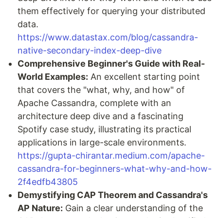
them effectively for querying your distributed
data.
https://www.datastax.com/blog/cassandra-
native-secondary-index-deep-dive
Comprehensive Beginner's Guide with Real-
World Examples:
An excellent starting point
that covers the "what, why, and how" of
Apache Cassandra, complete with an
architecture deep dive and a fascinating
Spotify case study, illustrating its practical
applications in large-scale environments.
https://gupta-chirantar.medium.com/apache-
cassandra-for-beginners-what-why-and-how-
2f4edfb43805
Demystifying CAP Theorem and Cassandra's
AP Nature:
Gain a clear understanding of the