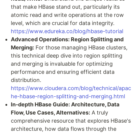
that make HBase stand out, particularly its
atomic read and write operations at the row
level, which are crucial for data integrity.
https://www.edureka.co/blog/hbase-tutorial
Advanced Operations: Region Splitting and
Merging:
For those managing HBase clusters,
this technical deep dive into region splitting
and merging is invaluable for optimizing
performance and ensuring efficient data
distribution.
https://www.cloudera.com/blog/technical/apac
he-hbase-region-splitting-and-merging.html
In-depth HBase Guide: Architecture, Data
Flow, Use Cases, Alternatives:
A truly
comprehensive resource that explores HBase's
architecture, how data flows through the