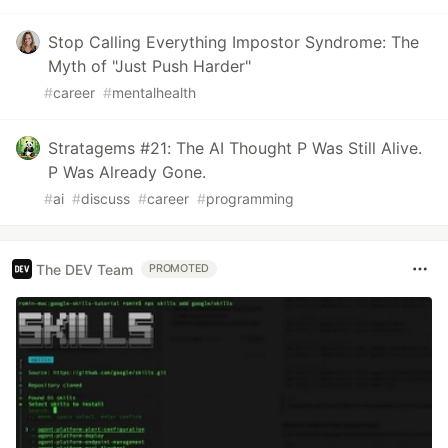
Stop Calling Everything Impostor Syndrome: The
Myth of "Just Push Harder"
#
career
#
mentalhealth
Stratagems #21: The AI Thought P Was Still Alive.
P Was Already Gone.
#
ai
#
discuss
#
career
#
programming
The DEV Team
PROMOTED