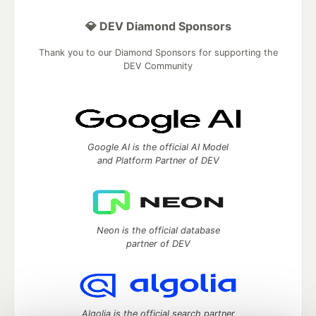
💎 DEV Diamond Sponsors
Thank you to our Diamond Sponsors for supporting the
DEV Community
Google AI is the official AI Model
and Platform Partner of DEV
Neon is the official database
partner of DEV
Algolia is the official search partner