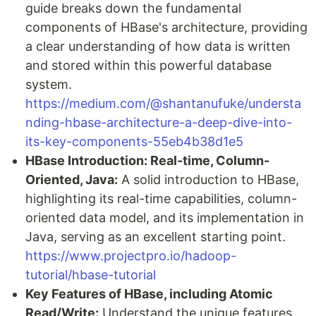
guide breaks down the fundamental
components of HBase's architecture, providing
a clear understanding of how data is written
and stored within this powerful database
system.
https://medium.com/@shantanufuke/understa
nding-hbase-architecture-a-deep-dive-into-
its-key-components-55eb4b38d1e5
HBase Introduction: Real-time, Column-
Oriented, Java:
A solid introduction to HBase,
highlighting its real-time capabilities, column-
oriented data model, and its implementation in
Java, serving as an excellent starting point.
https://www.projectpro.io/hadoop-
tutorial/hbase-tutorial
Key Features of HBase, including Atomic
Read/Write:
Understand the unique features