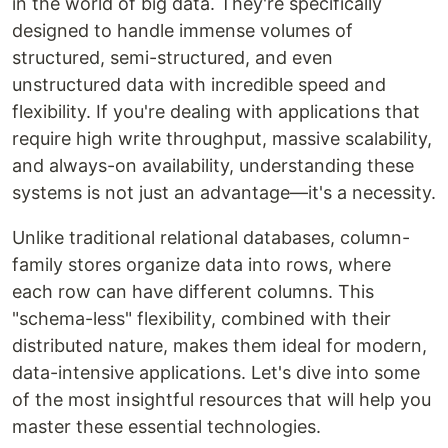
in the world of big data. They're specifically
designed to handle immense volumes of
structured, semi-structured, and even
unstructured data with incredible speed and
flexibility. If you're dealing with applications that
require high write throughput, massive scalability,
and always-on availability, understanding these
systems is not just an advantage—it's a necessity.
Unlike traditional relational databases, column-
family stores organize data into rows, where
each row can have different columns. This
"schema-less" flexibility, combined with their
distributed nature, makes them ideal for modern,
data-intensive applications. Let's dive into some
of the most insightful resources that will help you
master these essential technologies.