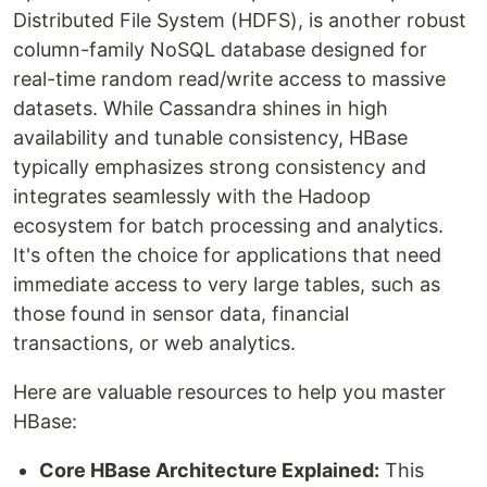
Distributed File System (HDFS), is another robust
column-family NoSQL database designed for
real-time random read/write access to massive
datasets. While Cassandra shines in high
availability and tunable consistency, HBase
typically emphasizes strong consistency and
integrates seamlessly with the Hadoop
ecosystem for batch processing and analytics.
It's often the choice for applications that need
immediate access to very large tables, such as
those found in sensor data, financial
transactions, or web analytics.
Here are valuable resources to help you master
HBase:
Core HBase Architecture Explained:
This