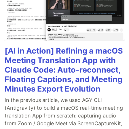
[AI in Action] Refining a macOS
Meeting Translation App with
Claude Code: Auto-reconnect,
Floating Captions, and Meeting
Minutes Export Evolution
In the previous article, we used AGY CLI
(Antigravity) to build a macOS real-time meeting
translation App from scratch: capturing audio
from Zoom / Google Meet via ScreenCaptureKit,