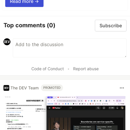
Read more →
Top comments
(0)
Subscribe
Code of Conduct
•
Report abuse
The DEV Team
PROMOTED