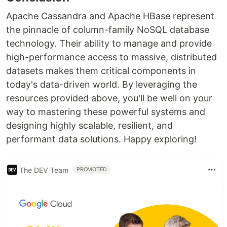
Apache Cassandra and Apache HBase represent
the pinnacle of column-family NoSQL database
technology. Their ability to manage and provide
high-performance access to massive, distributed
datasets makes them critical components in
today's data-driven world. By leveraging the
resources provided above, you'll be well on your
way to mastering these powerful systems and
designing highly scalable, resilient, and
performant data solutions. Happy exploring!
The DEV Team
PROMOTED