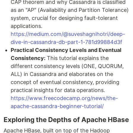
CAP theorem and why Cassandra is classified
as an "AP" (Availability and Partition Tolerance)
system, crucial for designing fault-tolerant
applications.
https://medium.com/@suveshagnihotri/deep-
dive-in-cassandra-db-part-1-781d99884d3f
Practical Consistency Levels and Eventual
Consistency:
This tutorial explains the
different consistency levels (ONE, QUORUM,
ALL) in Cassandra and elaborates on the
concept of eventual consistency, providing
practical insights for data operations.
https://www.freecodecamp.org/news/the-
apache-cassandra-beginner-tutorial/
Exploring the Depths of Apache HBase
Apache HBase, built on top of the Hadoop