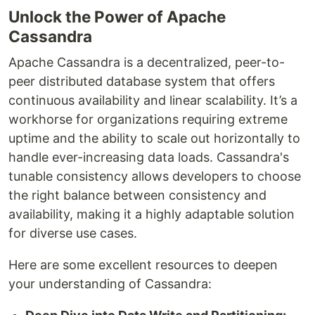
Unlock the Power of Apache
Cassandra
Apache Cassandra is a decentralized, peer-to-
peer distributed database system that offers
continuous availability and linear scalability. It’s a
workhorse for organizations requiring extreme
uptime and the ability to scale out horizontally to
handle ever-increasing data loads. Cassandra's
tunable consistency allows developers to choose
the right balance between consistency and
availability, making it a highly adaptable solution
for diverse use cases.
Here are some excellent resources to deepen
your understanding of Cassandra: