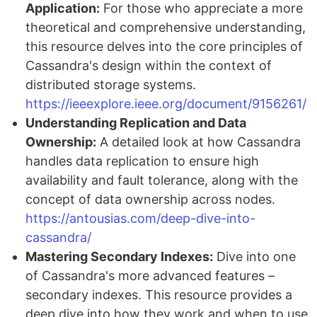
Application:
For those who appreciate a more
theoretical and comprehensive understanding,
this resource delves into the core principles of
Cassandra's design within the context of
distributed storage systems.
https://ieeexplore.ieee.org/document/9156261/
Understanding Replication and Data
Ownership:
A detailed look at how Cassandra
handles data replication to ensure high
availability and fault tolerance, along with the
concept of data ownership across nodes.
https://antousias.com/deep-dive-into-
cassandra/
Mastering Secondary Indexes:
Dive into one
of Cassandra's more advanced features –
secondary indexes. This resource provides a
deep dive into how they work and when to use