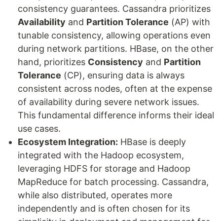
consistency guarantees. Cassandra prioritizes
Availability
and
Partition Tolerance
(AP) with
tunable consistency, allowing operations even
during network partitions. HBase, on the other
hand, prioritizes
Consistency
and
Partition
Tolerance
(CP), ensuring data is always
consistent across nodes, often at the expense
of availability during severe network issues.
This fundamental difference informs their ideal
use cases.
Ecosystem Integration:
HBase is deeply
integrated with the Hadoop ecosystem,
leveraging HDFS for storage and Hadoop
MapReduce for batch processing. Cassandra,
while also distributed, operates more
independently and is often chosen for its