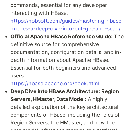
commands, essential for any developer
interacting with HBase.
https://hobsoft.com/guides/mastering-hbase-
queries-a-deep-dive-into-put-get-and-scan/
Official Apache HBase Reference Guide:
The
definitive source for comprehensive
documentation, configuration details, and in-
depth information about Apache HBase.
Essential for both beginners and advanced
users.
https://hbase.apache.org/book.html
Deep Dive into HBase Architecture: Region
Servers, HMaster, Data Model:
A highly
detailed exploration of the key architectural
components of HBase, including the roles of
Region Servers, the HMaster, and how the