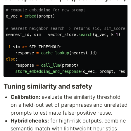
q_vec
=
embed
(
prompt
)
nearest_id
,
sim
=
vector_store
.
search
(
q_vec
,
k
=
1
)
if
sim
>=
SIM_THRESHOLD
:
response
=
cache_lookup
(
nearest_id
)
else
:
response
=
call_llm
(
prompt
)
store_embedding_and_response
(
q_vec
,
prompt
,
respo
Tuning similarity and safety
Calibration:
evaluate the similarity threshold
on a held-out set of paraphrases and unrelated
prompts to estimate false-positive reuse.
Hybrid checks:
for high-risk outputs, combine
semantic match with lightweight heuristics