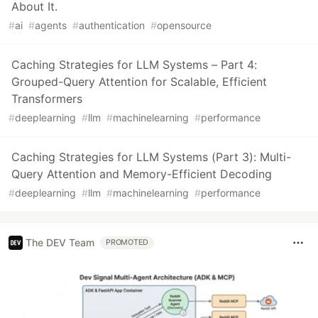
About It.
#
ai
#
agents
#
authentication
#
opensource
Caching Strategies for LLM Systems – Part 4:
Grouped-Query Attention for Scalable, Efficient
Transformers
#
deeplearning
#
llm
#
machinelearning
#
performance
Caching Strategies for LLM Systems (Part 3): Multi-
Query Attention and Memory-Efficient Decoding
#
deeplearning
#
llm
#
machinelearning
#
performance
The DEV Team
PROMOTED