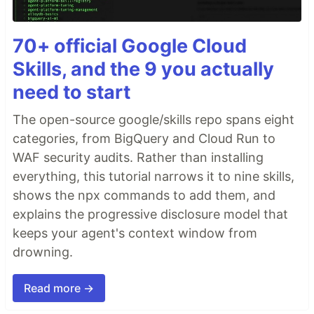
70+ official Google Cloud
Skills, and the 9 you actually
need to start
The open-source google/skills repo spans eight
categories, from BigQuery and Cloud Run to
WAF security audits. Rather than installing
everything, this tutorial narrows it to nine skills,
shows the npx commands to add them, and
explains the progressive disclosure model that
keeps your agent's context window from
drowning.
Read more →