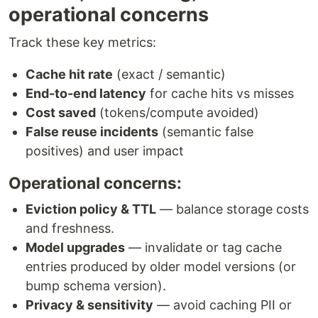
operational concerns
Track these key metrics:
Cache hit rate
(exact / semantic)
End-to-end latency
for cache hits vs misses
Cost saved
(tokens/compute avoided)
False reuse incidents
(semantic false
positives) and user impact
Operational concerns:
Eviction policy & TTL
— balance storage costs
and freshness.
Model upgrades
— invalidate or tag cache
entries produced by older model versions (or
bump schema version).
Privacy & sensitivity
— avoid caching PII or