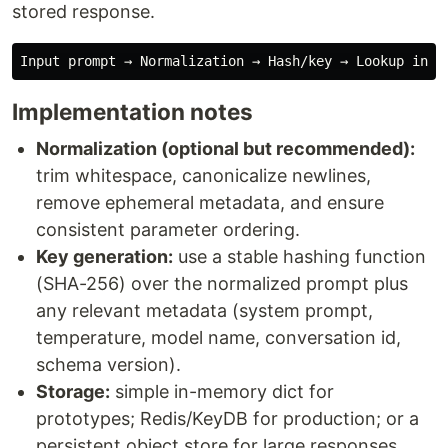
stored response.
Implementation notes
Normalization (optional but recommended):
trim whitespace, canonicalize newlines,
remove ephemeral metadata, and ensure
consistent parameter ordering.
Key generation:
use a stable hashing function
(SHA-256) over the normalized prompt plus
any relevant metadata (system prompt,
temperature, model name, conversation id,
schema version).
Storage:
simple in-memory dict for
prototypes; Redis/KeyDB for production; or a
persistent object store for large responses.