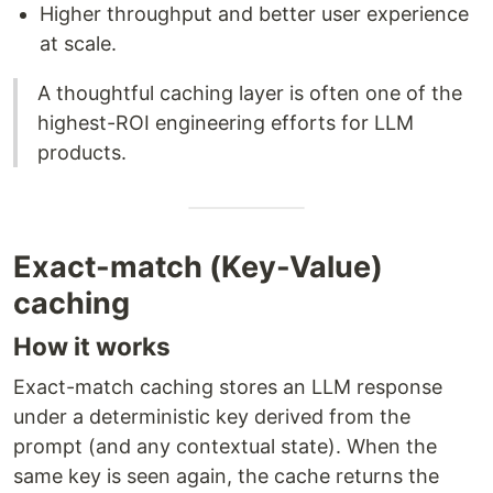
Higher throughput and better user experience
at scale.
A thoughtful caching layer is often one of the
highest-ROI engineering efforts for LLM
products.
Exact-match (Key-Value)
caching
How it works
Exact-match caching stores an LLM response
under a deterministic key derived from the
prompt (and any contextual state). When the
same key is seen again, the cache returns the