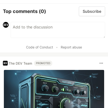
Top comments
(0)
Subscribe
Code of Conduct
•
Report abuse
The DEV Team
PROMOTED