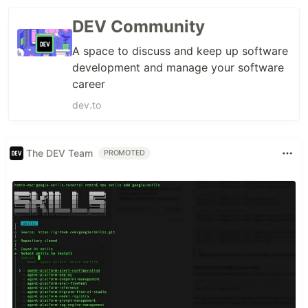
DEV Community
A space to discuss and keep up software
development and manage your software
career
dev.to
The DEV Team
PROMOTED