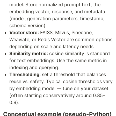
model. Store normalized prompt text, the
embedding vector, response, and metadata
(model, generation parameters, timestamp,
schema version).
Vector store:
FAISS, Milvus, Pinecone,
Weaviate, or Redis Vector are common options
depending on scale and latency needs.
Similarity metric:
cosine similarity is standard
for text embeddings. Use the same metric in
indexing and querying.
Thresholding:
set a threshold that balances
reuse vs. safety. Typical cosine thresholds vary
by embedding model — tune on your dataset
(often starting conservatively around 0.85–
0.9).
Conceptual example (pseudo-Python)