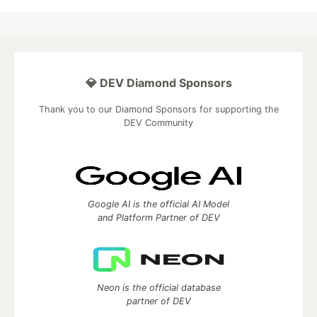
💎 DEV Diamond Sponsors
Thank you to our Diamond Sponsors for supporting the
DEV Community
Google AI is the official AI Model
and Platform Partner of DEV
Neon is the official database
partner of DEV