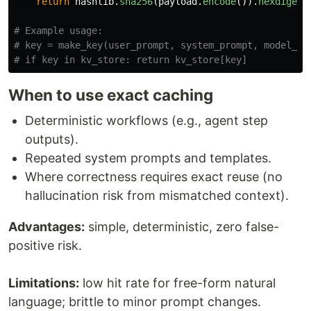
return
hashlib
.
sha256
(
payload
.
encode
()).
hexdigest
# Example usage:

# key = make_key(user_prompt, system_prompt, model_nam
When to use exact caching
Deterministic workflows (e.g., agent step
outputs).
Repeated system prompts and templates.
Where correctness requires exact reuse (no
hallucination risk from mismatched context).
Advantages:
simple, deterministic, zero false-
positive risk.
Limitations:
low hit rate for free-form natural
language; brittle to minor prompt changes.