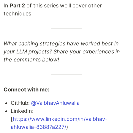
In
Part 2
of this series we'll cover other
techniques
What caching strategies have worked best in
your LLM projects? Share your experiences in
the comments below!
Connect with me:
GitHub:
@VaibhavAhluwalia
LinkedIn:
[
https://www.linkedin.com/in/vaibhav-
ahluwalia-83887a227/
)