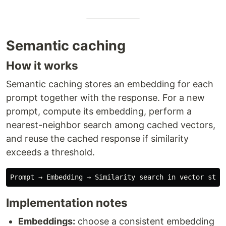
Semantic caching
How it works
Semantic caching stores an embedding for each
prompt together with the response. For a new
prompt, compute its embedding, perform a
nearest-neighbor search among cached vectors,
and reuse the cached response if similarity
exceeds a threshold.
Implementation notes
Embeddings:
choose a consistent embedding