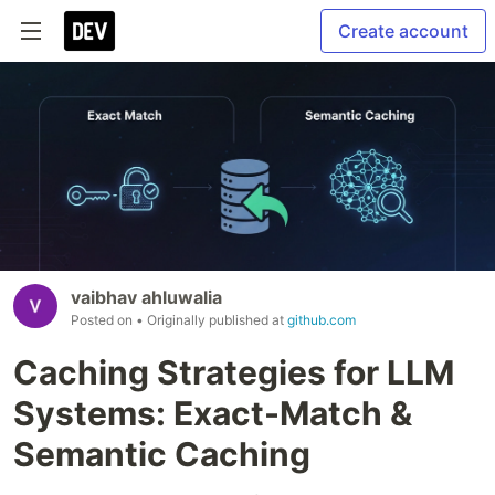
Create account
vaibhav ahluwalia
Posted on
• Originally published at
github.com
Caching Strategies for LLM
Systems: Exact-Match &
Semantic Caching