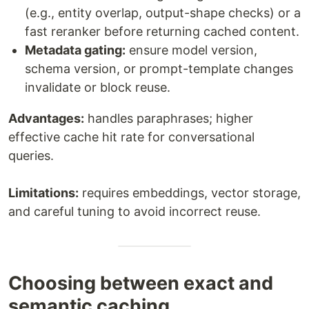
(e.g., entity overlap, output-shape checks) or a
fast reranker before returning cached content.
Metadata gating:
ensure model version,
schema version, or prompt-template changes
invalidate or block reuse.
Advantages:
handles paraphrases; higher
effective cache hit rate for conversational
queries.
Limitations:
requires embeddings, vector storage,
and careful tuning to avoid incorrect reuse.
Choosing between exact and
semantic caching