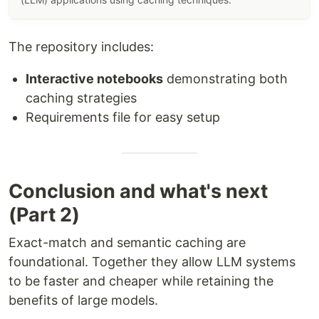
The repository includes:
Interactive notebooks
demonstrating both
caching strategies
Requirements file for easy setup
Conclusion and what's next
(Part 2)
Exact-match and semantic caching are
foundational. Together they allow LLM systems
to be faster and cheaper while retaining the
benefits of large models.