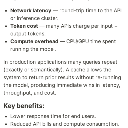
Network latency
— round-trip time to the API
or inference cluster.
Token cost
— many APIs charge per input +
output tokens.
Compute overhead
— CPU/GPU time spent
running the model.
In production applications many queries repeat
(exactly or semantically). A cache allows the
system to return prior results without re-running
the model, producing immediate wins in latency,
throughput, and cost.
Key benefits:
Lower response time for end users.
Reduced API bills and compute consumption.