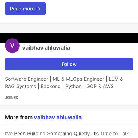
Read more →
vaibhav ahluwalia
Follow
Software Engineer | ML & MLOps Engineer | LLM &
RAG Systems | Backend | Python | GCP & AWS
JOINED
More from
vaibhav ahluwalia
I’ve Been Building Something Quietly. It’s Time to Talk