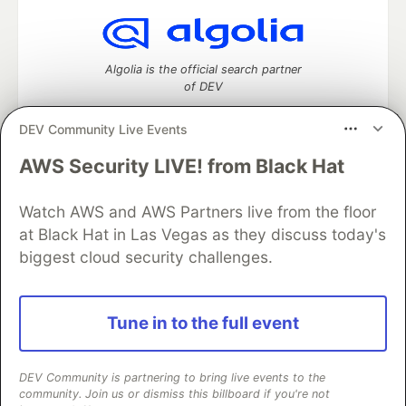
Algolia is the official search partner
of DEV
DEV Community Live Events
AWS Security LIVE! from Black Hat
DEV Community
— A space to discuss and keep up software
development and manage your software career
Watch AWS and AWS Partners live from the floor
Home
DEV Challenges
DEV++
Videos
DEV Education Tracks
DEV Help
Advertise on DEV
at Black Hat in Las Vegas as they discuss today's
Organization Accounts
DEV Showcase
About
Contact
biggest cloud security challenges.
Free Postgres Database
DEV Shop
MLH
Code of Conduct
Privacy Policy
Terms of Use
Built on
Forem
— the
open source
software that powers
DEV
Tune in to the full event
and other inclusive communities.
Made with love and
Ruby on Rails
. DEV Community
©
2016 -
2026.
DEV Community is partnering to bring live events to the
community. Join us or dismiss this billboard if you're not