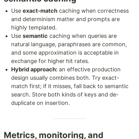
Use
exact-match
caching when correctness
and determinism matter and prompts are
highly templated.
Use
semantic
caching when queries are
natural language, paraphrases are common,
and some approximation is acceptable in
exchange for higher hit rates.
Hybrid approach:
an effective production
design usually combines both. Try exact-
match first; if it misses, fall back to semantic
search. Store both kinds of keys and de-
duplicate on insertion.
Metrics, monitoring, and