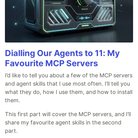
Dialling Our Agents to 11: My
Favourite MCP Servers
I’d like to tell you about a few of the MCP servers
and agent skills that I use most often. I’ll tell you
what they do, how I use them, and how to install
them.
This first part will cover the MCP servers, and I’ll
share my favourite agent skills in the second
part.