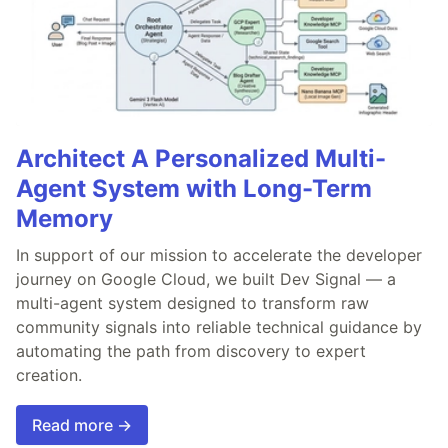
Architect A Personalized Multi-
Agent System with Long-Term
Memory
In support of our mission to accelerate the developer
journey on Google Cloud, we built Dev Signal — a
multi-agent system designed to transform raw
community signals into reliable technical guidance by
automating the path from discovery to expert
creation.
Read more →