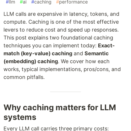
#
llm
#
ai
#
caching
#
performance
LLM calls are expensive in latency, tokens, and
compute. Caching is one of the most effective
levers to reduce cost and speed up responses.
This post explains two foundational caching
techniques you can implement today:
Exact-
match (key-value) caching
and
Semantic
(embedding) caching
. We cover how each
works, typical implementations, pros/cons, and
common pitfalls.
Why caching matters for LLM
systems
Every LLM call carries three primary costs: