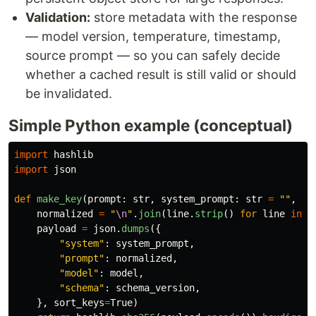
Validation:
store metadata with the response
— model version, temperature, timestamp,
source prompt — so you can safely decide
whether a cached result is still valid or should
be invalidated.
Simple Python example (conceptual)
import
hashlib
import
json
def
make_key
(
prompt
:
str
,
system_prompt
:
str
=
""
,
mo
normalized
=
"
\n
"
.
join
(
line
.
strip
()
for
line
in
p
payload
=
json
.
dumps
({
"
system
"
:
system_prompt
,
"
prompt
"
:
normalized
,
"
model
"
:
model
,
"
schema
"
:
schema_version
,
},
sort_keys
=
True
)