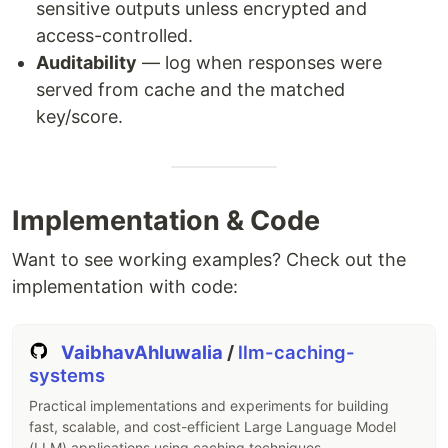
sensitive outputs unless encrypted and
access-controlled.
Auditability
— log when responses were
served from cache and the matched
key/score.
Implementation & Code
Want to see working examples? Check out the
implementation with code:
VaibhavAhluwalia
/
llm-caching-
systems
Practical implementations and experiments for building
fast, scalable, and cost-efficient Large Language Model
(LLM) applications using caching techniques.