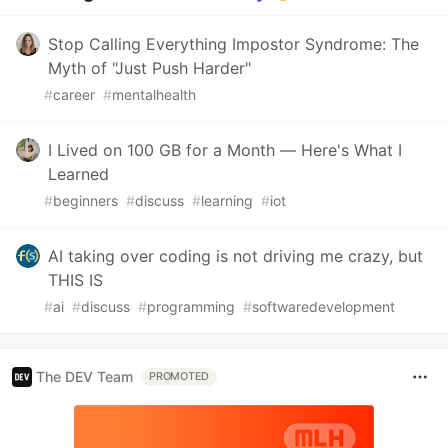
Stop Calling Everything Impostor Syndrome: The
Myth of "Just Push Harder"
#
career
#
mentalhealth
I Lived on 100 GB for a Month — Here's What I
Learned
#
beginners
#
discuss
#
learning
#
iot
AI taking over coding is not driving me crazy, but
THIS IS
#
ai
#
discuss
#
programming
#
softwaredevelopment
The DEV Team
PROMOTED