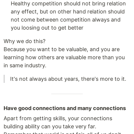
Healthy competition should not bring relation
any effect, but on other hand relation should
not come between competition always and
you loosing out to get better
Why we do this?
Because you want to be valuable, and you are
learning how others are valuable more than you
in same industry.
It's not always about years, there's more to it.
Have good connections and many connections
Apart from getting skills, your connections
building ability can you take very far.