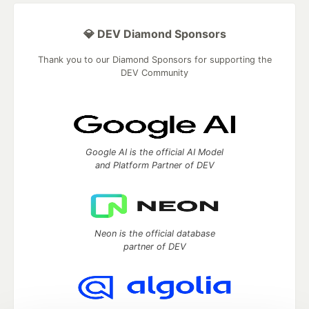
💎 DEV Diamond Sponsors
Thank you to our Diamond Sponsors for supporting the
DEV Community
Google AI is the official AI Model
and Platform Partner of DEV
Neon is the official database
partner of DEV