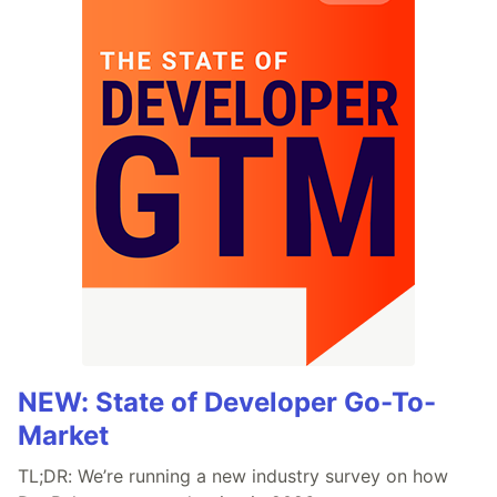
NEW: State of Developer Go-To-
Market
TL;DR: We’re running a new industry survey on how