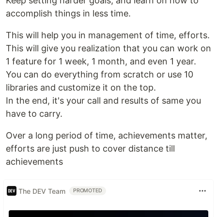
Keep setting harder goals, and learn on how to
accomplish things in less time.
This will help you in management of time, efforts.
This will give you realization that you can work on
1 feature for 1 week, 1 month, and even 1 year.
You can do everything from scratch or use 10
libraries and customize it on the top.
In the end, it's your call and results of same you
have to carry.
Over a long period of time, achievements matter,
efforts are just push to cover distance till
achievements
The DEV Team
PROMOTED