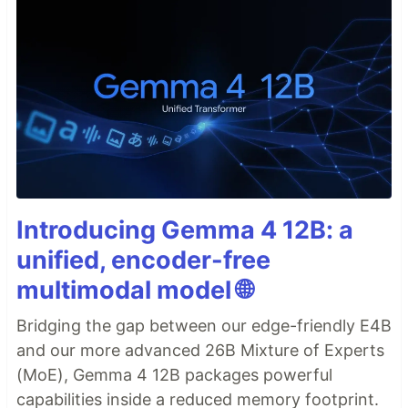
Introducing Gemma 4 12B: a
unified, encoder-free
multimodal model 🌐
Bridging the gap between our edge-friendly E4B
and our more advanced 26B Mixture of Experts
(MoE), Gemma 4 12B packages powerful
capabilities inside a reduced memory footprint.