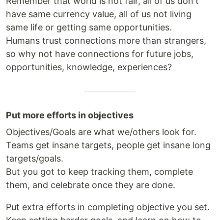
Remember that world is not fair, all of us don't
have same currency value, all of us not living
same life or getting same opportunities.
Humans trust connections more than strangers,
so why not have connections for future jobs,
opportunities, knowledge, experiences?
Put more efforts in objectives
Objectives/Goals are what we/others look for.
Teams get insane targets, people get insane long
targets/goals.
But you got to keep tracking them, complete
them, and celebrate once they are done.
Put extra efforts in completing objective you set.