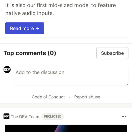
It is also our first mid-sized model to feature
native audio inputs.
Read more →
Top comments
(0)
Subscribe
Code of Conduct
•
Report abuse
The DEV Team
PROMOTED