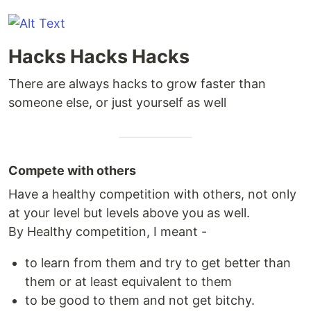
Hacks Hacks Hacks
There are always hacks to grow faster than
someone else, or just yourself as well
Compete with others
Have a healthy competition with others, not only
at your level but levels above you as well.
By Healthy competition, I meant -
to learn from them and try to get better than
them or at least equivalent to them
to be good to them and not get bitchy.