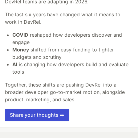
DevRel teams are adapting in 2026.
The last six years have changed what it means to
work in DevRel.
COVID
reshaped how developers discover and
engage
Money
shifted from easy funding to tighter
budgets and scrutiny
AI
is changing how developers build and evaluate
tools
Together, these shifts are pushing DevRel into a
broader developer go-to-market motion, alongside
product, marketing, and sales.
Share your thoughts ➡️