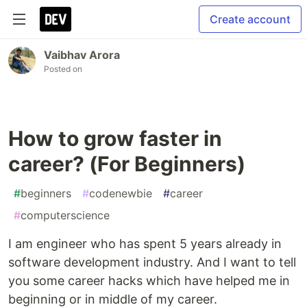
Create account
Vaibhav Arora
Posted on
How to grow faster in
career? (For Beginners)
#
beginners
#
codenewbie
#
career
#
computerscience
I am engineer who has spent 5 years already in
software development industry. And I want to tell
you some career hacks which have helped me in
beginning or in middle of my career.