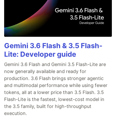
Gemini 3.6 Flash & 3.5 Flash-
Lite: Developer guide
Gemini 3.6 Flash and Gemini 3.5 Flash-Lite are
now generally available and ready for
production. 3.6 Flash brings stronger agentic
and multimodal performance while using fewer
tokens, all at a lower price than 3.5 Flash. 3.5
Flash-Lite is the fastest, lowest-cost model in
the 3.5 family, built for high-throughput
execution.