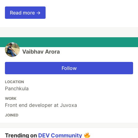
Read more →
Vaibhav Arora
Follow
LOCATION
Panchkula
WORK
Front end developer at Juvoxa
JOINED
Trending on
DEV Community