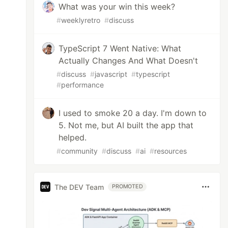
What was your win this week?
#
weeklyretro
#
discuss
TypeScript 7 Went Native: What
Actually Changes And What Doesn't
#
discuss
#
javascript
#
typescript
#
performance
I used to smoke 20 a day. I'm down to
5. Not me, but AI built the app that
helped.
#
community
#
discuss
#
ai
#
resources
The DEV Team
PROMOTED