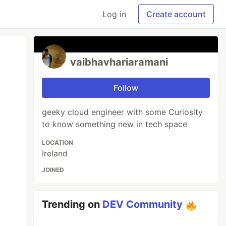
Log in
Create account
vaibhavhariaramani
Follow
geeky cloud engineer with some Curiosity
to know something new in tech space
LOCATION
Ireland
JOINED
Trending on
DEV Community