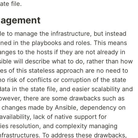
ate file.
anagement
ile to manage the infrastructure, but instead
fined in the playbooks and roles. This means
nges to the hosts if they are not already in
sible will describe what to do, rather than how
es of this stateless approach are no need to
o risk of conflicts or corruption of the state
ata in the state file, and easier scalability and
 However, there are some drawbacks such as
ing changes made by Ansible, dependency on
vailability, lack of native support for
es resolution, and complexity managing
frastructures. To address these drawbacks,