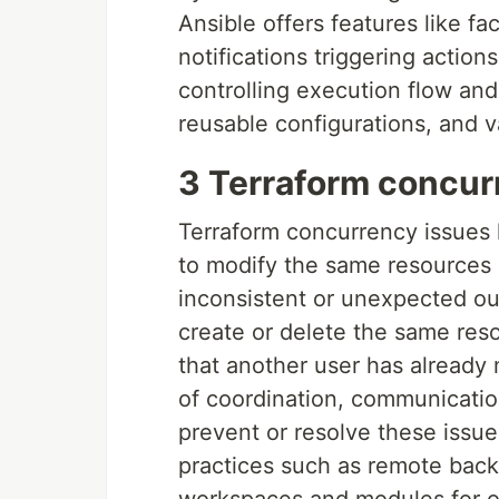
Ansible offers features like f
notifications triggering action
controlling execution flow and
reusable configurations, and v
3 Terraform concur
Terraform concurrency issues 
to modify the same resources 
inconsistent or unexpected o
create or delete the same reso
that another user has already
of coordination, communication,
prevent or resolve these issue
practices such as remote backe