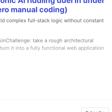
onic AI riddling duel in under
ero manual coding)
ld complex full-stack logic without constant
pkinChallenge: take a rough architectural
urn it into a fully functional web application