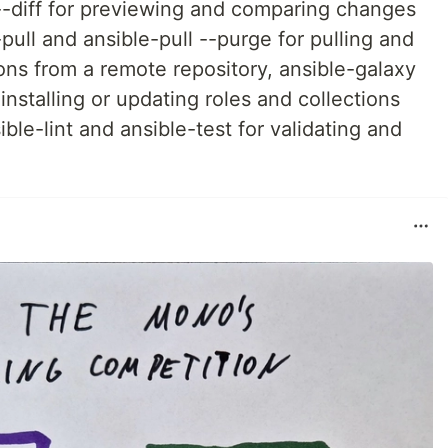
-diff for previewing and comparing changes
pull and ansible-pull --purge for pulling and
ions from a remote repository, ansible-galaxy
installing or updating roles and collections
ble-lint and ansible-test for validating and