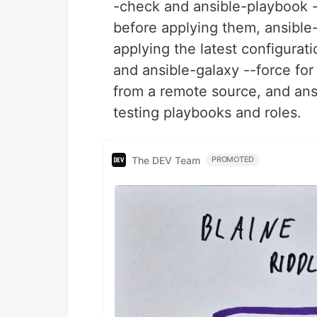
-check and ansible-playbook -
before applying them, ansible-
applying the latest configurat
and ansible-galaxy --force for 
from a remote source, and ansi
testing playbooks and roles.
The DEV Team
PROMOTED