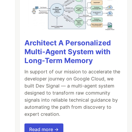
Architect A Personalized
Multi-Agent System with
Long-Term Memory
In support of our mission to accelerate the
developer journey on Google Cloud, we
built Dev Signal — a multi-agent system
designed to transform raw community
signals into reliable technical guidance by
automating the path from discovery to
expert creation.
Read more →