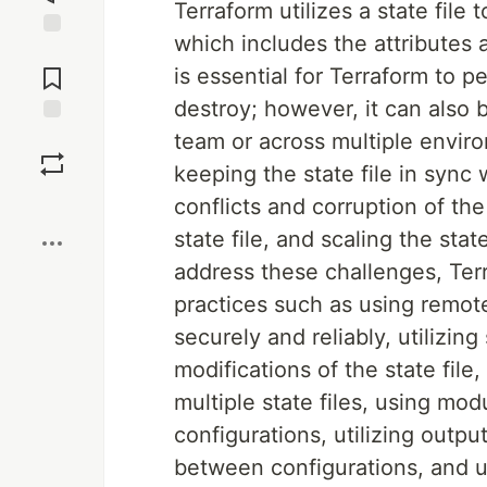
Terraform utilizes a state file 
which includes the attributes 
Jump to
Comments
is essential for Terraform to 
destroy; however, it can also
Save
team or across multiple envir
keeping the state file in sync 
Boost
conflicts and corruption of the
state file, and scaling the stat
address these challenges, Terr
practices such as using remote
securely and reliably, utilizin
modifications of the state file
multiple state files, using mo
configurations, utilizing outp
between configurations, and us