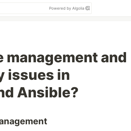
Powered by Algolia
te management and
 issues in
nd Ansible?
 management