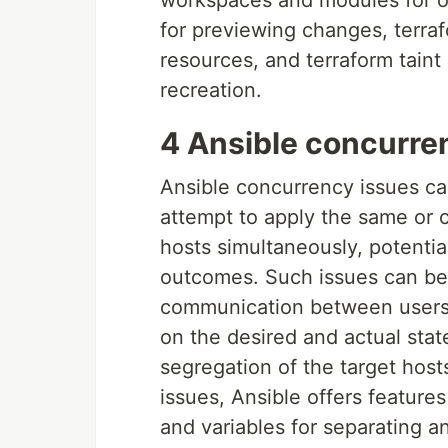
workspaces and modules for or
for previewing changes, terraf
resources, and terraform taint
recreation.
4 Ansible concurre
Ansible concurrency issues ca
attempt to apply the same or c
hosts simultaneously, potentia
outcomes. Such issues can be 
communication between users a
on the desired and actual state
segregation of the target host
issues, Ansible offers feature
and variables for separating a