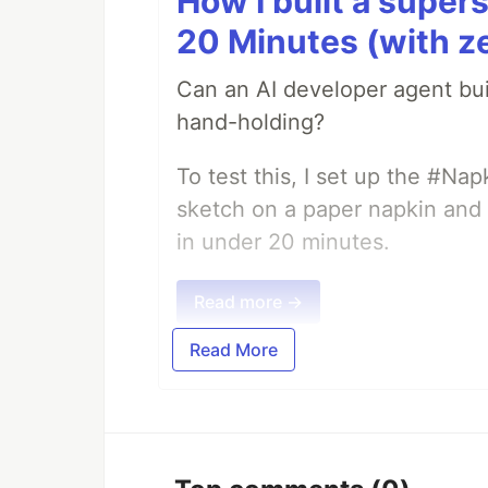
How I built a supers
20 Minutes (with z
Can an AI developer agent bui
hand-holding?
To test this, I set up the #Na
sketch on a paper napkin and t
in under 20 minutes.
Read more →
Read More