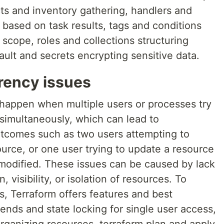
acts and inventory gathering, handlers and
s based on task results, tags and conditions
 scope, roles and collections structuring
ault and secrets encrypting sensitive data.
rency issues
happen when multiple users or processes try
simultaneously, which can lead to
utcomes such as two users attempting to
urce, or one user trying to update a resource
 modified. These issues can be caused by lack
 visibility, or isolation of resources. To
s, Terraform offers features and best
nds and state locking for single user access,