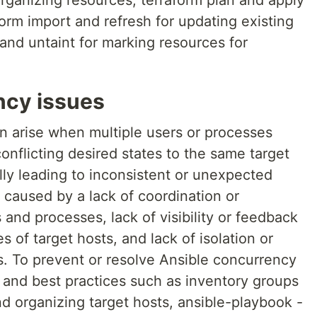
ganizing resources, terraform plan and apply
orm import and refresh for updating existing
 and untaint for marking resources for
ncy issues
n arise when multiple users or processes
onflicting desired states to the same target
lly leading to inconsistent or unexpected
caused by a lack of coordination or
nd processes, lack of visibility or feedback
s of target hosts, and lack of isolation or
s. To prevent or resolve Ansible concurrency
s and best practices such as inventory groups
nd organizing target hosts, ansible-playbook -