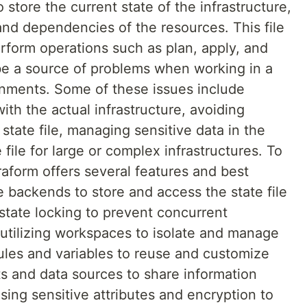
to store the current state of the infrastructure,
and dependencies of the resources. This file
perform operations such as plan, apply, and
 be a source of problems when working in a
onments. Some of these issues include
with the actual infrastructure, avoiding
 state file, managing sensitive data in the
e file for large or complex infrastructures. To
aform offers several features and best
 backends to store and access the state file
g state locking to prevent concurrent
, utilizing workspaces to isolate and manage
dules and variables to reuse and customize
uts and data sources to share information
ing sensitive attributes and encryption to