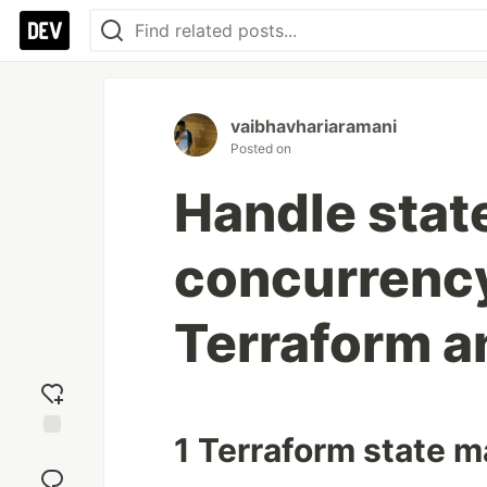
vaibhavhariaramani
Posted on
Handle sta
concurrency
Terraform a
1 Terraform state
Add
reaction