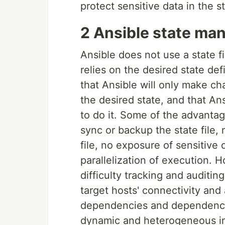
protect sensitive data in the st
2 Ansible state m
Ansible does not use a state f
relies on the desired state de
that Ansible will only make cha
the desired state, and that An
to do it. Some of the advantag
sync or backup the state file, n
file, no exposure of sensitive d
parallelization of execution.
difficulty tracking and audit
target hosts' connectivity and a
dependencies and dependenci
dynamic and heterogeneous in