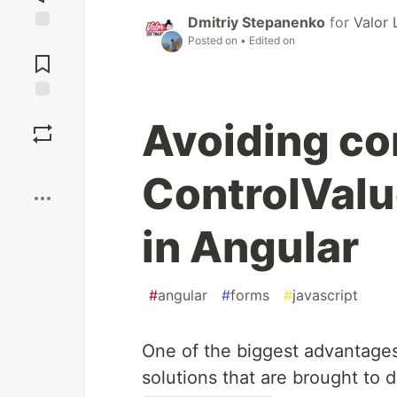
Dmitriy Stepanenko
for
Valor 
Posted on
• Edited on
Jump to
Comments
Save
Avoiding co
Boost
ControlVal
in Angular
#
angular
#
forms
#
javascript
One of the biggest advantages 
solutions that are brought to 