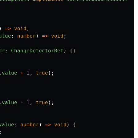
)
=>
void
;
alue
:
number
)
=>
void
;
dr
:
ChangeDetectorRef
)
{}
.
value
+
1
,
true
);
.
value
-
1
,
true
);
value
:
number
)
=>
void
)
{
;