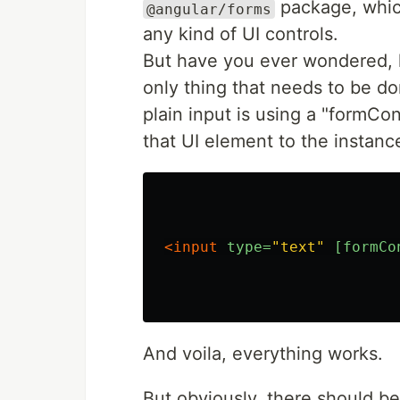
package, which
@angular/forms
any kind of UI controls.
But have you ever wondered, 
only thing that needs to be don
plain input is using a "formCo
that UI element to the instanc
<input
type=
"text"
[formCo
And voila, everything works.
But obviously, there should b