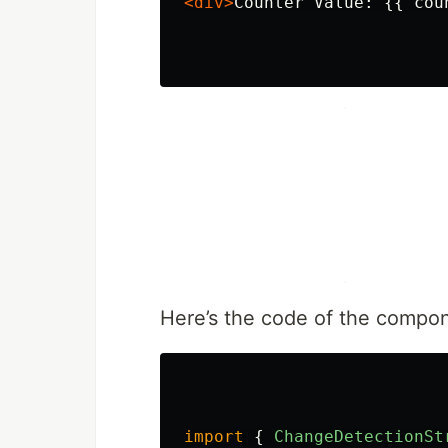
<div>
Counter Value: {{ cou
Here’s the code of the compone
import
{
ChangeDetectionSt