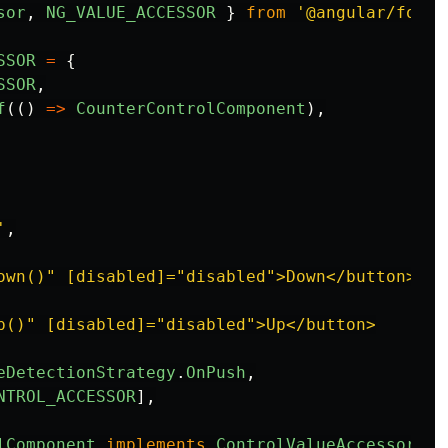
sor
,
NG_VALUE_ACCESSOR
}
from
'
@angular/forms
SSOR
=
{
SSOR
,
f
(()
=>
CounterControlComponent
),
'
,
own()" [disabled]="disabled">Down</button>

p()" [disabled]="disabled">Up</button>

eDetectionStrategy
.
OnPush
,
NTROL_ACCESSOR
],
lComponent
implements
ControlValueAccessor
{