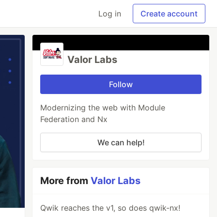
Log in
Create account
Valor Labs
Follow
Modernizing the web with Module
Federation and Nx
We can help!
More from
Valor Labs
Qwik reaches the v1, so does qwik-nx!