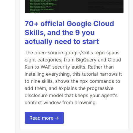
70+ official Google Cloud
Skills, and the 9 you
actually need to start
The open-source google/skills repo spans
eight categories, from BigQuery and Cloud
Run to WAF security audits. Rather than
installing everything, this tutorial narrows it
to nine skills, shows the npx commands to
add them, and explains the progressive
disclosure model that keeps your agent's
context window from drowning.
Read more →