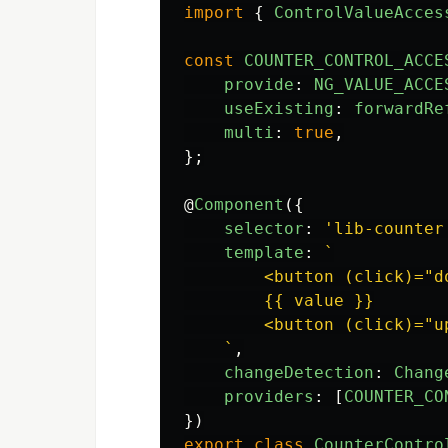
import
{
ControlValueAcces
const
COUNTER_CONTROL_ACCE
provide
:
NG_VALUE_ACCE
useExisting
:
forwardRe
multi
:
true
,
};
@
Component
({
selector
:
'
lib-counter
template
:
`

        <button (click)="d
        {{ value }}

        <button (click)="u
    `
,
changeDetection
:
Chang
providers
:
[
COUNTER_CO
})
export
class
CounterContro