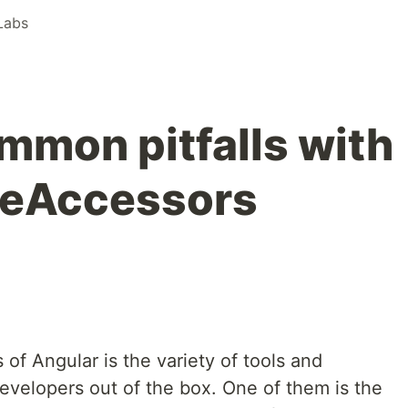
Labs
mmon pitfalls with
ueAccessors
of Angular is the variety of tools and
developers out of the box. One of them is the