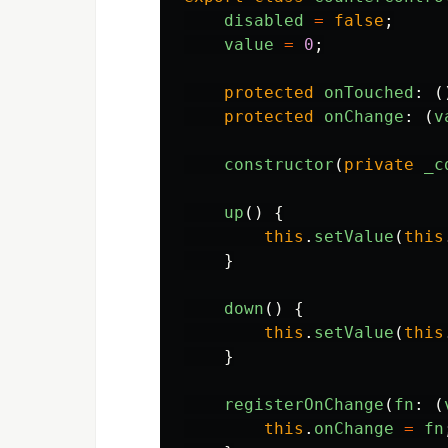
disabled
=
false
;
value
=
0
;
protected
onTouched
:
(
protected
onChange
:
(
v
constructor
(
private
_c
up
()
{
this
.
setValue
(
this
}
down
()
{
this
.
setValue
(
this
}
registerOnChange
(
fn
:
(
this
.
onChange
=
fn