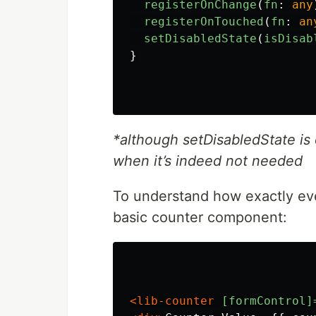
registerOnChange
(
fn
:
any
registerOnTouched
(
fn
:
an
setDisabledState
(
isDisab
}
*although setDisabledState is 
when it’s indeed not needed
To understand how exactly ever
basic counter component:
<lib-counter
[formControl]