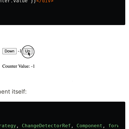
nter.value }}
</div>
nt itself:
rategy
,
ChangeDetectorRef
,
Component
,
forward