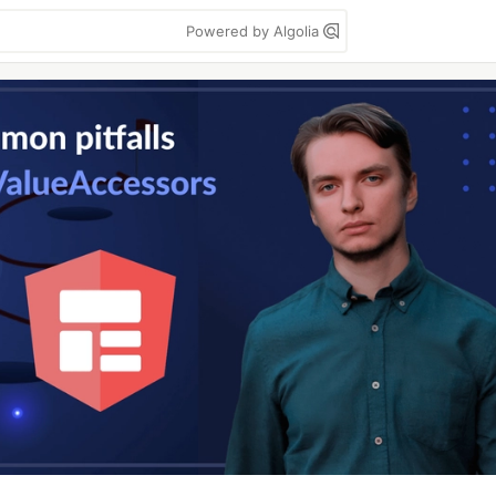
Powered by Algolia