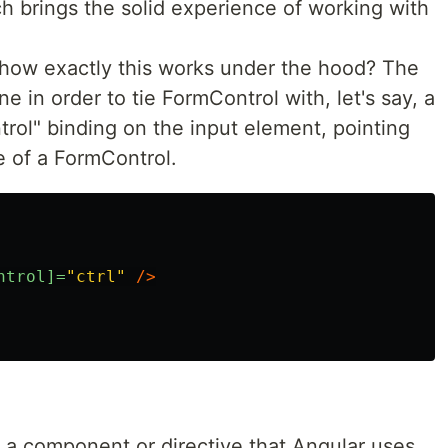
 brings the solid experience of working with
how exactly this works under the hood? The
e in order to tie FormControl with, let's say, a
ntrol" binding on the input element, pointing
e of a FormControl.
ntrol]=
"ctrl"
/>
e a component or directive that Angular uses