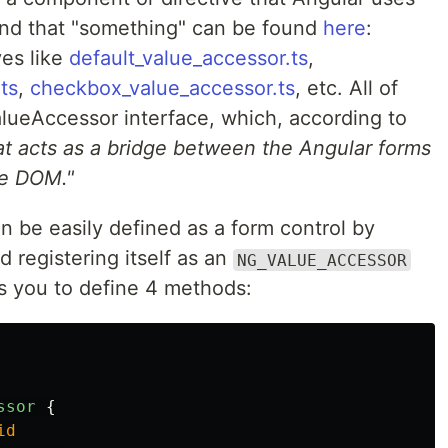
nd that "something" can be found
here
:
ves like
default_value_accessor.ts
,
ts
,
checkbox_value_accessor.ts
, etc. All of
ueAccessor interface, which, according to
at acts as a bridge between the Angular forms
he DOM."
be easily defined as a form control by
d registering itself as an
NG_VALUE_ACCESSOR
res you to define 4 methods:
ssor
{
id