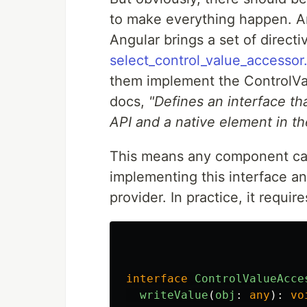
to make everything happen. A
Angular brings a set of directi
select_control_value_accessor.
them implement the ControlVal
docs,
"Defines an interface th
API and a native element in t
This means any component can 
implementing this interface an
provider. In practice, it requi
interface
ControlValueAcce
writeValue
(
obj
:
any
):
vo