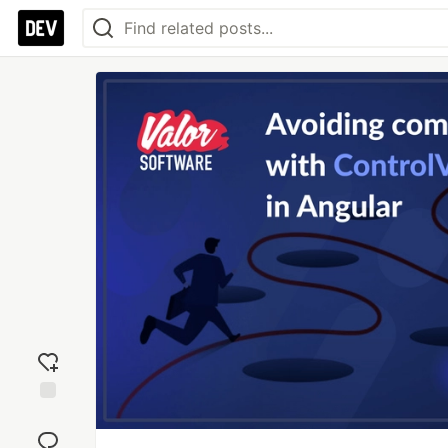
Add
reaction