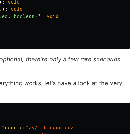
):
void
y
):
void
led
:
boolean
)?:
void
optional, there’re only a few rare scenarios
ything works, let’s have a look at the very
=
"counter"
></lib-counter>