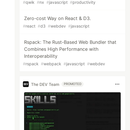
#
qwik
#
nx
#
javascript
#
productivity
Zero-cost Way on React & D3.
#
react
#
d3
#
webdev
#
javascript
Rspack: The Rust-Based Web Bundler that
Combines High Performance with
Interoperability
#
rspack
#
webpack
#
javascript
#
webdev
The DEV Team
PROMOTED