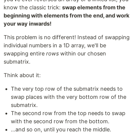
know the classic trick:
swap elements from the
beginning with elements from the end, and work
your way inwards!
This problem is no different! Instead of swapping
individual numbers in a 1D array, we'll be
swapping entire
rows
within our chosen
submatrix.
Think about it:
The very top row of the submatrix needs to
swap places with the very bottom row of the
submatrix.
The second row from the top needs to swap
with the second row from the bottom.
...and so on, until you reach the middle.