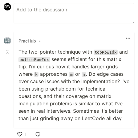
PracHub
•
The two-pointer technique with
and
topRowIdx
seems efficient for this matrix
bottomRowIdx
flip. I'm curious how it handles larger grids
where
approaches
or
. Do edge cases
k
m
n
ever cause issues with the implementation? I've
been using prachub.com for technical
questions, and their coverage on matrix
manipulation problems is similar to what I've
seen in real interviews. Sometimes it's better
than just grinding away on LeetCode all day.
1