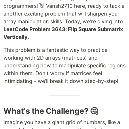
programmers! 👋 Vansh2710 here, ready to tackle
another exciting problem that will sharpen your
array manipulation skills. Today, we're diving into
LeetCode Problem 3643: Flip Square Submatrix
Vertically
.
This problem is a fantastic way to practice
working with 2D arrays (matrices) and
understanding how to manipulate specific regions
within them. Don't worry if matrices feel
intimidating – we'll break it down step-by-step!
What's the Challenge? 🤔
Imagine you have a giant grid of numbers, like a