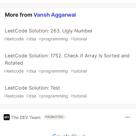
More from
Vansh Aggarwal
LeetCode Solution: 263. Ugly Number
#
leetcode
#
dsa
#
programming
#
tutorial
LeetCode Solution: 1752. Check if Array Is Sorted and
Rotated
#
leetcode
#
dsa
#
programming
#
tutorial
LeetCode Solution: Test
#
leetcode
#
dsa
#
programming
#
tutorial
The DEV Team
PROMOTED