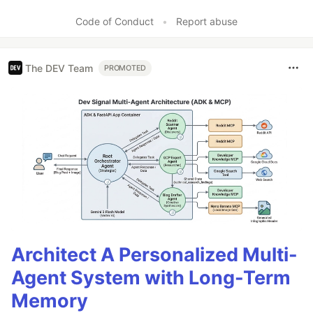
Like
Code of Conduct
•
Report abuse
The DEV Team
PROMOTED
Architect A Personalized Multi-
Agent System with Long-Term
Memory