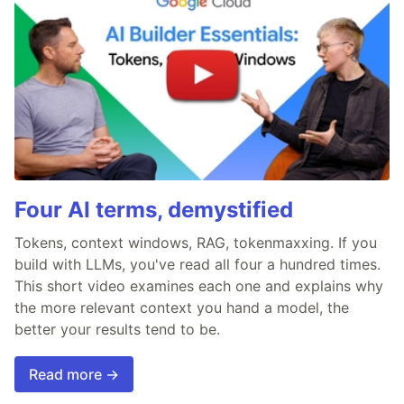
Four AI terms, demystified
Tokens, context windows, RAG, tokenmaxxing. If you
build with LLMs, you've read all four a hundred times.
This short video examines each one and explains why
the more relevant context you hand a model, the
better your results tend to be.
Read more →