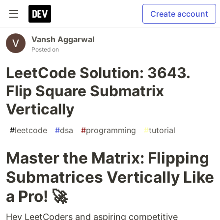
Create account
Vansh Aggarwal
Posted on
LeetCode Solution: 3643.
Flip Square Submatrix
Vertically
#
leetcode
#
dsa
#
programming
#
tutorial
Master the Matrix: Flipping
Submatrices Vertically Like
a Pro! 🚀
Hey LeetCoders and aspiring competitive