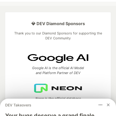
💎 DEV Diamond Sponsors
Thank you to our Diamond Sponsors for supporting the
DEV Community
Google AI is the official AI Model
and Platform Partner of DEV
Neon is the official database
partner of DEV
DEV Takeovers
Your bugs deserve a grand finale.