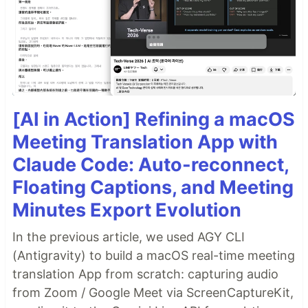
[AI in Action] Refining a macOS
Meeting Translation App with
Claude Code: Auto-reconnect,
Floating Captions, and Meeting
Minutes Export Evolution
In the previous article, we used AGY CLI
(Antigravity) to build a macOS real-time meeting
translation App from scratch: capturing audio
from Zoom / Google Meet via ScreenCaptureKit,