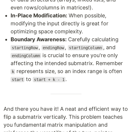
even rows/columns in matrices!).
In-Place Modification:
When possible,
modifying the input directly is great for
optimizing space complexity.
Boundary Awareness:
Carefully calculating
,
,
, and
startingRow
endingRow
startingColumn
is crucial to ensure you're only
endingColumn
affecting the intended submatrix. Remember
represents size, so an index range is often
k
to
.
start
start + k - 1
And there you have it! A neat and efficient way to
flip a submatrix vertically. This problem teaches
you fundamental matrix manipulation and