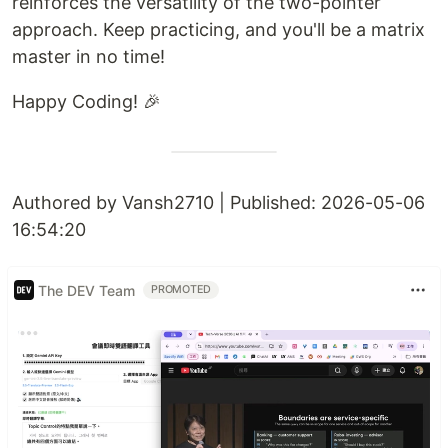
reinforces the versatility of the two-pointer
approach. Keep practicing, and you'll be a matrix
master in no time!
Happy Coding! 🎉
Authored by Vansh2710 | Published: 2026-05-06
16:54:20
The DEV Team
PROMOTED