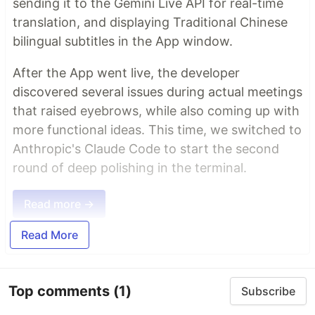
sending it to the Gemini Live API for real-time
translation, and displaying Traditional Chinese
bilingual subtitles in the App window.
After the App went live, the developer
discovered several issues during actual meetings
that raised eyebrows, while also coming up with
more functional ideas. This time, we switched to
Anthropic's Claude Code to start the second
round of deep polishing in the terminal.
Read more →
Read More
Top comments
(1)
Subscribe