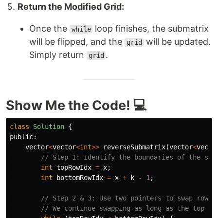
Return the Modified Grid:
Once the
loop finishes, the submatrix
while
will be flipped, and the
will be updated.
grid
Simply return
.
grid
Show Me the Code! 💻
class
Solution
{
public:
vector
<
vector
<
int
>>
reverseSubmatrix
(
vector
<
vecto
// Step 1: Identify the boundaries of the sub
int
topRowIdx
=
x
;
int
bottomRowIdx
=
x
+
k
-
1
;
// Step 2 & 3: Use two pointers to swap rows 
// We continue swapping as long as the top po