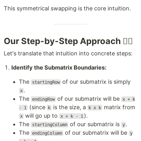
This symmetrical swapping is the core intuition.
Our Step-by-Step Approach 🚶‍♂️
Let's translate that intuition into concrete steps:
Identify the Submatrix Boundaries:
The
of our submatrix is simply
startingRow
.
x
The
of our submatrix will be
endingRow
x + k
(since
is the size, a
matrix from
- 1
k
k x k
will go up to
).
x
x + k - 1
The
of our submatrix is
.
startingColumn
y
The
of our submatrix will be
endingColumn
y