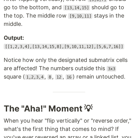
go to the bottom, and
should go to
[13,14,15]
the top. The middle row
stays in the
[9,10,11]
middle.
Output:
[[1,2,3,4],[13,14,15,8],[9,10,11,12],[5,6,7,16]]
Notice how only the designated submatrix cells
are affected! The numbers outside this
3x3
square (
,
,
,
) remain untouched.
1,2,3,4
8
12
16
The "Aha!" Moment 💡
When you hear "flip vertically" or "reverse order,"
what's the first thing that comes to mind? If
you've ever reversed an array or a linked list, you