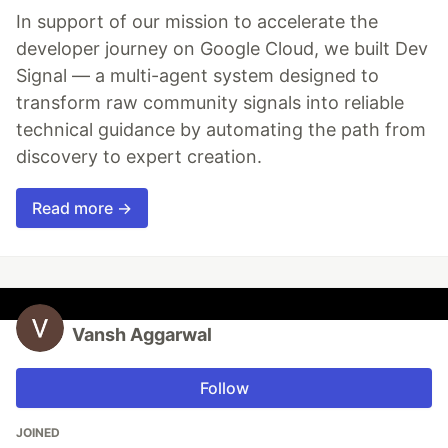
In support of our mission to accelerate the
developer journey on Google Cloud, we built Dev
Signal — a multi-agent system designed to
transform raw community signals into reliable
technical guidance by automating the path from
discovery to expert creation.
Read more →
Vansh Aggarwal
Follow
JOINED