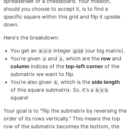
spreadsheet or a chessboard. Your mission,
should you choose to accept it, is to find a
specific square within this grid and flip it upside
down.
Here's the breakdown:
You get an
integer
(our big matrix).
m x n
grid
You're given
and
, which are the
row
and
x
y
column
indices of the
top-left corner
of the
submatrix we want to flip.
You're also given
, which is the
side length
k
of this square submatrix. So, it's a
k x k
square!
Your goal is to "flip the submatrix by reversing the
order of its rows vertically." This means the top
row of the submatrix becomes the bottom, the