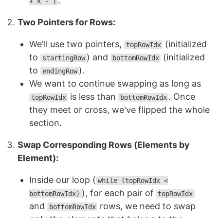
.
+ k - 1
Two Pointers for Rows:
We'll use two pointers,
(initialized
topRowIdx
to
) and
(initialized
startingRow
bottomRowIdx
to
).
endingRow
We want to continue swapping as long as
is less than
. Once
topRowIdx
bottomRowIdx
they meet or cross, we've flipped the whole
section.
Swap Corresponding Rows (Elements by
Element):
Inside our loop (
while (topRowIdx <
), for each pair of
bottomRowIdx)
topRowIdx
and
rows, we need to swap
bottomRowIdx