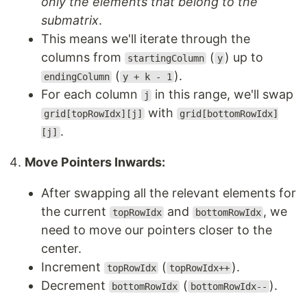
only the elements that belong to the
submatrix
.
This means we'll iterate through the
columns from
(
) up to
startingColumn
y
(
).
endingColumn
y + k - 1
For each column
in this range, we'll swap
j
with
grid[topRowIdx][j]
grid[bottomRowIdx]
.
[j]
Move Pointers Inwards:
After swapping all the relevant elements for
the current
and
, we
topRowIdx
bottomRowIdx
need to move our pointers closer to the
center.
Increment
(
).
topRowIdx
topRowIdx++
Decrement
(
).
bottomRowIdx
bottomRowIdx--