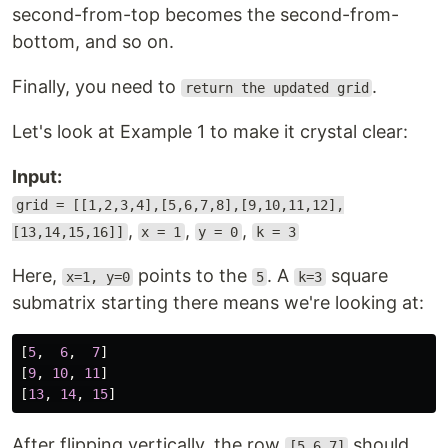
second-from-top becomes the second-from-
bottom, and so on.
Finally, you need to
.
return the updated grid
Let's look at Example 1 to make it crystal clear:
Input:
grid = [[1,2,3,4],[5,6,7,8],[9,10,11,12],
,
,
,
[13,14,15,16]]
x = 1
y = 0
k = 3
Here,
points to the
. A
square
x=1, y=0
5
k=3
submatrix starting there means we're looking at:
[
5
,
6
,
7
]
[
9
,
10
,
11
]
[
13
,
14
,
15
]
After flipping vertically, the row
should
[5,6,7]