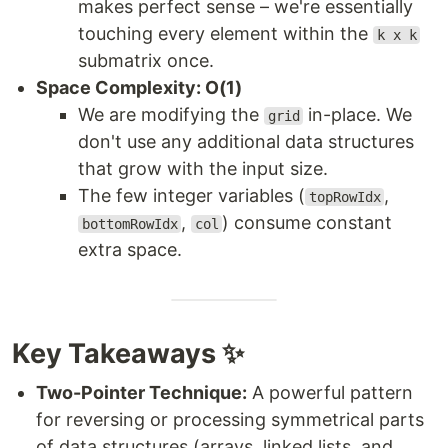
makes perfect sense – we're essentially
touching every element within the
k x k
submatrix once.
Space Complexity: O(1)
We are modifying the
in-place. We
grid
don't use any additional data structures
that grow with the input size.
The few integer variables (
,
topRowIdx
,
) consume constant
bottomRowIdx
col
extra space.
Key Takeaways ✨
Two-Pointer Technique:
A powerful pattern
for reversing or processing symmetrical parts
of data structures (arrays, linked lists, and