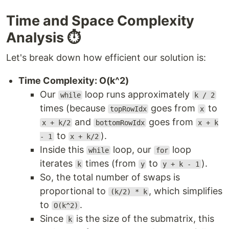
Time and Space Complexity
Analysis ⏱️
Let's break down how efficient our solution is:
Time Complexity: O(k^2)
Our
loop runs approximately
while
k / 2
times (because
goes from
to
topRowIdx
x
and
goes from
x + k/2
bottomRowIdx
x + k
to
).
- 1
x + k/2
Inside this
loop, our
loop
while
for
iterates
times (from
to
).
k
y
y + k - 1
So, the total number of swaps is
proportional to
, which simplifies
(k/2) * k
to
.
O(k^2)
Since
is the size of the submatrix, this
k