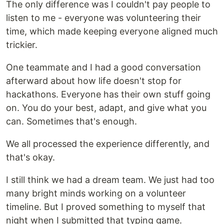
The only difference was I couldn't pay people to
listen to me - everyone was volunteering their
time, which made keeping everyone aligned much
trickier.
One teammate and I had a good conversation
afterward about how life doesn't stop for
hackathons. Everyone has their own stuff going
on. You do your best, adapt, and give what you
can. Sometimes that's enough.
We all processed the experience differently, and
that's okay.
I still think we had a dream team. We just had too
many bright minds working on a volunteer
timeline. But I proved something to myself that
night when I submitted that typing game.