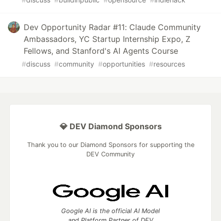
Dev Opportunity Radar #11: Claude Community
Ambassadors, YC Startup Internship Expo, Z
Fellows, and Stanford's AI Agents Course
#
discuss
#
community
#
opportunities
#
resources
💎 DEV Diamond Sponsors
Thank you to our Diamond Sponsors for supporting the
DEV Community
Google AI is the official AI Model
and Platform Partner of DEV