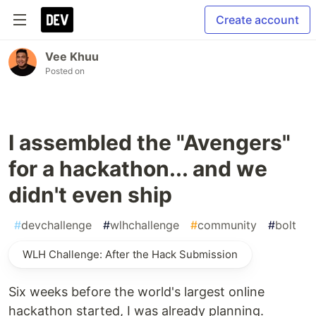
Create account
Vee Khuu
Posted on
I assembled the "Avengers"
for a hackathon... and we
didn't even ship
#
devchallenge
#
wlhchallenge
#
community
#
bolt
WLH Challenge: After the Hack Submission
Six weeks before the world's largest online
hackathon started, I was already planning.