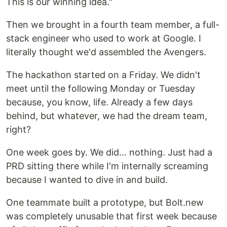
This is our winning idea."
Then we brought in a fourth team member, a full-
stack engineer who used to work at Google. I
literally thought we'd assembled the Avengers.
The hackathon started on a Friday. We didn't
meet until the following Monday or Tuesday
because, you know, life. Already a few days
behind, but whatever, we had the dream team,
right?
One week goes by. We did... nothing. Just had a
PRD sitting there while I'm internally screaming
because I wanted to dive in and build.
One teammate built a prototype, but Bolt.new
was completely unusable that first week because