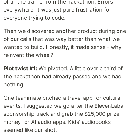
of all the traffic from the hackathon. Errors
everywhere, it was just pure frustration for
everyone trying to code.
Then we discovered another product during one
of our calls that was way better than what we
wanted to build. Honestly, it made sense - why
reinvent the wheel?
Plot twist #1:
We pivoted. A little over a third of
the hackathon had already passed and we had
nothing.
One teammate pitched a travel app for cultural
events. I suggested we go after the ElevenLabs
sponsorship track and grab the $25,000 prize
money for AI audio apps. Kids' audiobooks
seemed like our shot.