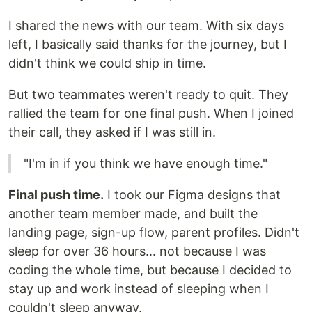
I shared the news with our team. With six days
left, I basically said thanks for the journey, but I
didn't think we could ship in time.
But two teammates weren't ready to quit. They
rallied the team for one final push. When I joined
their call, they asked if I was still in.
"I'm in if you think we have enough time."
Final push time.
I took our Figma designs that
another team member made, and built the
landing page, sign-up flow, parent profiles. Didn't
sleep for over 36 hours... not because I was
coding the whole time, but because I decided to
stay up and work instead of sleeping when I
couldn't sleep anyway.