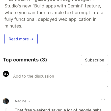
Studio's new "Build apps with Gemini" feature,
where you can turn a simple text prompt into a
fully functional, deployed web application in
minutes.
Read more →
Top comments
(3)
Subscribe
Nadine
•
That free weekend saved a lot of people haha.