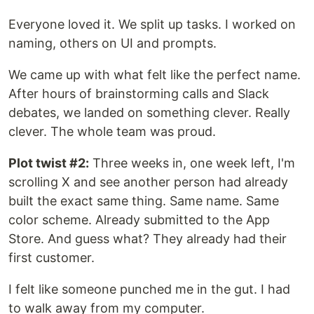
Everyone loved it. We split up tasks. I worked on
naming, others on UI and prompts.
We came up with what felt like the perfect name.
After hours of brainstorming calls and Slack
debates, we landed on something clever. Really
clever. The whole team was proud.
Plot twist #2:
Three weeks in, one week left, I'm
scrolling X and see another person had already
built the exact same thing. Same name. Same
color scheme. Already submitted to the App
Store. And guess what? They already had their
first customer.
I felt like someone punched me in the gut. I had
to walk away from my computer.