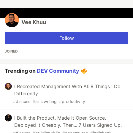
Vee Khuu
Follow
JOINED
Trending on
DEV Community
I Recreated Management With AI: 9 Things I Do
Differently
#
discuss
#
ai
#
writing
#
productivity
I Built the Product. Made It Open Source.
Deployed It Cheaply. Then... 7 Users Signed Up.
#
discuss
#
buildinpublic
#
opensource
#
indiehack