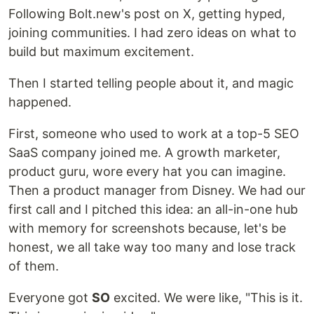
Following Bolt.new's post on X, getting hyped,
joining communities. I had zero ideas on what to
build but maximum excitement.
Then I started telling people about it, and magic
happened.
First, someone who used to work at a top-5 SEO
SaaS company joined me. A growth marketer,
product guru, wore every hat you can imagine.
Then a product manager from Disney. We had our
first call and I pitched this idea: an all-in-one hub
with memory for screenshots because, let's be
honest, we all take way too many and lose track
of them.
Everyone got
SO
excited. We were like, "This is it.