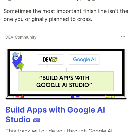
Sometimes the most important finish line isn't the
one you originally planned to cross.
DEV Community
Build Apps with Google AI
Studio 🧱
This track will guide you through Google AI