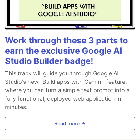
Work through these 3 parts to
earn the exclusive Google AI
Studio Builder badge!
This track will guide you through Google AI
Studio's new "Build apps with Gemini" feature,
where you can turn a simple text prompt into a
fully functional, deployed web application in
minutes.
Read more →