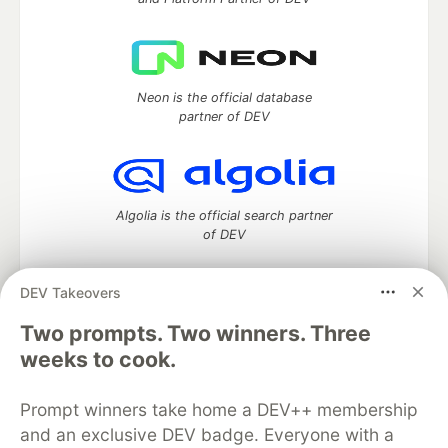
Neon is the official database
partner of DEV
Algolia is the official search partner
of DEV
DEV Takeovers
Two prompts. Two winners. Three
DEV Community
— A space to discuss and keep up software
development and manage your software career
weeks to cook.
Home
DEV Challenges
DEV++
Videos
DEV Education Tracks
DEV Help
Advertise on DEV
Prompt winners take home a DEV++ membership
Organization Accounts
DEV Showcase
About
Contact
and an exclusive DEV badge. Everyone with a
Free Postgres Database
DEV Shop
MLH