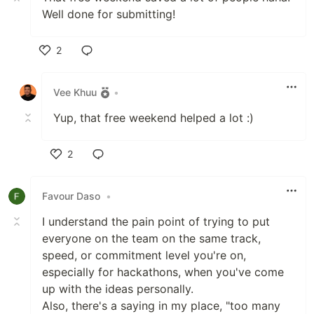
Well done for submitting!
2
Like
Vee Khuu
•
Yup, that free weekend helped a lot :)
2
Like
Favour Daso
•
I understand the pain point of trying to put
everyone on the team on the same track,
speed, or commitment level you're on,
especially for hackathons, when you've come
up with the ideas personally.
Also, there's a saying in my place, "too many