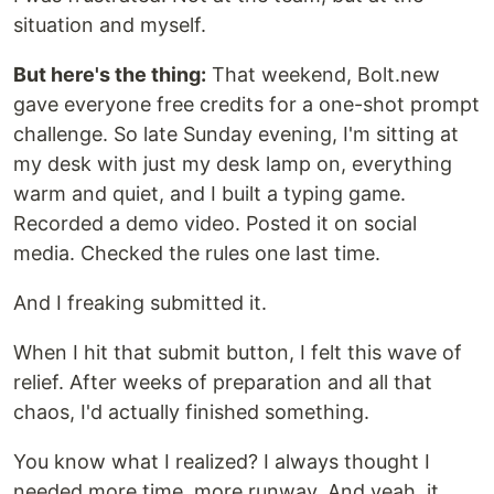
situation and myself.
But here's the thing:
That weekend, Bolt.new
gave everyone free credits for a one-shot prompt
challenge. So late Sunday evening, I'm sitting at
my desk with just my desk lamp on, everything
warm and quiet, and I built a typing game.
Recorded a demo video. Posted it on social
media. Checked the rules one last time.
And I freaking submitted it.
When I hit that submit button, I felt this wave of
relief. After weeks of preparation and all that
chaos, I'd actually finished something.
You know what I realized? I always thought I
needed more time, more runway. And yeah, it