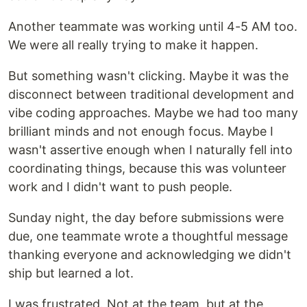
Another teammate was working until 4-5 AM too.
We were all really trying to make it happen.
But something wasn't clicking. Maybe it was the
disconnect between traditional development and
vibe coding approaches. Maybe we had too many
brilliant minds and not enough focus. Maybe I
wasn't assertive enough when I naturally fell into
coordinating things, because this was volunteer
work and I didn't want to push people.
Sunday night, the day before submissions were
due, one teammate wrote a thoughtful message
thanking everyone and acknowledging we didn't
ship but learned a lot.
I was frustrated. Not at the team, but at the