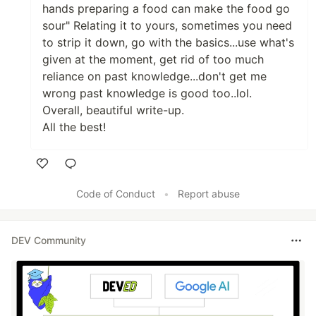
hands preparing a food can make the food go
sour" Relating it to yours, sometimes you need
to strip it down, go with the basics...use what's
given at the moment, get rid of too much
reliance on past knowledge...don't get me
wrong past knowledge is good too..lol.
Overall, beautiful write-up.
All the best!
Like
Code of Conduct
•
Report abuse
DEV Community