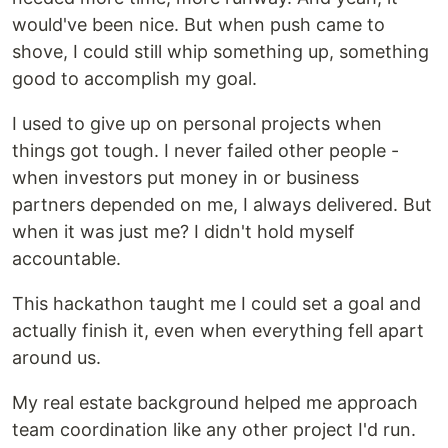
would've been nice. But when push came to
shove, I could still whip something up, something
good to accomplish my goal.
I used to give up on personal projects when
things got tough. I never failed other people -
when investors put money in or business
partners depended on me, I always delivered. But
when it was just me? I didn't hold myself
accountable.
This hackathon taught me I could set a goal and
actually finish it, even when everything fell apart
around us.
My real estate background helped me approach
team coordination like any other project I'd run.