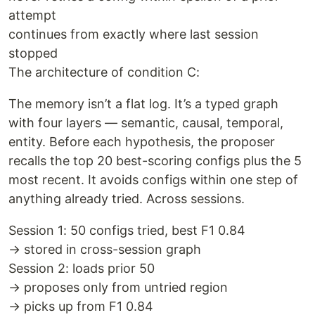
attempt
continues from exactly where last session
stopped
The architecture of condition C:
The memory isn’t a flat log. It’s a typed graph
with four layers — semantic, causal, temporal,
entity. Before each hypothesis, the proposer
recalls the top 20 best-scoring configs plus the 5
most recent. It avoids configs within one step of
anything already tried. Across sessions.
Session 1: 50 configs tried, best F1 0.84
→ stored in cross-session graph
Session 2: loads prior 50
→ proposes only from untried region
→ picks up from F1 0.84