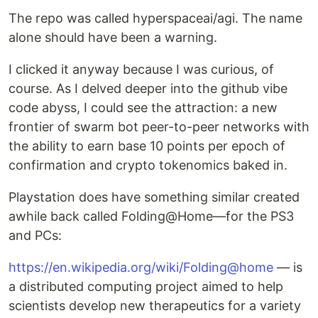
The repo was called hyperspaceai/agi. The name
alone should have been a warning.
I clicked it anyway because I was curious, of
course. As I delved deeper into the github vibe
code abyss, I could see the attraction: a new
frontier of swarm bot peer-to-peer networks with
the ability to earn base 10 points per epoch of
confirmation and crypto tokenomics baked in.
Playstation does have something similar created
awhile back called Folding@Home—for the PS3
and PCs:
https://en.wikipedia.org/wiki/Folding@home
— is
a distributed computing project aimed to help
scientists develop new therapeutics for a variety