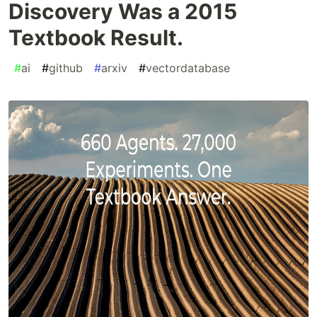
Discovery Was a 2015
Textbook Result.
#
ai
#
github
#
arxiv
#
vectordatabase