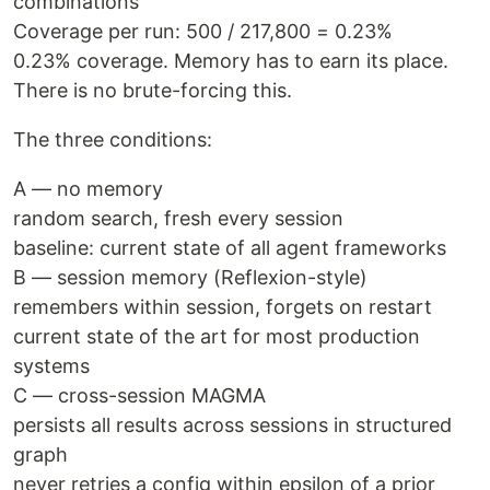
combinations
Coverage per run: 500 / 217,800 = 0.23%
0.23% coverage. Memory has to earn its place.
There is no brute-forcing this.
The three conditions:
A — no memory
random search, fresh every session
baseline: current state of all agent frameworks
B — session memory (Reflexion-style)
remembers within session, forgets on restart
current state of the art for most production
systems
C — cross-session MAGMA
persists all results across sessions in structured
graph
never retries a config within epsilon of a prior