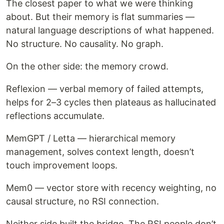
The closest paper to what we were thinking
about. But their memory is flat summaries —
natural language descriptions of what happened.
No structure. No causality. No graph.
On the other side: the memory crowd.
Reflexion — verbal memory of failed attempts,
helps for 2–3 cycles then plateaus as hallucinated
reflections accumulate.
MemGPT / Letta — hierarchical memory
management, solves context length, doesn’t
touch improvement loops.
Mem0 — vector store with recency weighting, no
causal structure, no RSI connection.
Neither side built the bridge. The RSI people don’t