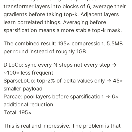
transformer layers into blocks of 6, average their
gradients before taking top-k. Adjacent layers
learn correlated things. Averaging before
sparsification means a more stable top-k mask.
The combined result: 195× compression. 5.5MB
per round instead of roughly 1GB.
DiLoCo: sync every N steps not every step →
~100× less frequent
SparseLoCo: top-2% of delta values only → 45×
smaller payload
Parcae: pool layers before sparsification → 6×
additional reduction
Total: 195×
This is real and impressive. The problem is that