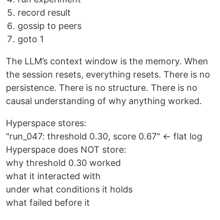
record result
gossip to peers
goto 1
The LLM’s context window is the memory. When
the session resets, everything resets. There is no
persistence. There is no structure. There is no
causal understanding of why anything worked.
Hyperspace stores:
"run_047: threshold 0.30, score 0.67" ← flat log
Hyperspace does NOT store:
why threshold 0.30 worked
what it interacted with
under what conditions it holds
what failed before it