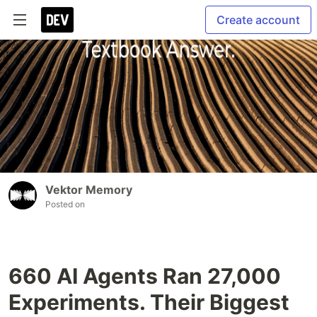
Create account
Vektor Memory
Posted on
660 AI Agents Ran 27,000
Experiments. Their Biggest