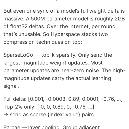
But even one sync of a model’s full weight delta is
massive. A 500M parameter model is roughly 2GB
of float32 deltas. Over the internet, per round,
that’s unusable. So Hyperspace stacks two
compression techniques on top:
SparseLoCo — top-k sparsity. Only send the
largest-magnitude weight updates. Most
parameter updates are near-zero noise. The high-
magnitude updates carry the actual learning
signal.
Full delta: [0.001, -0.0003, 0.89, 0.0001, -0.76, ...]
Top-2% only: [ 0, 0, 0.89, 0, -0.76, ...]
→ send as sparse {index: value} pairs
Parcae — layer pooling. Group adjacent