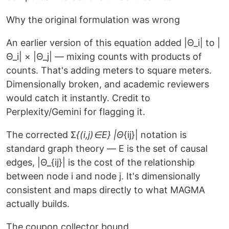
Why the original formulation was wrong
An earlier version of this equation added |Θ_i| to |
Θ_i| × |Θ_j| — mixing counts with products of
counts. That's adding meters to square meters.
Dimensionally broken, and academic reviewers
would catch it instantly. Credit to
Perplexity/Gemini for flagging it.
The corrected Σ
{(i,j)∈E} |Θ
{ij}| notation is
standard graph theory — E is the set of causal
edges, |Θ_{ij}| is the cost of the relationship
between node i and node j. It's dimensionally
consistent and maps directly to what MAGMA
actually builds.
The coupon collector bound