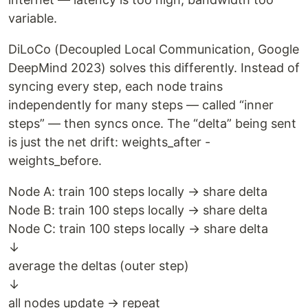
variable.
DiLoCo (Decoupled Local Communication, Google
DeepMind 2023) solves this differently. Instead of
syncing every step, each node trains
independently for many steps — called “inner
steps” — then syncs once. The “delta” being sent
is just the net drift: weights_after -
weights_before.
Node A: train 100 steps locally → share delta
Node B: train 100 steps locally → share delta
Node C: train 100 steps locally → share delta
↓
average the deltas (outer step)
↓
all nodes update → repeat