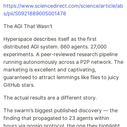
https://www.sciencedirect.com/science/article/ab
s/pii/S0921889005001478
The AGI That Wasn’t
Hyperspace describes itself as the first
distributed AGI system. 660 agents. 27,000
experiments. A peer-reviewed research pipeline
running autonomously across a P2P network. The
marketing is excellent and captivating,
guaranteed to attract lemmings like flies to juicy
GitHub stars.
The actual results are a different story.
The swarm’s biggest published discovery — the
finding that propagated to 23 agents within
hours via gossip protocol, the one they highlight