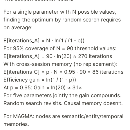
For a single parameter with N possible values,
finding the optimum by random search requires
on average:
E[iterations_A] = N · ln(1 / (1 - p))
For 95% coverage of N = 90 threshold values:
E[iterations_A] = 90 · ln(20) ≈ 270 iterations
With cross-session memory (no replacement):
E[iterations_C] = p · N = 0.95 · 90 = 86 iterations
Efficiency gain = ln(1 / (1 - p))
At p = 0.95: Gain = ln(20) ≈ 3.1×
For five parameters jointly the gain compounds.
Random search revisits. Causal memory doesn’t.
For MAGMA: nodes are semantic/entity/temporal
memories.