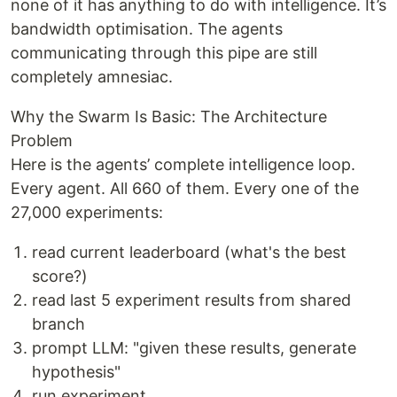
none of it has anything to do with intelligence. It’s
bandwidth optimisation. The agents
communicating through this pipe are still
completely amnesiac.
Why the Swarm Is Basic: The Architecture
Problem
Here is the agents’ complete intelligence loop.
Every agent. All 660 of them. Every one of the
27,000 experiments:
read current leaderboard (what's the best
score?)
read last 5 experiment results from shared
branch
prompt LLM: "given these results, generate
hypothesis"
run experiment