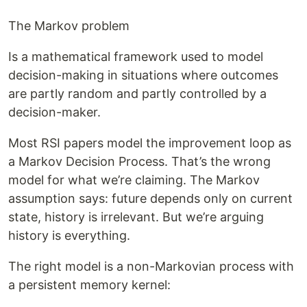
The Markov problem
Is a mathematical framework used to model
decision-making in situations where outcomes
are partly random and partly controlled by a
decision-maker.
Most RSI papers model the improvement loop as
a Markov Decision Process. That’s the wrong
model for what we’re claiming. The Markov
assumption says: future depends only on current
state, history is irrelevant. But we’re arguing
history is everything.
The right model is a non-Markovian process with
a persistent memory kernel: