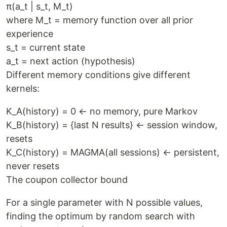
π(a_t | s_t, M_t)
where M_t = memory function over all prior
experience
s_t = current state
a_t = next action (hypothesis)
Different memory conditions give different
kernels:
K_A(history) = 0 ← no memory, pure Markov
K_B(history) = {last N results} ← session window,
resets
K_C(history) = MAGMA(all sessions) ← persistent,
never resets
The coupon collector bound
For a single parameter with N possible values,
finding the optimum by random search with