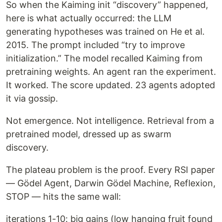
So when the Kaiming init “discovery” happened,
here is what actually occurred: the LLM
generating hypotheses was trained on He et al.
2015. The prompt included “try to improve
initialization.” The model recalled Kaiming from
pretraining weights. An agent ran the experiment.
It worked. The score updated. 23 agents adopted
it via gossip.
Not emergence. Not intelligence. Retrieval from a
pretrained model, dressed up as swarm
discovery.
The plateau problem is the proof. Every RSI paper
— Gödel Agent, Darwin Gödel Machine, Reflexion,
STOP — hits the same wall:
iterations 1-10: big gains (low hanging fruit found