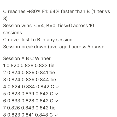
═══════════════════════════╝
C reaches →80% F1: 64% faster than B (1 iter vs
3)
Session wins: C=4, B=0, ties=6 across 10
sessions
C never lost to B in any session
Session breakdown (averaged across 5 runs):
Session A B C Winner
1 0.820 0.838 0.833 tie
2 0.824 0.839 0.841 tie
3 0.824 0.839 0.844 tie
4 0.824 0.834 0.842 C ✓
5 0.823 0.839 0.842 C ✓
6 0.833 0.828 0.842 C ✓
7 0.826 0.843 0.842 tie
8 0.823 0.841 0.848 C ✓