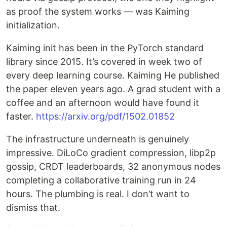
as proof the system works — was Kaiming
initialization.
Kaiming init has been in the PyTorch standard
library since 2015. It’s covered in week two of
every deep learning course. Kaiming He published
the paper eleven years ago. A grad student with a
coffee and an afternoon would have found it
faster.
https://arxiv.org/pdf/1502.01852
The infrastructure underneath is genuinely
impressive. DiLoCo gradient compression, libp2p
gossip, CRDT leaderboards, 32 anonymous nodes
completing a collaborative training run in 24
hours. The plumbing is real. I don’t want to
dismiss that.