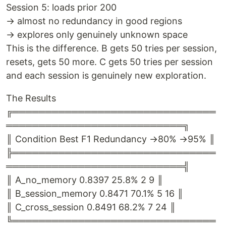
Session 5: loads prior 200
→ almost no redundancy in good regions
→ explores only genuinely unknown space
This is the difference. B gets 50 tries per session,
resets, gets 50 more. C gets 50 tries per session
and each session is genuinely new exploration.
The Results
╔═══════════════════════════════
═══════════════════════════╗
║ Condition Best F1 Redundancy →80% →95% ║
╠═══════════════════════════════
═══════════════════════════╣
║ A_no_memory 0.8397 25.8% 2 9 ║
║ B_session_memory 0.8471 70.1% 5 16 ║
║ C_cross_session 0.8491 68.2% 7 24 ║
╚═══════════════════════════════