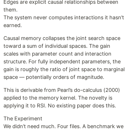
Edges are explicit causal relationships between
them.
The system never computes interactions it hasn’t
earned.
Causal memory collapses the joint search space
toward a sum of individual spaces. The gain
scales with parameter count and interaction
structure. For fully independent parameters, the
gain is roughly the ratio of joint space to marginal
space — potentially orders of magnitude.
This is derivable from Pearl’s do-calculus (2000)
applied to the memory kernel. The novelty is
applying it to RSI. No existing paper does this.
The Experiment
We didn’t need much. Four files. A benchmark we