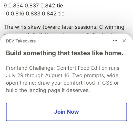
9 0.834 0.837 0.842 tie
10 0.816 0.833 0.842 tie
The wins skew toward later sessions. C winning
sessions 4, 5, 6, 8 — not session 1. That is the
DEV Takeovers
compounding pattern. The memory is
accumulating and improving. B resets and finds
Build something that tastes like home.
the same approximate optimum each time. C
builds toward a better one.
Frontend Challenge: Comfort Food Edition runs
July 29 through August 16. Two prompts, wide
The best configuration found:
open theme: draw your comfort food in CSS or
build the landing page it deserves.
threshold: 0.15 (was hardcoded 0.25)
topk: 20 (was hardcoded 8)
bm25Weight: 0.6-0.8
Join Now
F1 score: 0.853
vs baseline: 0.669 (+27%)