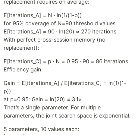
replacement requires on average:
E[iterations_A] = N · ln(1/(1-p))
for 95% coverage of N=90 threshold values:
E[iterations_A] = 90 · ln(20) ≈ 270 iterations
With perfect cross-session memory (no
replacement):
E[iterations_C] = p · N = 0.95 · 90 = 86 iterations
Efficiency gain:
Gain = E[iterations_A] / E[iterations_C] = ln(1/(1-
p))
at p=0.95: Gain = ln(20) ≈ 3.1×
That’s a single parameter. For multiple
parameters, the joint search space is exponential:
5 parameters, 10 values each: