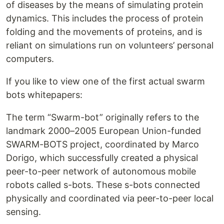
of diseases by the means of simulating protein
dynamics. This includes the process of protein
folding and the movements of proteins, and is
reliant on simulations run on volunteers’ personal
computers.
If you like to view one of the first actual swarm
bots whitepapers:
The term “Swarm-bot” originally refers to the
landmark 2000–2005 European Union-funded
SWARM-BOTS project, coordinated by Marco
Dorigo, which successfully created a physical
peer-to-peer network of autonomous mobile
robots called s-bots. These s-bots connected
physically and coordinated via peer-to-peer local
sensing.