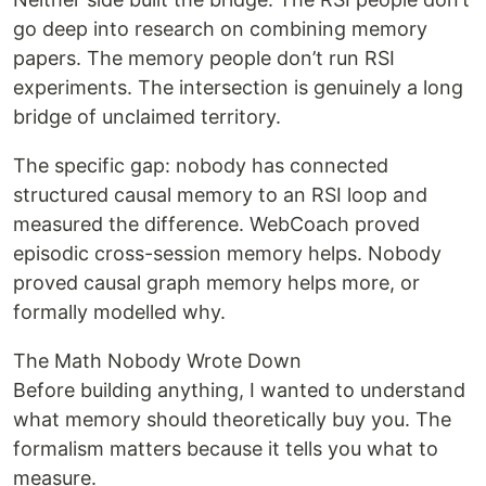
go deep into research on combining memory
papers. The memory people don’t run RSI
experiments. The intersection is genuinely a long
bridge of unclaimed territory.
The specific gap: nobody has connected
structured causal memory to an RSI loop and
measured the difference. WebCoach proved
episodic cross-session memory helps. Nobody
proved causal graph memory helps more, or
formally modelled why.
The Math Nobody Wrote Down
Before building anything, I wanted to understand
what memory should theoretically buy you. The
formalism matters because it tells you what to
measure.