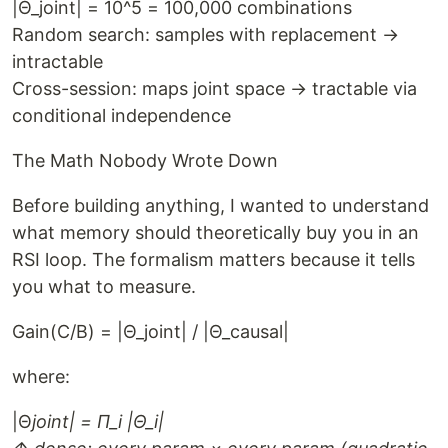
|Θ_joint| = 10^5 = 100,000 combinations
Random search: samples with replacement →
intractable
Cross-session: maps joint space → tractable via
conditional independence
The Math Nobody Wrote Down
Before building anything, I wanted to understand
what memory should theoretically buy you in an
RSI loop. The formalism matters because it tells
you what to measure.
Gain(C/B) = |Θ_joint| / |Θ_causal|
where:
|Θ
joint| = Π_i |Θ_i|