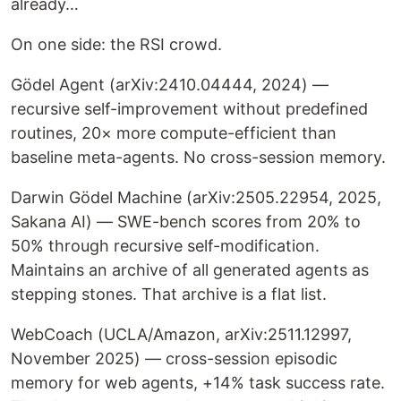
already…
On one side: the RSI crowd.
Gödel Agent (arXiv:2410.04444, 2024) —
recursive self-improvement without predefined
routines, 20× more compute-efficient than
baseline meta-agents. No cross-session memory.
Darwin Gödel Machine (arXiv:2505.22954, 2025,
Sakana AI) — SWE-bench scores from 20% to
50% through recursive self-modification.
Maintains an archive of all generated agents as
stepping stones. That archive is a flat list.
WebCoach (UCLA/Amazon, arXiv:2511.12997,
November 2025) — cross-session episodic
memory for web agents, +14% task success rate.