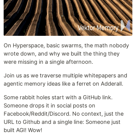
On Hyperspace, basic swarms, the math nobody
wrote down, and why we built the thing they
were missing in a single afternoon.
Join us as we traverse multiple whitepapers and
agentic memory ideas like a ferret on Adderall.
Some rabbit holes start with a GitHub link.
Someone drops it in social posts on
Facebook/Reddit/Discord. No context, just the
URL to Github and a single line: Someone just
built AGI! Wow!