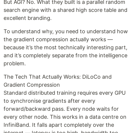
But AGI? No. What they built is a parallel random
search engine with a shared high score table and
excellent branding.
To understand why, you need to understand how
the gradient compression actually works —
because it’s the most technically interesting part,
and it’s completely separate from the intelligence
problem.
The Tech That Actually Works: DiLoCo and
Gradient Compression
Standard distributed training requires every GPU
to synchronise gradients after every
forward/backward pass. Every node waits for
every other node. This works in a data centre on
InfiniBand. It falls apart completely over the
internet — latency is too high, bandwidth too