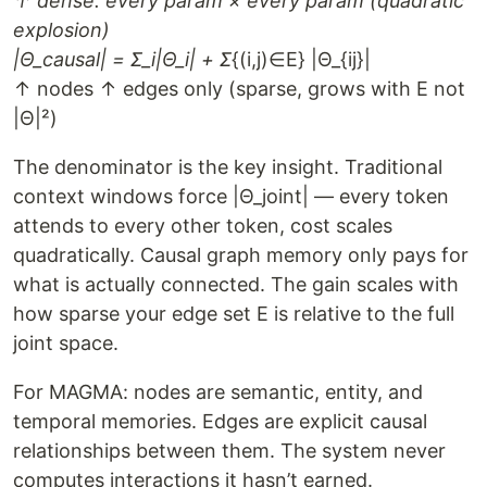
↑ dense: every param × every param (quadratic
explosion)
|Θ_causal| = Σ_i|Θ_i| + Σ
{(i,j)∈E} |Θ_{ij}|
↑ nodes ↑ edges only (sparse, grows with E not
|Θ|²)
The denominator is the key insight. Traditional
context windows force |Θ_joint| — every token
attends to every other token, cost scales
quadratically. Causal graph memory only pays for
what is actually connected. The gain scales with
how sparse your edge set E is relative to the full
joint space.
For MAGMA: nodes are semantic, entity, and
temporal memories. Edges are explicit causal
relationships between them. The system never
computes interactions it hasn’t earned.