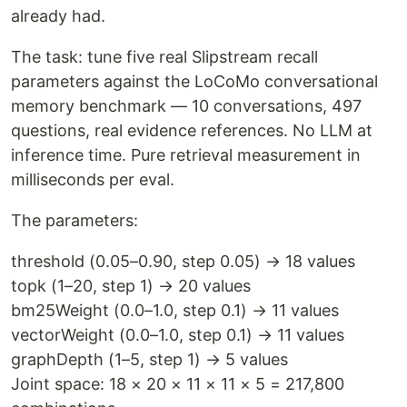
already had.
The task: tune five real Slipstream recall
parameters against the LoCoMo conversational
memory benchmark — 10 conversations, 497
questions, real evidence references. No LLM at
inference time. Pure retrieval measurement in
milliseconds per eval.
The parameters:
threshold (0.05–0.90, step 0.05) → 18 values
topk (1–20, step 1) → 20 values
bm25Weight (0.0–1.0, step 0.1) → 11 values
vectorWeight (0.0–1.0, step 0.1) → 11 values
graphDepth (1–5, step 1) → 5 values
Joint space: 18 × 20 × 11 × 11 × 5 = 217,800