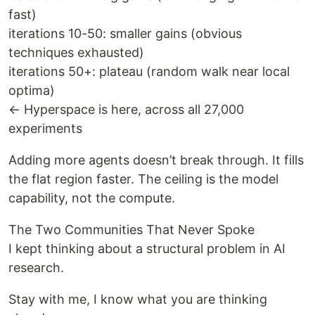
fast)
iterations 10-50: smaller gains (obvious
techniques exhausted)
iterations 50+: plateau (random walk near local
optima)
← Hyperspace is here, across all 27,000
experiments
Adding more agents doesn’t break through. It fills
the flat region faster. The ceiling is the model
capability, not the compute.
The Two Communities That Never Spoke
I kept thinking about a structural problem in AI
research.
Stay with me, I know what you are thinking