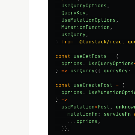
UseQueryOptions
,
QueryKey
,
UseMutationOptions
,
MutationFunction
,
useQuery
,
}
from
'
@tanstack/react-qu
const
useGetPosts
=
(
options
:
UseQueryOptions
)
=>
useQuery
({
queryKey
:
const
useCreatePost
=
(
options
:
UseMutationOpti
)
=>
useMutation
<
Post
,
unknow
mutationFn
:
serviceFn
...
options
,
});