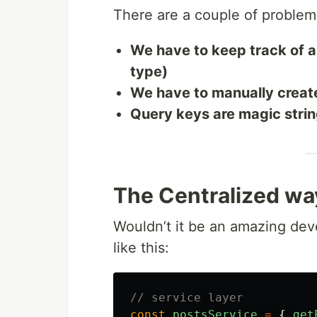
There are a couple of problem
We have to keep track of a
type)
We have to manually creat
Query keys are magic strin
The Centralized wa
Wouldn’t it be an amazing dev
like this:
// service layer
const
postsService
=
{
get