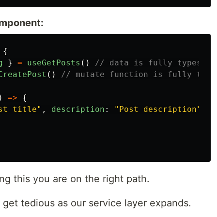
component:
{
g
}
=
useGetPosts
()
// data is fully typesafe
CreatePost
()
// mutate function is fully type
)
=>
{
st title
"
,
description
:
"
Post description
"
})
ng this you are on the right path.
 get tedious as our service layer expands.