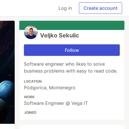
Log in
Create account
Veljko Sekulic
Follow
Software engineer who likes to solve
business problems with easy to read code.
LOCATION
Podgorica, Montenegro
WORK
Software Engineer @ Vega IT
JOINED