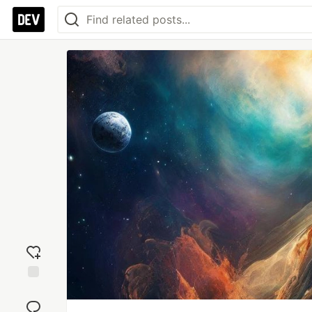
Add
reaction