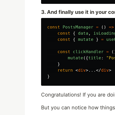
3. And finally use it in your 
const
PostsManager
=
()
=>
const
{
data
,
isLoadin
const
{
mutate
}
=
use
const
clickHandler
=
(
mutate
({
title
:
"
Po
}
return
<
div
>
...
</
div
>
}
Congratulations! If you are doi
But you can notice how things