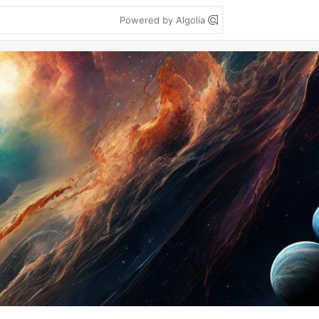
Powered by Algolia