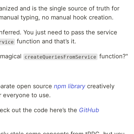
anized and is the single source of truth for
 manual typing, no manual hook creation.
inferred. You just need to pass the service
function and that’s it.
rvice
 magical
function?"
createQueriesFromService
eparate open source
npm library
creatively
r everyone to use.
heck out the code here’s the
GitHub