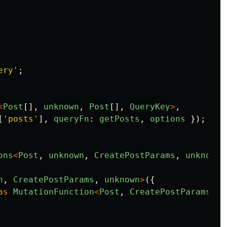
ery
'
;
<
Post
[],
unknown
,
Post
[],
QueryKey
>
,
[
'
posts
'
],
queryFn
:
getPosts
,
options
});
ons
<
Post
,
unknown
,
CreatePostParams
,
unknown
>
n
,
CreatePostParams
,
unknown
>
({
as
MutationFunction
<
Post
,
CreatePostParams
>
,