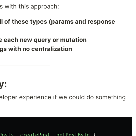
s with this approach:
ll of these types (params and response
e each new query or mutation
gs with no centralization
y:
eloper experience if we could do something
Posts
,
createPost
,
getPostById
}