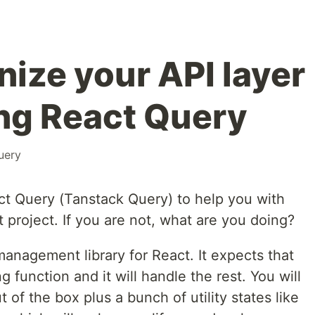
nize your API layer
ing React Query
uery
act Query (Tanstack Query) to help you with
t project. If you are not, what are you doing?
management library for React. It expects that
 function and it will handle the rest. You will
t of the box plus a bunch of utility states like