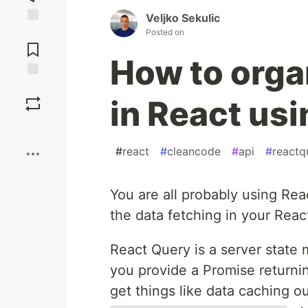
Veljko Sekulic
Jump to
Posted on
Comments
How to orga
Save
in React us
Boost
#
react
#
cleancode
#
api
#
reactq
You are all probably using Re
the data fetching in your Reac
React Query is a server state 
you provide a Promise returning
get things like data caching ou