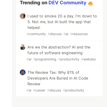
Trending on
DEV Community
I used to smoke 20 a day. I'm down to
5. Not me, but AI built the app that
helped.
#
community
#
discuss
#
ai
#
resources
Are we the abstraction? AI and the
future of software engineering
#
ai
#
programming
#
productivity
#
webdev
The Review Tax: Why 81% of
Developers Are Buried in AI Code
Review
#
ai
#
career
#
discuss
#
productivity