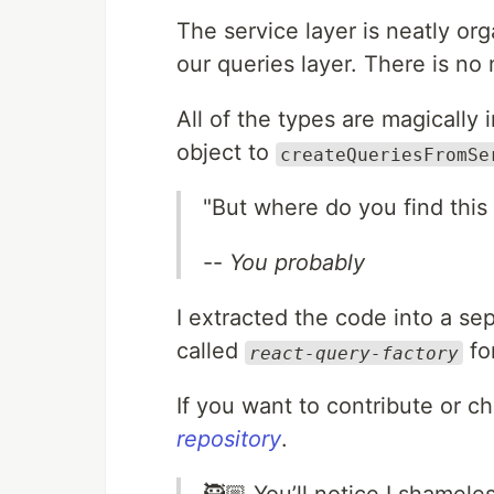
The service layer is neatly org
our queries layer. There is no
All of the types are magically 
object to
createQueriesFromSe
"But where do you find this
--
You probably
I extracted the code into a s
called
fo
react-query-factory
If you want to contribute or c
repository
.