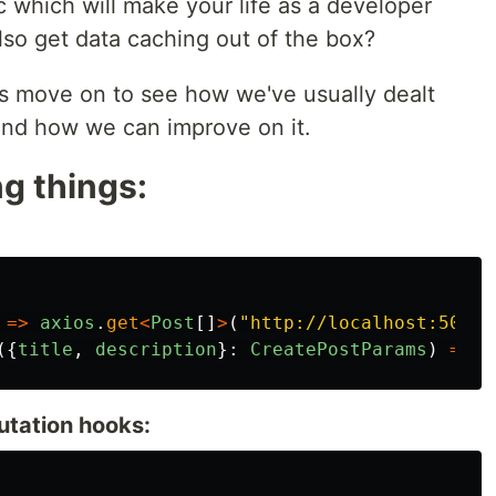
 which will make your life as a developer
also get data caching out of the box?
s move on to see how we've usually dealt
 and how we can improve on it.
g things:
=>
axios
.
get
<
Post
[]
>
(
"
http://localhost:5000/
({
title
,
description
}:
CreatePostParams
)
=>
a
utation hooks: