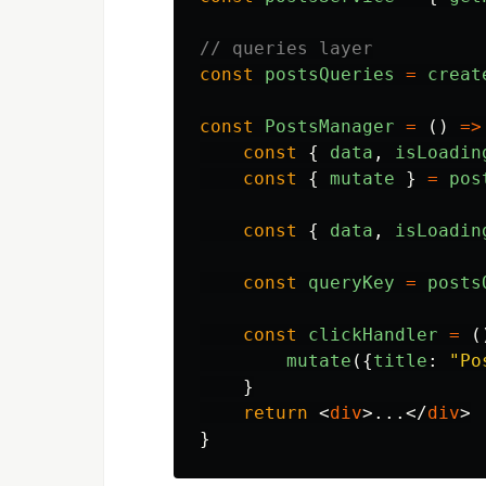
// queries layer
const
postsQueries
=
creat
const
PostsManager
=
()
=>
const
{
data
,
isLoadin
const
{
mutate
}
=
pos
const
{
data
,
isLoadin
const
queryKey
=
posts
const
clickHandler
=
(
mutate
({
title
:
"
Po
}
return
<
div
>
...
</
div
>
}