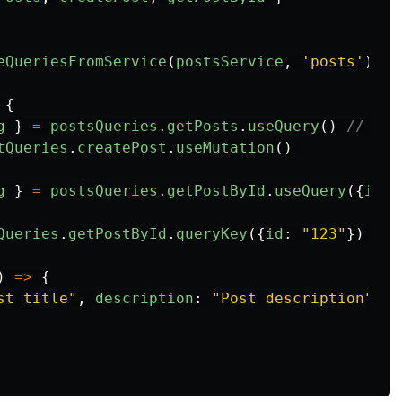
eQueriesFromService
(
postsService
,
'
posts
'
)
{
g
}
=
postsQueries
.
getPosts
.
useQuery
()
// ful
tQueries
.
createPost
.
useMutation
()
g
}
=
postsQueries
.
getPostById
.
useQuery
({
id
:
Queries
.
getPostById
.
queryKey
({
id
:
"
123
"
})
// 
)
=>
{
st title
"
,
description
:
"
Post description
"
})