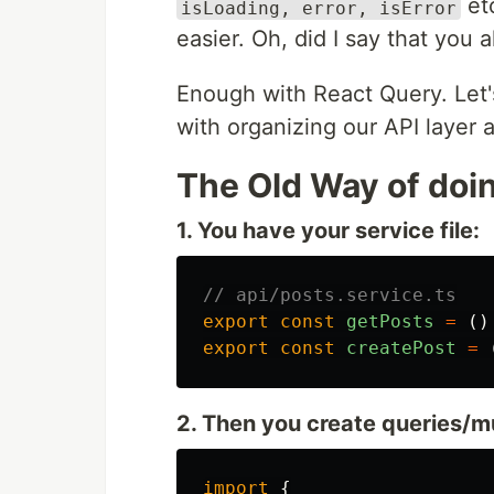
etc
isLoading, error, isError
easier. Oh, did I say that you 
Enough with React Query. Let'
with organizing our API layer
The Old Way of doin
1. You have your service file:
// api/posts.service.ts
export
const
getPosts
=
()
export
const
createPost
=
2. Then you create queries/m
import
{