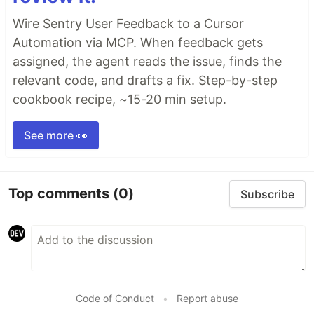
Wire Sentry User Feedback to a Cursor
Automation via MCP. When feedback gets
assigned, the agent reads the issue, finds the
relevant code, and drafts a fix. Step-by-step
cookbook recipe, ~15-20 min setup.
See more 👀
Top comments
(0)
Subscribe
Code of Conduct
•
Report abuse