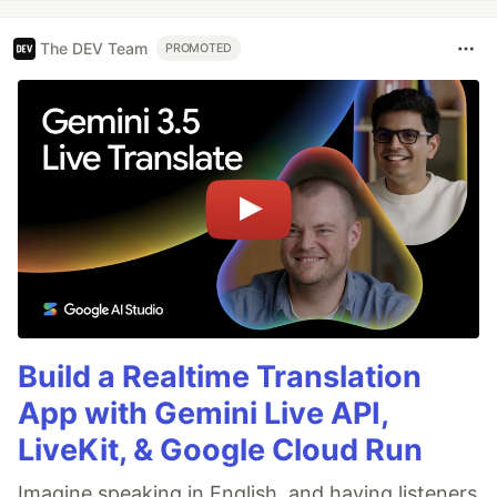
The DEV Team
PROMOTED
Build a Realtime Translation
App with Gemini Live API,
LiveKit, & Google Cloud Run
Imagine speaking in English, and having listeners