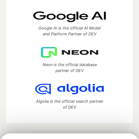
Google AI is the official AI Model
and Platform Partner of DEV
Neon is the official database
partner of DEV
Algolia is the official search partner
of DEV
DEV Community
— A space to discuss and keep up software