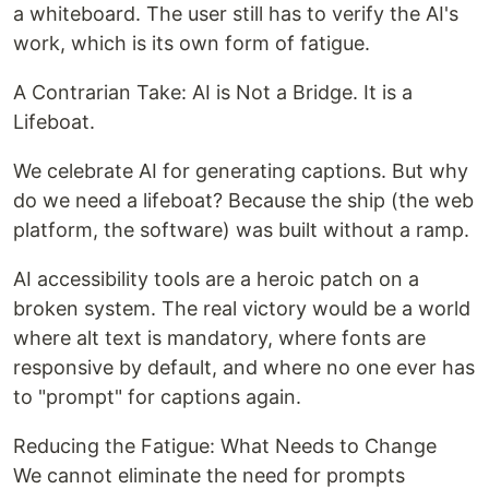
a whiteboard. The user still has to verify the AI's
work, which is its own form of fatigue.
A Contrarian Take: AI is Not a Bridge. It is a
Lifeboat.
We celebrate AI for generating captions. But why
do we need a lifeboat? Because the ship (the web
platform, the software) was built without a ramp.
AI accessibility tools are a heroic patch on a
broken system. The real victory would be a world
where alt text is mandatory, where fonts are
responsive by default, and where no one ever has
to "prompt" for captions again.
Reducing the Fatigue: What Needs to Change
We cannot eliminate the need for prompts