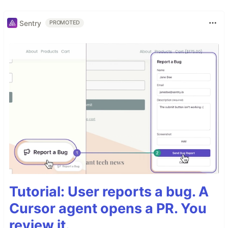
Sentry
PROMOTED
Tutorial: User reports a bug. A
Cursor agent opens a PR. You
review it.