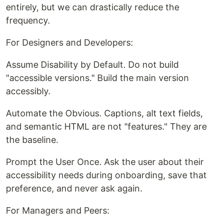
entirely, but we can drastically reduce the
frequency.
For Designers and Developers:
Assume Disability by Default. Do not build
"accessible versions." Build the main version
accessibly.
Automate the Obvious. Captions, alt text fields,
and semantic HTML are not "features." They are
the baseline.
Prompt the User Once. Ask the user about their
accessibility needs during onboarding, save that
preference, and never ask again.
For Managers and Peers: