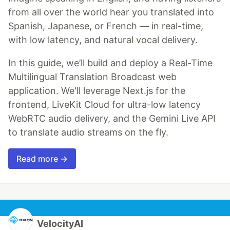
from all over the world hear you translated into
Spanish, Japanese, or French — in real-time,
with low latency, and natural vocal delivery.
In this guide, we’ll build and deploy a Real-Time
Multilingual Translation Broadcast web
application. We'll leverage Next.js for the
frontend, LiveKit Cloud for ultra-low latency
WebRTC audio delivery, and the Gemini Live API
to translate audio streams on the fly.
Read more →
VelocityAI