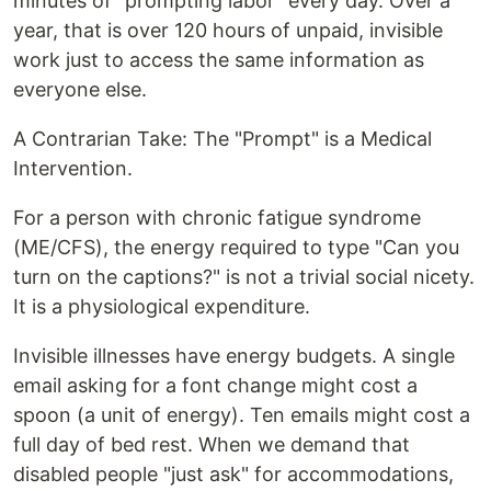
minutes of "prompting labor" every day. Over a
year, that is over 120 hours of unpaid, invisible
work just to access the same information as
everyone else.
A Contrarian Take: The "Prompt" is a Medical
Intervention.
For a person with chronic fatigue syndrome
(ME/CFS), the energy required to type "Can you
turn on the captions?" is not a trivial social nicety.
It is a physiological expenditure.
Invisible illnesses have energy budgets. A single
email asking for a font change might cost a
spoon (a unit of energy). Ten emails might cost a
full day of bed rest. When we demand that
disabled people "just ask" for accommodations,