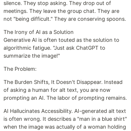
silence. They stop asking. They drop out of
meetings. They leave the group chat. They are
not "being difficult." They are conserving spoons.
The Irony of AI as a Solution
Generative AI is often touted as the solution to
algorithmic fatigue. "Just ask ChatGPT to
summarize the image!"
The Problem:
The Burden Shifts, It Doesn't Disappear. Instead
of asking a human for alt text, you are now
prompting an AI. The labor of prompting remains.
AI Hallucinates Accessibility. AI-generated alt text
is often wrong. It describes a "man in a blue shirt"
when the image was actually of a woman holding