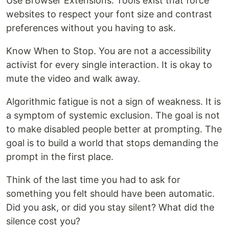
Use Browser Extensions. Tools exist that force
websites to respect your font size and contrast
preferences without you having to ask.
Know When to Stop. You are not a accessibility
activist for every single interaction. It is okay to
mute the video and walk away.
Algorithmic fatigue is not a sign of weakness. It is
a symptom of systemic exclusion. The goal is not
to make disabled people better at prompting. The
goal is to build a world that stops demanding the
prompt in the first place.
Think of the last time you had to ask for
something you felt should have been automatic.
Did you ask, or did you stay silent? What did the
silence cost you?