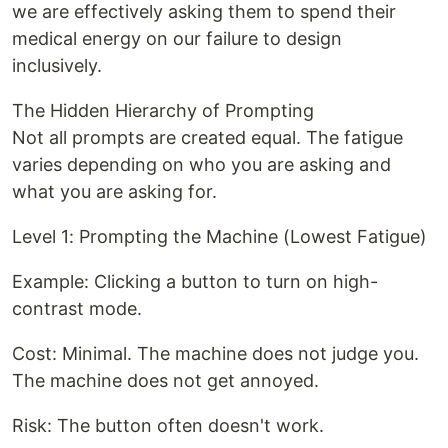
we are effectively asking them to spend their
medical energy on our failure to design
inclusively.
The Hidden Hierarchy of Prompting
Not all prompts are created equal. The fatigue
varies depending on who you are asking and
what you are asking for.
Level 1: Prompting the Machine (Lowest Fatigue)
Example: Clicking a button to turn on high-
contrast mode.
Cost: Minimal. The machine does not judge you.
The machine does not get annoyed.
Risk: The button often doesn't work.