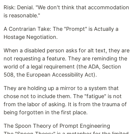
Risk: Denial. "We don't think that accommodation
is reasonable."
A Contrarian Take: The "Prompt" is Actually a
Hostage Negotiation.
When a disabled person asks for alt text, they are
not requesting a feature. They are reminding the
world of a legal requirement (the ADA, Section
508, the European Accessibility Act).
They are holding up a mirror to a system that
chose not to include them. The "fatigue" is not
from the labor of asking. It is from the trauma of
being forgotten in the first place.
The Spoon Theory of Prompt Engineering
The "Spoon Theory" is a metaphor for the limited