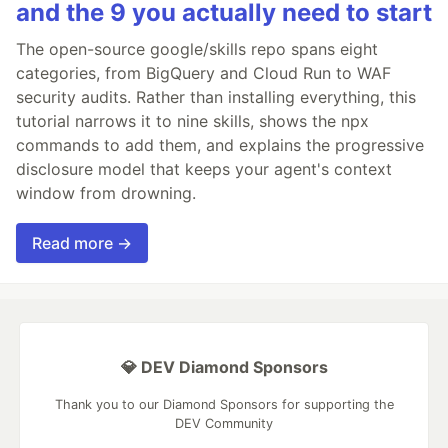
and the 9 you actually need to start
The open-source google/skills repo spans eight
categories, from BigQuery and Cloud Run to WAF
security audits. Rather than installing everything, this
tutorial narrows it to nine skills, shows the npx
commands to add them, and explains the progressive
disclosure model that keeps your agent's context
window from drowning.
Read more →
💎 DEV Diamond Sponsors
Thank you to our Diamond Sponsors for supporting the
DEV Community