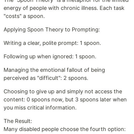
energy of people with chronic illness. Each task
"costs" a spoon.
Applying Spoon Theory to Prompting:
Writing a clear, polite prompt: 1 spoon.
Following up when ignored: 1 spoon.
Managing the emotional fallout of being
perceived as "difficult": 2 spoons.
Choosing to give up and simply not access the
content: 0 spoons now, but 3 spoons later when
you miss critical information.
The Result:
Many disabled people choose the fourth option: