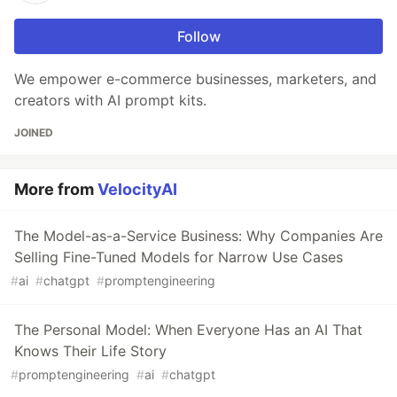
Follow
We empower e-commerce businesses, marketers, and
creators with AI prompt kits.
JOINED
More from
VelocityAI
The Model-as-a-Service Business: Why Companies Are
Selling Fine-Tuned Models for Narrow Use Cases
#
ai
#
chatgpt
#
promptengineering
The Personal Model: When Everyone Has an AI That
Knows Their Life Story
#
promptengineering
#
ai
#
chatgpt