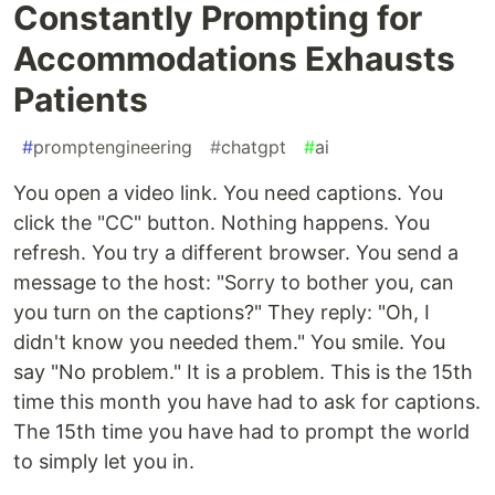
Constantly Prompting for
Accommodations Exhausts
Patients
#
promptengineering
#
chatgpt
#
ai
You open a video link. You need captions. You
click the "CC" button. Nothing happens. You
refresh. You try a different browser. You send a
message to the host: "Sorry to bother you, can
you turn on the captions?" They reply: "Oh, I
didn't know you needed them." You smile. You
say "No problem." It is a problem. This is the 15th
time this month you have had to ask for captions.
The 15th time you have had to prompt the world
to simply let you in.