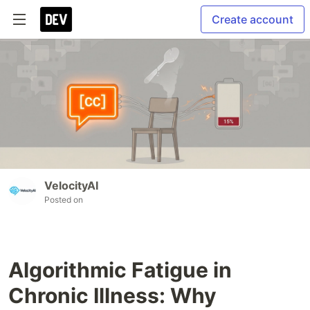
Create account
VelocityAI
Posted on
Algorithmic Fatigue in
Chronic Illness: Why