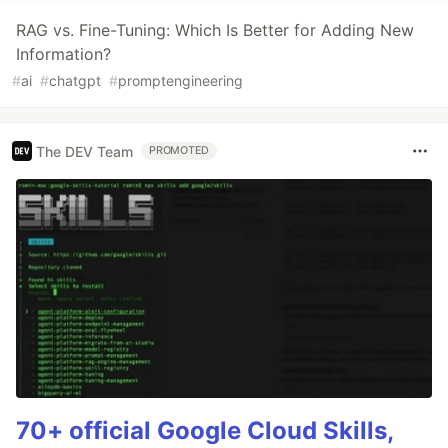
RAG vs. Fine-Tuning: Which Is Better for Adding New
Information?
#
ai
#
chatgpt
#
promptengineering
The DEV Team
PROMOTED
70+ official Google Cloud Skills,