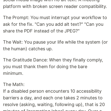
platform with broken screen reader compatibility.
The Prompt: You must interrupt your workflow to
ask for the fix. "Can you add alt text?" "Can you
share the PDF instead of the JPEG?"
The Wait: You pause your life while the system (or
the human) catches up.
The Gratitude Dance: When they finally comply,
you must thank them for doing the bare
minimum.
The Math:
If a disabled person encounters 10 accessibility
barriers a day, and each one takes 2 minutes to
resolve (asking, waiting, following up), that is 20