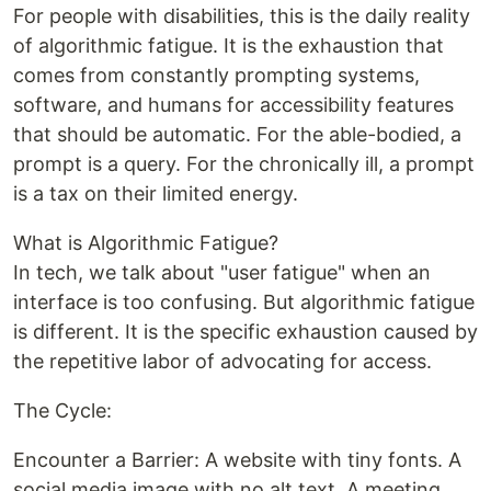
For people with disabilities, this is the daily reality
of algorithmic fatigue. It is the exhaustion that
comes from constantly prompting systems,
software, and humans for accessibility features
that should be automatic. For the able-bodied, a
prompt is a query. For the chronically ill, a prompt
is a tax on their limited energy.
What is Algorithmic Fatigue?
In tech, we talk about "user fatigue" when an
interface is too confusing. But algorithmic fatigue
is different. It is the specific exhaustion caused by
the repetitive labor of advocating for access.
The Cycle:
Encounter a Barrier: A website with tiny fonts. A
social media image with no alt text. A meeting