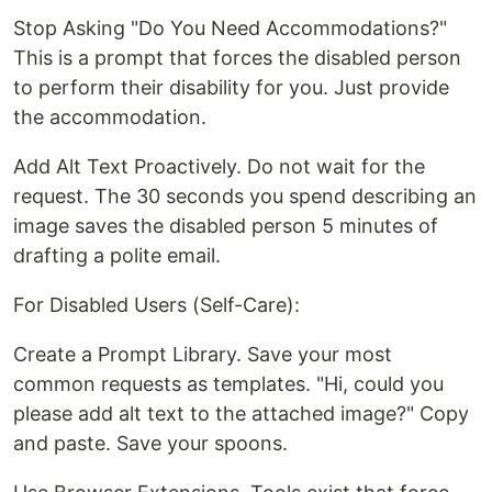
Stop Asking "Do You Need Accommodations?"
This is a prompt that forces the disabled person
to perform their disability for you. Just provide
the accommodation.
Add Alt Text Proactively. Do not wait for the
request. The 30 seconds you spend describing an
image saves the disabled person 5 minutes of
drafting a polite email.
For Disabled Users (Self-Care):
Create a Prompt Library. Save your most
common requests as templates. "Hi, could you
please add alt text to the attached image?" Copy
and paste. Save your spoons.