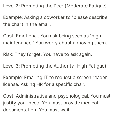
Level 2: Prompting the Peer (Moderate Fatigue)
Example: Asking a coworker to "please describe
the chart in the email."
Cost: Emotional. You risk being seen as "high
maintenance." You worry about annoying them.
Risk: They forget. You have to ask again.
Level 3: Prompting the Authority (High Fatigue)
Example: Emailing IT to request a screen reader
license. Asking HR for a specific chair.
Cost: Administrative and psychological. You must
justify your need. You must provide medical
documentation. You must wait.