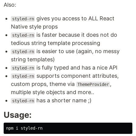
Also:
gives you access to ALL React
styled-rn
Native style props
is faster because it does not do
styled-rn
tedious string template processing
is easier to use (again, no messy
styled-rn
string templates)
is fully typed and has a nice API
styled-rn
supports component attributes,
styled-rn
custom props, theme via
,
ThemeProvider
multiple style objects and more..
has a shorter name ;)
styled-rn
Usage: