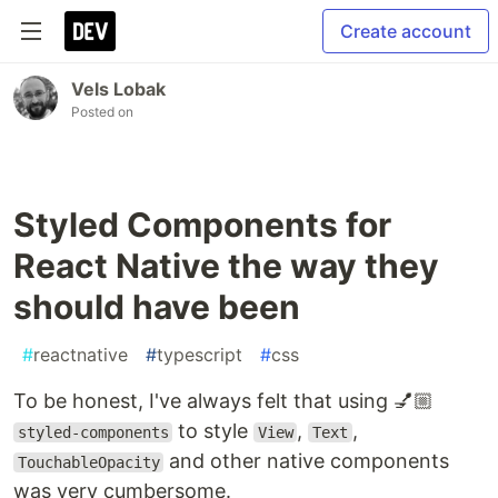
Create account
Vels Lobak
Posted on
Styled Components for
React Native the way they
should have been
#
reactnative
#
typescript
#
css
To be honest, I've always felt that using 💅🏼
to style
,
,
styled-components
View
Text
and other native components
TouchableOpacity
was very cumbersome.