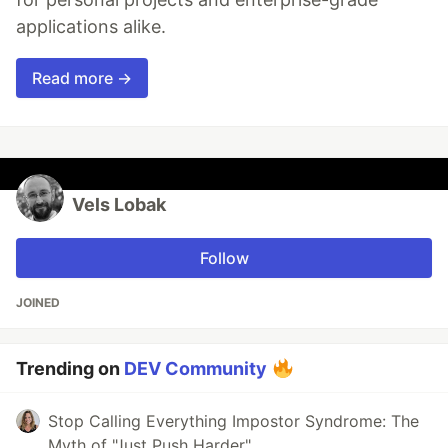
applications alike.
Read more →
Vels Lobak
Follow
JOINED
Trending on
DEV Community
Stop Calling Everything Impostor Syndrome: The
Myth of "Just Push Harder"