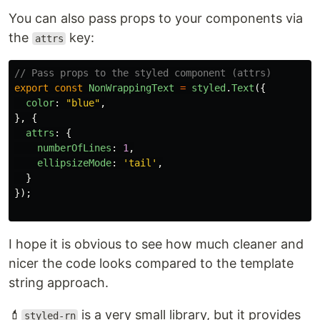
You can also pass props to your components via
the
key:
attrs
// Pass props to the styled component (attrs)
export
const
NonWrappingText
=
styled
.
Text
({
color
:
"
blue
"
,
},
{
attrs
:
{
numberOfLines
:
1
,
ellipsizeMode
:
'
tail
'
,
}
});
I hope it is obvious to see how much cleaner and
nicer the code looks compared to the template
string approach.
💄
is a very small library, but it provides
styled-rn