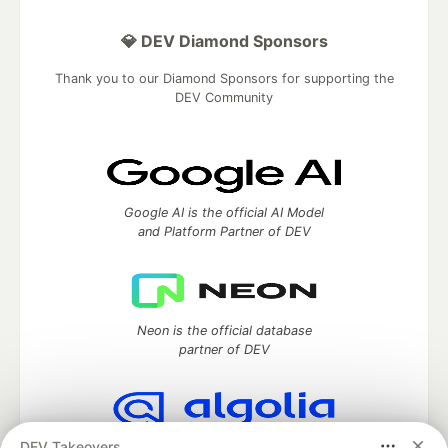
💎 DEV Diamond Sponsors
Thank you to our Diamond Sponsors for supporting the
DEV Community
Google AI is the official AI Model
and Platform Partner of DEV
Neon is the official database
partner of DEV
DEV Takeovers