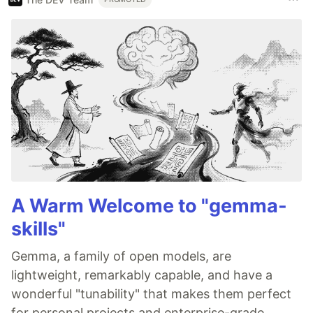
A Warm Welcome to "gemma-
skills"
Gemma, a family of open models, are
lightweight, remarkably capable, and have a
wonderful "tunability" that makes them perfect
for personal projects and enterprise-grade