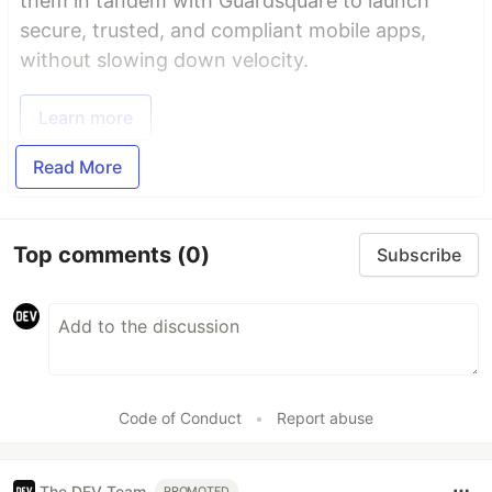
them in tandem with Guardsquare to launch
secure, trusted, and compliant mobile apps,
without slowing down velocity.
Learn more
Read More
Top comments
(0)
Subscribe
Code of Conduct
•
Report abuse
The DEV Team
PROMOTED