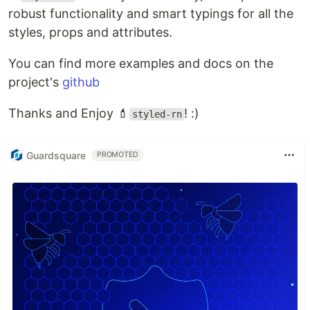
robust functionality and smart typings for all the
styles, props and attributes.
You can find more examples and docs on the
project's
github
Thanks and Enjoy 💄
! :)
styled-rn
Guardsquare
PROMOTED