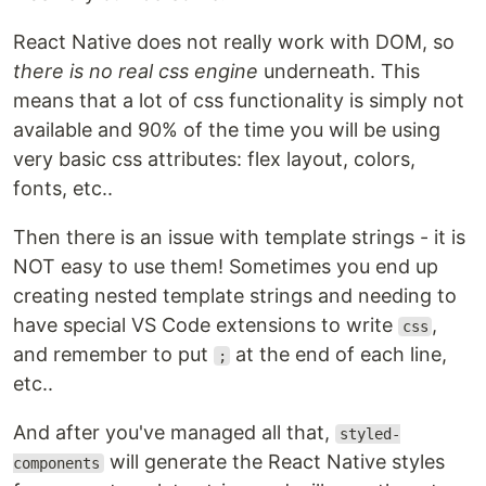
React Native does not really work with DOM, so
there is no real css engine
underneath. This
means that a lot of css functionality is simply not
available and 90% of the time you will be using
very basic css attributes: flex layout, colors,
fonts, etc..
Then there is an issue with template strings - it is
NOT easy to use them! Sometimes you end up
creating nested template strings and needing to
have special VS Code extensions to write
,
css
and remember to put
at the end of each line,
;
etc..
And after you've managed all that,
styled-
will generate the React Native styles
components