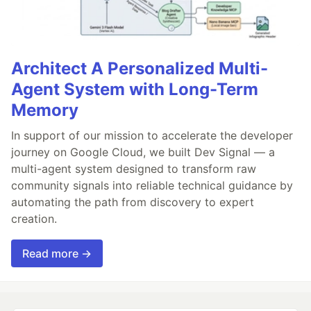
Architect A Personalized Multi-
Agent System with Long-Term
Memory
In support of our mission to accelerate the developer
journey on Google Cloud, we built Dev Signal — a
multi-agent system designed to transform raw
community signals into reliable technical guidance by
automating the path from discovery to expert
creation.
Read more →