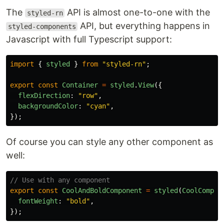
The
API is almost one-to-one with the
styled-rn
API, but everything happens in
styled-components
Javascript with full Typescript support:
import
{
styled
}
from
"
styled-rn
"
;
export
const
Container
=
styled
.
View
({
flexDirection
:
"
row
"
,
backgroundColor
:
"
cyan
"
,
});
Of course you can style any other component as
well:
// Use with any component
export
const
CoolAndBoldComponent
=
styled
(
CoolCompon
fontWeight
:
"
bold
"
,
});