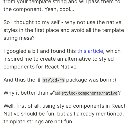
from your template string and will pass them to
the component. Yeah, cool...
So I thought to my self - why not use the native
styles in the first place and avoid all the template
string mess?
I googled a bit and found this
this article
, which
inspired me to create an alternative to styled-
components for React Native.
And thus the 💄
package was born :)
styled-rn
Why it better than 💅🏼
?
styled-components/native
Well, first of all, using styled components in React
Native should be fun, but as I already mentioned,
template strings are not fun.