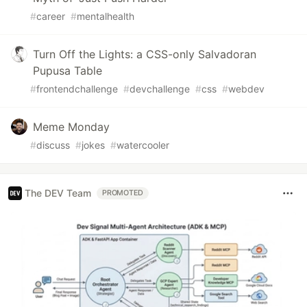
#
career
#
mentalhealth
Turn Off the Lights: a CSS-only Salvadoran
Pupusa Table
#
frontendchallenge
#
devchallenge
#
css
#
webdev
Meme Monday
#
discuss
#
jokes
#
watercooler
The DEV Team
PROMOTED