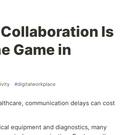
Collaboration Is
he Game in
ivity
#
digitalworkplace
ealthcare, communication delays can cost
cal equipment and diagnostics, many