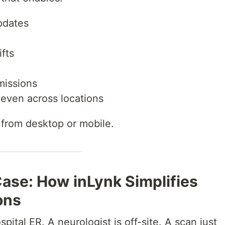
pdates
fts
missions
even across locations
e from desktop or mobile.
ase: How inLynk Simplifies
ons
pital ER. A neurologist is off-site. A scan just