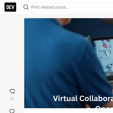
Add
reaction