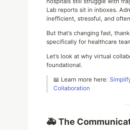
hospitals still struggle with 
Lab reports sit in inboxes. Adm
inefficient, stressful, and oft
But that’s changing fast, than
specifically for healthcare tea
Let’s look at why virtual collab
foundational.
📖 Learn more here:
Simplif
Collaboration
🚑 The Communicati