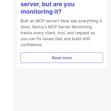
server, but are you
monitoring it?
Built an MCP server? Now see everything it
does. Sentry’s MCP Server Monitoring
tracks every client, tool, and request so
you can fix issues fast and build with
confidence.
Read more