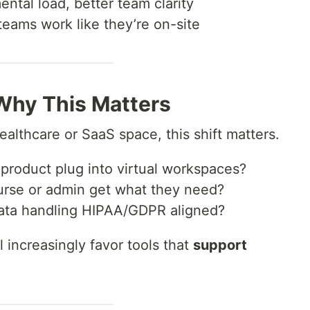
ntal load, better team clarity
ams work like they’re on-site
 Why This Matters
healthcare or SaaS space, this shift matters.
 product plug into virtual workspaces?
urse or admin get what they need?
data handling HIPAA/GDPR aligned?
l increasingly favor tools that
support