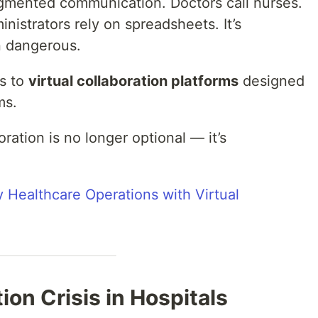
fragmented communication. Doctors call nurses.
inistrators rely on spreadsheets. It’s
en dangerous.
ks to
virtual collaboration platforms
designed
ms.
oration is no longer optional — it’s
y Healthcare Operations with Virtual
on Crisis in Hospitals