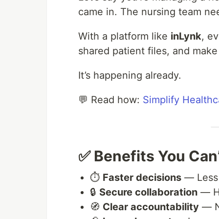
came in. The nursing team nee
With a platform like
inLynk
, e
shared patient files, and make
It’s happening already.
💬 Read how:
Simplify Healthc
✅ Benefits You Can’
⏱
Faster decisions
— Less t
🔒
Secure collaboration
— H
🧭
Clear accountability
— No