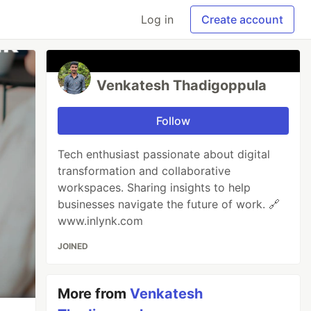
Log in
Create account
Venkatesh Thadigoppula
Follow
Tech enthusiast passionate about digital
transformation and collaborative
workspaces. Sharing insights to help
businesses navigate the future of work. 🔗
www.inlynk.com
JOINED
More from
Venkatesh