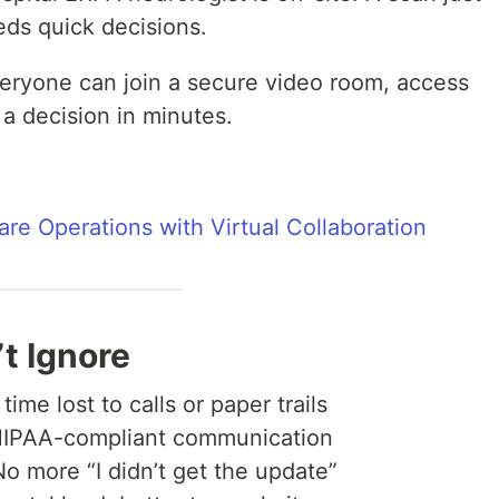
ds quick decisions.
veryone can join a secure video room, access
 a decision in minutes.
are Operations with Virtual Collaboration
t Ignore
ime lost to calls or paper trails
IPAA-compliant communication
 more “I didn’t get the update”