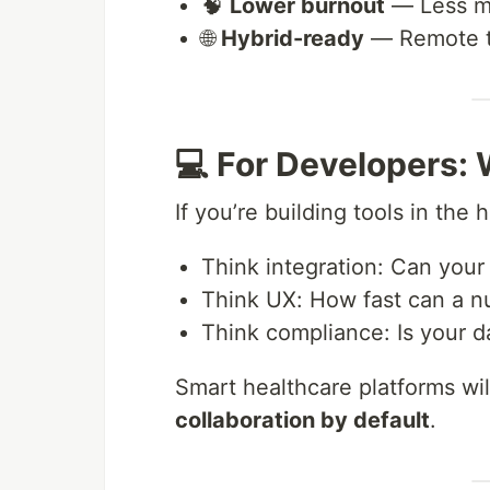
🧠
Lower burnout
— Less me
🌐
Hybrid-ready
— Remote te
💻 For Developers:
If you’re building tools in the 
Think integration: Can your
Think UX: How fast can a n
Think compliance: Is your 
Smart healthcare platforms wil
collaboration by default
.