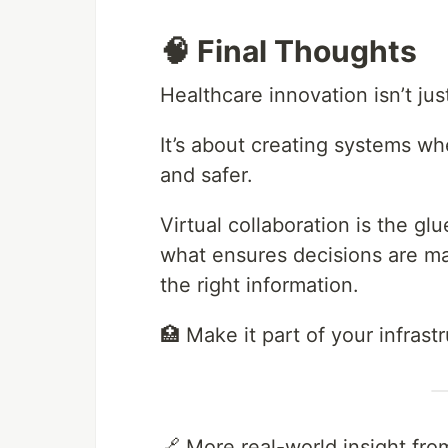
🧠 Final Thoughts
Healthcare innovation isn’t jus
It’s about creating systems wh
and safer.
Virtual collaboration is the gl
what ensures decisions are mad
the right information.
🏥 Make it part of your infrast
🔗 More real-world insight fro