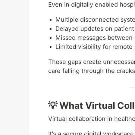
Even in digitally enabled hosp
Multiple disconnected syst
Delayed updates on patient
Missed messages between 
Limited visibility for remote 
These gaps create unnecessary
care falling through the cracks
💡 What Virtual Col
Virtual collaboration in health
It's a secure digital workspace