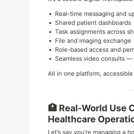
Real-time messaging and u
Shared patient dashboards
Task assignments across shi
File and imaging exchange
Role-based access and per
Seamless video consults — 
All in one platform, accessibl
🏥 Real-World Use C
Healthcare Operati
Let’s say you’re managing a hos