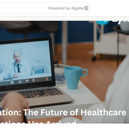
Powered by Algolia