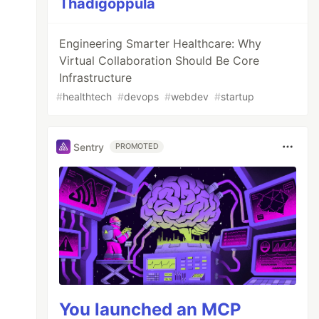
Thadigoppula
Engineering Smarter Healthcare: Why
Virtual Collaboration Should Be Core
Infrastructure
#
healthtech
#
devops
#
webdev
#
startup
Sentry
PROMOTED
You launched an MCP