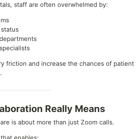
itals, staff are often overwhelmed by:
ems
 status
departments
specialists
 friction and increase the chances of patient
.
laboration Really Means
care is about more than just Zoom calls.
 that enables: