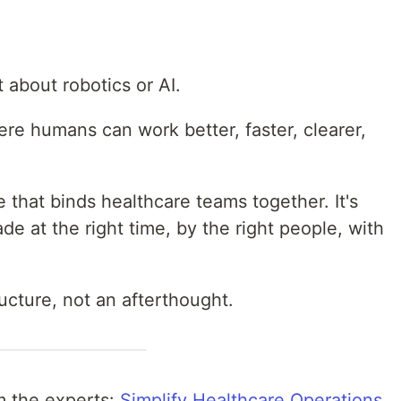
t about robotics or AI.
ere humans can work better, faster, clearer,
ue that binds healthcare teams together. It's
e at the right time, by the right people, with
ructure, not an afterthought.
m the experts:
Simplify Healthcare Operations