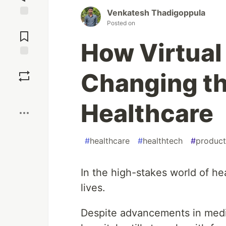
Venkatesh Thadigoppula
Posted on
Jump to
Comments
How Virtual 
Save
Changing t
Boost
Healthcare
#
healthcare
#
healthtech
#
product
In the high-stakes world of h
lives.
Despite advancements in medi