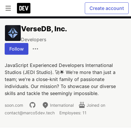
Create account
VerseDB, Inc.
Developers
Follow
JavaScript Experienced Developers International
Studios (JEDI Studio). 🚀🌟 We're more than just a
team; we're a close-knit family of passionate
individuals. Our mission? To showcase our diverse
skills and tackle the seemingly impossible.
soon.com
International
Joined on
contact@marco5dev.tech
Employees: 11