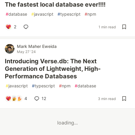
The fastest local database ever!!!!
#
database
#
javascript
#
typescript
#
npm
2
1 min read
Mark Maher Eweida
May 27 '24
Introducing Verse.db: The Next
Generation of Lightweight, High-
Performance Databases
#
javascript
#
typescript
#
npm
#
database
4
12
3 min read
loading...