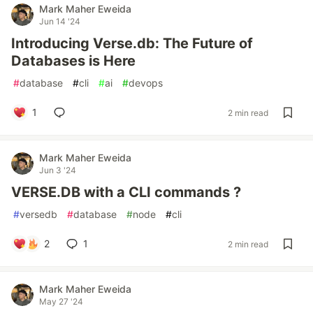
Mark Maher Eweida
Jun 14 '24
Introducing Verse.db: The Future of
Databases is Here
#
database
#
cli
#
ai
#
devops
1
2 min read
Mark Maher Eweida
Jun 3 '24
VERSE.DB with a CLI commands ?
#
versedb
#
database
#
node
#
cli
2
1
2 min read
Mark Maher Eweida
May 27 '24