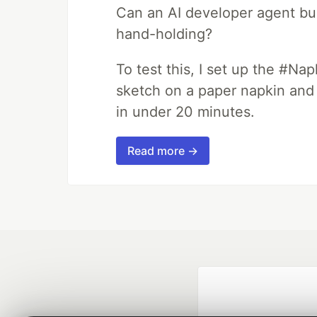
Can an AI developer agent bui
hand-holding?
To test this, I set up the #Na
sketch on a paper napkin and t
in under 20 minutes.
Read more →