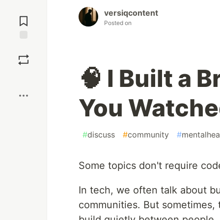
Jump to
versiqcontent
Comments
Posted on
Save
🧠 I Built a 
Boost
You Watched
#
discuss
#
community
#
mentalhea
Some topics don't require cod
In tech, we often talk about 
communities. But sometimes, t
build quietly between people.