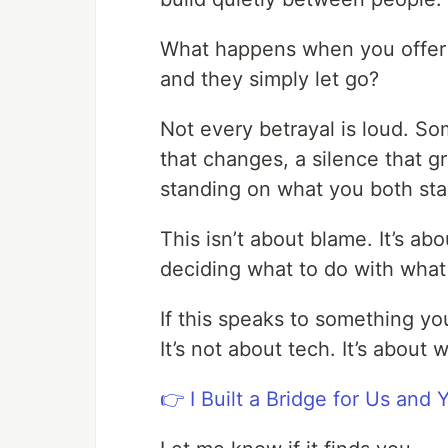
What happens when you offer s
and they simply let go?
Not every betrayal is loud. So
that changes, a silence that gr
standing on what you both sta
This isn’t about blame. It’s a
deciding what to do with what
If this speaks to something you
It’s not about tech. It’s about 
👉 I Built a Bridge for Us and