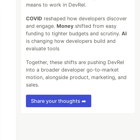
means to work in DevRel.
COVID
reshaped how developers discover
and engage.
Money
shifted from easy
funding to tighter budgets and scrutiny.
AI
is changing how developers build and
evaluate tools
Together, these shifts are pushing DevRel
into a broader developer go-to-market
motion, alongside product, marketing, and
sales.
Share your thoughts ➡️