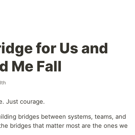
Bridge for Us and
 Me Fall
lth
e. Just courage.
building bridges between systems, teams, and
he bridges that matter most are the ones we