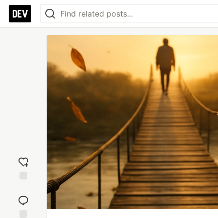
Add
reaction