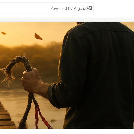
Powered by Algolia