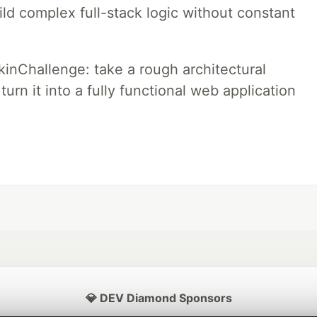
ld complex full-stack logic without constant
pkinChallenge: take a rough architectural
urn it into a fully functional web application
💎 DEV Diamond Sponsors