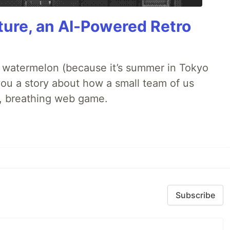
ture, an AI-Powered Retro
ld watermelon (because it’s summer in Tokyo
l you a story about how a small team of us
ng, breathing web game.
Subscribe