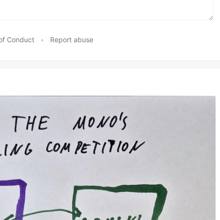
of Conduct
•
Report abuse