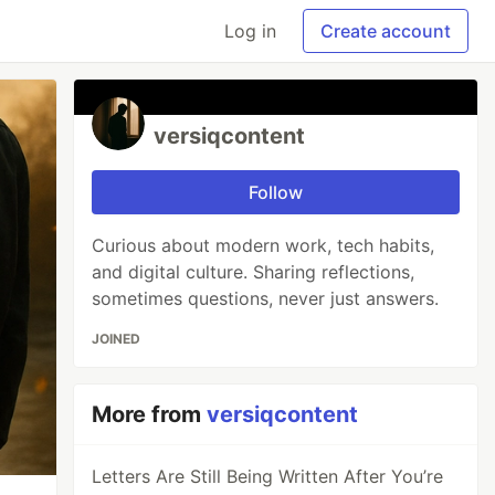
Log in
Create account
versiqcontent
Follow
Curious about modern work, tech habits,
and digital culture. Sharing reflections,
sometimes questions, never just answers.
JOINED
More from
versiqcontent
Letters Are Still Being Written After You’re