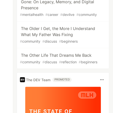
Gone: On Legacy, Memory, and Digital
Presence
#
mentalhealth
#
career
#
devlive
#
community
The Older I Get, the More I Understand
What My Father Was Fixing
#
community
#
discuss
#
beginners
The Other Life That Dreams Me Back
#
community
#
discuss
#
reflection
#
beginners
The DEV Team
PROMOTED