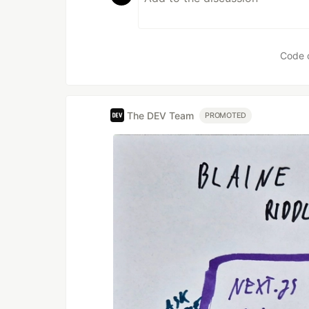
Code 
The DEV Team
PROMOTED