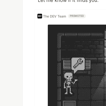
Let me know if it finds you.
The DEV Team
PROMOTED