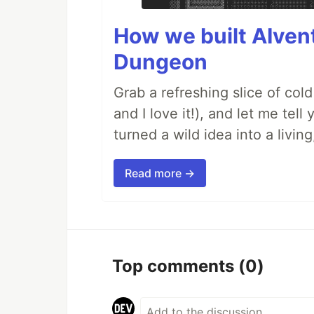
How we built AIven
Dungeon
Grab a refreshing slice of co
and I love it!), and let me tel
turned a wild idea into a livi
Read more →
Top comments
(0)