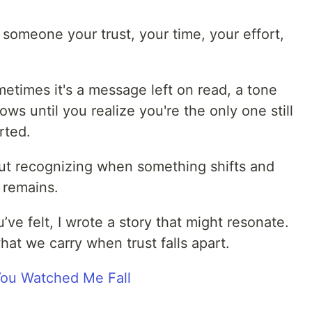
omeone your trust, your time, your effort,
metimes it's a message left on read, a tone
ows until you realize you're the only one still
rted.
bout recognizing when something shifts and
 remains.
’ve felt, I wrote a story that might resonate.
what we carry when trust falls apart.
 You Watched Me Fall