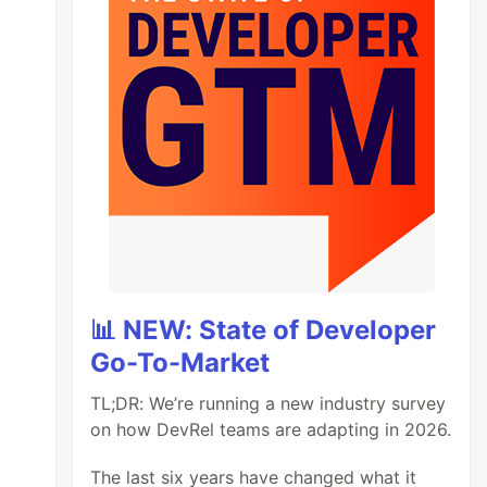
📊 NEW: State of Developer
Go-To-Market
TL;DR: We’re running a new industry survey
on how DevRel teams are adapting in 2026.
The last six years have changed what it