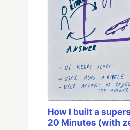
How I built a supers
20 Minutes (with z