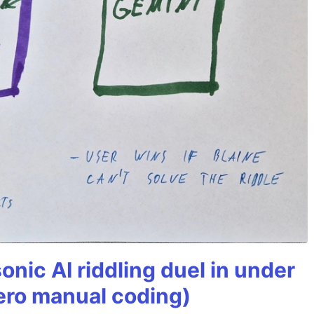
onic AI riddling duel in under
ero manual coding)