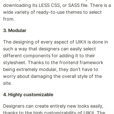
downloading its LESS CSS, or SASS file. There is a
wide variety of ready-to-use themes to select
from.
3. Modular
The designing of every aspect of UIKit is done in
such a way that designers can easily select
different components for adding it to their
stylesheet. Thanks to the frontend framework
being extremely modular, they don’t have to
worry about damaging the overall style of the
site.
4. Highly customizable
Designers can create entirely new looks easily,
thanks to the high customizability of UIKit. The