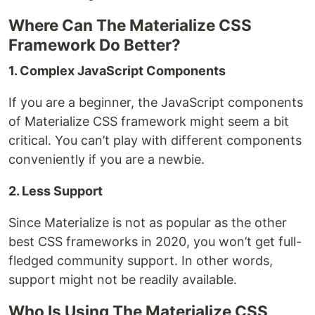
Where Can The Materialize CSS
Framework Do Better?
1. Complex JavaScript Components
If you are a beginner, the JavaScript components
of Materialize CSS framework might seem a bit
critical. You can’t play with different components
conveniently if you are a newbie.
2. Less Support
Since Materialize is not as popular as the other
best CSS frameworks in 2020, you won’t get full-
fledged community support. In other words,
support might not be readily available.
Who Is Using The Materialize CSS