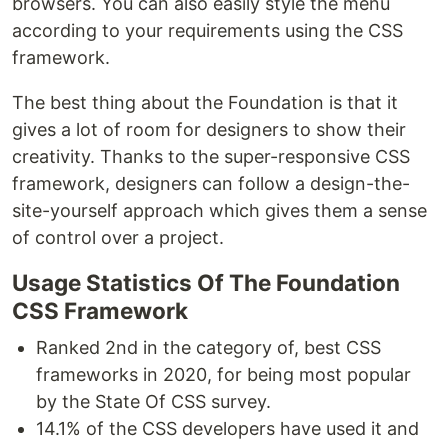
browsers. You can also easily style the menu
according to your requirements using the CSS
framework.
The best thing about the Foundation is that it
gives a lot of room for designers to show their
creativity. Thanks to the super-responsive CSS
framework, designers can follow a design-the-
site-yourself approach which gives them a sense
of control over a project.
Usage Statistics Of The Foundation
CSS Framework
Ranked 2nd in the category of, best CSS
frameworks in 2020, for being most popular
by the State Of CSS survey.
14.1% of the CSS developers have used it and