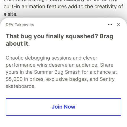
built-in animation features add to the creativity of
a site.
DEV Takeovers
Where Can The UIKit Framework Do
Better?
That bug you finally squashed? Brag
about it.
1. Lack Of Learning Resources
Chaotic debugging sessions and clever
Since the frontend framework lacks extreme
performance wins deserve an audience. Share
popularity, it can be tough to find extra learning
yours in the Summer Bug Smash for a chance at
resources. All developers have is the official
$5,000 in prizes, exclusive badges, and Sentry
documentation.
skateboards.
2. Closed And Slow Development
The development cycles are long and fixing bugs
Join Now
is selective and time-consuming as well. The
development takes place in-house and is not