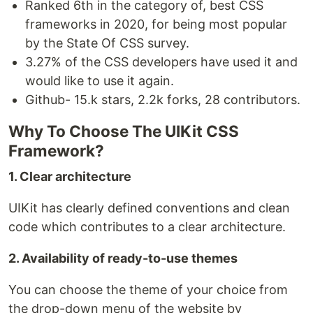
Ranked 6th in the category of, best CSS
frameworks in 2020, for being most popular
by the State Of CSS survey.
3.27% of the CSS developers have used it and
would like to use it again.
Github- 15.k stars, 2.2k forks, 28 contributors.
Why To Choose The UIKit CSS
Framework?
1. Clear architecture
UIKit has clearly defined conventions and clean
code which contributes to a clear architecture.
2. Availability of ready-to-use themes
You can choose the theme of your choice from
the drop-down menu of the website by