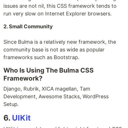
issues are not nil, this CSS framework tends to
run very slow on Internet Explorer browsers.
2. Small Community
Since Bulma is a relatively new framework, the
community base is not as wide as popular
frameworks such as Bootstrap.
Who Is Using The Bulma CSS
Framework?
Django, Rubrik, XICA magellan, Tam
Development, Awesome Stacks, WordPress
Setup.
6.
UIKit