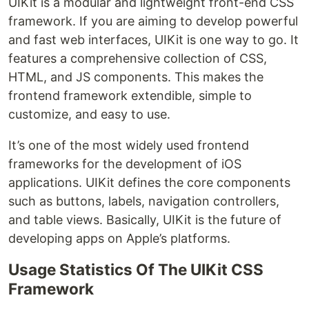
UIKit is a modular and lightweight front-end CSS
framework. If you are aiming to develop powerful
and fast web interfaces, UIKit is one way to go. It
features a comprehensive collection of CSS,
HTML, and JS components. This makes the
frontend framework extendible, simple to
customize, and easy to use.
It’s one of the most widely used frontend
frameworks for the development of iOS
applications. UIKit defines the core components
such as buttons, labels, navigation controllers,
and table views. Basically, UIKit is the future of
developing apps on Apple’s platforms.
Usage Statistics Of The UIKit CSS
Framework