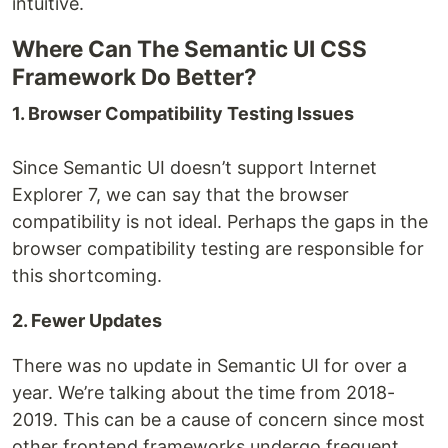
intuitive.
Where Can The Semantic UI CSS
Framework Do Better?
1. Browser Compatibility Testing Issues
Since Semantic UI doesn’t support Internet
Explorer 7, we can say that the browser
compatibility is not ideal. Perhaps the gaps in the
browser compatibility testing are responsible for
this shortcoming.
2. Fewer Updates
There was no update in Semantic UI for over a
year. We’re talking about the time from 2018-
2019. This can be a cause of concern since most
other frontend frameworks undergo frequent