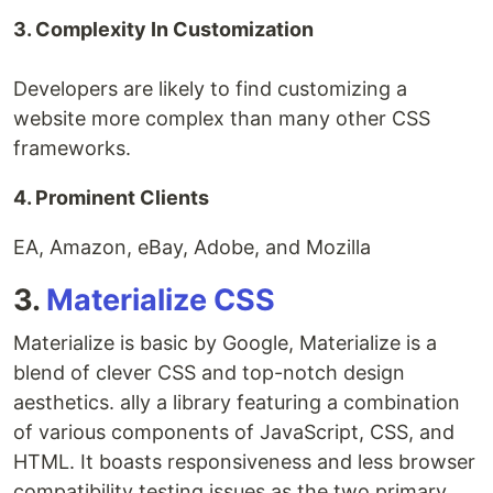
3. Complexity In Customization
Developers are likely to find customizing a
website more complex than many other CSS
frameworks.
4. Prominent Clients
EA, Amazon, eBay, Adobe, and Mozilla
3.
Materialize CSS
Materialize is basic by Google, Materialize is a
blend of clever CSS and top-notch design
aesthetics. ally a library featuring a combination
of various components of JavaScript, CSS, and
HTML. It boasts responsiveness and less browser
compatibility testing issues as the two primary