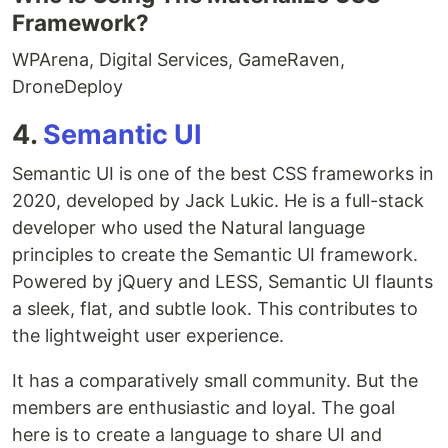
Framework?
WPArena, Digital Services, GameRaven,
DroneDeploy
4.
Semantic UI
Semantic UI is one of the best CSS frameworks in
2020, developed by Jack Lukic. He is a full-stack
developer who used the Natural language
principles to create the Semantic UI framework.
Powered by jQuery and LESS, Semantic UI flaunts
a sleek, flat, and subtle look. This contributes to
the lightweight user experience.
It has a comparatively small community. But the
members are enthusiastic and loyal. The goal
here is to create a language to share UI and