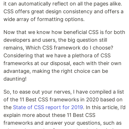
it can automatically reflect on all the pages alike.
CSS offers great design consistency and offers a
wide array of formatting options.
Now that we know how beneficial CSS is for both
developers and users, the big question still
remains, Which CSS framework do I choose?
Considering that we have a plethora of CSS
frameworks at our disposal, each with their own
advantage, making the right choice can be
daunting!
So, to ease out your nerves, I have compiled a list
of the 11 Best CSS frameworks in 2020 based on
the
State of CSS report for 2019
. In this article, I’d
explain more about these 11 Best CSS
frameworks and answer your questions, such as