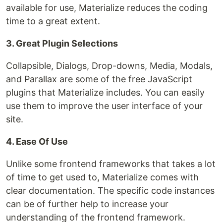
available for use, Materialize reduces the coding
time to a great extent.
3. Great Plugin Selections
Collapsible, Dialogs, Drop-downs, Media, Modals,
and Parallax are some of the free JavaScript
plugins that Materialize includes. You can easily
use them to improve the user interface of your
site.
4. Ease Of Use
Unlike some frontend frameworks that takes a lot
of time to get used to, Materialize comes with
clear documentation. The specific code instances
can be of further help to increase your
understanding of the frontend framework.