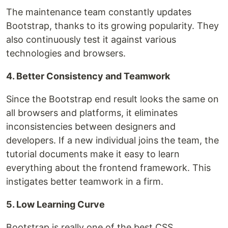
The maintenance team constantly updates
Bootstrap, thanks to its growing popularity. They
also continuously test it against various
technologies and browsers.
4. Better Consistency and Teamwork
Since the Bootstrap end result looks the same on
all browsers and platforms, it eliminates
inconsistencies between designers and
developers. If a new individual joins the team, the
tutorial documents make it easy to learn
everything about the frontend framework. This
instigates better teamwork in a firm.
5. Low Learning Curve
Bootstrap is really one of the best CSS