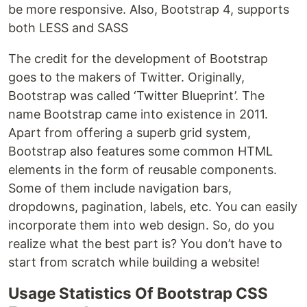
be more responsive. Also, Bootstrap 4, supports
both LESS and SASS
The credit for the development of Bootstrap
goes to the makers of Twitter. Originally,
Bootstrap was called ‘Twitter Blueprint’. The
name Bootstrap came into existence in 2011.
Apart from offering a superb grid system,
Bootstrap also features some common HTML
elements in the form of reusable components.
Some of them include navigation bars,
dropdowns, pagination, labels, etc. You can easily
incorporate them into web design. So, do you
realize what the best part is? You don’t have to
start from scratch while building a website!
Usage Statistics Of Bootstrap CSS