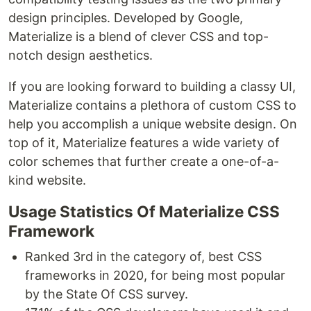
design principles. Developed by Google,
Materialize is a blend of clever CSS and top-
notch design aesthetics.
If you are looking forward to building a classy UI,
Materialize contains a plethora of custom CSS to
help you accomplish a unique website design. On
top of it, Materialize features a wide variety of
color schemes that further create a one-of-a-
kind website.
Usage Statistics Of Materialize CSS
Framework
Ranked 3rd in the category of, best CSS
frameworks in 2020, for being most popular
by the State Of CSS survey.