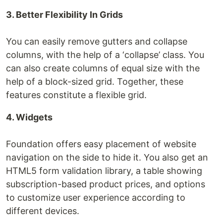
3. Better Flexibility In Grids
You can easily remove gutters and collapse
columns, with the help of a ‘collapse’ class. You
can also create columns of equal size with the
help of a block-sized grid. Together, these
features constitute a flexible grid.
4. Widgets
Foundation offers easy placement of website
navigation on the side to hide it. You also get an
HTML5 form validation library, a table showing
subscription-based product prices, and options
to customize user experience according to
different devices.