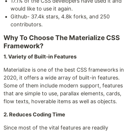
17.1% of the CSS developers have used it and
would like to use it again.
Github- 37.4k stars, 4.8k forks, and 250
contributors.
Why To Choose The Materialize CSS
Framework?
1. Variety of Built-in Features
Materialize is one of the best CSS frameworks in
2020, it offers a wide array of built-in features.
Some of them include modern support, features
that are simple to use, parallax elements, cards,
flow texts, hoverable items as well as objects.
2. Reduces Coding Time
Since most of the vital features are readily