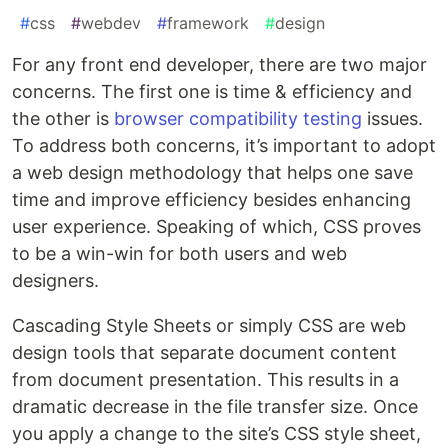
#
css
#
webdev
#
framework
#
design
For any front end developer, there are two major
concerns. The first one is time & efficiency and
the other is
browser compatibility testing
issues.
To address both concerns, it’s important to adopt
a web design methodology that helps one save
time and improve efficiency besides enhancing
user experience. Speaking of which, CSS proves
to be a win-win for both users and web
designers.
Cascading Style Sheets or simply CSS are web
design tools that separate document content
from document presentation. This results in a
dramatic decrease in the file transfer size. Once
you apply a change to the site’s CSS style sheet,