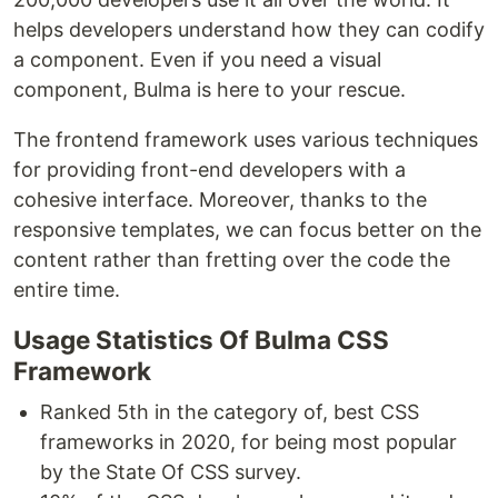
helps developers understand how they can codify
a component. Even if you need a visual
component, Bulma is here to your rescue.
The frontend framework uses various techniques
for providing front-end developers with a
cohesive interface. Moreover, thanks to the
responsive templates, we can focus better on the
content rather than fretting over the code the
entire time.
Usage Statistics Of Bulma CSS
Framework
Ranked 5th in the category of, best CSS
frameworks in 2020, for being most popular
by the State Of CSS survey.