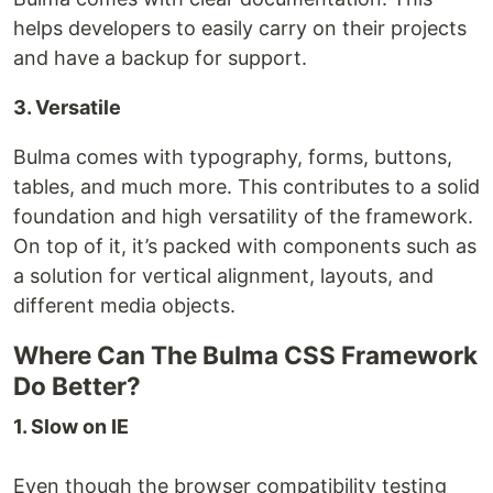
helps developers to easily carry on their projects
and have a backup for support.
3. Versatile
Bulma comes with typography, forms, buttons,
tables, and much more. This contributes to a solid
foundation and high versatility of the framework.
On top of it, it’s packed with components such as
a solution for vertical alignment, layouts, and
different media objects.
Where Can The Bulma CSS Framework
Do Better?
1. Slow on IE
Even though the browser compatibility testing