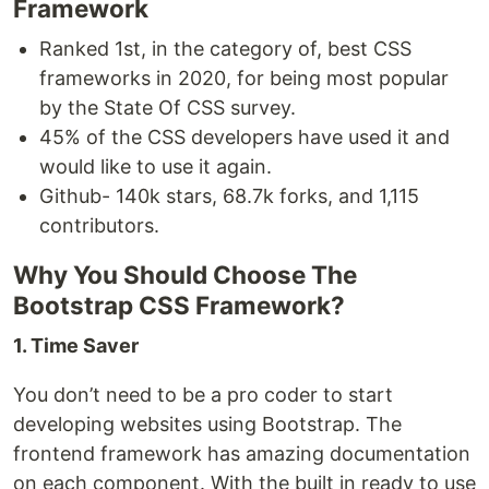
Framework
Ranked 1st, in the category of, best CSS
frameworks in 2020, for being most popular
by the State Of CSS survey.
45% of the CSS developers have used it and
would like to use it again.
Github- 140k stars, 68.7k forks, and 1,115
contributors.
Why You Should Choose The
Bootstrap CSS Framework?
1. Time Saver
You don’t need to be a pro coder to start
developing websites using Bootstrap. The
frontend framework has amazing documentation
on each component. With the built in ready to use