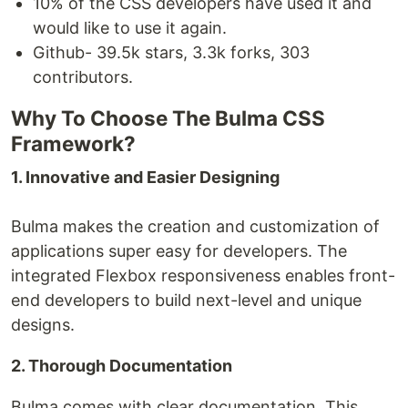
10% of the CSS developers have used it and
would like to use it again.
Github- 39.5k stars, 3.3k forks, 303
contributors.
Why To Choose The Bulma CSS
Framework?
1. Innovative and Easier Designing
Bulma makes the creation and customization of
applications super easy for developers. The
integrated Flexbox responsiveness enables front-
end developers to build next-level and unique
designs.
2. Thorough Documentation
Bulma comes with clear documentation. This