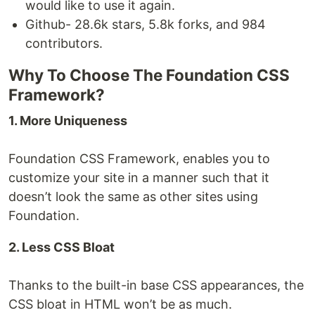
would like to use it again.
Github- 28.6k stars, 5.8k forks, and 984
contributors.
Why To Choose The Foundation CSS
Framework?
1. More Uniqueness
Foundation CSS Framework, enables you to
customize your site in a manner such that it
doesn’t look the same as other sites using
Foundation.
2. Less CSS Bloat
Thanks to the built-in base CSS appearances, the
CSS bloat in HTML won’t be as much.