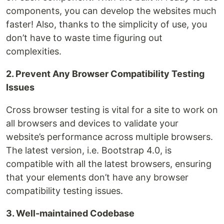
components, you can develop the websites much
faster! Also, thanks to the simplicity of use, you
don’t have to waste time figuring out
complexities.
2. Prevent Any Browser Compatibility Testing
Issues
Cross browser testing is vital for a site to work on
all browsers and devices to validate your
website’s performance across multiple browsers.
The latest version, i.e. Bootstrap 4.0, is
compatible with all the latest browsers, ensuring
that your elements don’t have any browser
compatibility testing issues.
3. Well-maintained Codebase