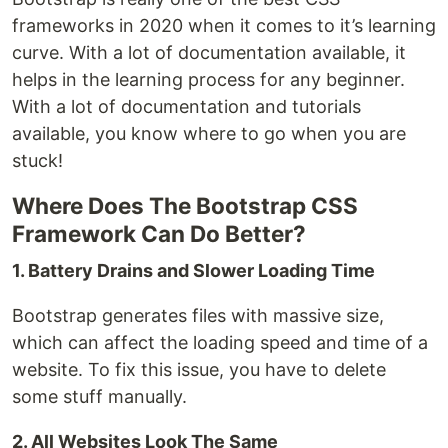
frameworks in 2020 when it comes to it’s learning
curve. With a lot of documentation available, it
helps in the learning process for any beginner.
With a lot of documentation and tutorials
available, you know where to go when you are
stuck!
Where Does The Bootstrap CSS
Framework Can Do Better?
1. Battery Drains and Slower Loading Time
Bootstrap generates files with massive size,
which can affect the loading speed and time of a
website. To fix this issue, you have to delete
some stuff manually.
2. All Websites Look The Same