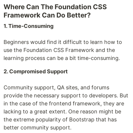
Where Can The Foundation CSS
Framework Can Do Better?
1. Time-Consuming
Beginners would find it difficult to learn how to
use the Foundation CSS Framework and the
learning process can be a bit time-consuming.
2. Compromised Support
Community support, QA sites, and forums
provide the necessary support to developers. But
in the case of the frontend framework, they are
lacking to a great extent. One reason might be
the extreme popularity of Bootstrap that has
better community support.