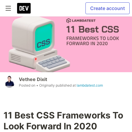
Create account
Vethee Dixit
Posted on
• Originally published at
lambdatest.com
11 Best CSS Frameworks To
Look Forward In 2020