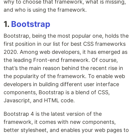
why to choose that framework, what is missing,
and who is using the framework.
1.
Bootstrap
Bootstrap, being the most popular one, holds the
first position in our list for best CSS frameworks
2020. Among web developers, it has emerged as
the leading Front-end framework. Of course,
that’s the main reason behind the recent rise in
the popularity of the framework. To enable web
developers in building different user interface
components, Bootstrap is a blend of CSS,
Javascript, and HTML code.
Bootstrap 4 is the latest version of the
framework, it comes with new components,
better stylesheet, and enables your web pages to