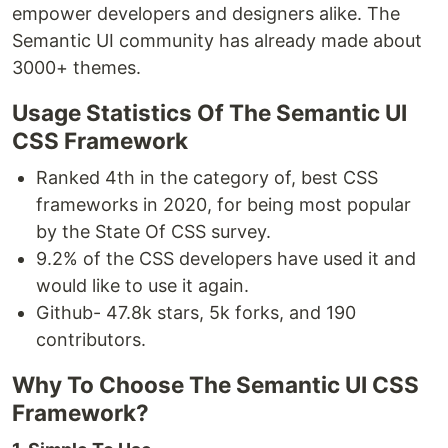
empower developers and designers alike. The
Semantic UI community has already made about
3000+ themes.
Usage Statistics Of The Semantic UI
CSS Framework
Ranked 4th in the category of, best CSS
frameworks in 2020, for being most popular
by the State Of CSS survey.
9.2% of the CSS developers have used it and
would like to use it again.
Github- 47.8k stars, 5k forks, and 190
contributors.
Why To Choose The Semantic UI CSS
Framework?