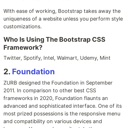
WIth ease of working, Bootstrap takes away the
uniqueness of a website unless you perform style
customizations.
Who Is Using The Bootstrap CSS
Framework?
Twitter, Spotify, Intel, Walmart, Udemy, Mint
2.
Foundation
ZURB designed the Foundation in September
2011. In comparison to other best CSS
frameworks in 2020, Foundation flaunts an
advanced and sophisticated interface. One of its
most prized possessions is the responsive menu
and compatibility on various devices and