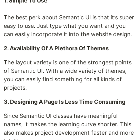
1. Simple To Use
The best perk about Semantic UI is that it’s super
easy to use. Just type what you want and you
can easily incorporate it into the website design.
2. Availability Of A Plethora Of Themes
The layout variety is one of the strongest points
of Semantic UI. With a wide variety of themes,
you can easily find something for all kinds of
projects.
3. Designing A Page Is Less Time Consuming
Since Semantic UI classes have meaningful
names, it makes the learning curve shorter. This
also makes project development faster and more