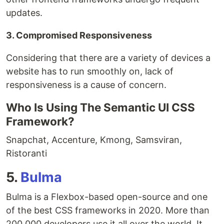
updates.
3. Compromised Responsiveness
Considering that there are a variety of devices a
website has to run smoothly on, lack of
responsiveness is a cause of concern.
Who Is Using The Semantic UI CSS
Framework?
Snapchat, Accenture, Kmong, Samsviran,
Ristoranti
5.
Bulma
Bulma is a Flexbox-based open-source and one
of the best CSS frameworks in 2020. More than
200,000 developers use it all over the world. It