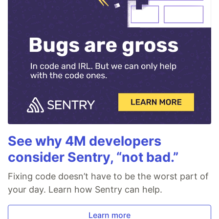
See why 4M developers
consider Sentry, “not bad.”
Fixing code doesn’t have to be the worst part of
your day. Learn how Sentry can help.
Learn more