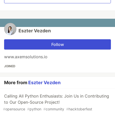
Eszter Vezden
Follow
www.axemsolutions.io
JOINED
More from
Eszter Vezden
Calling All Python Enthusiasts: Join Us in Contributing
to Our Open-Source Project!
#
opensource
#
python
#
community
#
hacktoberfest