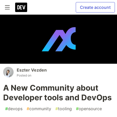
Create account
Eszter Vezden
Posted on
A New Community about
Developer tools and DevOps
#
devops
#
community
#
tooling
#
opensource