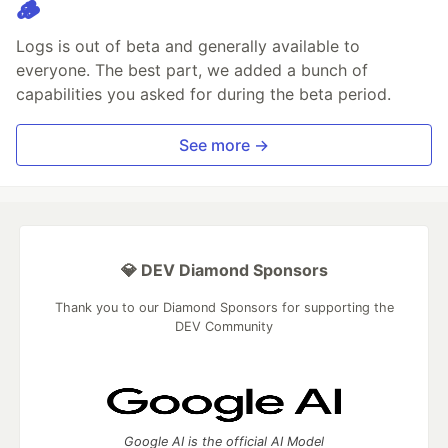
🪵
Logs is out of beta and generally available to
everyone. The best part, we added a bunch of
capabilities you asked for during the beta period.
See more →
💎 DEV Diamond Sponsors
Thank you to our Diamond Sponsors for supporting the
DEV Community
Google AI is the official AI Model