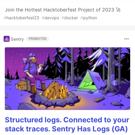
Join the Hottest Hacktoberfest Project of 2023 🚀
#
hacktoberfest23
#
devops
#
docker
#
python
Sentry
PROMOTED
Structured logs. Connected to your
stack traces. Sentry Has Logs (GA)