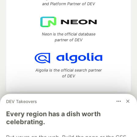
and Platform Partner of DEV
Neon is the official database
partner of DEV
Algolia is the official search partner
of DEV
DEV Takeovers
DEV Community
— A space to discuss and keep up software
development and manage your software career
Every region has a dish worth
Home
DEV Challenges
DEV++
Videos
celebrating.
DEV Education Tracks
DEV Help
Advertise on DEV
Organization Accounts
DEV Showcase
About
Contact
Free Postgres Database
DEV Shop
MLH