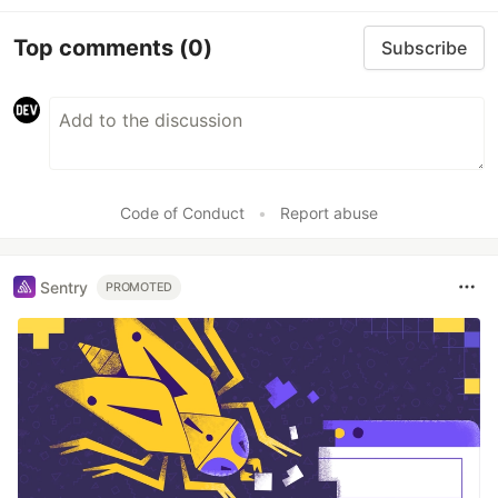
Top comments
(0)
Subscribe
Code of Conduct
•
Report abuse
Sentry
PROMOTED