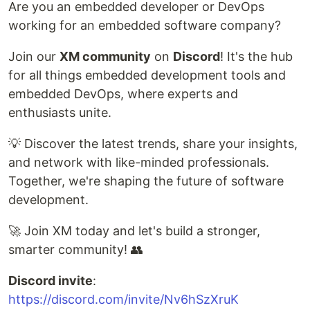
Are you an embedded developer or DevOps
working for an embedded software company?
Join our
XM community
on
Discord
! It's the hub
for all things embedded development tools and
embedded DevOps, where experts and
enthusiasts unite.
💡 Discover the latest trends, share your insights,
and network with like-minded professionals.
Together, we're shaping the future of software
development.
🚀 Join XM today and let's build a stronger,
smarter community! 👥
Discord invite
:
https://discord.com/invite/Nv6hSzXruK