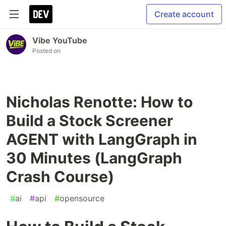
Create account
Vibe YouTube
Posted on
Nicholas Renotte: How to
Build a Stock Screener
AGENT with LangGraph in
30 Minutes (LangGraph
Crash Course)
#
ai
#
api
#
opensource