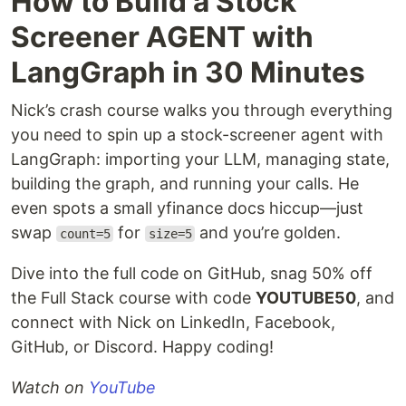
How to Build a Stock
Screener AGENT with
LangGraph in 30 Minutes
Nick’s crash course walks you through everything
you need to spin up a stock-screener agent with
LangGraph: importing your LLM, managing state,
building the graph, and running your calls. He
even spots a small yfinance docs hiccup—just
swap
for
and you’re golden.
count=5
size=5
Dive into the full code on GitHub, snag 50% off
the Full Stack course with code
YOUTUBE50
, and
connect with Nick on LinkedIn, Facebook,
GitHub, or Discord. Happy coding!
Watch on
YouTube