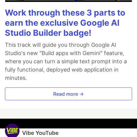
Work through these 3 parts to
earn the exclusive Google AI
Studio Builder badge!
This track will guide you through Google AI
Studio's new "Build apps with Gemini" feature,
where you can turn a simple text prompt into a
fully functional, deployed web application in
minutes.
Read more →
Vibe YouTube