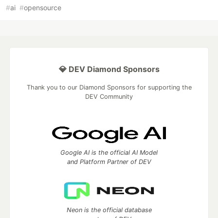
#
ai
#
opensource
💎 DEV Diamond Sponsors
Thank you to our Diamond Sponsors for supporting the
DEV Community
Google AI is the official AI Model
and Platform Partner of DEV
Neon is the official database