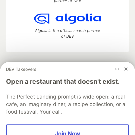
partner of DEV
Algolia is the official search partner
of DEV
DEV Community
— A space to discuss and keep up software
DEV Takeovers
development and manage your software career
Home
DEV Challenges
DEV++
Videos
Open a restaurant that doesn't exist.
DEV Education Tracks
DEV Help
Advertise on DEV
Organization Accounts
DEV Showcase
About
Contact
The Perfect Landing prompt is wide open: a real
Free Postgres Database
DEV Shop
MLH
Code of Conduct
Privacy Policy
Terms of Use
cafe, an imaginary diner, a recipe collection, or a
Built on
Forem
— the
open source
software that powers
DEV
food festival. Your call.
and other inclusive communities.
Made with love and
Ruby on Rails
. DEV Community
©
2016 -
2026.
Join Now