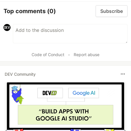
Top comments
(0)
Subscribe
Code of Conduct
•
Report abuse
DEV Community