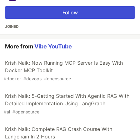
Follow
JOINED
More from
Vibe YouTube
Krish Naik: Now Running MCP Server Is Easy With
Docker MCP Toolkit
#
docker
#
devops
#
opensource
Krish Naik: 5-Getting Started With Agentic RAG With
Detailed Implementation Using LangGraph
#
ai
#
opensource
Krish Naik: Complete RAG Crash Course With
Langchain In 2 Hours