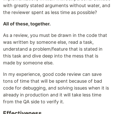
with greatly stated arguments without water, and
the reviewer spent as less time as possible?
All of these, together.
As a review, you must be drawn in the code that
was written by someone else, read a task,
understand a problem/feature that is stated in
this task and dive deep into the mess that is
made by someone else.
In my experience, good code review can save
tons of time that will be spent because of bad
code for debugging, and solving issues when it is
already in production and it will take less time
from the QA side to verify it.
Effectiveness