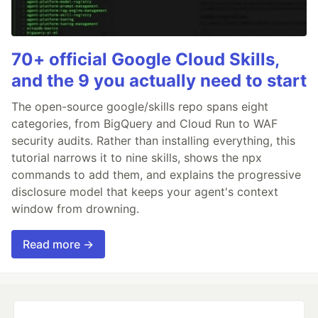
70+ official Google Cloud Skills,
and the 9 you actually need to start
The open-source google/skills repo spans eight
categories, from BigQuery and Cloud Run to WAF
security audits. Rather than installing everything, this
tutorial narrows it to nine skills, shows the npx
commands to add them, and explains the progressive
disclosure model that keeps your agent's context
window from drowning.
Read more →