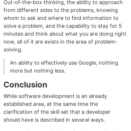
Out-of-the-box thinking, the ability to approach
from different sides to the problems, knowing
whom to ask and where to find information to
solve a problem, and the capability to stay for 5
minutes and think about what you are doing right
now, all of it are exists in the area of problem-
solving.
An ability to effectively use Google, nothing
more but nothing less.
Conclusion
While software development is an already
established area, at the same time the
clarification of the skill set that a developer
should have is described in several ways.