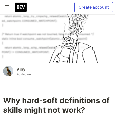
Create account
Viby
Posted on
Why hard-soft definitions of
skills might not work?