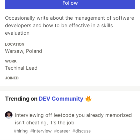
Follow
Occasionally write about the management of software
developers and how to be effective in a skills
evaluation
LOCATION
Warsaw, Poland
WORK
Techinal Lead
JOINED
Trending on
DEV Community
Interviewing off leetcode you already memorized
isn't cheating, it's the job
#
hiring
#
interview
#
career
#
discuss