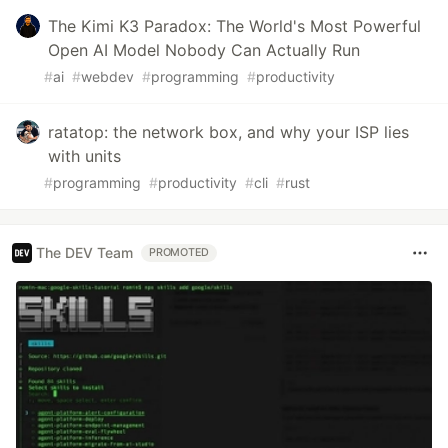
The Kimi K3 Paradox: The World's Most Powerful
Open AI Model Nobody Can Actually Run
#
ai
#
webdev
#
programming
#
productivity
ratatop: the network box, and why your ISP lies
with units
#
programming
#
productivity
#
cli
#
rust
The DEV Team
PROMOTED