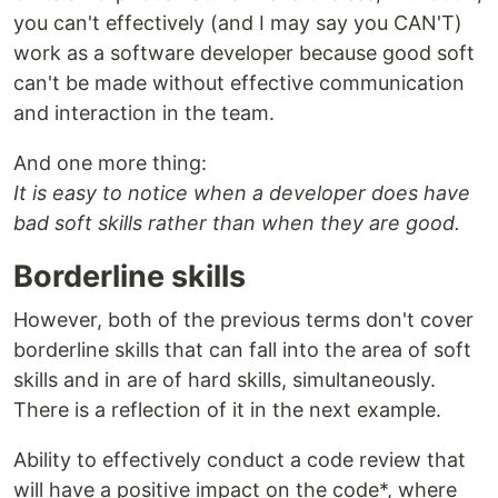
you can't effectively (and I may say you CAN'T)
work as a software developer because good soft
can't be made without effective communication
and interaction in the team.
And one more thing:
It is easy to notice when a developer does have
bad soft skills rather than when they are good.
Borderline skills
However, both of the previous terms don't cover
borderline skills that can fall into the area of soft
skills and in are of hard skills, simultaneously.
There is a reflection of it in the next example.
Ability to effectively conduct a code review that
will have a positive impact on the code*, where