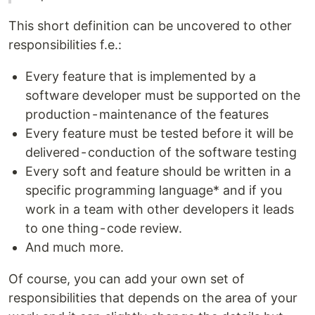
This short definition can be uncovered to other
responsibilities f.e.:
Every feature that is implemented by a
software developer must be supported on the
production - maintenance of the features
Every feature must be tested before it will be
delivered - conduction of the software testing
Every soft and feature should be written in a
specific programming language* and if you
work in a team with other developers it leads
to one thing - code review.
And much more.
Of course, you can add your own set of
responsibilities that depends on the area of your