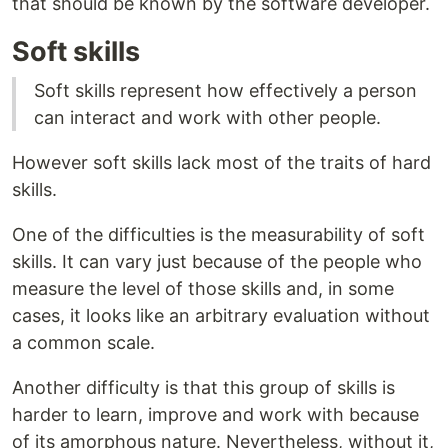
that should be known by the software developer.
Soft skills
Soft skills represent how effectively a person
can interact and work with other people.
However soft skills lack most of the traits of hard
skills.
One of the difficulties is the measurability of soft
skills. It can vary just because of the people who
measure the level of those skills and, in some
cases, it looks like an arbitrary evaluation without
a common scale.
Another difficulty is that this group of skills is
harder to learn, improve and work with because
of its amorphous nature. Nevertheless, without it,