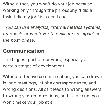
Without that, you won't do your job because
working only through the philosophy "I did a
task - I did my job" is a dead end.
*
You can use analytics, internal metrics systems,
feedback, or whatever to evaluate an impact on
the post-phase.
Communication
The biggest part of our work, especially at
certain stages of development.
Without effective communication, you can drown
in long meetings, infinite correspondence, and
wrong decisions. All of it leads to wrong answers
to wrongly asked questions, and in the end, you
won't make your job at all.