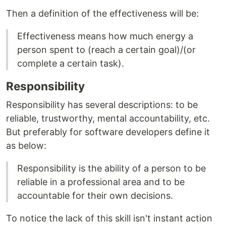
Then a definition of the effectiveness will be:
Effectiveness means how much energy a
person spent to (reach a certain goal)/(or
complete a certain task).
Responsibility
Responsibility has several descriptions: to be
reliable, trustworthy, mental accountability, etc.
But preferably for software developers define it
as below:
Responsibility is the ability of a person to be
reliable in a professional area and to be
accountable for their own decisions.
To notice the lack of this skill isn't instant action