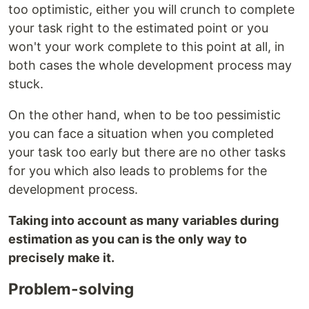
too optimistic, either you will crunch to complete
your task right to the estimated point or you
won't your work complete to this point at all, in
both cases the whole development process may
stuck.
On the other hand, when to be too pessimistic
you can face a situation when you completed
your task too early but there are no other tasks
for you which also leads to problems for the
development process.
Taking into account as many variables during
estimation as you can is the only way to
precisely make it.
Problem-solving