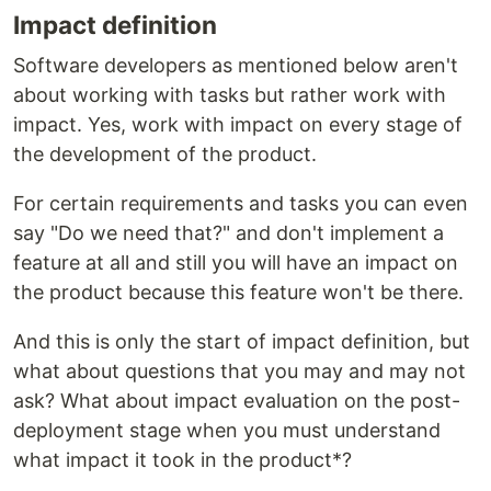
Impact definition
Software developers as mentioned below aren't
about working with tasks but rather work with
impact. Yes, work with impact on every stage of
the development of the product.
For certain requirements and tasks you can even
say "Do we need that?" and don't implement a
feature at all and still you will have an impact on
the product because this feature won't be there.
And this is only the start of impact definition, but
what about questions that you may and may not
ask? What about impact evaluation on the post-
deployment stage when you must understand
what impact it took in the product*?