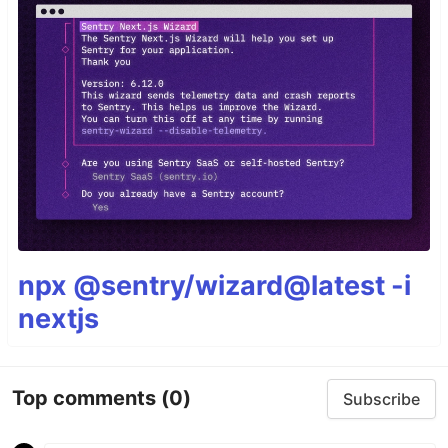
npx @sentry/wizard@latest -i
nextjs
Top comments
(0)
Subscribe