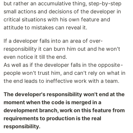
but rather an accumulative thing, step-by-step
small actions and decisions of the developer in
critical situations with his own feature and
attitude to mistakes can reveal it.
If a developer falls into an area of over-
responsibility it can burn him out and he won't
even notice it till the end.
As well as if the developer falls in the opposite -
people won't trust him, and can't rely on what in
the end leads to ineffective work with a team.
The developer's responsibility won't end at the
moment when the code is merged in a
development branch, work on this feature from
requirements to production is the real
responsibility.