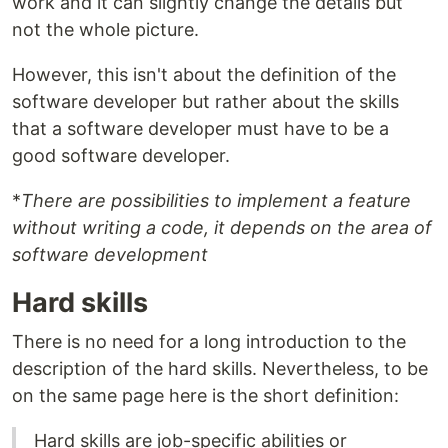
work and it can slightly change the details but
not the whole picture.
However, this isn't about the definition of the
software developer but rather about the skills
that a software developer must have to be a
good software developer.
*
There are possibilities to implement a feature
without writing a code, it depends on the area of
software development
Hard skills
There is no need for a long introduction to the
description of the hard skills. Nevertheless, to be
on the same page here is the short definition:
Hard skills are job-specific abilities or