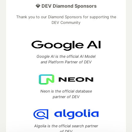
💎 DEV Diamond Sponsors
Thank you to our Diamond Sponsors for supporting the
DEV Community
Google AI is the official AI Model
and Platform Partner of DEV
Neon is the official database
partner of DEV
Algolia is the official search partner
of DEV