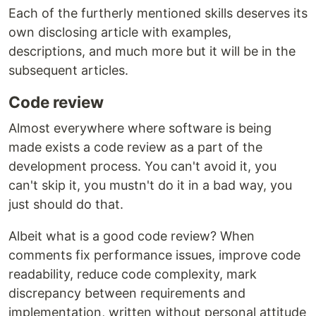
Each of the furtherly mentioned skills deserves its
own disclosing article with examples,
descriptions, and much more but it will be in the
subsequent articles.
Code review
Almost everywhere where software is being
made exists a code review as a part of the
development process. You can't avoid it, you
can't skip it, you mustn't do it in a bad way, you
just should do that.
Albeit what is a good code review? When
comments fix performance issues, improve code
readability, reduce code complexity, mark
discrepancy between requirements and
implementation, written without personal attitude