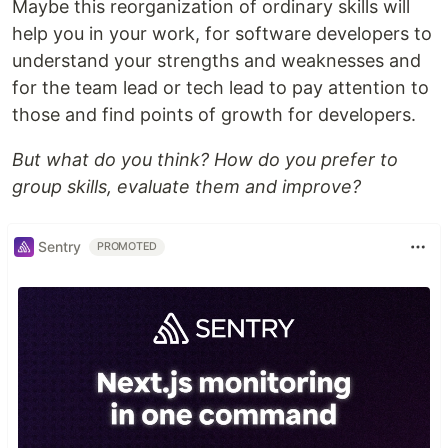
Maybe this reorganization of ordinary skills will
help you in your work, for software developers to
understand your strengths and weaknesses and
for the team lead or tech lead to pay attention to
those and find points of growth for developers.
But what do you think? How do you prefer to
group skills, evaluate them and improve?
Sentry
PROMOTED