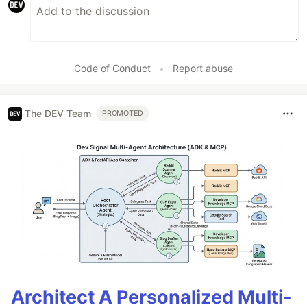
Code of Conduct
•
Report abuse
The DEV Team
PROMOTED
Architect A Personalized Multi-