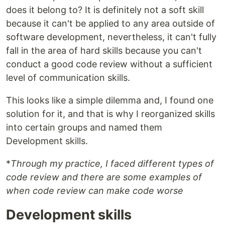
does it belong to? It is definitely not a soft skill
because it can't be applied to any area outside of
software development, nevertheless, it can't fully
fall in the area of hard skills because you can't
conduct a good code review without a sufficient
level of communication skills.
This looks like a simple dilemma and, I found one
solution for it, and that is why I reorganized skills
into certain groups and named them
Development skills.
*
Through my practice, I faced different types of
code review and there are some examples of
when code review can make code worse
Development skills