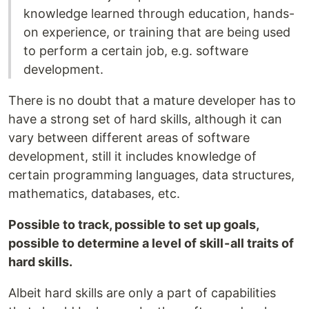
knowledge learned through education, hands-
on experience, or training that are being used
to perform a certain job, e.g. software
development.
There is no doubt that a mature developer has to
have a strong set of hard skills, although it can
vary between different areas of software
development, still it includes knowledge of
certain programming languages, data structures,
mathematics, databases, etc.
Possible to track, possible to set up goals,
possible to determine a level of skill - all traits of
hard skills.
Albeit hard skills are only a part of capabilities