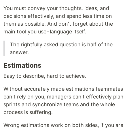
You must convey your thoughts, ideas, and
decisions effectively, and spend less time on
them as possible. And don't forget about the
main tool you use - language itself.
The rightfully asked question is half of the
answer.
Estimations
Easy to describe, hard to achieve.
Without accurately made estimations teammates
can't rely on you, managers can't effectively plan
sprints and synchronize teams and the whole
process is suffering.
Wrong estimations work on both sides, if you are