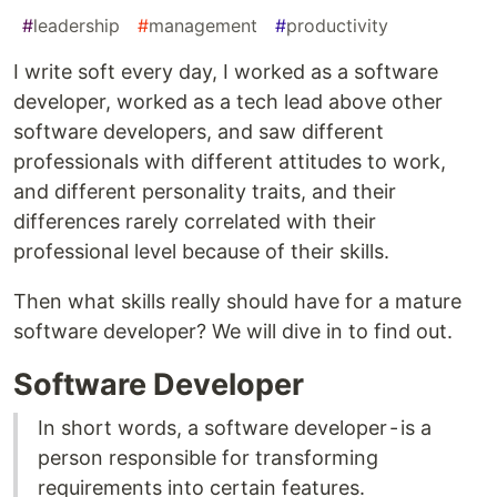
#
leadership
#
management
#
productivity
I write soft every day, I worked as a software
developer, worked as a tech lead above other
software developers, and saw different
professionals with different attitudes to work,
and different personality traits, and their
differences rarely correlated with their
professional level because of their skills.
Then what skills really should have for a mature
software developer? We will dive in to find out.
Software Developer
In short words, a software developer - is a
person responsible for transforming
requirements into certain features.