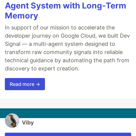
Agent System with Long-Term
Memory
In support of our mission to accelerate the
developer journey on Google Cloud, we built Dev
Signal — a multi-agent system designed to
transform raw community signals into reliable
technical guidance by automating the path from
discovery to expert creation.
Read more →
Viby