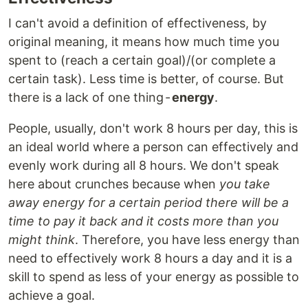
I can't avoid a definition of effectiveness, by
original meaning, it means how much time you
spent to (reach a certain goal)/(or complete a
certain task). Less time is better, of course. But
there is a lack of one thing -
energy
.
People, usually, don't work 8 hours per day, this is
an ideal world where a person can effectively and
evenly work during all 8 hours. We don't speak
here about crunches because when
you take
away energy for a certain period there will be a
time to pay it back and it costs more than you
might think
. Therefore, you have less energy than
need to effectively work 8 hours a day and it is a
skill to spend as less of your energy as possible to
achieve a goal.