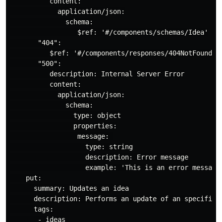
          content:

            application/json:

              schema:

                 $ref: '#/components/schemas/Idea'

       "404":

          $ref: '#/components/responses/404NotFound'

       "500":

          description: Internal Server Error

          content:

            application/json:

              schema:

                type: object

                properties:

                 message: 

                   type: string

                   description: Error message

                   example: 'This is an error message 
    put:

      summary: Updates an idea

      description: Performs an update of an specific i
      tags:

       - ideas
