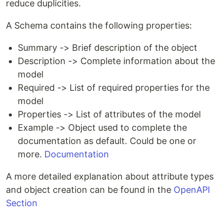
reduce duplicities.
A Schema contains the following properties:
Summary -> Brief description of the object
Description -> Complete information about the
model
Required -> List of required properties for the
model
Properties -> List of attributes of the model
Example -> Object used to complete the
documentation as default. Could be one or
more.
Documentation
A more detailed explanation about attribute types
and object creation can be found in the
OpenAPI
Section