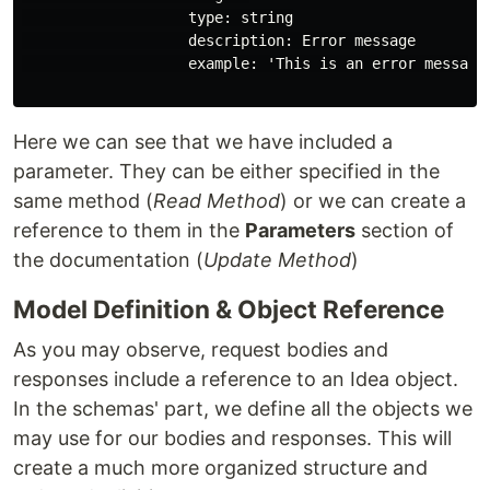
                   type: string

                   description: Error message

                   example: 'This is an error message 
Here we can see that we have included a
parameter. They can be either specified in the
same method (
Read Method
) or we can create a
reference to them in the
Parameters
section of
the documentation (
Update Method
)
Model Definition & Object Reference
As you may observe, request bodies and
responses include a reference to an Idea object.
In the schemas' part, we define all the objects we
may use for our bodies and responses. This will
create a much more organized structure and