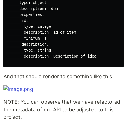
      type: object

      description: Idea

      properties:

       id: 

        type: integer

        description: id of item

        minimum: 1

       description:

        type: string

        description: Description of idea

And that should render to something like this
NOTE: You can observe that we have refactored
the metadata of our API to be adjusted to this
project.