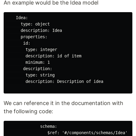
An example would be the Idea model
    Idea:

      type: object

      description: Idea

      properties:

       id: 

        type: integer

        description: id of item

        minimum: 1

       description:

        type: string

        description: Description of idea

We can reference it in the documentation with
the following code:
              schema:

                 $ref: '#/components/schemas/Idea'
