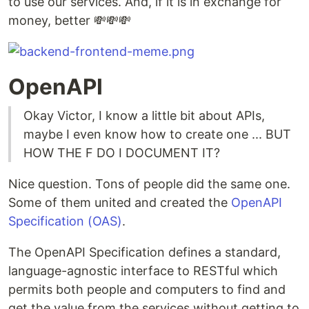
to use our services. And, if it is in exchange for
money, better 💸💸💸
OpenAPI
Okay Victor, I know a little bit about APIs,
maybe I even know how to create one ... BUT
HOW THE F DO I DOCUMENT IT?
Nice question. Tons of people did the same one.
Some of them united and created the
OpenAPI
Specification (OAS)
.
The OpenAPI Specification defines a standard,
language-agnostic interface to RESTful which
permits both people and computers to find and
get the value from the services without getting to