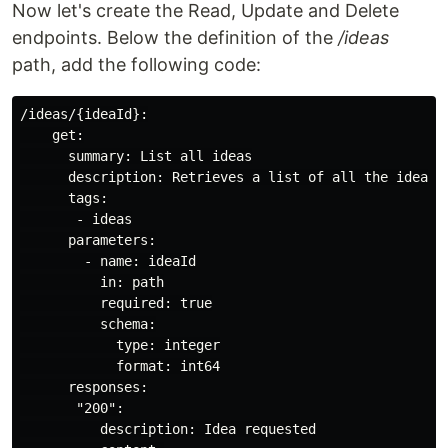
Now let's create the Read, Update and Delete
endpoints. Below the definition of the
/ideas
path, add the following code:
/ideas/{ideaId}:

    get:

      summary: List all ideas

      description: Retrieves a list of all the ideas a
      tags:

       - ideas

      parameters:

        - name: ideaId

          in: path

          required: true

          schema:

            type: integer

            format: int64

      responses:

       "200":

          description: Idea requested
