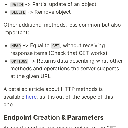
-> Partial update of an object
PATCH
-> Remove object
DELETE
Other additional methods, less common but also
important:
-> Equal to
, without receiving
HEAD
GET
response items (Check that GET works)
-> Returns data describing what other
OPTIONS
methods and operations the server supports
at the given URL
A detailed article about HTTP methods is
available
here
, as it is out of the scope of this
one.
Endpoint Creation & Parameters
As mentioned before, we are going to use GET,