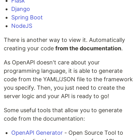
Flask
Django
Spring Boot
NodeJS
There is another way to view it. Automatically
creating your code
from the documentation
.
As OpenAPI doesn't care about your
programming language, it is able to generate
code from the YAML/JSON file to the framework
you specify. Then, you just need to create the
server logic and your API is ready to go!
Some useful tools that allow you to generate
code from the documentation:
OpenAPI Generator
- Open Source Tool to