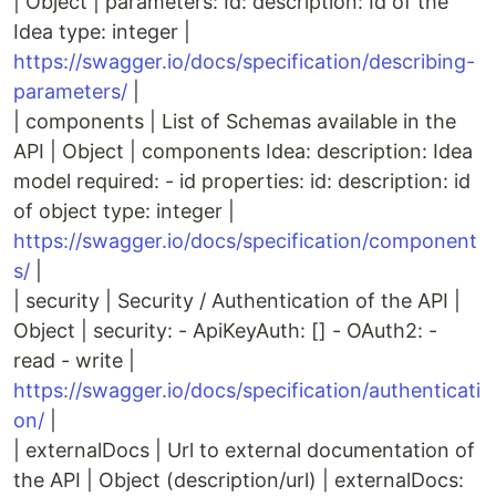
| Object | parameters: Id: description: Id of the
Idea type: integer |
https://swagger.io/docs/specification/describing-
parameters/
|
| components | List of Schemas available in the
API | Object | components Idea: description: Idea
model required: - id properties: id: description: id
of object type: integer |
https://swagger.io/docs/specification/component
s/
|
| security | Security / Authentication of the API |
Object | security: - ApiKeyAuth: [] - OAuth2: -
read - write |
https://swagger.io/docs/specification/authenticati
on/
|
| externalDocs | Url to external documentation of
the API | Object (description/url) | externalDocs: