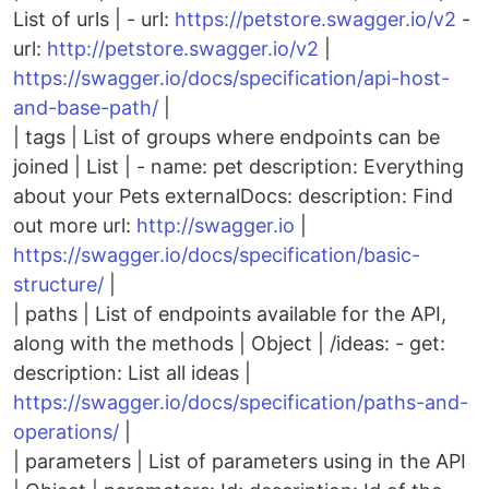
List of urls | - url:
https://petstore.swagger.io/v2
-
url:
http://petstore.swagger.io/v2
|
https://swagger.io/docs/specification/api-host-
and-base-path/
|
| tags | List of groups where endpoints can be
joined | List | - name: pet description: Everything
about your Pets externalDocs: description: Find
out more url:
http://swagger.io
|
https://swagger.io/docs/specification/basic-
structure/
|
| paths | List of endpoints available for the API,
along with the methods | Object | /ideas: - get:
description: List all ideas |
https://swagger.io/docs/specification/paths-and-
operations/
|
| parameters | List of parameters using in the API