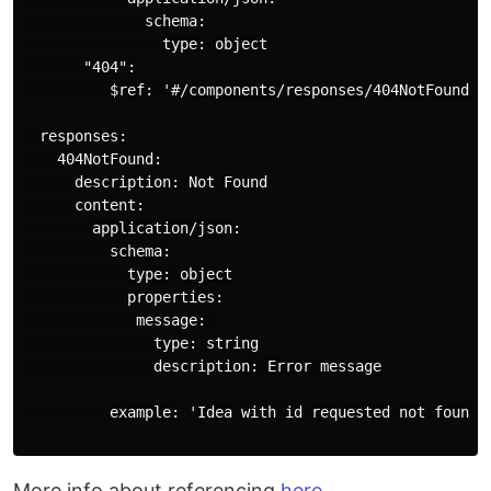
              schema:

                type: object

       "404":

          $ref: '#/components/responses/404NotFound'

  responses:

    404NotFound:

      description: Not Found

      content:

        application/json:

          schema:

            type: object

            properties:

             message: 

               type: string

               description: Error message

          example: 'Idea with id requested not found i
More info about referencing
here