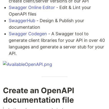
create client/server versions of our API
Swagger Online Editor
- Edit & Lint your
OpenAPI files
SwaggerHub
- Design & Publish your
documentation
Swagger Codegen
- A Swagger tool to
generate client libraries for your API in over 40
languages and generate a server stub for your
API.
Create an OpenAPI
documentation file