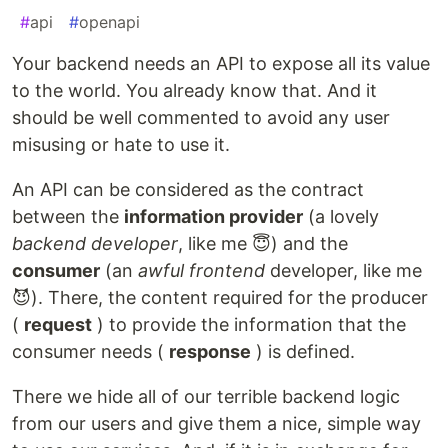
#
api
#
openapi
Your backend needs an API to expose all its value
to the world. You already know that. And it
should be well commented to avoid any user
misusing or hate to use it.
An API can be considered as the contract
between the
information provider
(a lovely
backend developer
, like me 😇) and the
consumer
(an
awful frontend
developer, like me
😈). There, the content required for the producer
(
request
) to provide the information that the
consumer needs (
response
) is defined.
There we hide all of our terrible backend logic
from our users and give them a nice, simple way