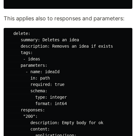
This applies also to responses and parameters:
   delete:

      summary: Deletes an idea

      description: Removes an idea if exists

      tags:

       - ideas

      parameters:

        - name: ideaId

          in: path

          required: true

          schema:

            type: integer

            format: int64

      responses:

       "200":

          description: Empty body for ok

          content:

            application/json:
