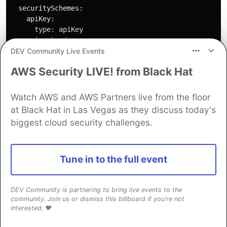
  securitySchemes:

    apiKey:

      type: apiKey

      in: header

DEV Community Live Events
      name: X-API-Key

security:

AWS Security LIVE! from Black Hat
  - apiKey: []

Watch AWS and AWS Partners live from the floor
More info about Security Schemes in OpenAPI
at Black Hat in Las Vegas as they discuss today's
here
.
biggest cloud security challenges.
Tune in to the full event
Share it online with
DEV Community is partnering to bring live events to the
SwaggerHub
community. Join us or dismiss this billboard if you're not
interested. ❤️
Someone may use your API one day. Go on and