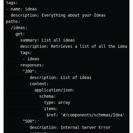
tags:

- name: ideas

  description: Everything about your Ideas

paths:

  /ideas:

    get:

      summary: List all ideas

      description: Retrieves a list of all the ideas a
      tags:

       - ideas

      responses:

       "200":

          description: List of ideas

          content:

            application/json:

              schema:

                type: array

                items:

                 $ref: '#/components/schemas/Idea'

       "500":

          description: Internal Server Error
