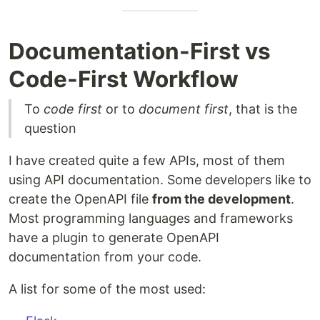
Documentation-First vs
Code-First Workflow
To
code first
or to
document first
, that is the
question
I have created quite a few APIs, most of them
using API documentation. Some developers like to
create the OpenAPI file
from the development
.
Most programming languages and frameworks
have a plugin to generate OpenAPI
documentation from your code.
A list for some of the most used: