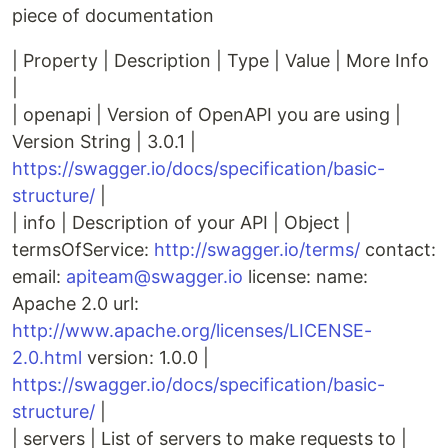
piece of documentation
| Property | Description | Type | Value | More Info
|
| openapi | Version of OpenAPI you are using |
Version String | 3.0.1 |
https://swagger.io/docs/specification/basic-
structure/
|
| info | Description of your API | Object |
termsOfService:
http://swagger.io/terms/
contact:
email:
apiteam@swagger.io
license: name:
Apache 2.0 url:
http://www.apache.org/licenses/LICENSE-
2.0.html
version: 1.0.0 |
https://swagger.io/docs/specification/basic-
structure/
|
| servers | List of servers to make requests to |