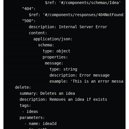
                 $ref: '#/components/schemas/Idea'

       "404":

          $ref: '#/components/responses/404NotFound'

       "500":

          description: Internal Server Error

          content:

            application/json:

              schema:

                type: object

                properties:

                 message: 

                   type: string

                   description: Error message

                   example: 'This is an error message 
    delete:

      summary: Deletes an idea

      description: Removes an idea if exists

      tags:

       - ideas

      parameters:

        - name: ideaId
