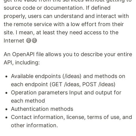
source code or documentation. If defined
properly, users can understand and interact with
the remote service with a low effort from their
site. I mean, at least they need access to the
Internet 😅😅
An OpenAPI file allows you to describe your entire
API, including:
Available endpoints (/ideas) and methods on
each endpoint (GET /ideas, POST /ideas)
Operation parameters Input and output for
each method
Authentication methods
Contact information, license, terms of use, and
other information.