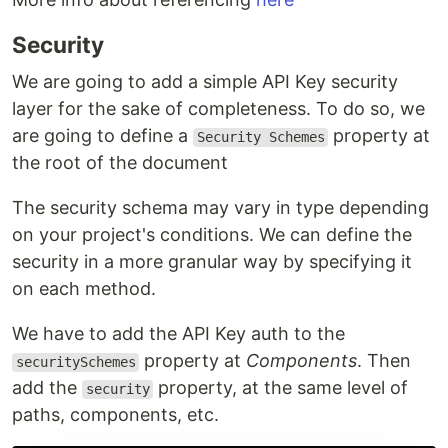
Security
We are going to add a simple API Key security
layer for the sake of completeness. To do so, we
are going to define a
property at
Security Schemes
the root of the document
The security schema may vary in type depending
on your project's conditions. We can define the
security in a more granular way by specifying it
on each method.
We have to add the API Key auth to the
property at
Components
. Then
securitySchemes
add the
property, at the same level of
security
paths, components, etc.