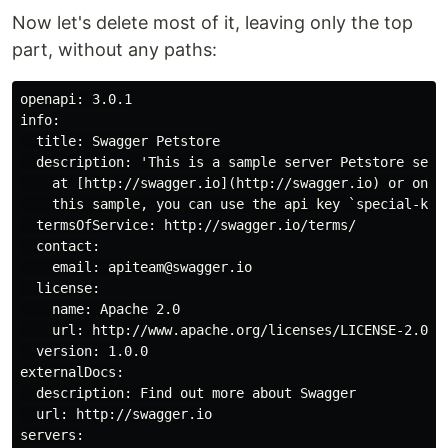
Now let's delete most of it, leaving only the top
part, without any paths:
openapi: 3.0.1

info:

  title: Swagger Petstore

  description: 'This is a sample server Petstore serve
    at [http://swagger.io](http://swagger.io) or on [
    this sample, you can use the api key `special-key`
  termsOfService: http://swagger.io/terms/

  contact:

    email: apiteam@swagger.io

  license:

    name: Apache 2.0

    url: http://www.apache.org/licenses/LICENSE-2.0.ht
  version: 1.0.0

externalDocs:

  description: Find out more about Swagger

  url: http://swagger.io

servers:
