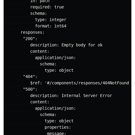
          in: path

          required: true

          schema:

            type: integer

            format: int64

      responses:

       "200":

          description: Empty body for ok

          content:

            application/json:

              schema:

                type: object

       "404":

          $ref: '#/components/responses/404NotFound'

       "500":

          description: Internal Server Error

          content:

            application/json:

              schema:

                type: object

                properties:

                 message: 
