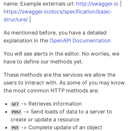
name: Example externals url:
http://swagger.io
|
https://swagger.io/docs/specification/basic-
structure/
|
As mentioned before, you have a detailed
explanation in the
OpenAPI Documentation
You will see alerts in the editor. No worries, we
have to define our methods yet.
These methods are the services we allow the
users to interact with. As some of you may know
the most common HTTP methods are:
-> Retrieves information
GET
-> Send loads of data to a server to
POST
create or update a resource
-> Complete update of an object
PUT