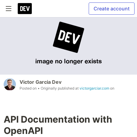
Create account
Victor Garcia Dev
Posted on
• Originally published at
victorgarciar.com
on
API Documentation with
OpenAPI