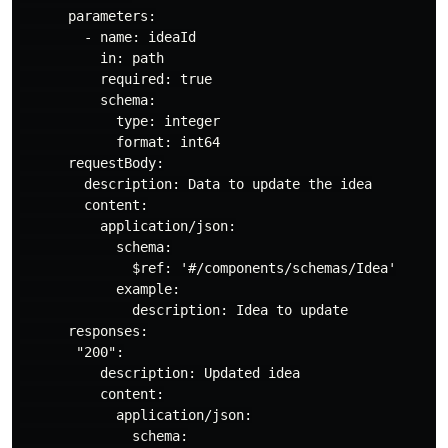
      parameters:

        - name: ideaId

          in: path

          required: true

          schema:

            type: integer

            format: int64

      requestBody:

        description: Data to update the idea

        content:

          application/json:

            schema:

              $ref: '#/components/schemas/Idea'

            example:

              description: Idea to update

      responses:

       "200":

          description: Updated idea

          content:

            application/json:

              schema:
