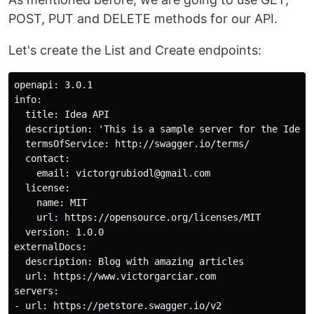
POST, PUT and DELETE methods for our API.
Let's create the List and Create endpoints:
openapi: 3.0.1

info:

  title: Idea API

  description: 'This is a sample server for the Idea 
  termsOfService: http://swagger.io/terms/

  contact:

    email: victorgrubiodl@gmail.com 

  license:

    name: MIT

    url: https://opensource.org/licenses/MIT

  version: 1.0.0

externalDocs:

  description: Blog with amazing articles

  url: https://www.victorgarciar.com

servers:

- url: https://petstore.swagger.io/v2
