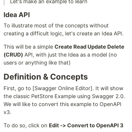
Let's make an example to learn
Idea API
To illustrate most of the concepts without
creating a difficult logic, let's create an Idea API.
This will be a simple
Create Read Update Delete
(CRUD)
API, with just the Idea as a model (no
users or anything like that)
Definition & Concepts
First, go to [Swagger Online Editor]. It will show
the classic PetStore Example using Swagger 2.0.
We will like to convert this example to OpenAPI
v3.
To do so, click on
Edit -> Convert to OpenAPI 3