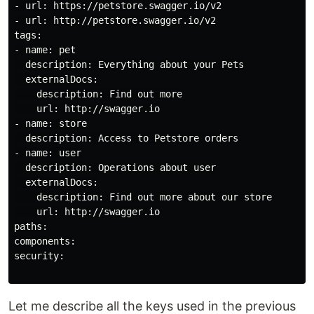
- url: https://petstore.swagger.io/v2

- url: http://petstore.swagger.io/v2

tags:

- name: pet

  description: Everything about your Pets

  externalDocs:

    description: Find out more

    url: http://swagger.io

- name: store

  description: Access to Petstore orders

- name: user

  description: Operations about user

  externalDocs:

    description: Find out more about our store

    url: http://swagger.io

paths:

components:

security:

Let me describe all the keys used in the previous