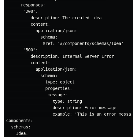
      responses:

       "200":

          description: The created idea

          content:

            application/json:

              schema:

               $ref: '#/components/schemas/Idea'

       "500":

          description: Internal Server Error

          content:

            application/json:

              schema:

                type: object

                properties:

                 message: 

                   type: string

                   description: Error message

                   example: 'This is an error message 
components:

  schemas:

    Idea:
