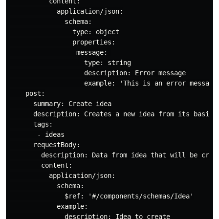
          content:

            application/json:

              schema:

                type: object

                properties:

                 message: 

                   type: string

                   description: Error message

                   example: 'This is an error message 
    post:

      summary: Create idea

      description: Creates a new idea from its basic d
      tags:

       - ideas

      requestBody:

        description: Data from idea that will be creat
        content:

          application/json:

            schema:

              $ref: '#/components/schemas/Idea'

            example:

              description: Idea to create
