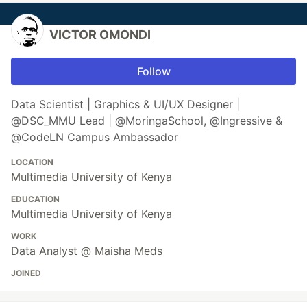
VICTOR OMONDI
Follow
Data Scientist | Graphics & UI/UX Designer |
@DSC_MMU Lead | @MoringaSchool, @Ingressive &
@CodeLN Campus Ambassador
LOCATION
Multimedia University of Kenya
EDUCATION
Multimedia University of Kenya
WORK
Data Analyst @ Maisha Meds
JOINED