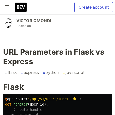
Create account
VICTOR OMONDI
Posted on
URL Parameters in Flask vs
Express
#
flask
#
express
#
python
#
javascript
Flask
@
app
.
route
(
'/api/v1/users/<user_id>'
)
def
handler
(
user_id
):