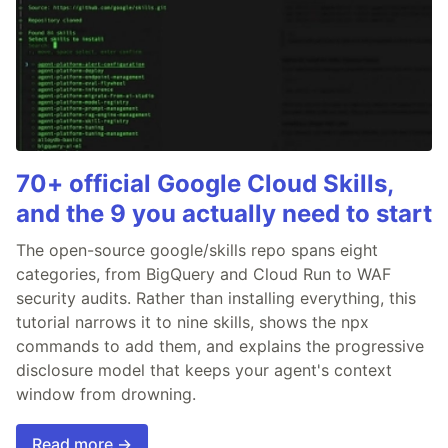
70+ official Google Cloud Skills,
and the 9 you actually need to start
The open-source google/skills repo spans eight
categories, from BigQuery and Cloud Run to WAF
security audits. Rather than installing everything, this
tutorial narrows it to nine skills, shows the npx
commands to add them, and explains the progressive
disclosure model that keeps your agent's context
window from drowning.
Read more →