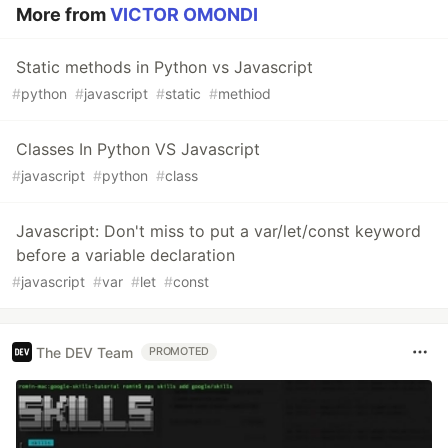
More from
VICTOR OMONDI
Static methods in Python vs Javascript
#
python
#
javascript
#
static
#
methiod
Classes In Python VS Javascript
#
javascript
#
python
#
class
Javascript: Don't miss to put a var/let/const keyword
before a variable declaration
#
javascript
#
var
#
let
#
const
The DEV Team
PROMOTED