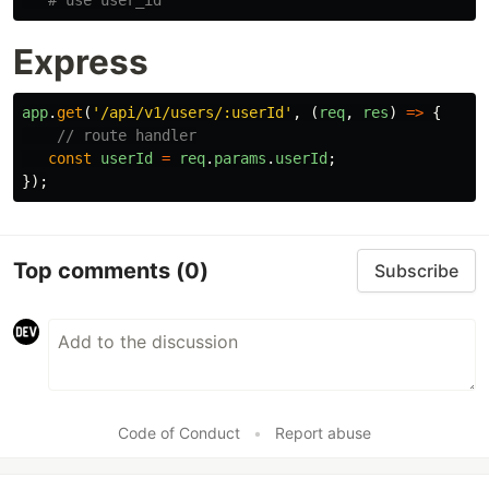
Express
app
.
get
(
'
/api/v1/users/:userId
'
,
(
req
,
res
)
=>
{
// route handler
const
userId
=
req
.
params
.
userId
;
});
Top comments
(0)
Subscribe
Code of Conduct
•
Report abuse