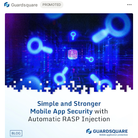
Guardsquare
PROMOTED