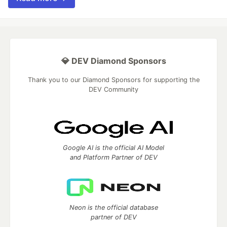
💎 DEV Diamond Sponsors
Thank you to our Diamond Sponsors for supporting the
DEV Community
Google AI is the official AI Model
and Platform Partner of DEV
Neon is the official database
partner of DEV