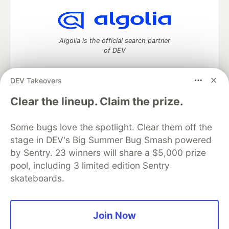
Algolia is the official search partner
of DEV
DEV Takeovers
DEV Community
— A space to discuss and keep up software
Clear the lineup. Claim the prize.
development and manage your software career
Home
DEV Challenges
DEV++
Videos
Some bugs love the spotlight. Clear them off the
DEV Education Tracks
DEV Help
Advertise on DEV
stage in DEV's Big Summer Bug Smash powered
Organization Accounts
DEV Showcase
About
Contact
by Sentry. 23 winners will share a $5,000 prize
Free Postgres Database
DEV Shop
MLH
Code of Conduct
Privacy Policy
Terms of Use
pool, including 3 limited edition Sentry
Built on
Forem
— the
open source
software that powers
DEV
skateboards.
and other inclusive communities.
Made with love and
Ruby on Rails
. DEV Community
©
2016 -
2026.
Join Now