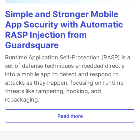
Simple and Stronger Mobile
App Security with Automatic
RASP Injection from
Guardsquare
Runtime Application Self-Protection (RASP) is a
set of defense techniques embedded directly
into a mobile app to detect and respond to
attacks as they happen, focusing on runtime
threats like tampering, hooking, and
repackaging.
Read more