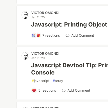
VICTOR OMONDI
Jan 11 '20
Javascript: Printing Object
7
reactions
Add Comment
VICTOR OMONDI
Jan 11 '20
Javascript Devtool Tip: Pri
Console
#
javascript
#
array
5
reactions
Add Comment