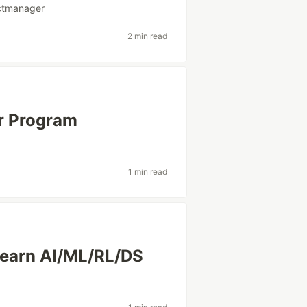
ctmanager
2 min read
r Program
1 min read
Learn AI/ML/RL/DS