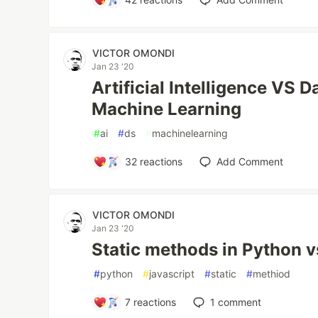
VICTOR OMONDI
Jan 23 '20
Artificial Intelligence VS 
Machine Learning
#
ai
#
ds
#
machinelearning
32
reactions
Add Comment
VICTOR OMONDI
Jan 23 '20
Static methods in Python v
#
python
#
javascript
#
static
#
methiod
7
reactions
1
comment