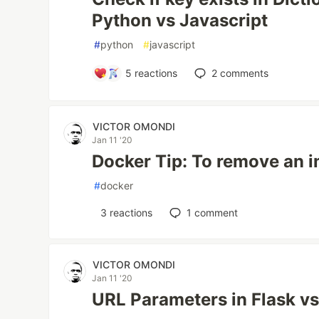
Python vs Javascript
#
python
#
javascript
5
reactions
2
comments
VICTOR OMONDI
Jan 11 '20
Docker Tip: To remove an 
#
docker
3
reactions
1
comment
VICTOR OMONDI
Jan 11 '20
URL Parameters in Flask v