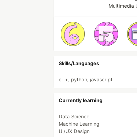
Multimedia 
Skills/Languages
c++, python, javascript
Currently learning
Data Science
Machine Learning
UI/UX Design