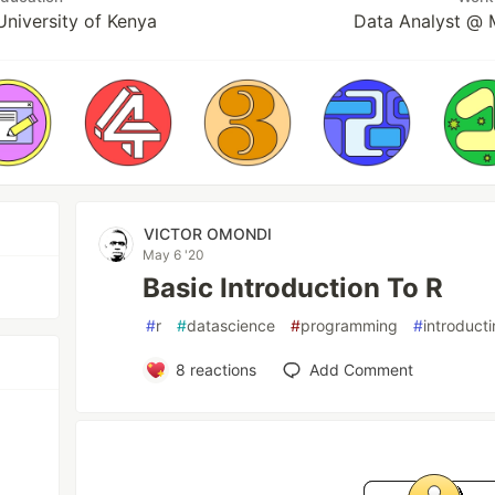
University of Kenya
Data Analyst @ 
VICTOR OMONDI
May 6 '20
Basic Introduction To R
#
r
#
datascience
#
programming
#
introducti
8
reactions
Add Comment