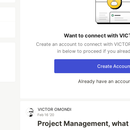
Want to connect with V
Create an account to connect with VICTO
in below to proceed if you alrea
Create Accoun
Already have an accou
VICTOR OMONDI
Feb 16 '20
Project Management, what i