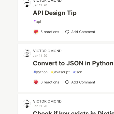
VICTOR OMONDI
Jan 11 '20
API Design Tip
#
api
5
reactions
Add Comment
VICTOR OMONDI
Jan 11 '20
Convert to JSON in Python
#
python
#
javascript
#
json
6
reactions
Add Comment
VICTOR OMONDI
Jan 11 '20
Check if key exists in Dict