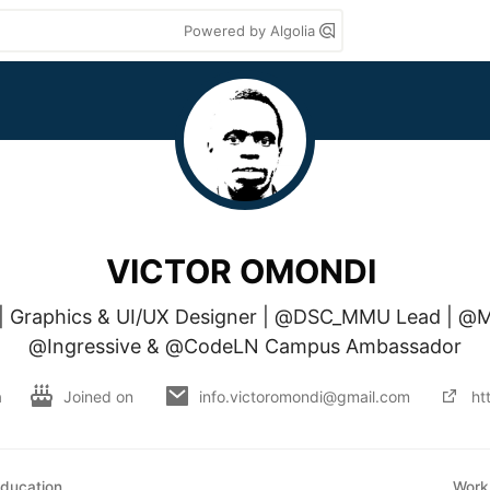
Powered by Algolia
VICTOR OMONDI
t | Graphics & UI/UX Designer | @DSC_MMU Lead | @M
@Ingressive & @CodeLN Campus Ambassador
a
Joined on
info.victoromondi@gmail.com
ht
ducation
Work