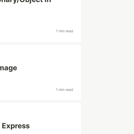
1 min read
image
1 min read
s Express