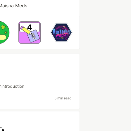
Maisha Meds
nintroduction
5 min read