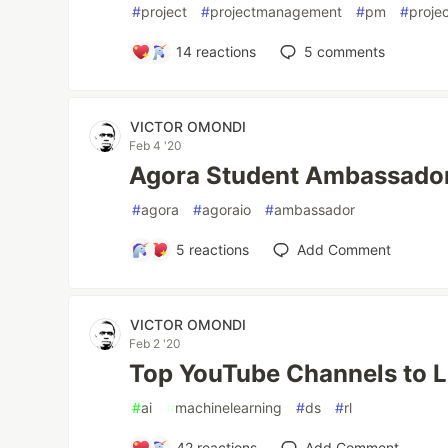
#
project
#
projectmanagement
#
pm
#
proje
14
reactions
5
comments
VICTOR OMONDI
Feb 4 '20
Agora Student Ambassado
#
agora
#
agoraio
#
ambassador
5
reactions
Add Comment
VICTOR OMONDI
Feb 2 '20
Top YouTube Channels to 
#
ai
#
machinelearning
#
ds
#
rl
42
reactions
Add Comment