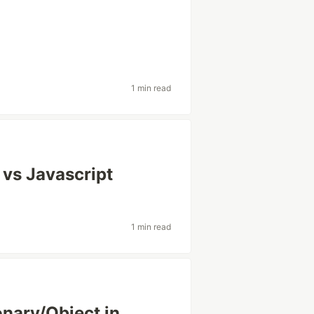
1 min read
 vs Javascript
1 min read
ionary/Object in