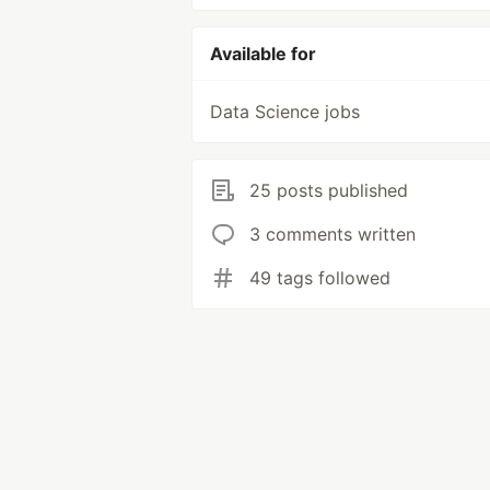
Available for
Data Science jobs
25 posts published
3 comments written
49 tags followed