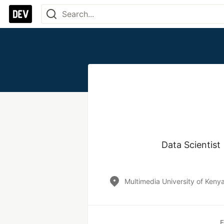
Data Scientis
Multimedia University of Keny
E