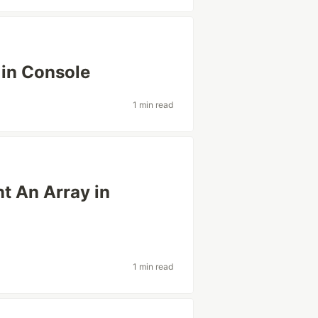
 in Console
1 min read
nt An Array in
1 min read