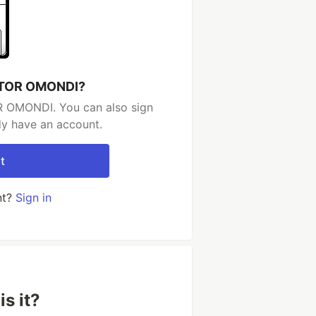
ICTOR OMONDI?
R OMONDI. You can also sign
dy have an account.
t
nt?
Sign in
s it?