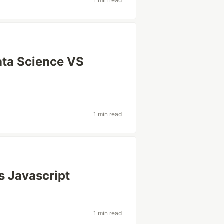
1 min read
Data Science VS
1 min read
s Javascript
1 min read