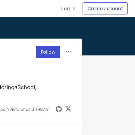
Log in
Create account
Follow
oringaSchool, 
tps://Victoromondi1997.ml