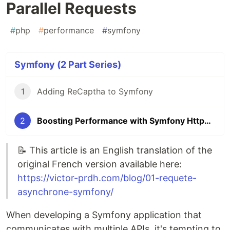
Parallel Requests
#
php
#
performance
#
symfony
Symfony (2 Part Series)
1
Adding ReCaptha to Symfony
2
Boosting Performance with Symfony HttpClient and Parallel Requests
📝 This article is an English translation of the
original French version available here:
https://victor-prdh.com/blog/01-requete-
asynchrone-symfony/
When developing a Symfony application that
communicates with multiple APIs, it's tempting to