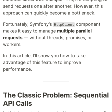
send requests one after another. However, this
approach can quickly become a bottleneck.
Fortunately, Symfony’s
component
HttpClient
makes it easy to manage
multiple parallel
requests
— without threads, promises, or
workers.
In this article, I’ll show you how to take
advantage of this feature to improve
performance.
The Classic Problem: Sequential
API Calls