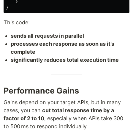
}
}
This code:
sends all requests in parallel
processes each response as soon as it’s
complete
significantly reduces total execution time
Performance Gains
Gains depend on your target APIs, but in many
cases, you can
cut total response time by a
factor of 2 to 10
, especially when APIs take 300
to 500 ms to respond individually.