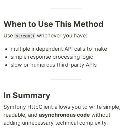
When to Use This Method
Use
whenever you have:
stream()
multiple independent API calls to make
simple response processing logic
slow or numerous third-party APIs
In Summary
Symfony HttpClient allows you to write simple,
readable, and
asynchronous code
without
adding unnecessary technical complexity.