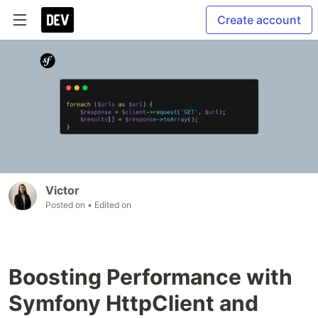
Create account
Victor
Posted on
• Edited on
Boosting Performance with
Symfony HttpClient and