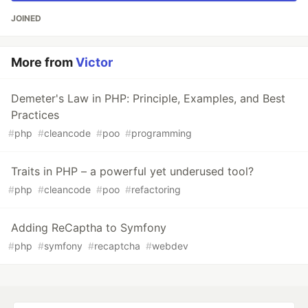
JOINED
More from
Victor
Demeter's Law in PHP: Principle, Examples, and Best
Practices
#
php
#
cleancode
#
poo
#
programming
Traits in PHP – a powerful yet underused tool?
#
php
#
cleancode
#
poo
#
refactoring
Adding ReCaptha to Symfony
#
php
#
symfony
#
recaptcha
#
webdev