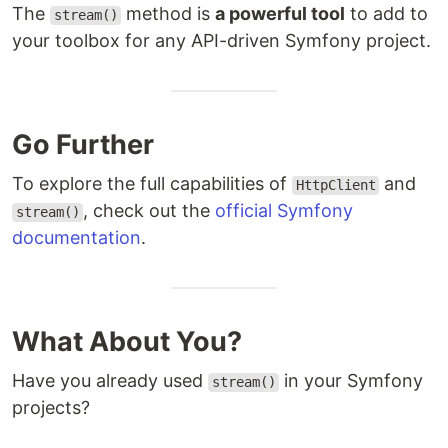
The
method is
a powerful tool
to add to
stream()
your toolbox for any API-driven Symfony project.
Go Further
To explore the full capabilities of
and
HttpClient
, check out the
official Symfony
stream()
documentation
.
What About You?
Have you already used
in your Symfony
stream()
projects?