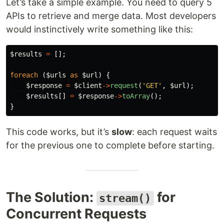
Let’s take a simple example. You need to query 5
APIs to retrieve and merge data. Most developers
would instinctively write something like this:
$results
=
[];
foreach
(
$urls
as
$url
)
{
$response
=
$client
->
request
(
'GET'
,
$url
);
$results
[]
=
$response
->
toArray
();
}
This code works, but it’s
slow
: each request waits
for the previous one to complete before starting.
The Solution:
for
stream()
Concurrent Requests