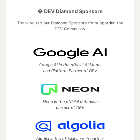
💎 DEV Diamond Sponsors
Thank you to our Diamond Sponsors for supporting the
DEV Community
Google AI is the official AI Model
and Platform Partner of DEV
Neon is the official database
partner of DEV
Algolia is the official search partner