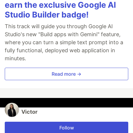
earn the exclusive Google AI
Studio Builder badge!
This track will guide you through Google AI
Studio's new "Build apps with Gemini" feature,
where you can turn a simple text prompt into a
fully functional, deployed web application in
minutes.
Read more →
Victor
Follow