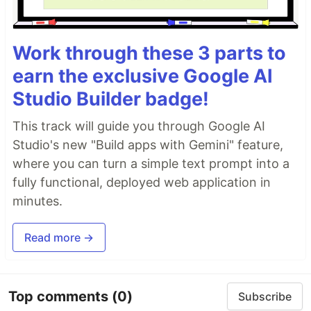
Work through these 3 parts to
earn the exclusive Google AI
Studio Builder badge!
This track will guide you through Google AI
Studio's new "Build apps with Gemini" feature,
where you can turn a simple text prompt into a
fully functional, deployed web application in
minutes.
Read more →
Top comments
(0)
Subscribe