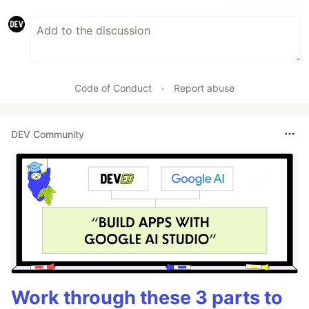
Code of Conduct
•
Report abuse
DEV Community
Work through these 3 parts to