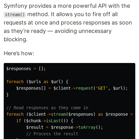
Symfony provides a more powerful API with the
method. It allows you to fire off all
stream()
requests at once and process responses as soon
as they’re ready — avoiding unnecessary
blocking.
Here’s how:
$responses
=
[];
foreach
(
$urls
as
$url
)
{
$responses
[]
=
$client
->
request
(
'GET'
,
$url
);
}
// Read responses as they come in
foreach
(
$client
->
stream
(
$responses
)
as
$response
=>
if
(
$chunk
->
isLast
())
{
$result
=
$response
->
toArray
();
// Process the result