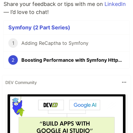
Share your feedback or tips with me on
LinkedIn
— I’d love to chat!
Symfony (2 Part Series)
1
Adding ReCaptha to Symfony
2
Boosting Performance with Symfony HttpClient and Parallel Requests
DEV Community