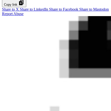
Copy link
Share to X
Share to LinkedIn
Share to Facebook
Share to Mastodon
Report Abuse