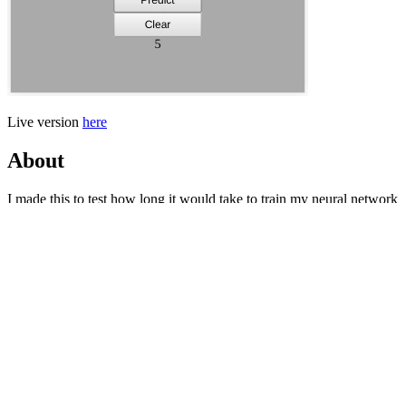
Live version
here
About
I made this to test how long it would take to train my neural network
with MNIST and accurate it would be at the end. Turns out I have a
long way to go.
How to use it
Draw the digit on the white rectangle (try to use to whole area) and
press predict for the neural network indentify the digit. Press clear to
clear the white drawing area.
Check out the code
here