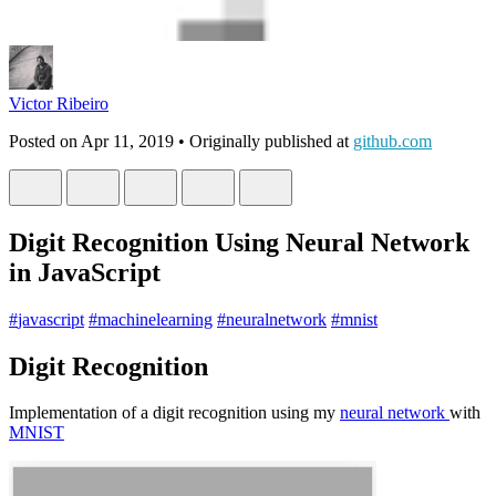
Victor Ribeiro
Posted on
Apr 11, 2019
• Originally published at
github.com
Digit Recognition Using Neural Network
in JavaScript
#
javascript
#
machinelearning
#
neuralnetwork
#
mnist
Digit Recognition
Implementation of a digit recognition using my
neural network
with
MNIST