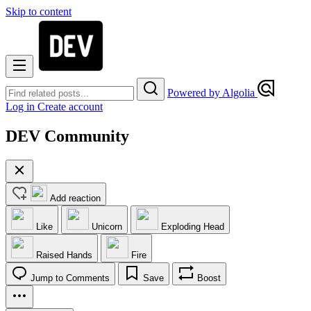
Skip to content
Powered by Algolia
Log in
Create account
DEV Community
Add reaction
Like
Unicorn
Exploding Head
Raised Hands
Fire
Jump to Comments
Save
Boost