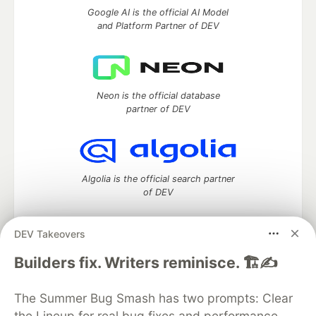
Google AI is the official AI Model
and Platform Partner of DEV
Neon is the official database
partner of DEV
Algolia is the official search partner
of DEV
DEV Takeovers
DEV Community
— A space to discuss and keep up software
Builders fix. Writers reminisce. 🏗️✍️
development and manage your software career
Home
DEV Challenges
DEV++
Videos
The Summer Bug Smash has two prompts: Clear
DEV Education Tracks
DEV Help
Advertise on DEV
the Lineup for real bug fixes and performance