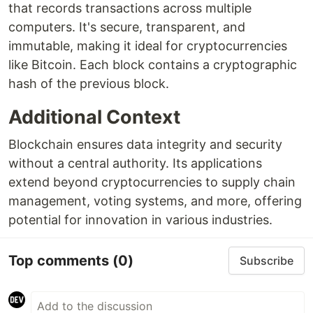
that records transactions across multiple
computers. It's secure, transparent, and
immutable, making it ideal for cryptocurrencies
like Bitcoin. Each block contains a cryptographic
hash of the previous block.
Additional Context
Blockchain ensures data integrity and security
without a central authority. Its applications
extend beyond cryptocurrencies to supply chain
management, voting systems, and more, offering
potential for innovation in various industries.
Top comments
(0)
Subscribe