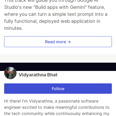
This track will guide you through Google AI
Studio's new "Build apps with Gemini" feature,
where you can turn a simple text prompt into a
fully functional, deployed web application in
minutes.
Read more →
Vidyarathna Bhat
Follow
Hi there! I'm Vidyarathna, a passionate software
engineer excited to make meaningful contributions to
the tech community while continuously enhancing my