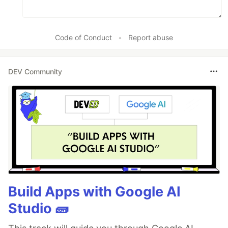
Code of Conduct
•
Report abuse
DEV Community
Build Apps with Google AI
Studio 🧱