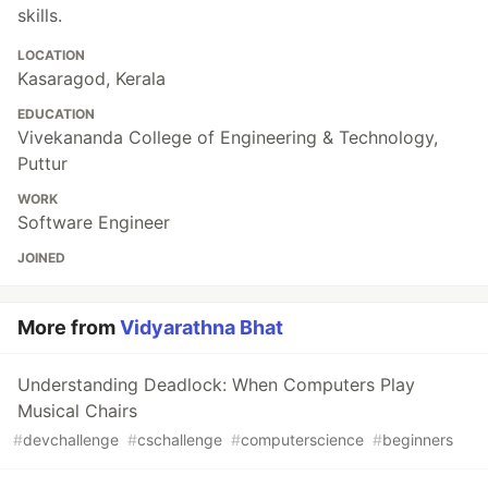
skills.
LOCATION
Kasaragod, Kerala
EDUCATION
Vivekananda College of Engineering & Technology,
Puttur
WORK
Software Engineer
JOINED
More from
Vidyarathna Bhat
Understanding Deadlock: When Computers Play
Musical Chairs
#
devchallenge
#
cschallenge
#
computerscience
#
beginners