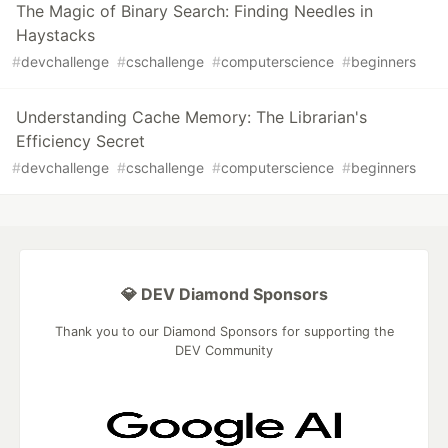
The Magic of Binary Search: Finding Needles in
Haystacks
#
devchallenge
#
cschallenge
#
computerscience
#
beginners
Understanding Cache Memory: The Librarian's
Efficiency Secret
#
devchallenge
#
cschallenge
#
computerscience
#
beginners
💎 DEV Diamond Sponsors
Thank you to our Diamond Sponsors for supporting the
DEV Community