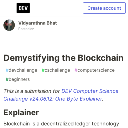
Create account
Vidyarathna Bhat
Posted on
Demystifying the Blockchain
#
devchallenge
#
cschallenge
#
computerscience
#
beginners
This is a submission for
DEV Computer Science
Challenge v24.06.12: One Byte Explainer
.
Explainer
Blockchain is a decentralized ledger technology