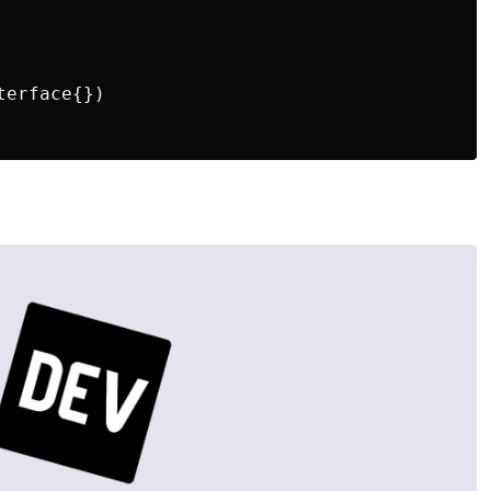
erface{})
