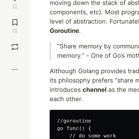
moving down the stack of abst
components, etc). Most progr
Jump to
Comments
level of abstraction. Fortunate
Goroutine
.
Save
“Share memory by communic
memory.” - One of Go’s mot
Boost
Although Golang provides trad
its philosophy prefers “share
introduces
channel
as the me
each other.
//goroutine

go func() { 

    // do some work
