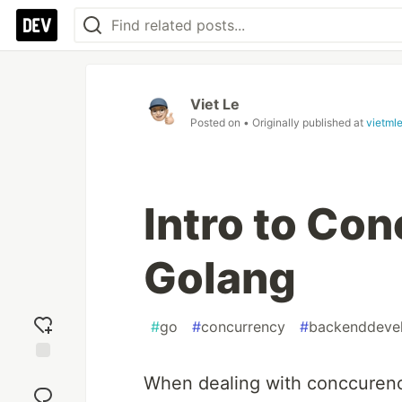
Viet Le
Posted on
• Originally published at
vietml
Intro to Con
Golang
#
go
#
concurrency
#
backenddeve
Add
When dealing with conccurency
reaction