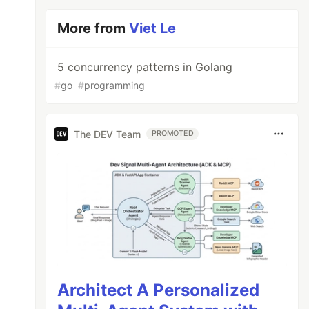
More from
Viet Le
5 concurrency patterns in Golang
#
go
#
programming
The DEV Team
PROMOTED
Architect A Personalized