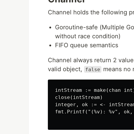
Channel holds the following pr
Goroutine-safe (Multiple G
without race condition)
FIFO queue semantics
Channel always return 2 value: 
valid object,
means no mo
false
intStream := make(chan int)
close(intStream)

integer, ok := <- intStream
fmt.Printf("(%v): %v", ok,