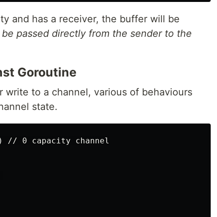
ty and has a receiver, the buffer will be
l
be passed directly from the sender to the
nst Goroutine
 write to a channel, various of behaviours
annel state.
) // 0 capacity channel


