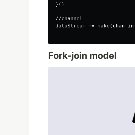
}()

//channel

dataStream := make(chan int
Fork-join model