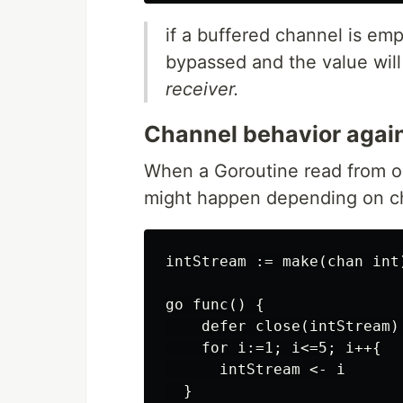
if a buffered channel is emp
bypassed and the value wil
receiver.
Channel behavior agai
When a Goroutine read from or
might happen depending on ch
intStream := make(chan int
go func() {

    defer close(intStream) 
    for i:=1; i<=5; i++{

      intStream <- i

  }
