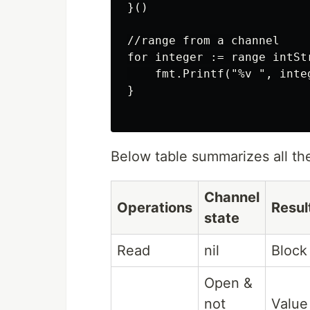
}()

//range from a channel

for integer := range intSt
    fmt.Printf("%v ", integ
}

Below table summarizes all th
Channel
Operations
Resul
state
Read
nil
Block
Open &
not
Value