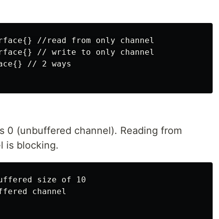
rface{} //read from only channel

rface{} // write to only channel

ce{} // 2 ways

is 0 (unbuffered channel). Reading from
l is blocking.
ffered size of 10

fered channel
