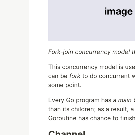
Fork-join concurrency model t
This concurrency model is use
can be
fork
to do concurrent w
some point.
Every Go program has
a main 
than its children; as a result,
Goroutine has chance to finish
Channel