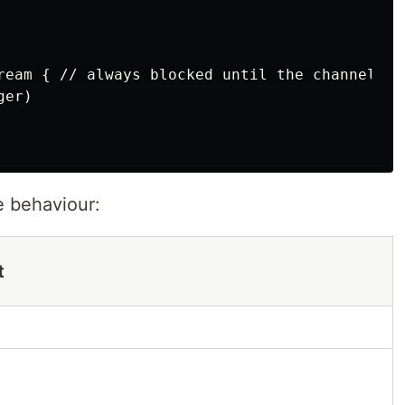
ream { // always blocked until the channel is 
er)

e behaviour:
t