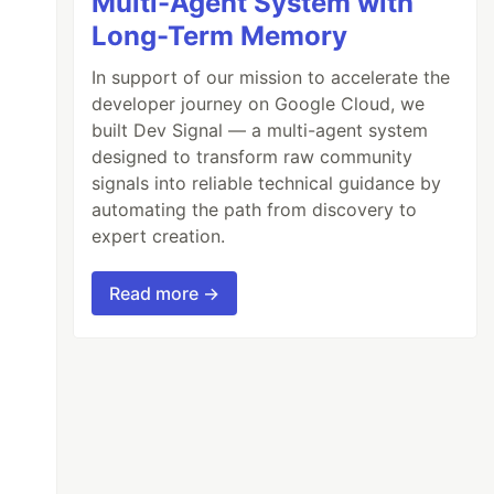
Multi-Agent System with
Long-Term Memory
In support of our mission to accelerate the
developer journey on Google Cloud, we
built Dev Signal — a multi-agent system
designed to transform raw community
signals into reliable technical guidance by
automating the path from discovery to
expert creation.
Read more →