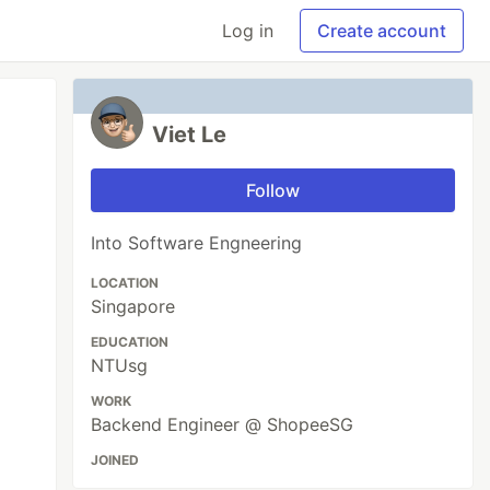
Log in
Create account
Viet Le
Follow
Into Software Engneering
LOCATION
Singapore
EDUCATION
NTUsg
WORK
Backend Engineer @ ShopeeSG
JOINED