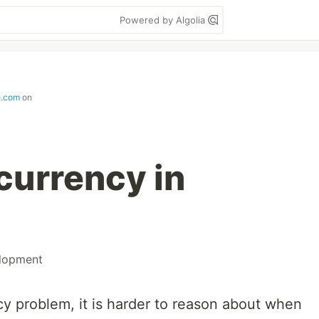
Powered by Algolia
e.com
on
currency in
lopment
 problem, it is harder to reason about when