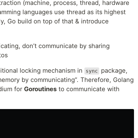
raction (machine, process, thread, hardware
amming languages use thread as its highest
ly, Go build on top of that & introduce
ating, don’t communicate by sharing
tos
itional locking mechanism in
package,
sync
 memory by communicating”. Therefore, Golang
dium for
Goroutines
to communicate with