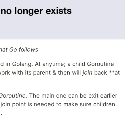
hat Go follows
d in Golang. At anytime; a child Goroutine
ork with its parent & then will
join
back **at
Goroutine
. The main one can be exit earlier
 a join point is needed to make sure children
.