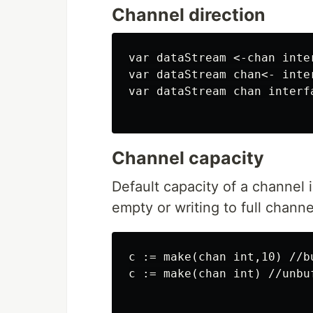
Channel direction
var dataStream <-chan inte
var dataStream chan<- inte
var dataStream chan interfa
Channel capacity
Default capacity of a channel 
empty or writing to full channe
c := make(chan int,10) //bu
c := make(chan int) //unbuf