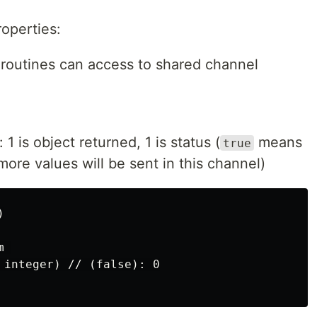
operties:
oroutines can access to shared channel
1 is object returned, 1 is status (
means
true
re values will be sent in this channel)


 

 integer) // (false): 0
