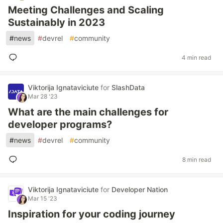
Meeting Challenges and Scaling
Sustainably in 2023
#
news
#
devrel
#
community
4 min read
Viktorija Ignataviciute
for
SlashData
Mar 28 '23
What are the main challenges for
developer programs?
#
news
#
devrel
#
community
8 min read
Viktorija Ignataviciute
for
Developer Nation
Mar 15 '23
Inspiration for your coding journey