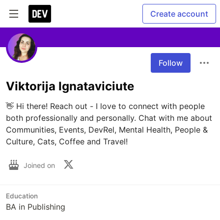
Create account
Follow
Viktorija Ignataviciute
👋 Hi there! Reach out - I love to connect with people 
both professionally and personally. Chat with me about 
Communities, Events, DevRel, Mental Health, People & 
Culture, Cats, Coffee and Travel!
Joined on
Education
BA in Publishing