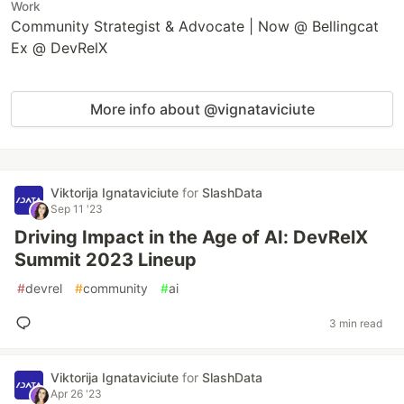
Work
Community Strategist & Advocate | Now @ Bellingcat
Ex @ DevRelX
More info about @vignataviciute
Viktorija Ignataviciute
for
SlashData
Sep 11 '23
Driving Impact in the Age of AI: DevRelX
Summit 2023 Lineup
#
devrel
#
community
#
ai
3 min read
Viktorija Ignataviciute
for
SlashData
Apr 26 '23