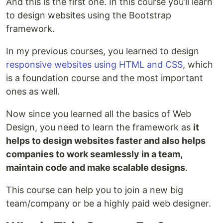
And this is the first one. In this course you’ll learn
to design websites using the Bootstrap
framework.
In my previous courses, you learned to design
responsive websites using HTML and CSS
, which
is a foundation course and the most important
ones as well.
Now since you learned all the basics of Web
Design, you need to learn the framework as
it
helps to design websites faster and also helps
companies to work seamlessly in a team,
maintain code and make scalable designs
.
This course can help you to join a new big
team/company or be a highly paid web designer.