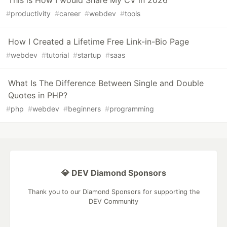
This is How I would Share My CV in 2026
#
productivity
#
career
#
webdev
#
tools
How I Created a Lifetime Free Link-in-Bio Page
#
webdev
#
tutorial
#
startup
#
saas
What Is The Difference Between Single and Double
Quotes in PHP?
#
php
#
webdev
#
beginners
#
programming
💎 DEV Diamond Sponsors
Thank you to our Diamond Sponsors for supporting the
DEV Community