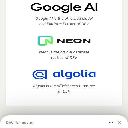
Google AI is the official AI Model
and Platform Partner of DEV
Neon is the official database
partner of DEV
Algolia is the official search partner
of DEV
DEV Community
— A space to discuss and keep up software
DEV Takeovers
development and manage your software career