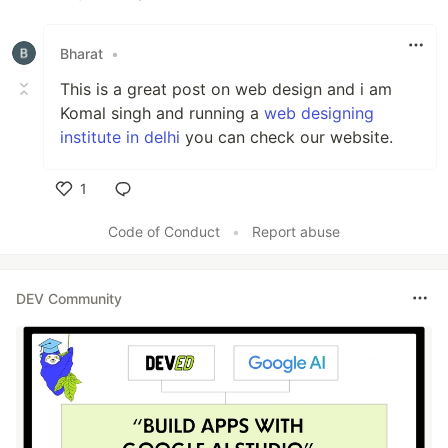
Like
Bharat
•
This is a great post on web design and i am
Komal singh and running a
web designing
institute in delhi
you can check our website.
1
Like
Code of Conduct
•
Report abuse
DEV Community