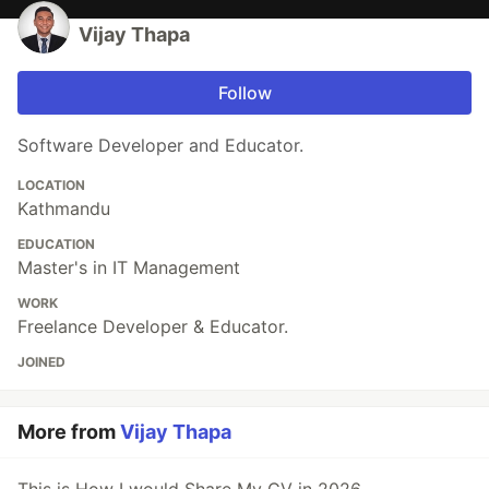
Vijay Thapa
Follow
Software Developer and Educator.
LOCATION
Kathmandu
EDUCATION
Master's in IT Management
WORK
Freelance Developer & Educator.
JOINED
More from
Vijay Thapa