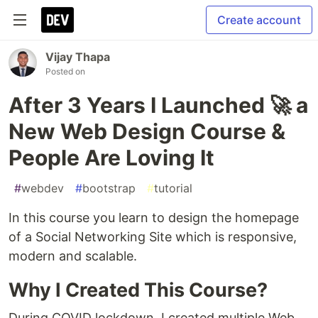
Create account
Vijay Thapa
Posted on
After 3 Years I Launched 🚀 a
New Web Design Course &
People Are Loving It
#
webdev
#
bootstrap
#
tutorial
In this course you learn to design the homepage
of a Social Networking Site which is responsive,
modern and scalable.
Why I Created This Course?
During COVID lockdown, I created multiple Web