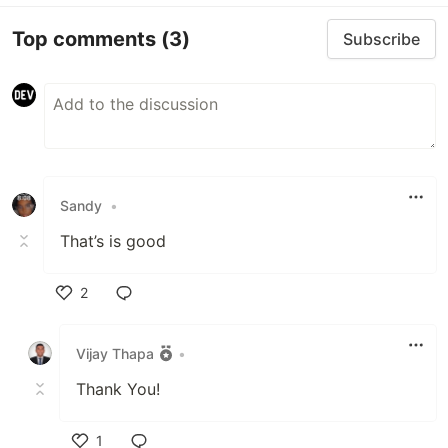
Top comments
(3)
Subscribe
Sandy
•
That’s is good
2
Like
Vijay Thapa
•
Thank You!
1