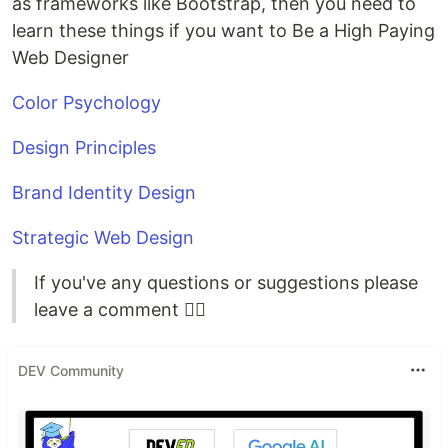
as frameworks like Bootstrap, then you need to
learn these things if you want to Be a High Paying
Web Designer
Color Psychology
Design Principles
Brand Identity Design
Strategic Web Design
If you've any questions or suggestions please
leave a comment ✍🏻
DEV Community