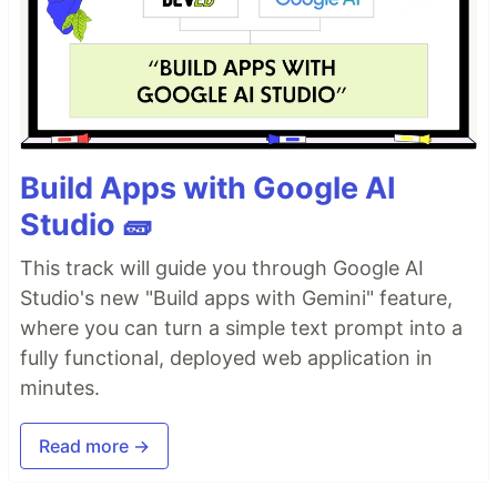
Build Apps with Google AI
Studio 🧱
This track will guide you through Google AI
Studio's new "Build apps with Gemini" feature,
where you can turn a simple text prompt into a
fully functional, deployed web application in
minutes.
Read more →