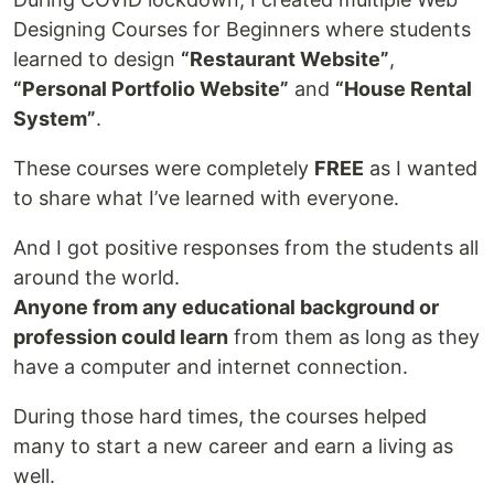
Designing Courses for Beginners where students
learned to design
“Restaurant Website”
,
“Personal Portfolio Website”
and
“House Rental
System”
.
These courses were completely
FREE
as I wanted
to share what I’ve learned with everyone.
And I got positive responses from the students all
around the world.
Anyone from any educational background or
profession could learn
from them as long as they
have a computer and internet connection.
During those hard times, the courses helped
many to start a new career and earn a living as
well.