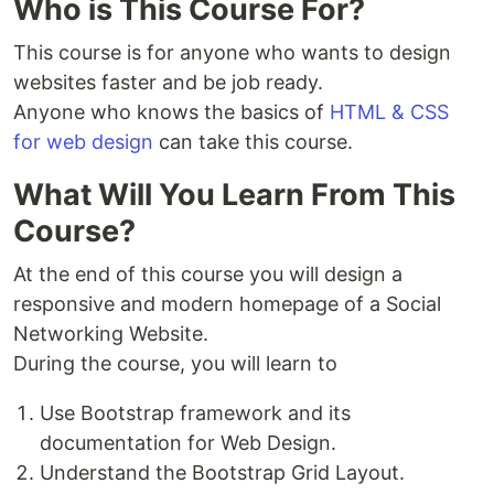
Who is This Course For?
This course is for anyone who wants to design
websites faster and be job ready.
Anyone who knows the basics of
HTML & CSS
for web design
can take this course.
What Will You Learn From This
Course?
At the end of this course you will design a
responsive and modern homepage of a Social
Networking Website.
During the course, you will learn to
Use Bootstrap framework and its
documentation for Web Design.
Understand the Bootstrap Grid Layout.