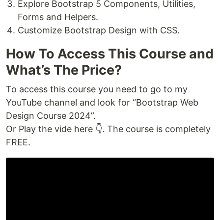
Explore Bootstrap 5 Components, Utilities,
Forms and Helpers.
Customize Bootstrap Design with CSS.
How To Access This Course and
What’s The Price?
To access this course you need to go to my
YouTube channel and look for “Bootstrap Web
Design Course 2024”.
Or Play the vide here 👇. The course is completely
FREE.