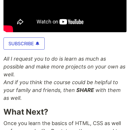
SUBSCRIBE 🔔
All I request you to do is learn as much as
possible and make more projects on your own as
well.
And if you think the course could be helpful to
your family and friends, then
SHARE
with them
as well.
What Next?
Once you learn the basics of HTML, CSS as well