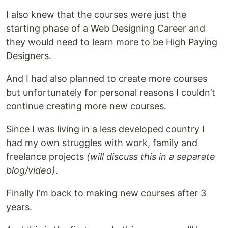
I also knew that the courses were just the
starting phase of a Web Designing Career and
they would need to learn more to be High Paying
Designers.
And I had also planned to create more courses
but unfortunately for personal reasons I couldn’t
continue creating more new courses.
Since I was living in a less developed country I
had my own struggles with work, family and
freelance projects
(will discuss this in a separate
blog/video)
.
Finally I’m back to making new courses after 3
years.