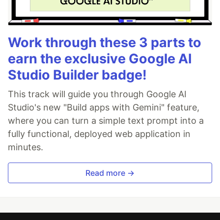
Work through these 3 parts to
earn the exclusive Google AI
Studio Builder badge!
This track will guide you through Google AI
Studio's new "Build apps with Gemini" feature,
where you can turn a simple text prompt into a
fully functional, deployed web application in
minutes.
Read more →