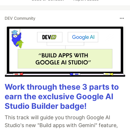
DEV Community
Work through these 3 parts to
earn the exclusive Google AI
Studio Builder badge!
This track will guide you through Google AI
Studio's new "Build apps with Gemini" feature,