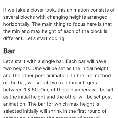
If we take a closer look, this animation consists of
several blocks with changing heights arranged
horizontally. The main thing to focus here is that
the min and max height of each of the block is
different. Let’s start coding.
Bar
Let’s start with a single bar. Each bar will have
two heights. One will be set as the initial height
and the other post animation. In the init method
of the bar, we select two random integers
between 1 & 50. One of these numbers will be set
as the initial height and the other will be set post
animation. The bar for which max height is
selected initially will shrink in the first round of