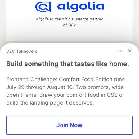
Algolia is the official search partner
of DEV
DEV Takeovers
DEV Community
— A space to discuss and keep up software
development and manage your software career
Build something that tastes like home.
Home
DEV Challenges
DEV++
Videos
DEV Education Tracks
DEV Help
Advertise on DEV
Frontend Challenge: Comfort Food Edition runs
Organization Accounts
DEV Showcase
About
Contact
July 29 through August 16. Two prompts, wide
Free Postgres Database
DEV Shop
MLH
Code of Conduct
Privacy Policy
Terms of Use
open theme: draw your comfort food in CSS or
Built on
Forem
— the
open source
software that powers
DEV
build the landing page it deserves.
and other inclusive communities.
Made with love and
Ruby on Rails
. DEV Community
©
2016 -
2026.
Join Now