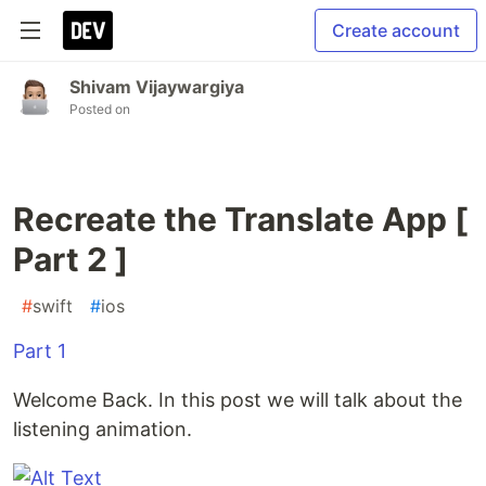
Create account
Shivam Vijaywargiya
Posted on
Recreate the Translate App [
Part 2 ]
#
swift
#
ios
Part 1
Welcome Back. In this post we will talk about the
listening animation.