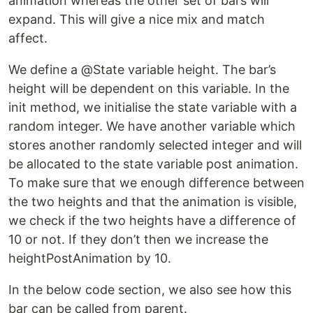
animation whereas the other set of bars will
expand. This will give a nice mix and match
affect.
We define a @State variable height. The bar’s
height will be dependent on this variable. In the
init method, we initialise the state variable with a
random integer. We have another variable which
stores another randomly selected integer and will
be allocated to the state variable post animation.
To make sure that we enough difference between
the two heights and that the animation is visible,
we check if the two heights have a difference of
10 or not. If they don’t then we increase the
heightPostAnimation by 10.
In the below code section, we also see how this
bar can be called from parent.