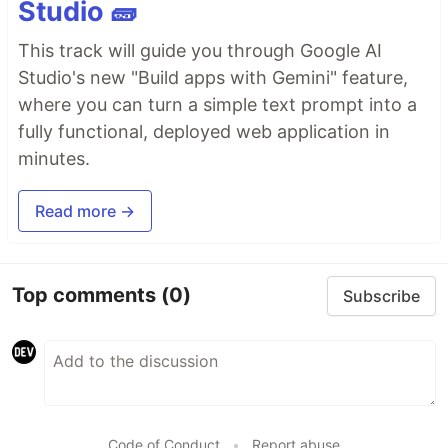
Studio 🧱
This track will guide you through Google AI
Studio's new "Build apps with Gemini" feature,
where you can turn a simple text prompt into a
fully functional, deployed web application in
minutes.
Read more →
Top comments
(0)
Subscribe
Code of Conduct
•
Report abuse