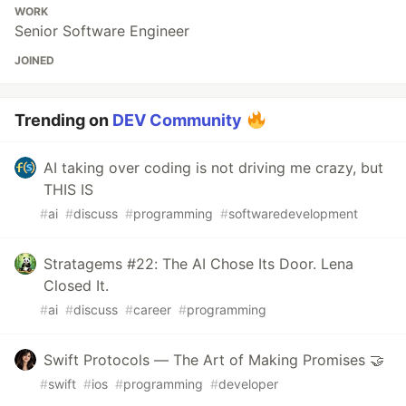
WORK
Senior Software Engineer
JOINED
Trending on
DEV Community
AI taking over coding is not driving me crazy, but
THIS IS
#
ai
#
discuss
#
programming
#
softwaredevelopment
Stratagems #22: The AI Chose Its Door. Lena
Closed It.
#
ai
#
discuss
#
career
#
programming
Swift Protocols — The Art of Making Promises 🤝
#
swift
#
ios
#
programming
#
developer