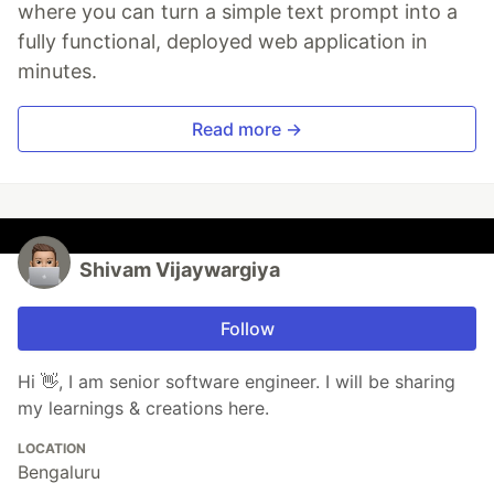
where you can turn a simple text prompt into a
fully functional, deployed web application in
minutes.
Read more →
Shivam Vijaywargiya
Follow
Hi 👋, I am senior software engineer. I will be sharing
my learnings & creations here.
LOCATION
Bengaluru