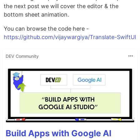
the next post we will cover the editor & the
bottom sheet animation.
You can browse the code here -
https://github.com/vijaywargiya/Translate-SwiftUI
DEV Community
Build Apps with Google AI