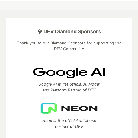
💎 DEV Diamond Sponsors
Thank you to our Diamond Sponsors for supporting the
DEV Community
Google AI is the official AI Model
and Platform Partner of DEV
Neon is the official database
partner of DEV