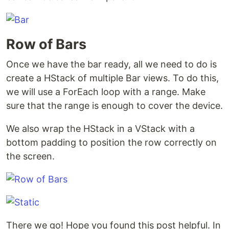
Row of Bars
Once we have the bar ready, all we need to do is
create a HStack of multiple Bar views. To do this,
we will use a ForEach loop with a range. Make
sure that the range is enough to cover the device.
We also wrap the HStack in a VStack with a
bottom padding to position the row correctly on
the screen.
There we go! Hope you found this post helpful. In