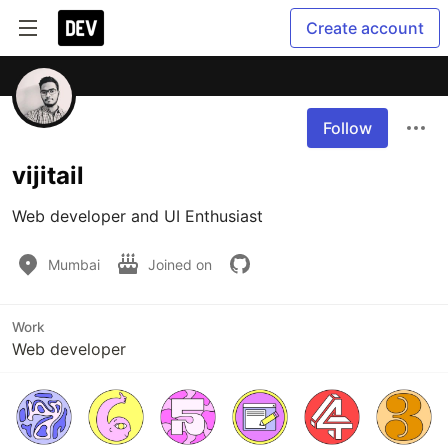
Create account
Follow
vijitail
Web developer and UI Enthusiast
Mumbai
Joined on
Work
Web developer