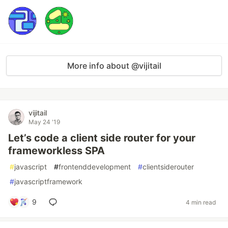
More info about @vijitail
vijitail
May 24 '19
Let’s code a client side router for your
frameworkless SPA
#
javascript
#
frontenddevelopment
#
clientsiderouter
#
javascriptframework
9
4 min read