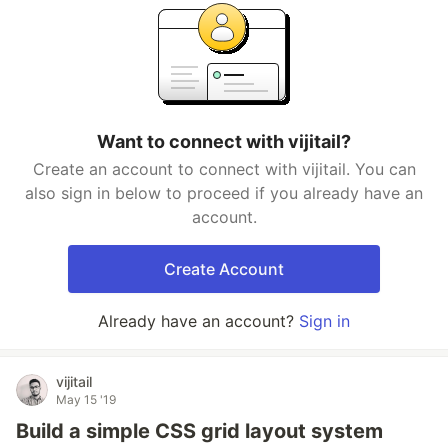
Want to connect with vijitail?
Create an account to connect with vijitail. You can
also sign in below to proceed if you already have an
account.
Create Account
Already have an account?
Sign in
vijitail
May 15 '19
Build a simple CSS grid layout system