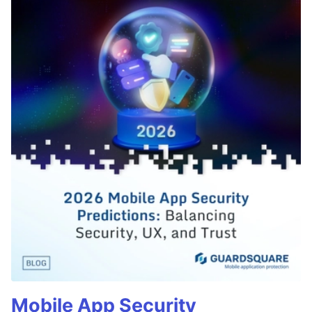
Mobile App Security