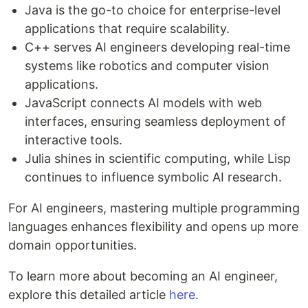
Java is the go-to choice for enterprise-level
applications that require scalability.
C++ serves AI engineers developing real-time
systems like robotics and computer vision
applications.
JavaScript connects AI models with web
interfaces, ensuring seamless deployment of
interactive tools.
Julia shines in scientific computing, while Lisp
continues to influence symbolic AI research.
For AI engineers, mastering multiple programming
languages enhances flexibility and opens up more
domain opportunities.
To learn more about becoming an AI engineer,
explore this detailed article
here
.