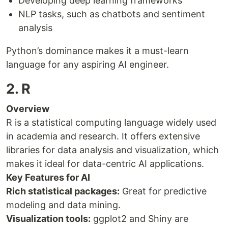
Developing deep learning frameworks
NLP tasks, such as chatbots and sentiment
analysis
Python’s dominance makes it a must-learn
language for any aspiring AI engineer.
2. R
Overview
R is a statistical computing language widely used
in academia and research. It offers extensive
libraries for data analysis and visualization, which
makes it ideal for data-centric AI applications.
Key Features for AI
Rich statistical packages:
Great for predictive
modeling and data mining.
Visualization tools:
ggplot2 and Shiny are