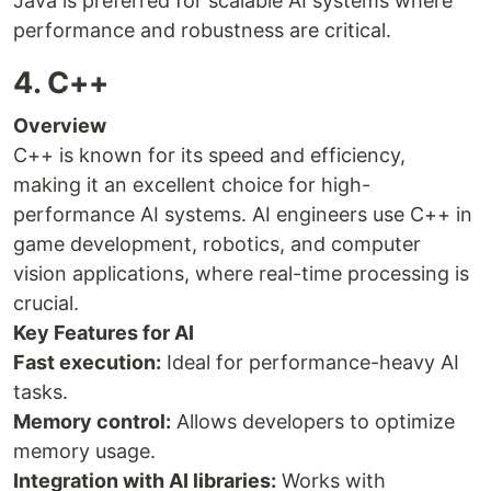
Java is preferred for scalable AI systems where
performance and robustness are critical.
4. C++
Overview
C++ is known for its speed and efficiency,
making it an excellent choice for high-
performance AI systems. AI engineers use C++ in
game development, robotics, and computer
vision applications, where real-time processing is
crucial.
Key Features for AI
Fast execution:
Ideal for performance-heavy AI
tasks.
Memory control:
Allows developers to optimize
memory usage.
Integration with AI libraries:
Works with