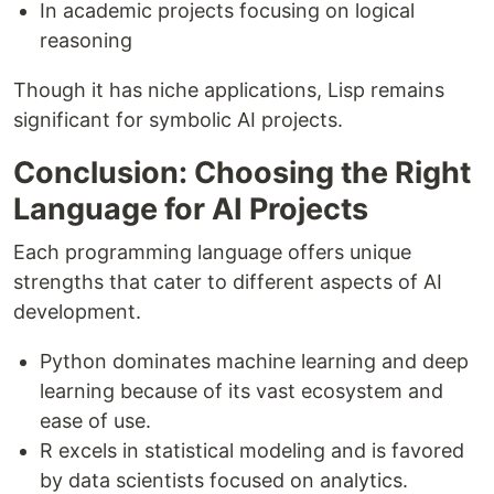
In academic projects focusing on logical
reasoning
Though it has niche applications, Lisp remains
significant for symbolic AI projects.
Conclusion: Choosing the Right
Language for AI Projects
Each programming language offers unique
strengths that cater to different aspects of AI
development.
Python dominates machine learning and deep
learning because of its vast ecosystem and
ease of use.
R excels in statistical modeling and is favored
by data scientists focused on analytics.