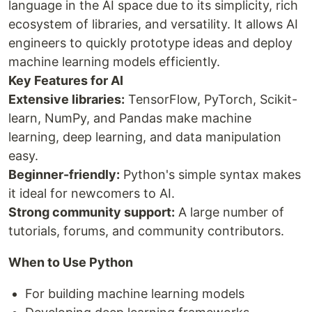
language in the AI space due to its simplicity, rich
ecosystem of libraries, and versatility. It allows AI
engineers to quickly prototype ideas and deploy
machine learning models efficiently.
Key Features for AI
Extensive libraries:
TensorFlow, PyTorch, Scikit-
learn, NumPy, and Pandas make machine
learning, deep learning, and data manipulation
easy.
Beginner-friendly:
Python's simple syntax makes
it ideal for newcomers to AI.
Strong community support:
A large number of
tutorials, forums, and community contributors.
When to Use Python
For building machine learning models