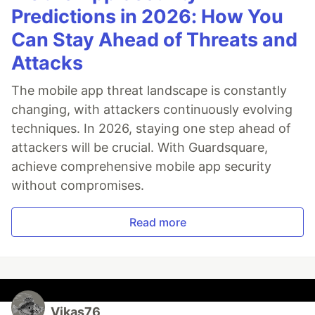
Predictions in 2026: How You
Can Stay Ahead of Threats and
Attacks
The mobile app threat landscape is constantly
changing, with attackers continuously evolving
techniques. In 2026, staying one step ahead of
attackers will be crucial. With Guardsquare,
achieve comprehensive mobile app security
without compromises.
Read more
Vikas76