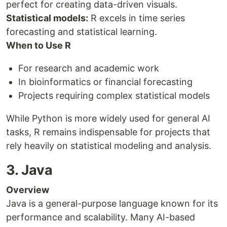
perfect for creating data-driven visuals.
Statistical models:
R excels in time series
forecasting and statistical learning.
When to Use R
For research and academic work
In bioinformatics or financial forecasting
Projects requiring complex statistical models
While Python is more widely used for general AI
tasks, R remains indispensable for projects that
rely heavily on statistical modeling and analysis.
3. Java
Overview
Java is a general-purpose language known for its
performance and scalability. Many AI-based