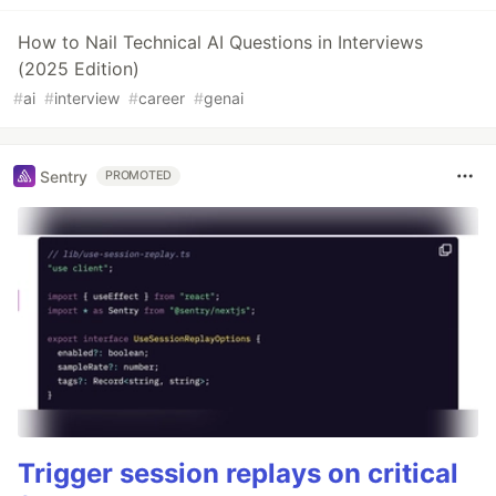
How to Nail Technical AI Questions in Interviews
(2025 Edition)
#
ai
#
interview
#
career
#
genai
Sentry
PROMOTED
Trigger session replays on critical