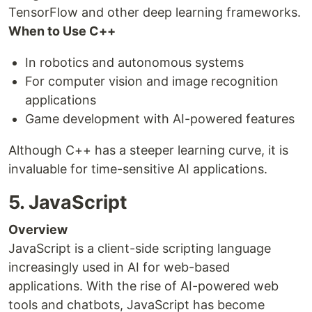
TensorFlow and other deep learning frameworks.
When to Use C++
In robotics and autonomous systems
For computer vision and image recognition
applications
Game development with AI-powered features
Although C++ has a steeper learning curve, it is
invaluable for time-sensitive AI applications.
5. JavaScript
Overview
JavaScript is a client-side scripting language
increasingly used in AI for web-based
applications. With the rise of AI-powered web
tools and chatbots, JavaScript has become