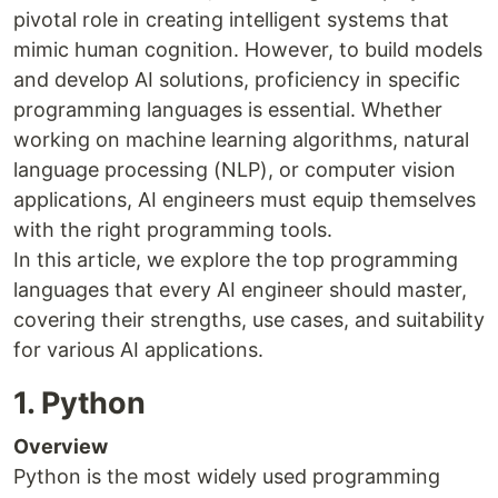
pivotal role in creating intelligent systems that
mimic human cognition. However, to build models
and develop AI solutions, proficiency in specific
programming languages is essential. Whether
working on machine learning algorithms, natural
language processing (NLP), or computer vision
applications, AI engineers must equip themselves
with the right programming tools.
In this article, we explore the top programming
languages that every AI engineer should master,
covering their strengths, use cases, and suitability
for various AI applications.
1. Python
Overview
Python is the most widely used programming