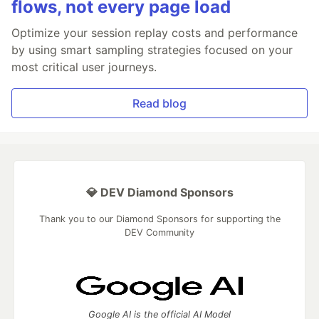
flows, not every page load
Optimize your session replay costs and performance
by using smart sampling strategies focused on your
most critical user journeys.
Read blog
💎 DEV Diamond Sponsors
Thank you to our Diamond Sponsors for supporting the
DEV Community
Google AI is the official AI Model