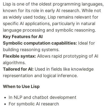
Lisp is one of the oldest programming languages,
known for its role in early AI research. While not
as widely used today, Lisp remains relevant for
specific AI applications, particularly in natural
language processing and symbolic reasoning.
Key Features for AI
Symbolic computation capabilities:
Ideal for
building reasoning systems.
Flexible syntax:
Allows rapid prototyping of AI
algorithms.
Tailored for AI:
Used in fields like knowledge
representation and logical inference.
When to Use Lisp
In NLP and chatbot development
For symbolic AI research