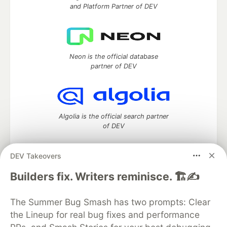
and Platform Partner of DEV
Neon is the official database
partner of DEV
Algolia is the official search partner
of DEV
DEV Takeovers
DEV Community
— A space to discuss and keep up software
Builders fix. Writers reminisce. 🏗️✍️
development and manage your software career
Home
DEV Challenges
DEV++
Videos
The Summer Bug Smash has two prompts: Clear
DEV Education Tracks
DEV Help
Advertise on DEV
the Lineup for real bug fixes and performance
Organization Accounts
DEV Showcase
About
Contact
Free Postgres Database
DEV Shop
MLH