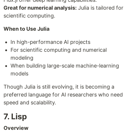
Great for numerical analysis:
Julia is tailored for
scientific computing.
When to Use Julia
In high-performance AI projects
For scientific computing and numerical
modeling
When building large-scale machine-learning
models
Though Julia is still evolving, it is becoming a
preferred language for AI researchers who need
speed and scalability.
7. Lisp
Overview