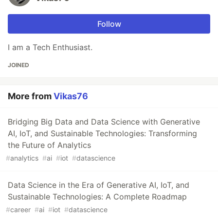
Follow
I am a Tech Enthusiast.
JOINED
More from
Vikas76
Bridging Big Data and Data Science with Generative
AI, IoT, and Sustainable Technologies: Transforming
the Future of Analytics
#
analytics
#
ai
#
iot
#
datascience
Data Science in the Era of Generative AI, IoT, and
Sustainable Technologies: A Complete Roadmap
#
career
#
ai
#
iot
#
datascience