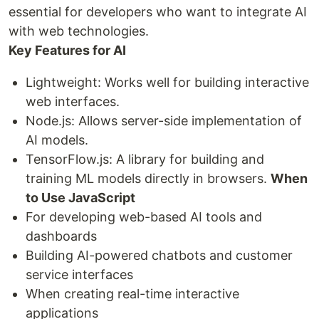
essential for developers who want to integrate AI
with web technologies.
Key Features for AI
Lightweight: Works well for building interactive
web interfaces.
Node.js: Allows server-side implementation of
AI models.
TensorFlow.js: A library for building and
training ML models directly in browsers.
When
to Use JavaScript
For developing web-based AI tools and
dashboards
Building AI-powered chatbots and customer
service interfaces
When creating real-time interactive
applications