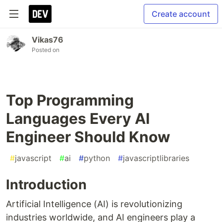
Create account
Vikas76
Posted on
Top Programming
Languages Every AI
Engineer Should Know
#
javascript
#
ai
#
python
#
javascriptlibraries
Introduction
Artificial Intelligence (AI) is revolutionizing
industries worldwide, and AI engineers play a