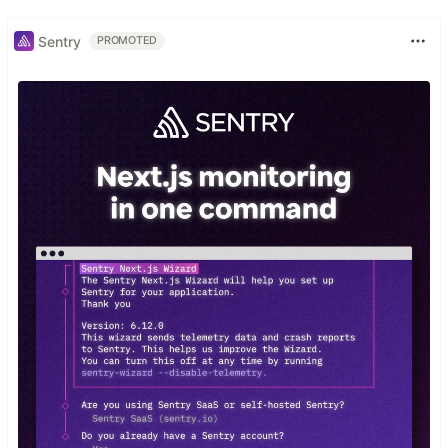
Sentry
PROMOTED