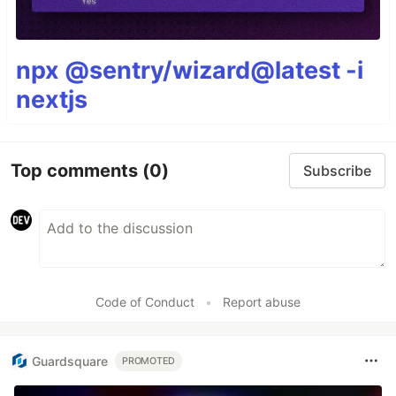
npx @sentry/wizard@latest -i
nextjs
Top comments
(0)
Subscribe
Code of Conduct
•
Report abuse
Guardsquare
PROMOTED