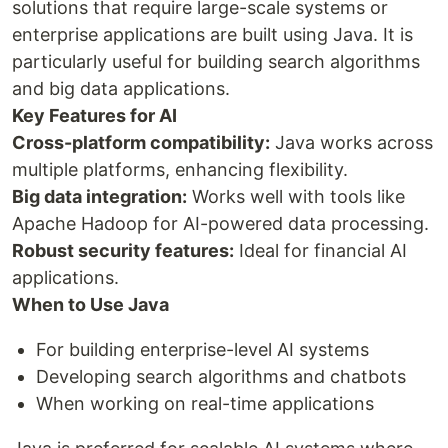
solutions that require large-scale systems or
enterprise applications are built using Java. It is
particularly useful for building search algorithms
and big data applications.
Key Features for AI
Cross-platform compatibility:
Java works across
multiple platforms, enhancing flexibility.
Big data integration:
Works well with tools like
Apache Hadoop for AI-powered data processing.
Robust security features:
Ideal for financial AI
applications.
When to Use Java
For building enterprise-level AI systems
Developing search algorithms and chatbots
When working on real-time applications