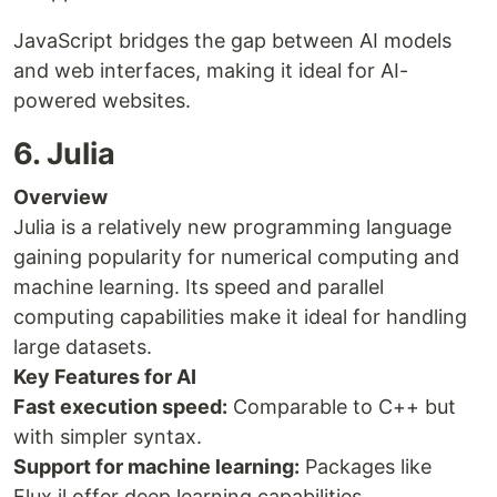
JavaScript bridges the gap between AI models
and web interfaces, making it ideal for AI-
powered websites.
6. Julia
Overview
Julia is a relatively new programming language
gaining popularity for numerical computing and
machine learning. Its speed and parallel
computing capabilities make it ideal for handling
large datasets.
Key Features for AI
Fast execution speed:
Comparable to C++ but
with simpler syntax.
Support for machine learning:
Packages like
Flux.jl offer deep learning capabilities.