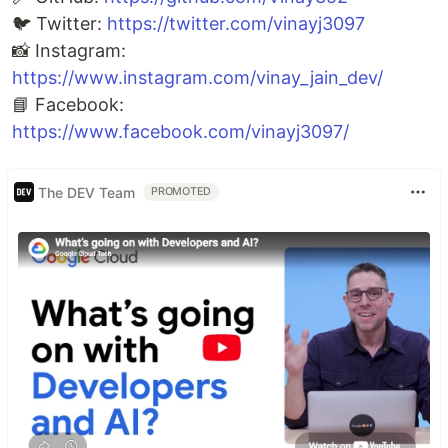
🐦 Twitter:
https://twitter.com/vinayj3097
📸 Instagram:
https://www.instagram.com/vinay_jain_dev/
📘 Facebook:
https://www.facebook.com/vinayj3097/
The DEV Team
PROMOTED