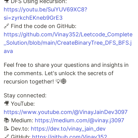
🎥 DFS Using Recursion:
https://youtu.be/SuiYUV69XC8?
si=zyrkchEKneb9GrE3
🔗 Find the code on GitHub:
https://github.com/Vinay352/Leetcode_Complete
_Solution/blob/main/CreateBinaryTree_DFS_BFS.j
ava
Feel free to share your questions and insights in
the comments. Let's unlock the secrets of
recursion together! 💡🌐
Stay connected:
🎥 YouTube:
https://www.youtube.com/@VinayJainDev3097
📚 Medium:
https://medium.com/@vinay.j3097
📝 Dev.to:
https://dev.to/vinay_jain_dev
🔗 GitHub:
https://github.com/Vinay352