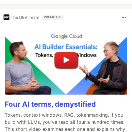
The DEV Team
PROMOTED
Four AI terms, demystified
Tokens, context windows, RAG, tokenmaxxing. If you
build with LLMs, you've read all four a hundred times.
This short video examines each one and explains why