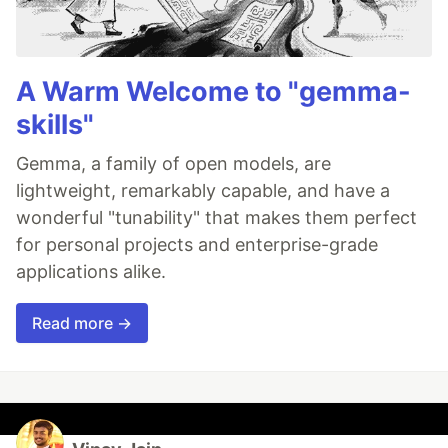
A Warm Welcome to "gemma-
skills"
Gemma, a family of open models, are
lightweight, remarkably capable, and have a
wonderful "tunability" that makes them perfect
for personal projects and enterprise-grade
applications alike.
Read more →