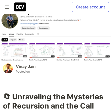
Create account
Vinay Jain
Posted on
🔄 Unraveling the Mysteries
of Recursion and the Call