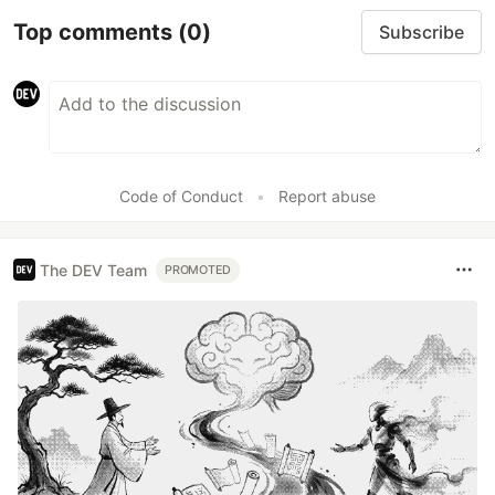
Top comments
(0)
Subscribe
Code of Conduct
•
Report abuse
The DEV Team
PROMOTED