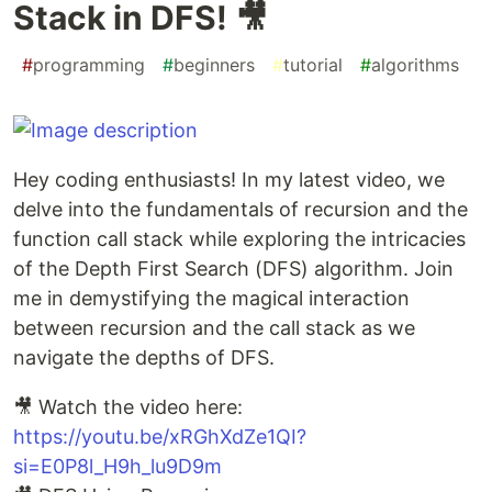
Stack in DFS! 🎥
#
programming
#
beginners
#
tutorial
#
algorithms
Hey coding enthusiasts! In my latest video, we
delve into the fundamentals of recursion and the
function call stack while exploring the intricacies
of the Depth First Search (DFS) algorithm. Join
me in demystifying the magical interaction
between recursion and the call stack as we
navigate the depths of DFS.
🎥 Watch the video here:
https://youtu.be/xRGhXdZe1QI?
si=E0P8l_H9h_lu9D9m