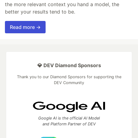
the more relevant context you hand a model, the
better your results tend to be.
Read more →
💎 DEV Diamond Sponsors
Thank you to our Diamond Sponsors for supporting the
DEV Community
Google AI is the official AI Model
and Platform Partner of DEV