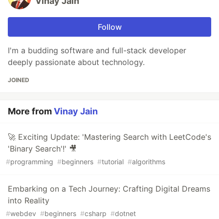
Vinay Jain
Follow
I'm a budding software and full-stack developer
deeply passionate about technology.
JOINED
More from
Vinay Jain
🚀 Exciting Update: 'Mastering Search with LeetCode's
'Binary Search'!' 🎥
#
programming
#
beginners
#
tutorial
#
algorithms
Embarking on a Tech Journey: Crafting Digital Dreams
into Reality
#
webdev
#
beginners
#
csharp
#
dotnet