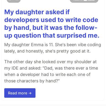
My daughter asked if
developers used to write code
by hand, but it was the follow-
up question that surprised me.
My daughter Emma is 11. She's been vibe coding
lately, and honestly, she's pretty good at it.
The other day she looked over my shoulder at
my IDE and asked: "Dad, was there ever a time
when a developer had to write each one of
those characters by hand?"
Read more →