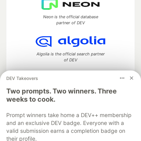
Neon is the official database
partner of DEV
Algolia is the official search partner
of DEV
DEV Takeovers
DEV Community
— A space to discuss and keep up software
Two prompts. Two winners. Three
development and manage your software career
weeks to cook.
Home
DEV Challenges
DEV++
Videos
DEV Education Tracks
DEV Help
Advertise on DEV
Prompt winners take home a DEV++ membership
Organization Accounts
DEV Showcase
About
Contact
and an exclusive DEV badge. Everyone with a
Free Postgres Database
DEV Shop
MLH
Code of Conduct
Privacy Policy
Terms of Use
valid submission earns a completion badge on
Built on
Forem
— the
open source
software that powers
DEV
their profile.