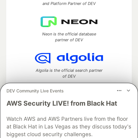
and Platform Partner of DEV
Neon is the official database
partner of DEV
Algolia is the official search partner
of DEV
DEV Community Live Events
AWS Security LIVE! from Black Hat
DEV Community
— A space to discuss and keep up software
development and manage your software career
Watch AWS and AWS Partners live from the floor
Home
DEV Challenges
DEV++
Videos
DEV Education Tracks
DEV Help
Advertise on DEV
at Black Hat in Las Vegas as they discuss today's
Organization Accounts
DEV Showcase
About
Contact
biggest cloud security challenges.
Free Postgres Database
DEV Shop
MLH