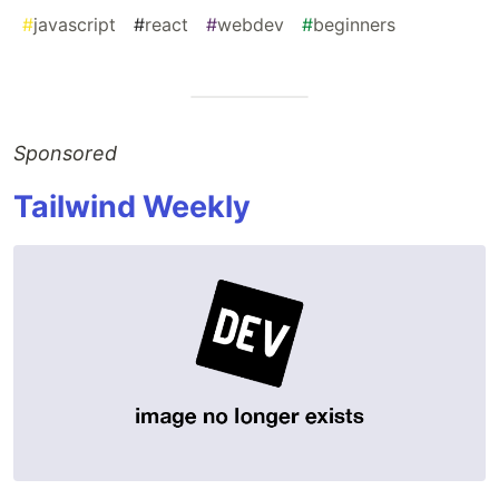
#
javascript
#
react
#
webdev
#
beginners
Sponsored
Tailwind Weekly