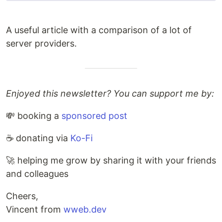
A useful article with a comparison of a lot of
server providers.
Enjoyed this newsletter? You can support me by:
💸 booking a
sponsored post
☕️ donating via
Ko-Fi
🚀 helping me grow by sharing it with your friends
and colleagues
Cheers,
Vincent from
wweb.dev