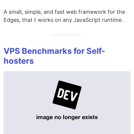
A small, simple, and fast web framework for the
Edges, that t works on any JavaScript runtime.
VPS Benchmarks for Self-
hosters