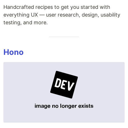
Handcrafted recipes to get you started with
everything UX — user research, design, usability
testing, and more.
Hono