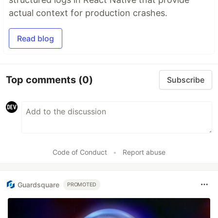
actual context for production crashes.
Read blog
Top comments
(0)
Subscribe
Code of Conduct
•
Report abuse
Guardsquare
PROMOTED