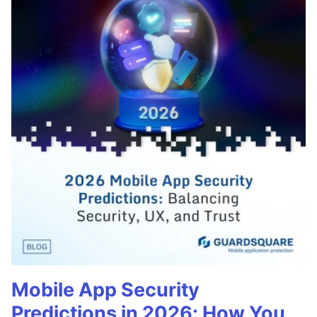
Mobile App Security
Predictions in 2026: How You