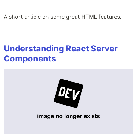
A short article on some great HTML features.
Understanding React Server
Components