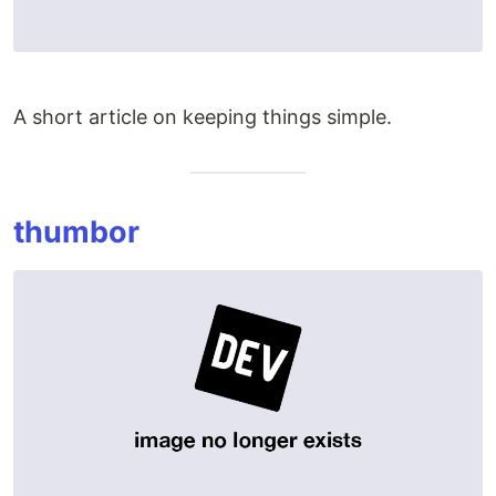
A short article on keeping things simple.
thumbor