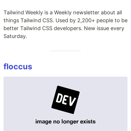
Tailwind Weekly is a Weekly newsletter about all
things Tailwind CSS. Used by 2,200+ people to be
better Tailwind CSS developers. New issue every
Saturday.
floccus