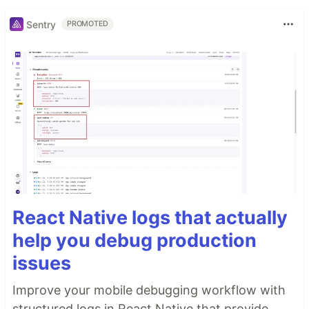
Sentry
PROMOTED
React Native logs that actually
help you debug production
issues
Improve your mobile debugging workflow with
structured logs in React Native that provide