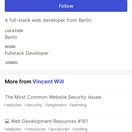
Follow
A full-stack web developer from Berlin.
LOCATION
Berlin
WORK
Fullstack Developer
JOINED
More from
Vincent Will
The Most Common Website Security Issues
#
webdev
#
security
#
beginners
#
learning
💻 Web Development Resources #181
#
webdev
#
resources
#
javascript
#
tooling