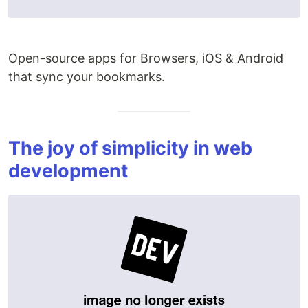
Open-source apps for Browsers, iOS & Android
that sync your bookmarks.
The joy of simplicity in web
development