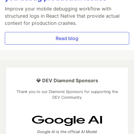
Improve your mobile debugging workflow with
structured logs in React Native that provide actual
context for production crashes.
Read blog
💎 DEV Diamond Sponsors
Thank you to our Diamond Sponsors for supporting the
DEV Community
Google AI is the official AI Model