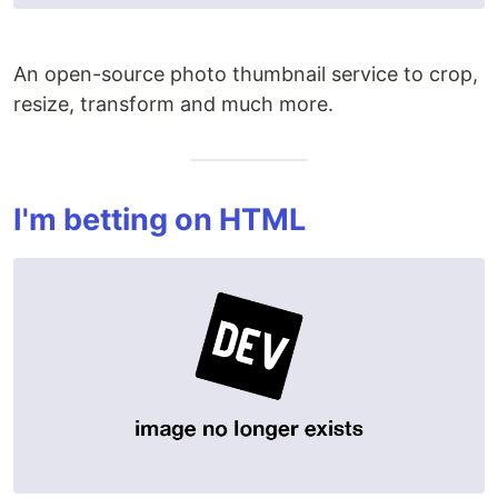
An open-source photo thumbnail service to crop,
resize, transform and much more.
I'm betting on HTML