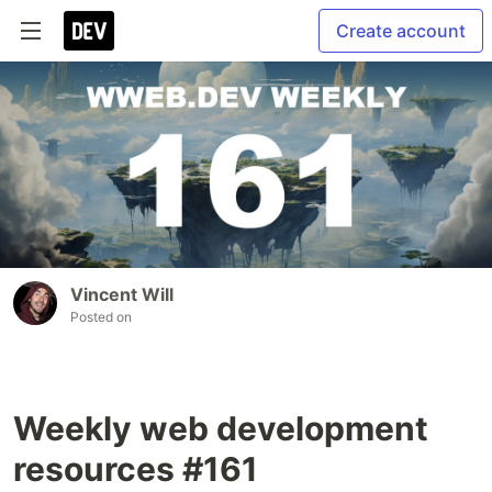
Create account
Vincent Will
Posted on
Weekly web development
resources #161