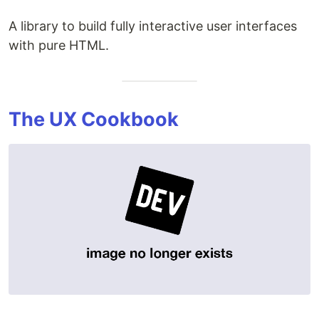
A library to build fully interactive user interfaces
with pure HTML.
The UX Cookbook