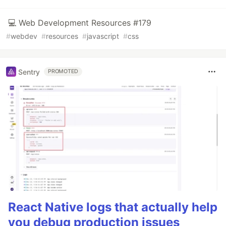
💻 Web Development Resources #179
#
webdev
#
resources
#
javascript
#
css
Sentry
PROMOTED
React Native logs that actually help
you debug production issues