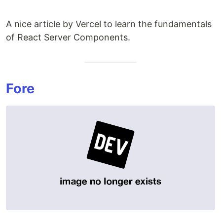
A nice article by Vercel to learn the fundamentals
of React Server Components.
Fore