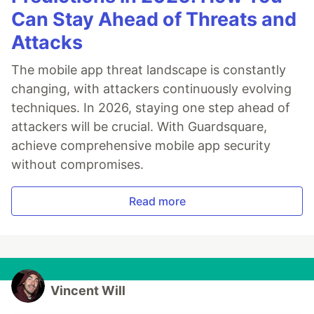
Can Stay Ahead of Threats and
Attacks
The mobile app threat landscape is constantly
changing, with attackers continuously evolving
techniques. In 2026, staying one step ahead of
attackers will be crucial. With Guardsquare,
achieve comprehensive mobile app security
without compromises.
Read more
Vincent Will