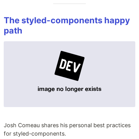
The styled-components happy
path
Josh Comeau shares his personal best practices
for styled-components.