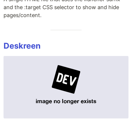
and the :target CSS selector to show and hide
pages/content.
Deskreen