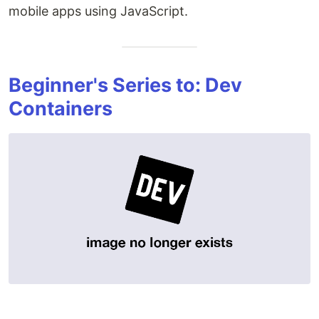
mobile apps using JavaScript.
Beginner's Series to: Dev
Containers