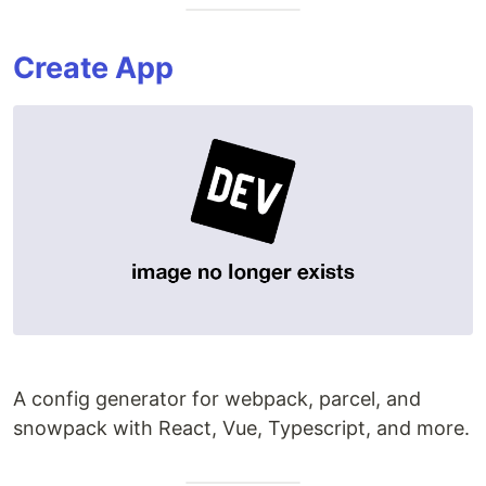
Create App
A config generator for webpack, parcel, and
snowpack with React, Vue, Typescript, and more.