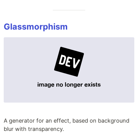
Glassmorphism
A generator for an effect, based on background
blur with transparency.