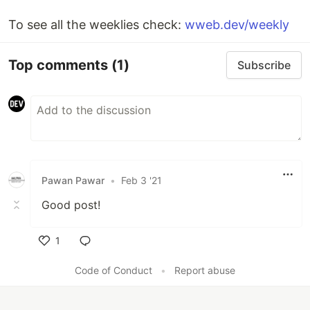
To see all the weeklies check:
wweb.dev/weekly
Top comments
(1)
Subscribe
Pawan Pawar
•
Feb 3 '21
Good post!
1
Like
Code of Conduct
•
Report abuse