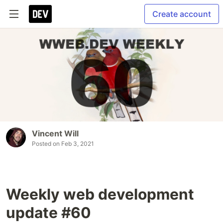
Create account
Vincent Will
Posted on
Feb 3, 2021
Weekly web development
update #60