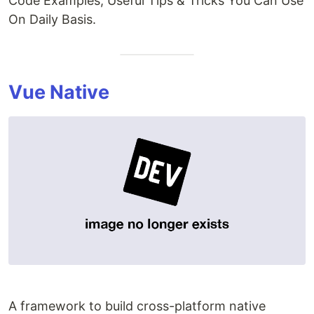
Code Examples, Useful Tips & Tricks You Can Use
On Daily Basis.
Vue Native
A framework to build cross-platform native