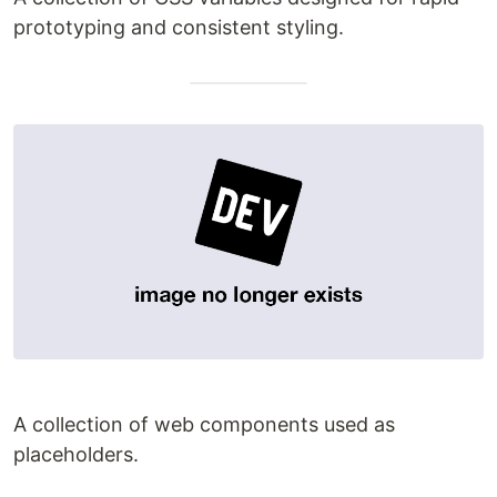
prototyping and consistent styling.
A collection of web components used as
placeholders.