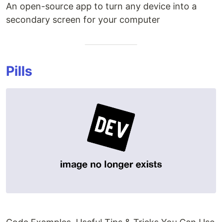
An open-source app to turn any device into a
secondary screen for your computer
Pills