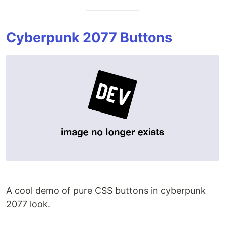
Cyberpunk 2077 Buttons
A cool demo of pure CSS buttons in cyberpunk
2077 look.