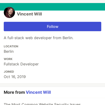
Vincent Will
Follow
A full-stack web developer from Berlin.
LOCATION
Berlin
WORK
Fullstack Developer
JOINED
Oct 16, 2019
More from
Vincent Will
The Most Common Website Security Issues