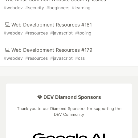
#
webdev
#
security
#
beginners
#
learning
💻 Web Development Resources #181
#
webdev
#
resources
#
javascript
#
tooling
💻 Web Development Resources #179
#
webdev
#
resources
#
javascript
#
css
💎 DEV Diamond Sponsors
Thank you to our Diamond Sponsors for supporting the
DEV Community