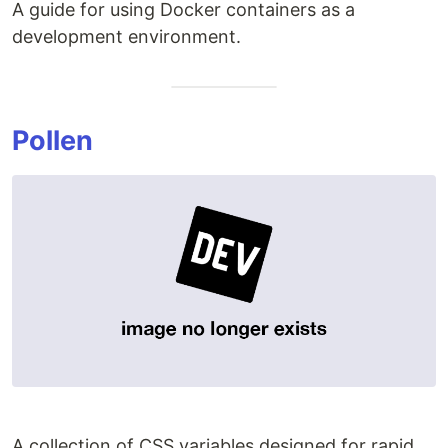
A guide for using Docker containers as a
development environment.
Pollen
A collection of CSS variables designed for rapid