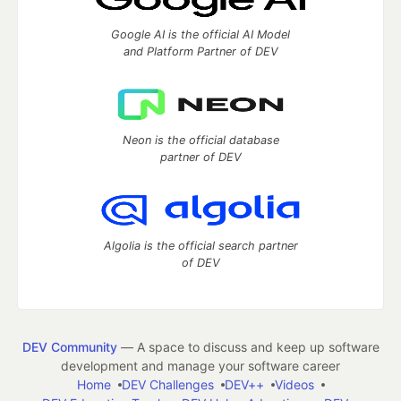
Google AI is the official AI Model
and Platform Partner of DEV
Neon is the official database
partner of DEV
Algolia is the official search partner
of DEV
DEV Community
— A space to discuss and keep up software
development and manage your software career
Home
DEV Challenges
DEV++
Videos