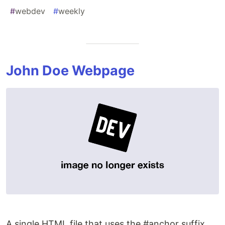
#
webdev
#
weekly
John Doe Webpage
A single HTML file that uses the #anchor suffix