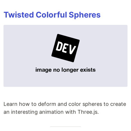
Twisted Colorful Spheres
Learn how to deform and color spheres to create
an interesting animation with Three.js.