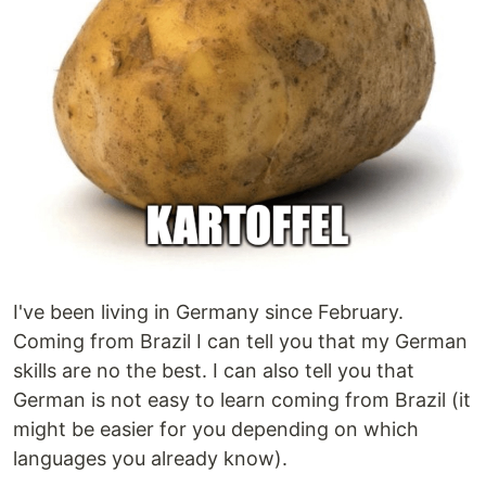
I've been living in Germany since February.
Coming from Brazil I can tell you that my German
skills are no the best. I can also tell you that
German is not easy to learn coming from Brazil (it
might be easier for you depending on which
languages you already know).