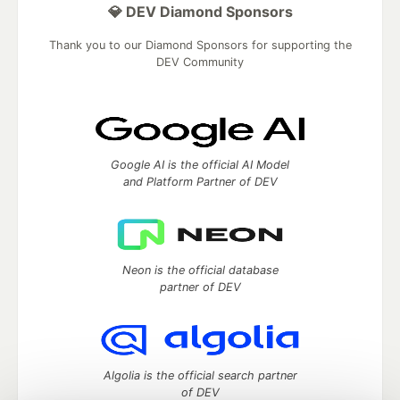
💎 DEV Diamond Sponsors
Thank you to our Diamond Sponsors for supporting the
DEV Community
Google AI is the official AI Model
and Platform Partner of DEV
Neon is the official database
partner of DEV
Algolia is the official search partner
of DEV