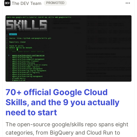
The DEV Team
PROMOTED
70+ official Google Cloud
Skills, and the 9 you actually
need to start
The open-source google/skills repo spans eight
categories, from BigQuery and Cloud Run to