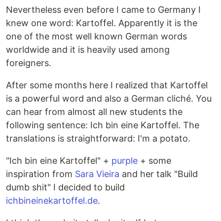
Nevertheless even before I came to Germany I
knew one word: Kartoffel. Apparently it is the
one of the most well known German words
worldwide and it is heavily used among
foreigners.
After some months here I realized that Kartoffel
is a powerful word and also a German cliché. You
can hear from almost all new students the
following sentence: Ich bin eine Kartoffel. The
translations is straightforward: I'm a potato.
"Ich bin eine Kartoffel" +
purple
+ some
inspiration from
Sara Vieira
and her talk "Build
dumb shit" I decided to build
ichbineinekartoffel.de
.