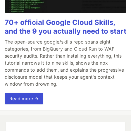
70+ official Google Cloud Skills,
and the 9 you actually need to start
The open-source google/skills repo spans eight
categories, from BigQuery and Cloud Run to WAF
security audits. Rather than installing everything, this
tutorial narrows it to nine skills, shows the npx
commands to add them, and explains the progressive
disclosure model that keeps your agent's context
window from drowning.
Read more →