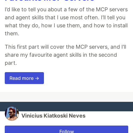
I’d like to tell you about a few of the MCP servers
and agent skills that I use most often. I’ll tell you
what they do, how I use them, and how to install
them.
This first part will cover the MCP servers, and I’ll
share my favourite agent skills in the second
part.
Read more →
Vinicius Kiatkoski Neves
Follow