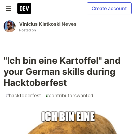
Create account
Vinicius Kiatkoski Neves
Posted on
"Ich bin eine Kartoffel" and
your German skills during
Hacktoberfest
#
hacktoberfest
#
contributorswanted