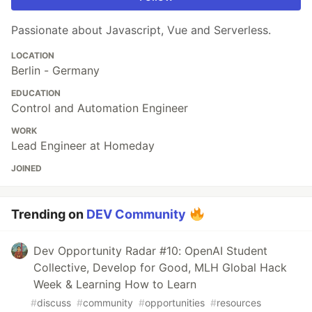
Passionate about Javascript, Vue and Serverless.
LOCATION
Berlin - Germany
EDUCATION
Control and Automation Engineer
WORK
Lead Engineer at Homeday
JOINED
Trending on
DEV Community
Dev Opportunity Radar #10: OpenAI Student
Collective, Develop for Good, MLH Global Hack
Week & Learning How to Learn
#
discuss
#
community
#
opportunities
#
resources