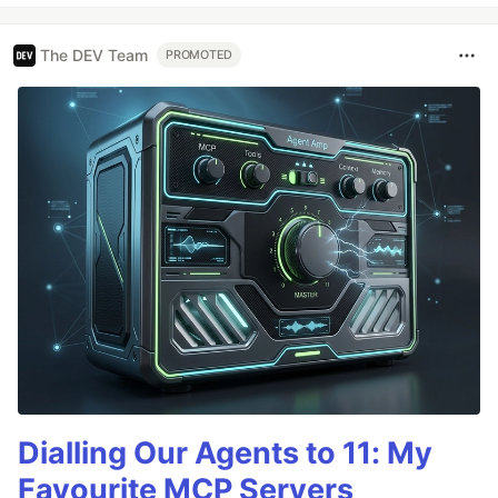
The DEV Team
PROMOTED
Dialling Our Agents to 11: My
Favourite MCP Servers