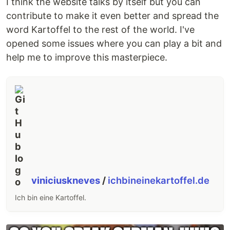
I think the website talks by itself but you can
contribute to make it even better and spread the
word Kartoffel to the rest of the world. I've
opened some issues where you can play a bit and
help me to improve this masterpiece.
viniciuskneves
/
ichbineinekartoffel.de
Ich bin eine Kartoffel.