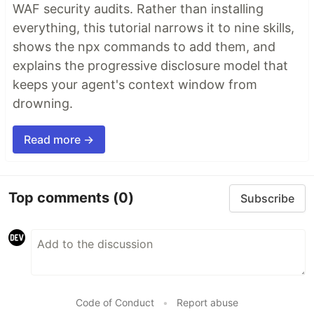
WAF security audits. Rather than installing
everything, this tutorial narrows it to nine skills,
shows the npx commands to add them, and
explains the progressive disclosure model that
keeps your agent's context window from
drowning.
Read more →
Top comments
(0)
Subscribe
Code of Conduct
•
Report abuse