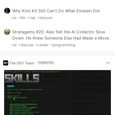
Why Kimi K3 Still Can't Do What Einstein Did
#
ai
#
llm
#
rag
#
discuss
Stratagems #20: Alex Felt the AI Collector Slow
Down. He Knew Someone Else Had Made a Move.
#
ai
#
discuss
#
career
#
programming
The DEV Team
PROMOTED