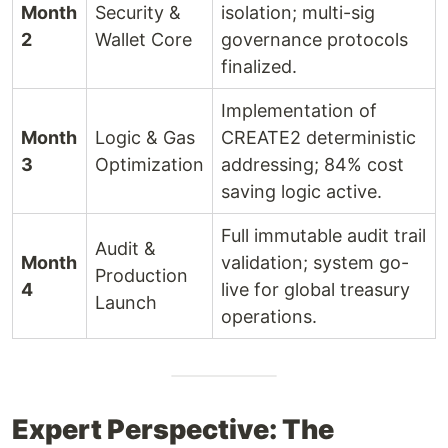
Month
Security &
isolation; multi-sig
2
Wallet Core
governance protocols
finalized.
Implementation of
Month
Logic & Gas
CREATE2 deterministic
3
Optimization
addressing; 84% cost
saving logic active.
Full immutable audit trail
Audit &
Month
validation; system go-
Production
4
live for global treasury
Launch
operations.
Expert Perspective: The