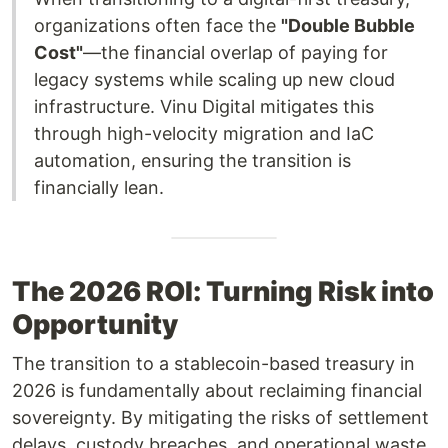
organizations often face the
"Double Bubble
Cost"
—the financial overlap of paying for
legacy systems while scaling up new cloud
infrastructure. Vinu Digital mitigates this
through high-velocity migration and IaC
automation, ensuring the transition is
financially lean.
The 2026 ROI: Turning Risk into
Opportunity
The transition to a stablecoin-based treasury in
2026 is fundamentally about reclaiming financial
sovereignty. By mitigating the risks of settlement
delays, custody breaches, and operational waste,