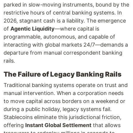
parked in slow-moving instruments, bound by the
restrictive hours of central banking systems. In
2026, stagnant cash is a liability. The emergence
of
Agentic Liquidity
—where capital is
programmable, autonomous, and capable of
interacting with global markets 24/7—demands a
departure from manual correspondent banking
rails.
The Failure of Legacy Banking Rails
Traditional banking systems operate on trust and
manual intervention. When a corporation needs
to move capital across borders on a weekend or
during a public holiday, legacy systems fail.
Stablecoins eliminate this jurisdictional friction,
offering
Instant Global Settlement
that allows