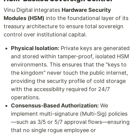
Vinu Digital integrates
Hardware Security
Modules (HSM)
into the foundational layer of its
treasury architecture to ensure total sovereign
control over institutional capital.
Physical Isolation:
Private keys are generated
and stored within tamper-proof, isolated HSM
environments. This ensures that the "keys to
the kingdom" never touch the public internet,
providing the security profile of cold storage
with the accessibility required for 24/7
operations.
Consensus-Based Authorization:
We
implement multi-signature (Multi-Sig) policies
—such as 3/5 or 5/7 approval flows—ensuring
that no single rogue employee or