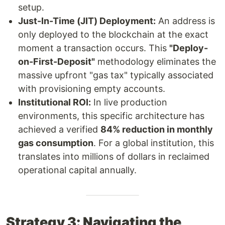
setup.
Just-In-Time (JIT) Deployment:
An address is
only deployed to the blockchain at the exact
moment a transaction occurs. This
"Deploy-
on-First-Deposit"
methodology eliminates the
massive upfront "gas tax" typically associated
with provisioning empty accounts.
Institutional ROI:
In live production
environments, this specific architecture has
achieved a verified
84% reduction in monthly
gas consumption
. For a global institution, this
translates into millions of dollars in reclaimed
operational capital annually.
Strategy 3: Navigating the