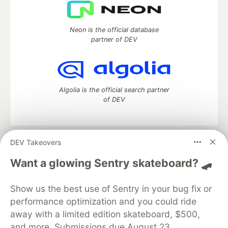
Neon is the official database
partner of DEV
Algolia is the official search partner
of DEV
DEV Takeovers
DEV Community
— A space to discuss and keep up software
development and manage your software career
Want a glowing Sentry skateboard? 🛹
Home
DEV Challenges
DEV++
Videos
DEV Education Tracks
DEV Help
Advertise on DEV
Show us the best use of Sentry in your bug fix or
Organization Accounts
DEV Showcase
About
Contact
performance optimization and you could ride
Free Postgres Database
DEV Shop
MLH
Code of Conduct
Privacy Policy
Terms of Use
away with a limited edition skateboard, $500,
Built on
Forem
— the
open source
software that powers
DEV
and more. Submissions due August 23.