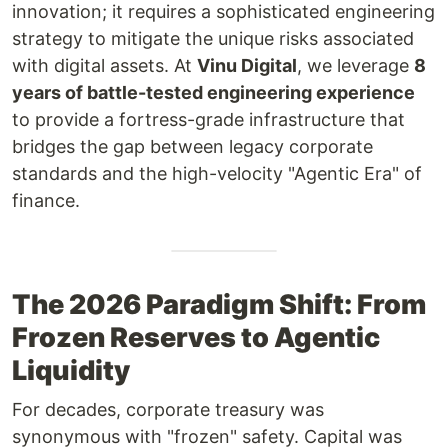
innovation; it requires a sophisticated engineering
strategy to mitigate the unique risks associated
with digital assets. At
Vinu Digital
, we leverage
8
years of battle-tested engineering experience
to provide a fortress-grade infrastructure that
bridges the gap between legacy corporate
standards and the high-velocity "Agentic Era" of
finance.
The 2026 Paradigm Shift: From
Frozen Reserves to Agentic
Liquidity
For decades, corporate treasury was
synonymous with "frozen" safety. Capital was