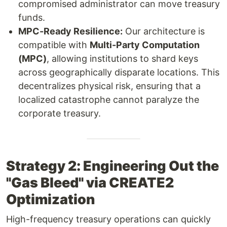
compromised administrator can move treasury
funds.
MPC-Ready Resilience:
Our architecture is
compatible with
Multi-Party Computation
(MPC)
, allowing institutions to shard keys
across geographically disparate locations. This
decentralizes physical risk, ensuring that a
localized catastrophe cannot paralyze the
corporate treasury.
Strategy 2: Engineering Out the
"Gas Bleed" via CREATE2
Optimization
High-frequency treasury operations can quickly