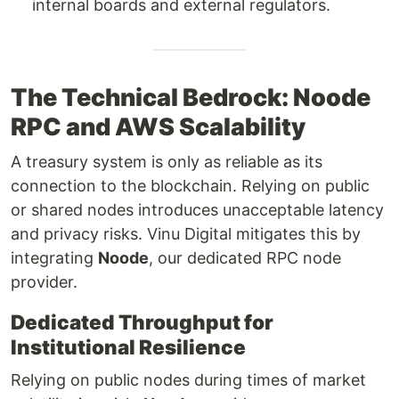
internal boards and external regulators.
The Technical Bedrock: Noode
RPC and AWS Scalability
A treasury system is only as reliable as its
connection to the blockchain. Relying on public
or shared nodes introduces unacceptable latency
and privacy risks. Vinu Digital mitigates this by
integrating
Noode
, our dedicated RPC node
provider.
Dedicated Throughput for
Institutional Resilience
Relying on public nodes during times of market