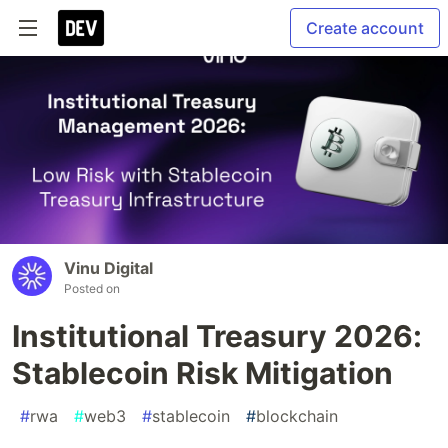
Create account
Vinu Digital
Posted on
Institutional Treasury 2026:
Stablecoin Risk Mitigation
#
rwa
#
web3
#
stablecoin
#
blockchain