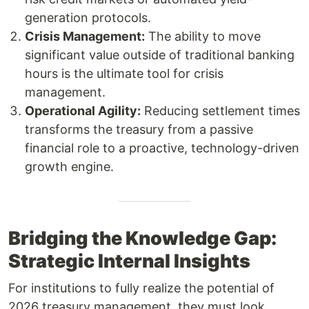
generation protocols.
Crisis Management:
The ability to move
significant value outside of traditional banking
hours is the ultimate tool for crisis
management.
Operational Agility:
Reducing settlement times
transforms the treasury from a passive
financial role to a proactive, technology-driven
growth engine.
Bridging the Knowledge Gap:
Strategic Internal Insights
For institutions to fully realize the potential of
2026 treasury management, they must look