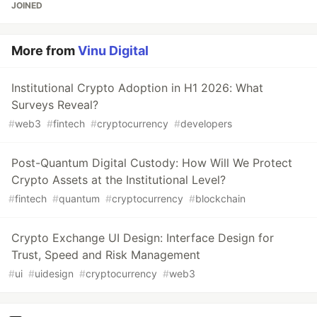
JOINED
More from
Vinu Digital
Institutional Crypto Adoption in H1 2026: What
Surveys Reveal?
#
web3
#
fintech
#
cryptocurrency
#
developers
Post-Quantum Digital Custody: How Will We Protect
Crypto Assets at the Institutional Level?
#
fintech
#
quantum
#
cryptocurrency
#
blockchain
Crypto Exchange UI Design: Interface Design for
Trust, Speed and Risk Management
#
ui
#
uidesign
#
cryptocurrency
#
web3