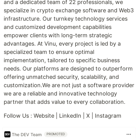
and a dedicated team of 22 professionals, we
specialize in crypto exchange software and Web3
infrastructure. Our turnkey technology services
and customized development capabilities
empower clients with long-term strategic
advantages. At Vinu, every project is led by a
specialized team to ensure optimal
implementation, tailored to specific business
needs. Our platforms are designed to outperform
offering unmatched security, scalability, and
customization.We are not just a software provider
we are a reliable and innovative technology
partner that adds value to every collaboration.
Follow Us : Website | LinkedIn | X | Instagram
The DEV Team
PROMOTED