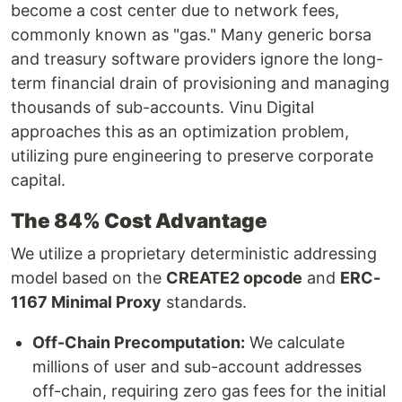
become a cost center due to network fees,
commonly known as "gas." Many generic borsa
and treasury software providers ignore the long-
term financial drain of provisioning and managing
thousands of sub-accounts. Vinu Digital
approaches this as an optimization problem,
utilizing pure engineering to preserve corporate
capital.
The 84% Cost Advantage
We utilize a proprietary deterministic addressing
model based on the
CREATE2 opcode
and
ERC-
1167 Minimal Proxy
standards.
Off-Chain Precomputation:
We calculate
millions of user and sub-account addresses
off-chain, requiring zero gas fees for the initial