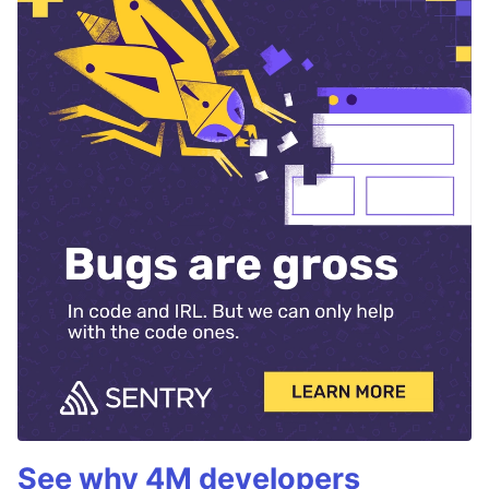
See why 4M developers