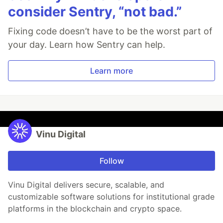
consider Sentry, “not bad.”
Fixing code doesn’t have to be the worst part of
your day. Learn how Sentry can help.
Learn more
Vinu Digital
Follow
Vinu Digital delivers secure, scalable, and
customizable software solutions for institutional grade
platforms in the blockchain and crypto space.