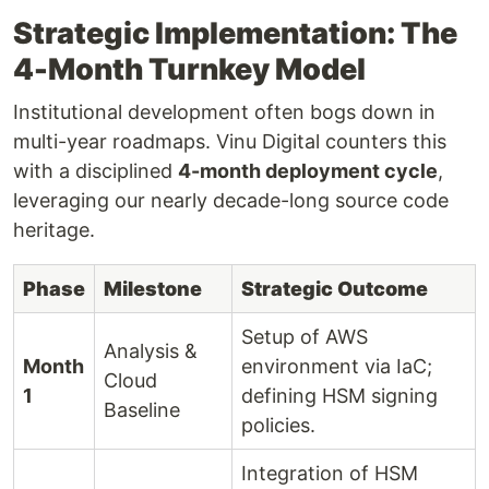
Strategic Implementation: The
4-Month Turnkey Model
Institutional development often bogs down in
multi-year roadmaps. Vinu Digital counters this
with a disciplined
4-month deployment cycle
,
leveraging our nearly decade-long source code
heritage.
Phase
Milestone
Strategic Outcome
Setup of AWS
Analysis &
Month
environment via IaC;
Cloud
1
defining HSM signing
Baseline
policies.
Integration of HSM