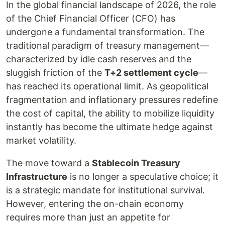
In the global financial landscape of 2026, the role
of the Chief Financial Officer (CFO) has
undergone a fundamental transformation. The
traditional paradigm of treasury management—
characterized by idle cash reserves and the
sluggish friction of the
T+2 settlement cycle
—
has reached its operational limit. As geopolitical
fragmentation and inflationary pressures redefine
the cost of capital, the ability to mobilize liquidity
instantly has become the ultimate hedge against
market volatility.
The move toward a
Stablecoin Treasury
Infrastructure
is no longer a speculative choice; it
is a strategic mandate for institutional survival.
However, entering the on-chain economy
requires more than just an appetite for