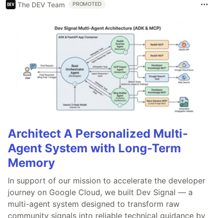
The DEV Team
PROMOTED
Architect A Personalized Multi-
Agent System with Long-Term
Memory
In support of our mission to accelerate the developer
journey on Google Cloud, we built Dev Signal — a
multi-agent system designed to transform raw
community signals into reliable technical guidance by