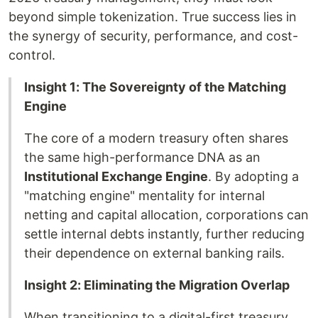
beyond simple tokenization. True success lies in
the synergy of security, performance, and cost-
control.
Insight 1: The Sovereignty of the Matching
Engine
The core of a modern treasury often shares
the same high-performance DNA as an
Institutional Exchange Engine
. By adopting a
"matching engine" mentality for internal
netting and capital allocation, corporations can
settle internal debts instantly, further reducing
their dependence on external banking rails.
Insight 2: Eliminating the Migration Overlap
When transitioning to a digital-first treasury,