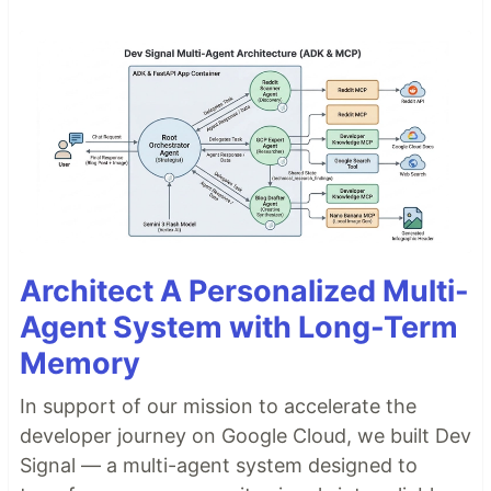
Architect A Personalized Multi-
Agent System with Long-Term
Memory
In support of our mission to accelerate the
developer journey on Google Cloud, we built Dev
Signal — a multi-agent system designed to