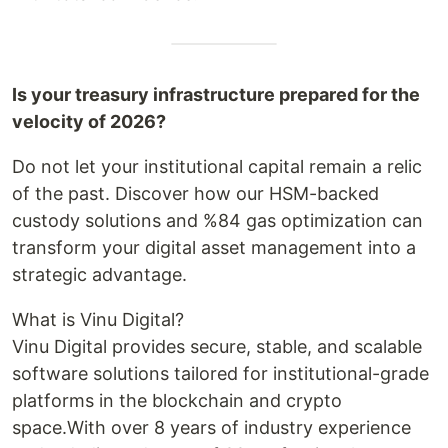
Is your treasury infrastructure prepared for the
velocity of 2026?
Do not let your institutional capital remain a relic
of the past. Discover how our HSM-backed
custody solutions and %84 gas optimization can
transform your digital asset management into a
strategic advantage.
What is Vinu Digital?
Vinu Digital provides secure, stable, and scalable
software solutions tailored for institutional-grade
platforms in the blockchain and crypto
space.With over 8 years of industry experience