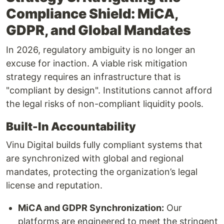
Compliance Shield: MiCA,
GDPR, and Global Mandates
In 2026, regulatory ambiguity is no longer an
excuse for inaction. A viable risk mitigation
strategy requires an infrastructure that is
"compliant by design". Institutions cannot afford
the legal risks of non-compliant liquidity pools.
Built-In Accountability
Vinu Digital builds fully compliant systems that
are synchronized with global and regional
mandates, protecting the organization’s legal
license and reputation.
MiCA and GDPR Synchronization:
Our
platforms are engineered to meet the stringent