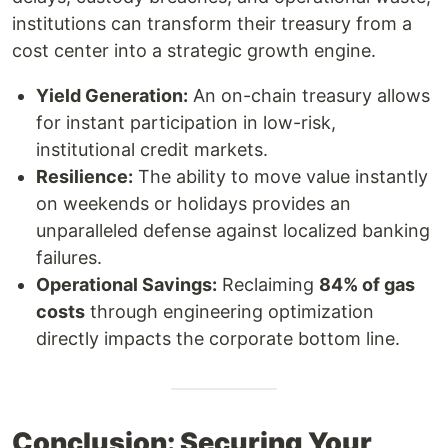
institutions can transform their treasury from a
cost center into a strategic growth engine.
Yield Generation:
An on-chain treasury allows
for instant participation in low-risk,
institutional credit markets.
Resilience:
The ability to move value instantly
on weekends or holidays provides an
unparalleled defense against localized banking
failures.
Operational Savings:
Reclaiming
84% of gas
costs
through engineering optimization
directly impacts the corporate bottom line.
Conclusion: Securing Your