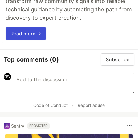
transform raw community signals into reliable
technical guidance by automating the path from
discovery to expert creation.
Read more →
Top comments
(0)
Subscribe
Code of Conduct
•
Report abuse
Sentry
PROMOTED