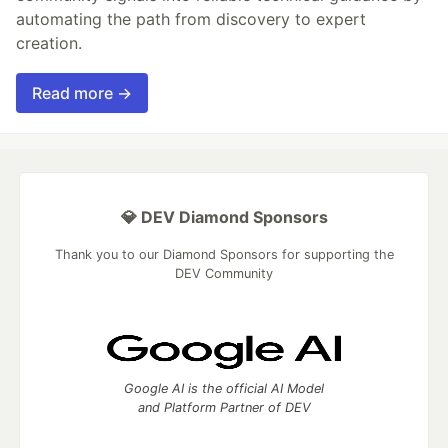
automating the path from discovery to expert
creation.
Read more →
💎 DEV Diamond Sponsors
Thank you to our Diamond Sponsors for supporting the
DEV Community
Google AI is the official AI Model
and Platform Partner of DEV