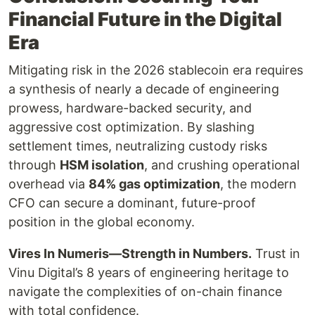
Financial Future in the Digital
Era
Mitigating risk in the 2026 stablecoin era requires
a synthesis of nearly a decade of engineering
prowess, hardware-backed security, and
aggressive cost optimization. By slashing
settlement times, neutralizing custody risks
through
HSM isolation
, and crushing operational
overhead via
84% gas optimization
, the modern
CFO can secure a dominant, future-proof
position in the global economy.
Vires In Numeris—Strength in Numbers.
Trust in
Vinu Digital’s 8 years of engineering heritage to
navigate the complexities of on-chain finance
with total confidence.