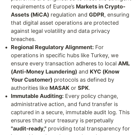
requirements of Europe’s
Markets in Crypto-
Assets (MiCA)
regulation and
GDPR
, ensuring
that digital asset operations are protected
against legal volatility and data privacy
breaches.
Regional Regulatory Alignment:
For
operations in specific hubs like Turkey, we
ensure every transaction adheres to local
AML
(Anti-Money Laundering)
and
KYC (Know
Your Customer)
protocols as defined by
authorities like
MASAK
or
SPK
.
Immutable Auditing:
Every policy change,
administrative action, and fund transfer is
captured in a secure, immutable audit log. This
ensures that your treasury is perpetually
"audit-ready,"
providing total transparency for