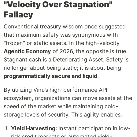
"Velocity Over Stagnation"
Fallacy
Conventional treasury wisdom once suggested
that maximum safety was synonymous with
"frozen" or static assets. In the high-velocity
Agentic Economy
of 2026, the opposite is true.
Stagnant cash is a Deteriorating Asset. Safety is
no longer about being static; it is about being
programmatically secure and liquid
.
By utilizing Vinu’s high-performance API
ecosystem, organizations can move assets at the
speed of the market while maintaining cold-
storage levels of security. This agility enables:
Yield Harvesting:
Instant participation in low-
risk credit markets or automated yield-