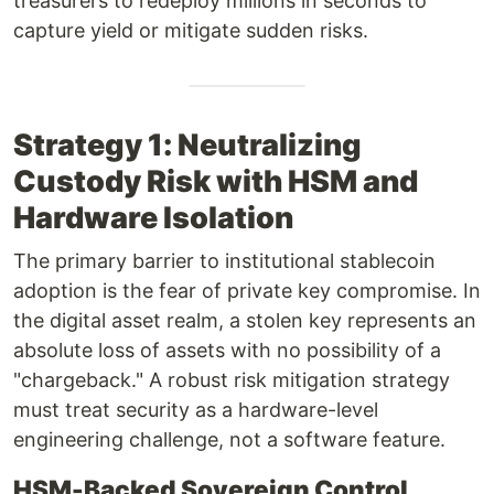
treasurers to redeploy millions in seconds to
capture yield or mitigate sudden risks.
Strategy 1: Neutralizing
Custody Risk with HSM and
Hardware Isolation
The primary barrier to institutional stablecoin
adoption is the fear of private key compromise. In
the digital asset realm, a stolen key represents an
absolute loss of assets with no possibility of a
"chargeback." A robust risk mitigation strategy
must treat security as a hardware-level
engineering challenge, not a software feature.
HSM-Backed Sovereign Control