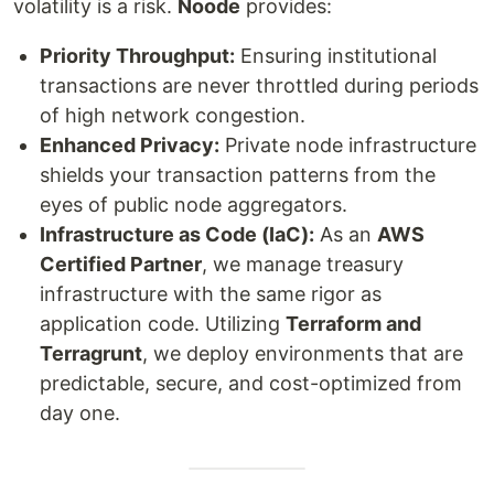
volatility is a risk.
Noode
provides:
Priority Throughput:
Ensuring institutional
transactions are never throttled during periods
of high network congestion.
Enhanced Privacy:
Private node infrastructure
shields your transaction patterns from the
eyes of public node aggregators.
Infrastructure as Code (IaC):
As an
AWS
Certified Partner
, we manage treasury
infrastructure with the same rigor as
application code. Utilizing
Terraform and
Terragrunt
, we deploy environments that are
predictable, secure, and cost-optimized from
day one.