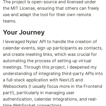
The project is open-source and licensed under
the MIT License, ensuring that others can freely
use and adapt the tool for their own remote
teams.
Your Journey
I leveraged Nylas' API to handle the creation of
calendar events, sign up participants as contacts,
and create meeting links, which was crucial for
automating the process of setting up virtual
meetings. Through this project, I deepened my
understanding of integrating third-party APIs into
a full-stack application with NextJS and
Websockets (I usually focus more in the Frontend
part!), particularly in managing user
authentication, calendar integrations, and real-
time WebSocket connections.