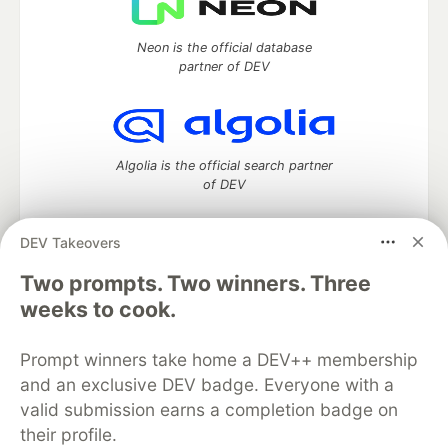
Neon is the official database
partner of DEV
Algolia is the official search partner
of DEV
DEV Takeovers
DEV Community
— A space to discuss and keep up software
Two prompts. Two winners. Three
development and manage your software career
weeks to cook.
Home
DEV Challenges
DEV++
Videos
DEV Education Tracks
DEV Help
Advertise on DEV
Prompt winners take home a DEV++ membership
Organization Accounts
DEV Showcase
About
Contact
and an exclusive DEV badge. Everyone with a
Free Postgres Database
DEV Shop
MLH
Code of Conduct
Privacy Policy
Terms of Use
valid submission earns a completion badge on
Built on
Forem
— the
open source
software that powers
DEV
their profile.
and other inclusive communities.