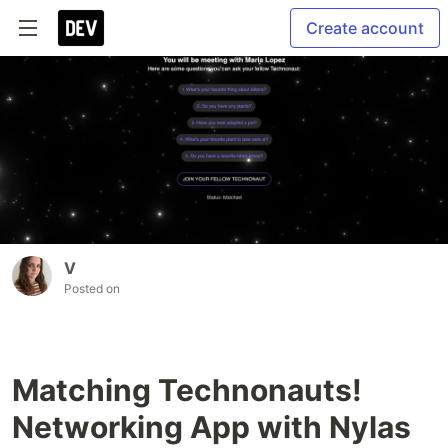
Create account
V
Posted on
Matching Technonauts!
Networking App with Nylas