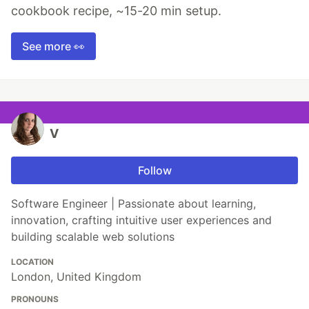
cookbook recipe, ~15-20 min setup.
See more 👀
V
Follow
Software Engineer | Passionate about learning,
innovation, crafting intuitive user experiences and
building scalable web solutions
LOCATION
London, United Kingdom
PRONOUNS