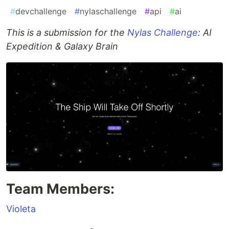
#
devchallenge
#
nylaschallenge
#
api
#
ai
This is a submission for the
Nylas Challenge
: AI
Expedition & Galaxy Brain
Team Members:
Violeta