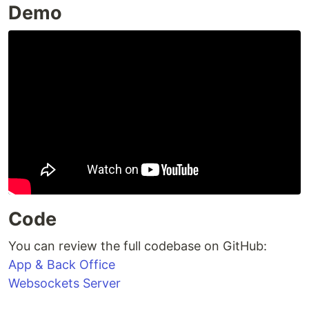
Demo
Code
You can review the full codebase on GitHub:
App & Back Office
Websockets Server