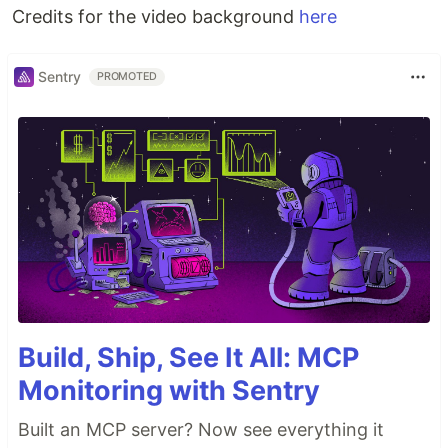
Credits for the video background
here
Sentry
PROMOTED
Build, Ship, See It All: MCP
Monitoring with Sentry
Built an MCP server? Now see everything it