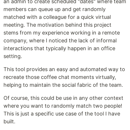
an admin to create scheduled "dates" where team
members can queue up and get randomly
matched with a colleague for a quick virtual
meeting. The motivation behind this project
stems from my experience working in a remote
company, where I noticed the lack of informal
interactions that typically happen in an office
setting.
This tool provides an easy and automated way to
recreate those coffee chat moments virtually,
helping to maintain the social fabric of the team.
Of course, this could be use in any other context
where you want to randomly match two people!
This is just a specific use case of the tool I have
built.