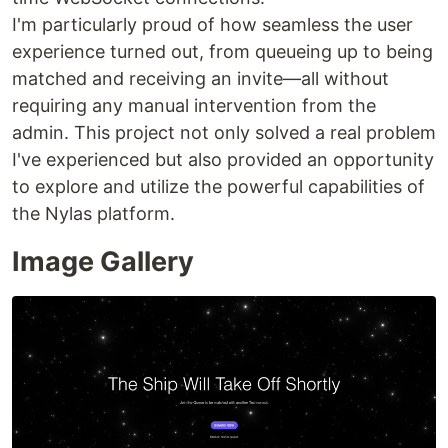
I'm particularly proud of how seamless the user
experience turned out, from queueing up to being
matched and receiving an invite—all without
requiring any manual intervention from the
admin. This project not only solved a real problem
I've experienced but also provided an opportunity
to explore and utilize the powerful capabilities of
the Nylas platform.
Image Gallery