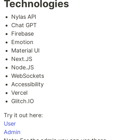
Technologies
Nylas API
Chat GPT
Firebase
Emotion
Material UI
Next.JS
Node.JS
WebSockets
Accessibility
Vercel
Glitch.IO
Try it out here:
User
Admin