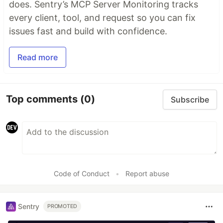
does. Sentry’s MCP Server Monitoring tracks
every client, tool, and request so you can fix
issues fast and build with confidence.
Read more
Top comments
(0)
Subscribe
Code of Conduct
•
Report abuse
Sentry
PROMOTED