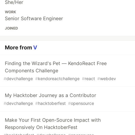
She/Her
WORK
Senior Software Engineer
JOINED
More from
V
Finding the Wizard's Pet — KendoReact Free
Components Challenge
#
devchallenge
#
kendoreactchallenge
#
react
#
webdev
My Hacktober Journey as a Contributor
#
devchallenge
#
hacktoberfest
#
opensource
Make Your First Open-Source Impact with
Responsively On HacktoberFest