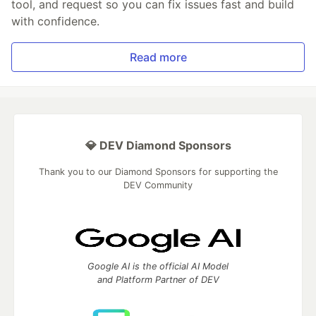
tool, and request so you can fix issues fast and build
with confidence.
Read more
💎 DEV Diamond Sponsors
Thank you to our Diamond Sponsors for supporting the
DEV Community
Google AI is the official AI Model
and Platform Partner of DEV