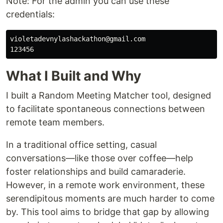
Note: For the admin you can use these
credentials:
violetadevnylashackathon@gmail.com

What I Built and Why
I built a Random Meeting Matcher tool, designed
to facilitate spontaneous connections between
remote team members.
In a traditional office setting, casual
conversations—like those over coffee—help
foster relationships and build camaraderie.
However, in a remote work environment, these
serendipitous moments are much harder to come
by. This tool aims to bridge that gap by allowing