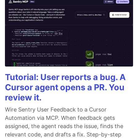
Tutorial: User reports a bug. A
Cursor agent opens a PR. You
review it.
Wire Sentry User Feedback to a Cursor
Automation via MCP. When feedback gets
assigned, the agent reads the issue, finds the
relevant code, and drafts a fix. Step-by-step