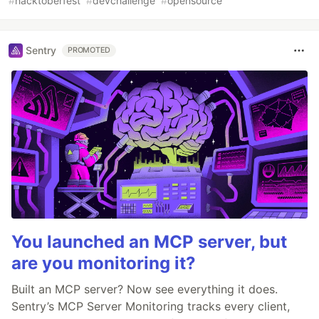
#
hacktoberfest
#
devchallenge
#
opensource
Sentry
PROMOTED
You launched an MCP server, but
are you monitoring it?
Built an MCP server? Now see everything it does.
Sentry’s MCP Server Monitoring tracks every client,