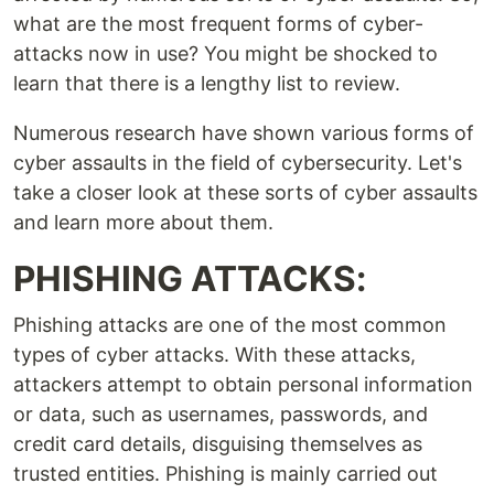
what are the most frequent forms of cyber-
attacks now in use? You might be shocked to
learn that there is a lengthy list to review.
Numerous research have shown various forms of
cyber assaults in the field of cybersecurity. Let's
take a closer look at these sorts of cyber assaults
and learn more about them.
PHISHING ATTACKS:
Phishing attacks are one of the most common
types of cyber attacks. With these attacks,
attackers attempt to obtain personal information
or data, such as usernames, passwords, and
credit card details, disguising themselves as
trusted entities. Phishing is mainly carried out