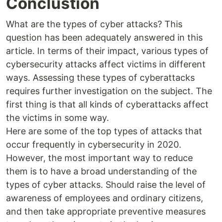
Conclustion
What are the types of cyber attacks? This
question has been adequately answered in this
article. In terms of their impact, various types of
cybersecurity attacks affect victims in different
ways. Assessing these types of cyberattacks
requires further investigation on the subject. The
first thing is that all kinds of cyberattacks affect
the victims in some way.
Here are some of the top types of attacks that
occur frequently in cybersecurity in 2020.
However, the most important way to reduce
them is to have a broad understanding of the
types of cyber attacks. Should raise the level of
awareness of employees and ordinary citizens,
and then take appropriate preventive measures