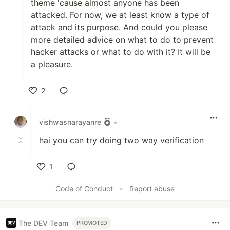
theme 'cause almost anyone has been
attacked. For now, we at least know a type of
attack and its purpose. And could you please
more detailed advice on what to do to prevent
hacker attacks or what to do with it? It will be
a pleasure.
2
Like
vishwasnarayanre
•
hai you can try doing two way verification
1
Like
Code of Conduct
•
Report abuse
The DEV Team
PROMOTED