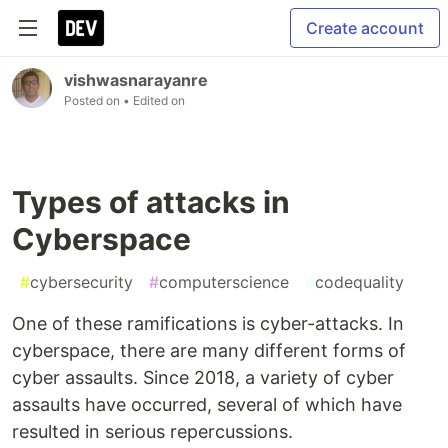
Create account
vishwasnarayanre
Posted on
• Edited on
Types of attacks in
Cyberspace
#
cybersecurity
#
computerscience
#
codequality
One of these ramifications is cyber-attacks. In
cyberspace, there are many different forms of
cyber assaults. Since 2018, a variety of cyber
assaults have occurred, several of which have
resulted in serious repercussions.