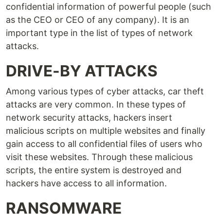
confidential information of powerful people (such
as the CEO or CEO of any company). It is an
important type in the list of types of network
attacks.
DRIVE-BY ATTACKS
Among various types of cyber attacks, car theft
attacks are very common. In these types of
network security attacks, hackers insert
malicious scripts on multiple websites and finally
gain access to all confidential files of users who
visit these websites. Through these malicious
scripts, the entire system is destroyed and
hackers have access to all information.
RANSOMWARE