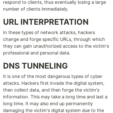
respond to clients, thus eventually losing a large
number of clients immediately.
URL INTERPRETATION
In these types of network attacks, hackers
change and forge specific URLs, through which
they can gain unauthorized access to the victim's
professional and personal data.
DNS TUNNELING
It is one of the most dangerous types of cyber
attacks. Hackers first invade the digital system,
then collect data, and then forge the victim's
information. This may take a long time and last a
long time. It may also end up permanently
damaging the victim's digital system due to the