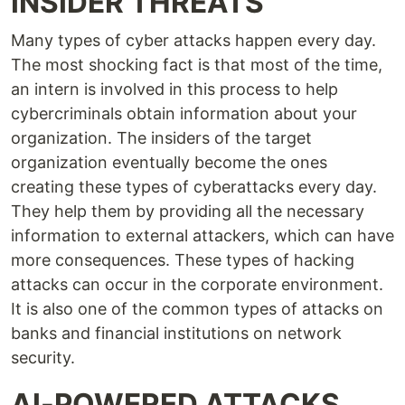
INSIDER THREATS
Many types of cyber attacks happen every day.
The most shocking fact is that most of the time,
an intern is involved in this process to help
cybercriminals obtain information about your
organization. The insiders of the target
organization eventually become the ones
creating these types of cyberattacks every day.
They help them by providing all the necessary
information to external attackers, which can have
more consequences. These types of hacking
attacks can occur in the corporate environment.
It is also one of the common types of attacks on
banks and financial institutions on network
security.
AI-POWERED ATTACKS