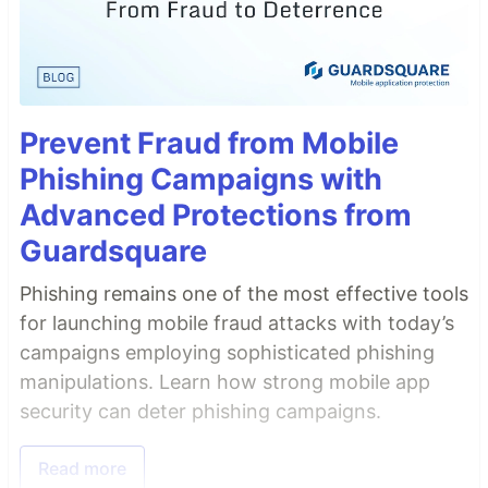
Prevent Fraud from Mobile
Phishing Campaigns with
Advanced Protections from
Guardsquare
Phishing remains one of the most effective tools
for launching mobile fraud attacks with today’s
campaigns employing sophisticated phishing
manipulations. Learn how strong mobile app
security can deter phishing campaigns.
Read more