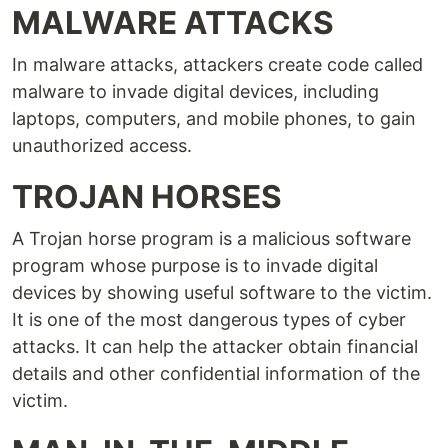
MALWARE ATTACKS
In malware attacks, attackers create code called
malware to invade digital devices, including
laptops, computers, and mobile phones, to gain
unauthorized access.
TROJAN HORSES
A Trojan horse program is a malicious software
program whose purpose is to invade digital
devices by showing useful software to the victim.
It is one of the most dangerous types of cyber
attacks. It can help the attacker obtain financial
details and other confidential information of the
victim.