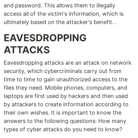
and password. This allows them to illegally
access all of the victim's information, which is
ultimately based on the attacker's benefit. .
EAVESDROPPING
ATTACKS
Eavesdropping attacks are an attack on network
security, which cybercriminals carry out from
time to time to gain unauthorized access to the
files they need. Mobile phones, computers, and
laptops are first used by hackers and then used
by attackers to create information according to
their own wishes. It is important to know the
answers to the following questions: How many
types of cyber attacks do you need to know?