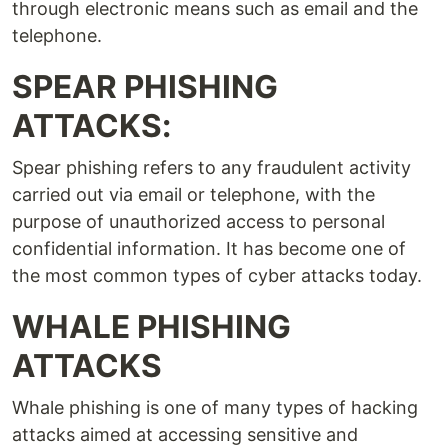
through electronic means such as email and the
telephone.
SPEAR PHISHING
ATTACKS:
Spear phishing refers to any fraudulent activity
carried out via email or telephone, with the
purpose of unauthorized access to personal
confidential information. It has become one of
the most common types of cyber attacks today.
WHALE PHISHING
ATTACKS
Whale phishing is one of many types of hacking
attacks aimed at accessing sensitive and