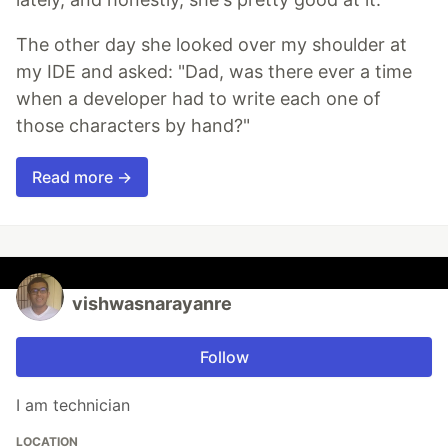
The other day she looked over my shoulder at
my IDE and asked: "Dad, was there ever a time
when a developer had to write each one of
those characters by hand?"
Read more →
vishwasnarayanre
Follow
I am technician
LOCATION