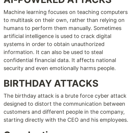
Machine learning focuses on teaching computers
to multitask on their own, rather than relying on
humans to perform them manually. Sometimes
artificial intelligence is used to crack digital
systems in order to obtain unauthorized
information. It can also be used to steal
confidential financial data. It affects national
security and even emotionally harms people.
BIRTHDAY ATTACKS
The birthday attack is a brute force cyber attack
designed to distort the communication between
customers and different people in the company,
starting directly with the CEO and his employees.