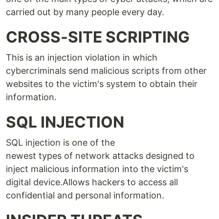
carried out by many people every day.
CROSS-SITE SCRIPTING
This is an injection violation in which
cybercriminals send malicious scripts from other
websites to the victim's system to obtain their
information.
SQL INJECTION
SQL injection is one of the
newest types of network attacks designed to
inject malicious information into the victim's
digital device.Allows hackers to access all
confidential and personal information.