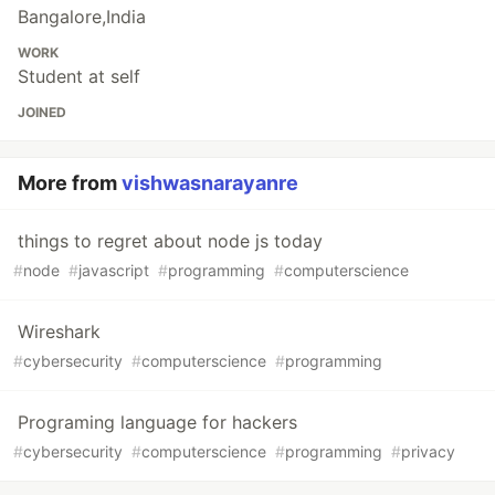
Bangalore,India
WORK
Student at self
JOINED
More from
vishwasnarayanre
things to regret about node js today
#
node
#
javascript
#
programming
#
computerscience
Wireshark
#
cybersecurity
#
computerscience
#
programming
Programing language for hackers
#
cybersecurity
#
computerscience
#
programming
#
privacy