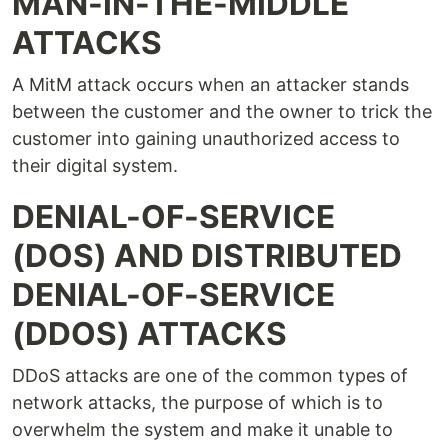
MAN-IN-THE-MIDDLE
ATTACKS
A MitM attack occurs when an attacker stands
between the customer and the owner to trick the
customer into gaining unauthorized access to
their digital system.
DENIAL-OF-SERVICE
(DOS) AND DISTRIBUTED
DENIAL-OF-SERVICE
(DDOS) ATTACKS
DDoS attacks are one of the common types of
network attacks, the purpose of which is to
overwhelm the system and make it unable to