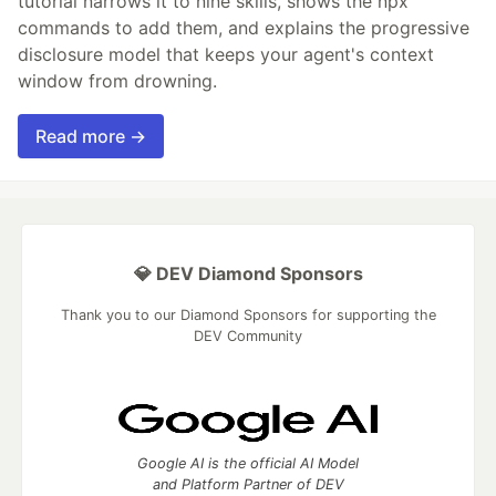
tutorial narrows it to nine skills, shows the npx
commands to add them, and explains the progressive
disclosure model that keeps your agent's context
window from drowning.
Read more →
💎 DEV Diamond Sponsors
Thank you to our Diamond Sponsors for supporting the
DEV Community
Google AI is the official AI Model
and Platform Partner of DEV