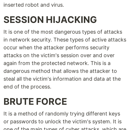
inserted robot and virus.
SESSION HIJACKING
It is one of the most dangerous types of attacks
in network security. These types of active attacks
occur when the attacker performs security
attacks on the victim's session over and over
again from the protected network. This is a
dangerous method that allows the attacker to
steal all the victim's information and data at the
end of the process.
BRUTE FORCE
It is a method of randomly trying different keys
or passwords to unlock the victim's system. It is
one of the main types of cyber attacks, which are