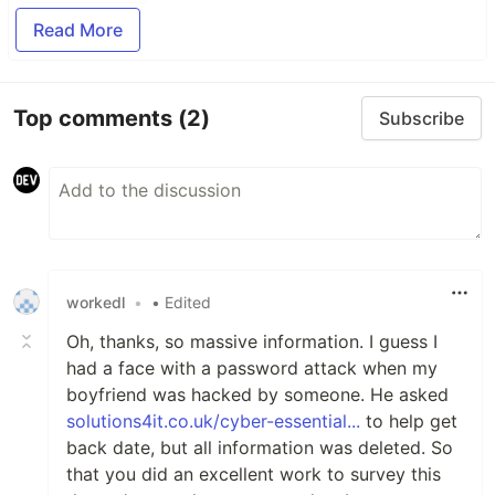
Read More
Top comments
(2)
Subscribe
workedl
•
• Edited
Oh, thanks, so massive information. I guess I
had a face with a password attack when my
boyfriend was hacked by someone. He asked
solutions4it.co.uk/cyber-essential...
to help get
back date, but all information was deleted. So
that you did an excellent work to survey this