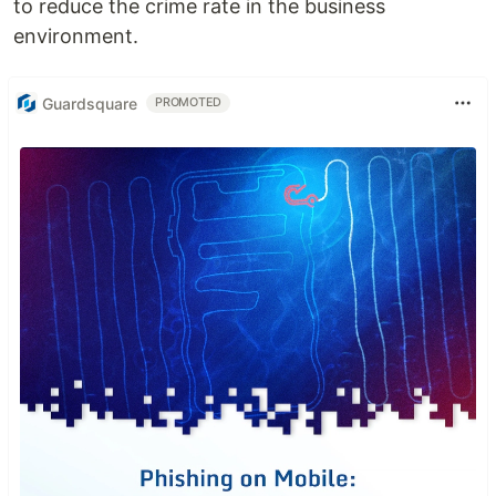
to reduce the crime rate in the business
environment.
Guardsquare
PROMOTED