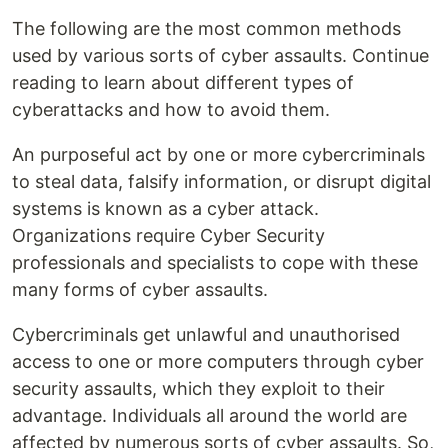
The following are the most common methods
used by various sorts of cyber assaults. Continue
reading to learn about different types of
cyberattacks and how to avoid them.
An purposeful act by one or more cybercriminals
to steal data, falsify information, or disrupt digital
systems is known as a cyber attack.
Organizations require Cyber Security
professionals and specialists to cope with these
many forms of cyber assaults.
Cybercriminals get unlawful and unauthorised
access to one or more computers through cyber
security assaults, which they exploit to their
advantage. Individuals all around the world are
affected by numerous sorts of cyber assaults. So,