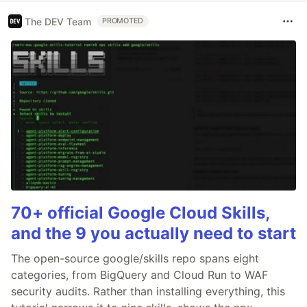
The DEV Team
PROMOTED
70+ official Google Cloud Skills,
and the 9 you actually need to start
The open-source google/skills repo spans eight
categories, from BigQuery and Cloud Run to WAF
security audits. Rather than installing everything, this