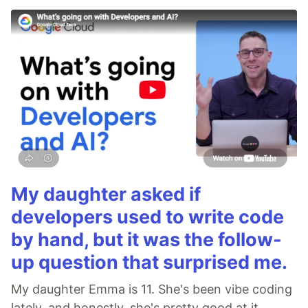
My daughter asked if
developers used to write code
by hand, but it was the follow-
up question that surprised me.
My daughter Emma is 11. She's been vibe coding
lately, and honestly, she's pretty good at it.