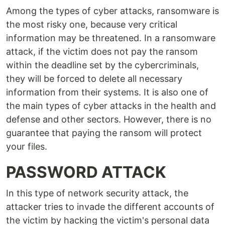
Among the types of cyber attacks, ransomware is
the most risky one, because very critical
information may be threatened. In a ransomware
attack, if the victim does not pay the ransom
within the deadline set by the cybercriminals,
they will be forced to delete all necessary
information from their systems. It is also one of
the main types of cyber attacks in the health and
defense and other sectors. However, there is no
guarantee that paying the ransom will protect
your files.
PASSWORD ATTACK
In this type of network security attack, the
attacker tries to invade the different accounts of
the victim by hacking the victim's personal data