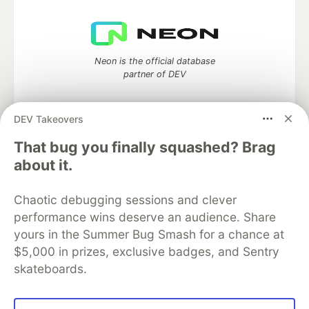
Neon is the official database
partner of DEV
DEV Takeovers
Algolia is the official search partner
That bug you finally squashed? Brag
of DEV
about it.
Chaotic debugging sessions and clever
performance wins deserve an audience. Share
DEV Community
— A space to discuss and keep up software
yours in the Summer Bug Smash for a chance at
development and manage your software career
Home
DEV Challenges
DEV++
Videos
$5,000 in prizes, exclusive badges, and Sentry
DEV Education Tracks
DEV Help
Advertise on DEV
skateboards.
Organization Accounts
DEV Showcase
About
Contact
Free Postgres Database
DEV Shop
MLH
Code of Conduct
Privacy Policy
Terms of Use