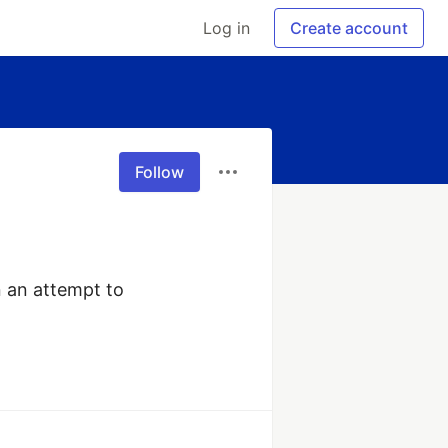
Log in
Create account
Follow
 an attempt to 