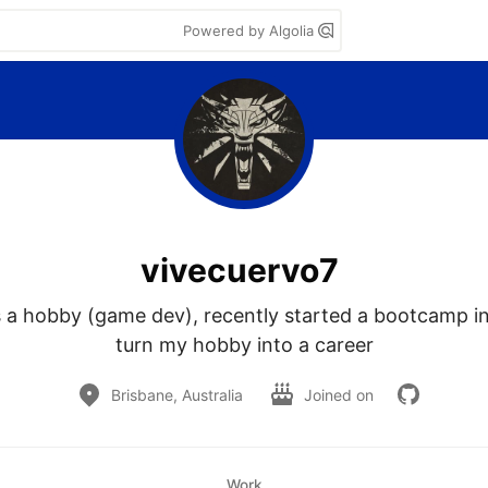
Powered by Algolia
vivecuervo7
s a hobby (game dev), recently started a bootcamp in
turn my hobby into a career
Brisbane, Australia
Joined on
Work