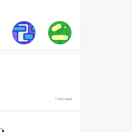
1 min read