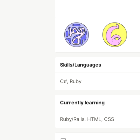
Skills/Languages
C#, Ruby
Currently learning
Ruby/Rails, HTML, CSS