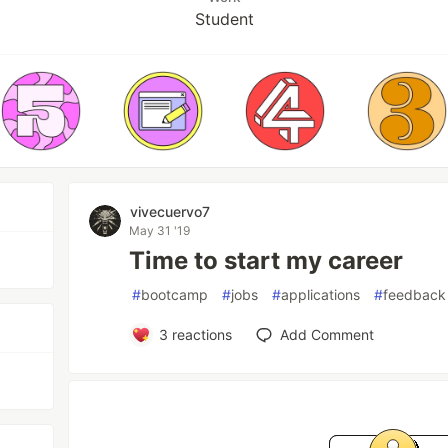
Student
vivecuervo7
May 31 '19
Time to start my career
#
bootcamp
#
jobs
#
applications
#
feedback
3
reactions
Add Comment