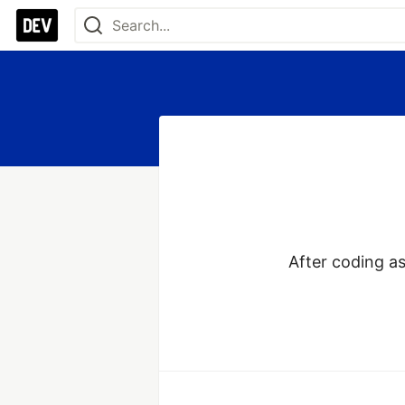
After coding a