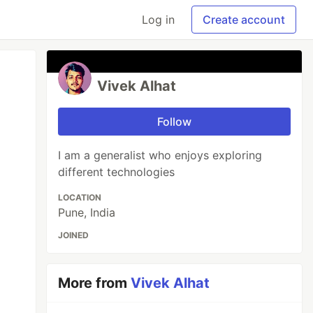
Log in
Create account
Vivek Alhat
Follow
I am a generalist who enjoys exploring
different technologies
LOCATION
Pune, India
JOINED
More from
Vivek Alhat