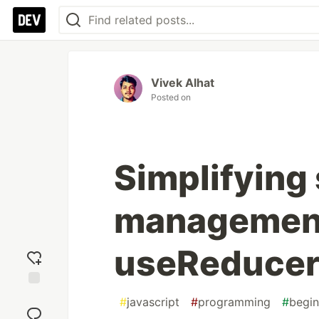
Vivek Alhat
Posted on
Simplifying 
management
useReducer
Add
#
javascript
#
programming
#
begin
reaction