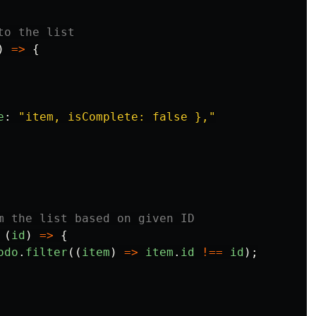
to the list
)
=>
{
e
:
"
item, isComplete: false },
"
m the list based on given ID
(
id
)
=>
{
odo
.
filter
((
item
)
=>
item
.
id
!==
id
);