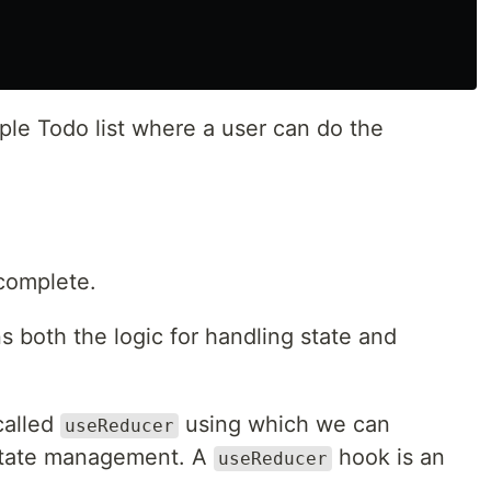
le Todo list where a user can do the
complete.
both the logic for handling state and
called
using which we can
useReducer
 state management. A
hook is an
useReducer