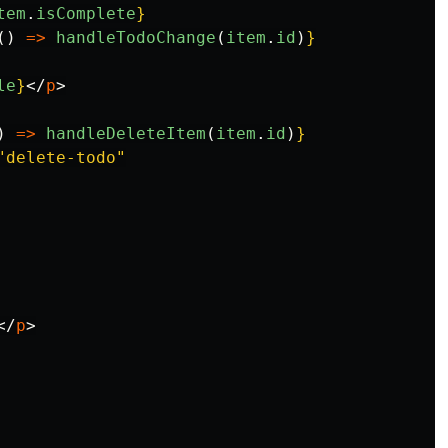
tem
.
isComplete
}
()
=>
handleTodoChange
(
item
.
id
)
}
le
}
</
p
>
)
=>
handleDeleteItem
(
item
.
id
)
}
"delete-todo"
</
p
>