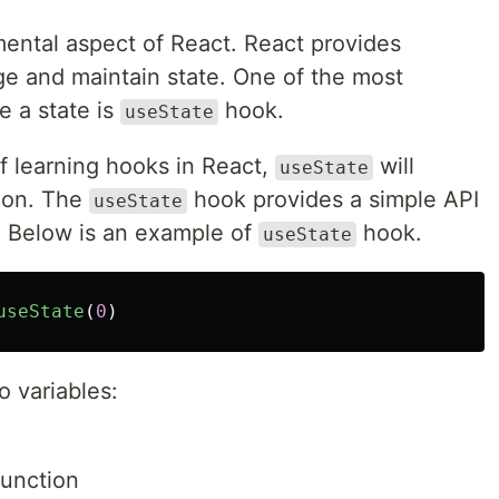
ental aspect of React. React provides
ge and maintain state. One of the most
 a state is
hook.
useState
f learning hooks in React,
will
useState
tion. The
hook provides a simple API
useState
 Below is an example of
hook.
useState
useState
(
0
)
 variables:
function