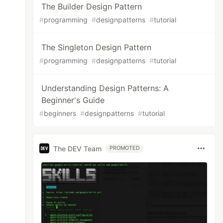
The Builder Design Pattern
#
programming
#
designpatterns
#
tutorial
The Singleton Design Pattern
#
programming
#
designpatterns
#
tutorial
Understanding Design Patterns: A
Beginner's Guide
#
beginners
#
designpatterns
#
tutorial
The DEV Team
PROMOTED