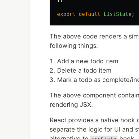
export
default
ListState
;
The above code renders a simp
following things:
Add a new todo item
Delete a todo item
Mark a todo as complete/in
The above component contains 
rendering JSX.
React provides a native hook 
separate the logic for UI and
alternative to
hook.