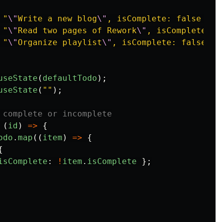
"
\"
Write a new blog
\"
, isComplete: false },
"
"
\"
Read two pages of Rework
\"
, isComplete: t
"
\"
Organize playlist
\"
, isComplete: false },
useState
(
defaultTodo
);
useState
(
""
);
 complete or incomplete
(
id
)
=>
{
odo
.
map
((
item
)
=>
{
{
isComplete
:
!
item
.
isComplete
};