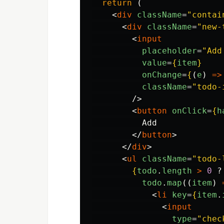
return 
(
<
div
className
=
"contai
<
div
className
=
"new-
<
input
placeholder
=
"Add
value
=
{
item
}
onChange
=
{
(
e
)
=>
className
=
"todo-
/>
<
button
onClick
=
{
h
          Add

</
button
>
</
div
>
<
ul
className
=
"todo-
{
todo
.
length
>
0
?
todo
.
map
((
item
)
<
li
key
=
{
item
.
<
input
type
=
"chec