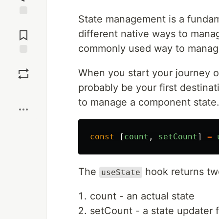
State management is a fundam
Jump to
Comments
different native ways to mana
commonly used way to manage
Save
When you start your journey o
probably be your first destina
Boost
to manage a component state.
const
[
count
,
setCount
]
=
The
hook returns two
useState
count - an actual state
setCount - a state updater 