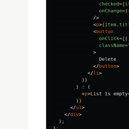
checked
=
{
i
onChange
=
{
/>
<
p
>
{
item
.
tit
<
button
onClick
=
{
(
className
=
>
                Delete

</
button
>
</
li
>
))
)
:
(
<
p
>
List is empty
)
}
</
ul
>
</
div
>
);
};