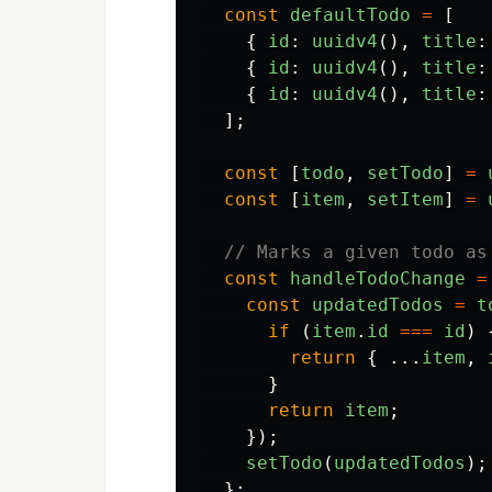
const
defaultTodo
=
[
{
id
:
uuidv4
(),
title
:
{
id
:
uuidv4
(),
title
:
{
id
:
uuidv4
(),
title
:
];
const
[
todo
,
setTodo
]
=
const
[
item
,
setItem
]
=
// Marks a given todo as
const
handleTodoChange
=
const
updatedTodos
=
t
if 
(
item
.
id
===
id
)
return
{
...
item
,
}
return
item
;
});
setTodo
(
updatedTodos
);
};