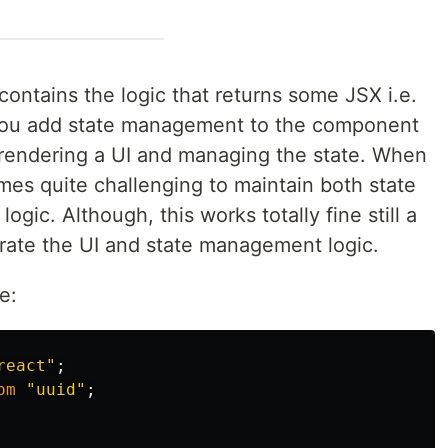
ontains the logic that returns some JSX i.e.
 you add state management to the component
r rendering a UI and managing the state. When
mes quite challenging to maintain both state
ic. Although, this works totally fine still a
ate the UI and state management logic.
e:
react
"
;
om
"
uuid
"
;