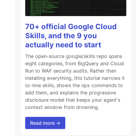
70+ official Google Cloud
Skills, and the 9 you
actually need to start
The open-source google/skills repo spans
eight categories, from BigQuery and Cloud
Run to WAF security audits. Rather than
installing everything, this tutorial narrows it
to nine skills, shows the npx commands to
add them, and explains the progressive
disclosure model that keeps your agent's
context window from drowning.
Read more →