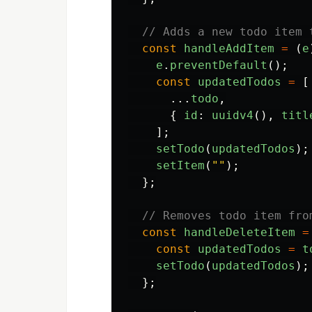
// Adds a new todo item 
const
handleAddItem
=
(
e
e
.
preventDefault
();
const
updatedTodos
=
[
...
todo
,
{
id
:
uuidv4
(),
titl
];
setTodo
(
updatedTodos
);
setItem
(
""
);
};
// Removes todo item fro
const
handleDeleteItem
=
const
updatedTodos
=
t
setTodo
(
updatedTodos
);
};