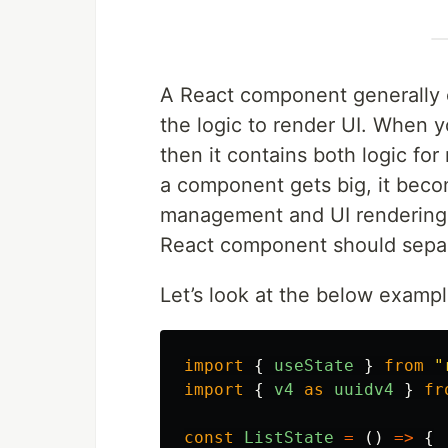
A React component generally c
the logic to render UI. When
then it contains both logic fo
a component gets big, it beco
management and UI rendering log
React component should separ
Let’s look at the below exampl
import
{
useState
}
from
"
import
{
v4
as
uuidv4
}
fr
const
ListState
=
()
=>
{