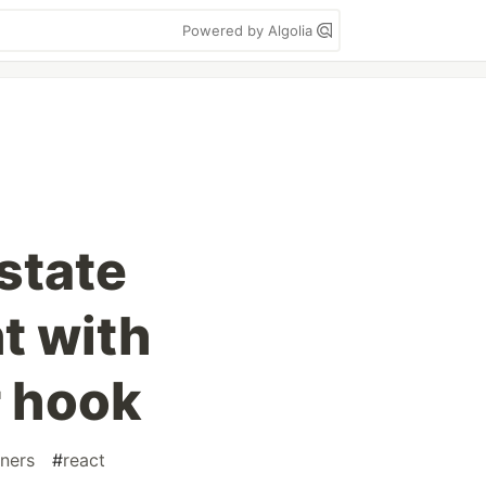
Powered by Algolia
state
 with
 hook
ners
#
react