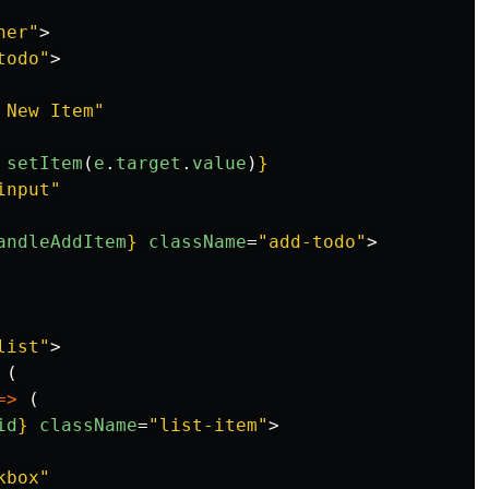
ner"
>
todo"
>
 New Item"
setItem
(
e
.
target
.
value
)
}
input"
andleAddItem
}
className
=
"add-todo"
>
list"
>
(
=>
(
id
}
className
=
"list-item"
>
kbox"