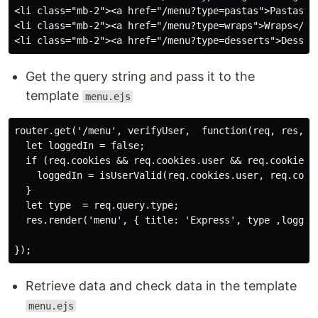
<li class="mb-2"><a href="/menu?type=pastas">Pastas</a
<li class="mb-2"><a href="/menu?type=wraps">Wraps</a><
Get the query string and pass it to the
template
menu.ejs
router.get('/menu', verifyUser,  function(req, res, ne
  let loggedIn = false;

  if (req.cookies && req.cookies.user && req.cookies.l
    loggedIn = isUserValid(req.cookies.user, req.cooki
  } 

  let type  = req.query.type;

  res.render('menu', { title: 'Express', type ,loggedI
Retrieve data and check data in the template
menu.ejs