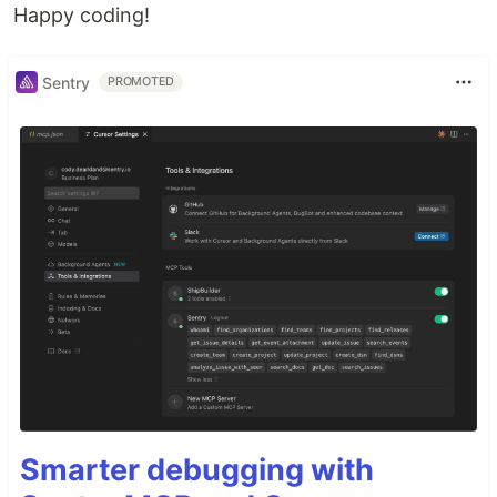
Happy coding!
Sentry
PROMOTED
Smarter debugging with