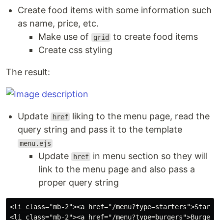
Create food items with some information such
as name, price, etc.
Make use of
to create food items
grid
Create css styling
The result:
Update
liking to the menu page, read the
href
query string and pass it to the template
menu.ejs
Update
in menu section so they will
href
link to the menu page and also pass a
proper query string
<li class="mb-2"><a href="/menu?type=starters">Starter
<li class="mb-2"><a href="/menu?type=burgers">Burgers<