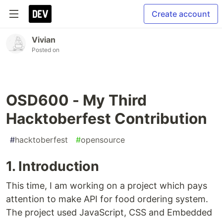
Create account
Vivian
Posted on
OSD600 - My Third
Hacktoberfest Contribution
#
hacktoberfest
#
opensource
1. Introduction
This time, I am working on a project which pays
attention to make API for food ordering system.
The project used JavaScript, CSS and Embedded