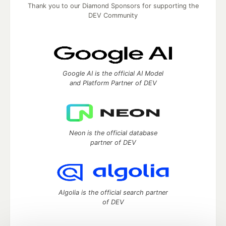
Thank you to our Diamond Sponsors for supporting the
DEV Community
Google AI is the official AI Model
and Platform Partner of DEV
Neon is the official database
partner of DEV
Algolia is the official search partner
of DEV