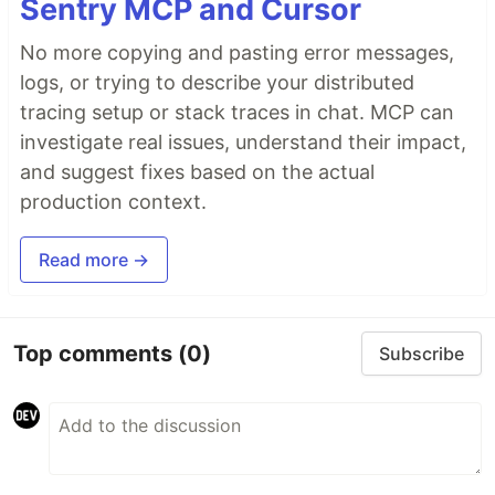
Sentry MCP and Cursor
No more copying and pasting error messages,
logs, or trying to describe your distributed
tracing setup or stack traces in chat. MCP can
investigate real issues, understand their impact,
and suggest fixes based on the actual
production context.
Read more →
Top comments
(0)
Subscribe