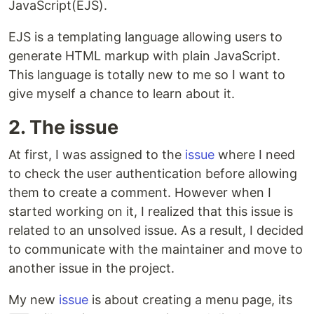
JavaScript(EJS).
EJS is a templating language allowing users to
generate HTML markup with plain JavaScript.
This language is totally new to me so I want to
give myself a chance to learn about it.
2. The issue
At first, I was assigned to the
issue
where I need
to check the user authentication before allowing
them to create a comment. However when I
started working on it, I realized that this issue is
related to an unsolved issue. As a result, I decided
to communicate with the maintainer and move to
another issue in the project.
My new
issue
is about creating a menu page, its