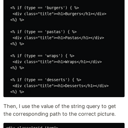
  <% if (type == 'burgers') { %>

   <div class="title"><h1>Burgers</h1></div>

  <%} %>

  <% if (type == 'pastas') { %>

   <div class="title"><h1>Pastas</h1></div>

  <%} %>

  <% if (type == 'wraps') { %>

   <div class="title"><h1>Wraps</h1></div>

  <%} %>

  <% if (type == 'desserts') { %>

   <div class="title"><h1>Desserts</h1></div>

Then, I use the value of the string query to get
the corresponding path to the correct picture.