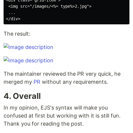
<div class="grid-item">

 <img src="/images/<%= type%>2.jpg"> 

 ...

The result:
The maintainer reviewed the PR very quick, he
merged my
PR
without any requirements.
4. Overall
In my opinion, EJS's syntax will make you
confused at first but working with it is still fun.
Thank you for reading the post.