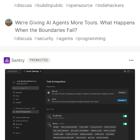
#
discuss
#
buildinpublic
#
opensource
#
indiehackers
We’re Giving AI Agents More Tools. What Happens
When the Boundaries Fail?
#
discuss
#
security
#
agents
#
programming
Sentry
PROMOTED