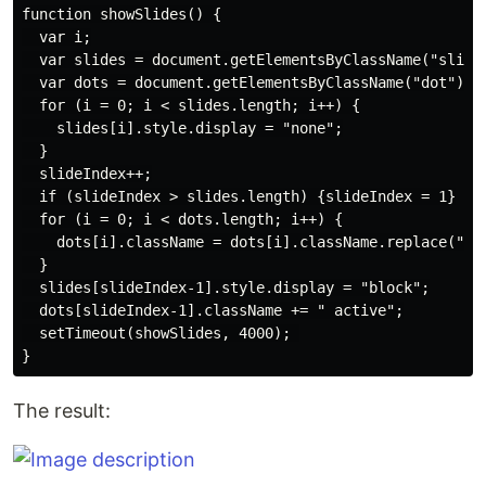
function showSlides() {

  var i;

  var slides = document.getElementsByClassName("slide"
  var dots = document.getElementsByClassName("dot");

  for (i = 0; i < slides.length; i++) {

    slides[i].style.display = "none";

  }

  slideIndex++;

  if (slideIndex > slides.length) {slideIndex = 1}

  for (i = 0; i < dots.length; i++) {

    dots[i].className = dots[i].className.replace("act
  }

  slides[slideIndex-1].style.display = "block";

  dots[slideIndex-1].className += " active";

  setTimeout(showSlides, 4000); 

The result: