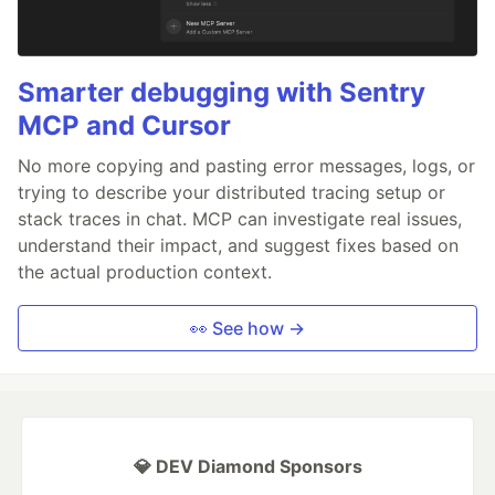
Smarter debugging with Sentry
MCP and Cursor
No more copying and pasting error messages, logs, or
trying to describe your distributed tracing setup or
stack traces in chat. MCP can investigate real issues,
understand their impact, and suggest fixes based on
the actual production context.
👀 See how →
💎 DEV Diamond Sponsors