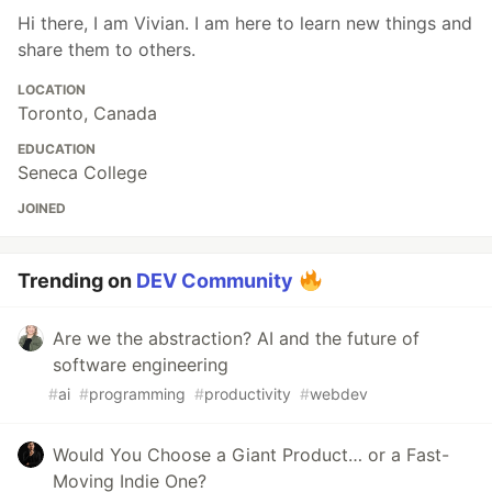
Hi there, I am Vivian. I am here to learn new things and
share them to others.
LOCATION
Toronto, Canada
EDUCATION
Seneca College
JOINED
Trending on
DEV Community
Are we the abstraction? AI and the future of
software engineering
#
ai
#
programming
#
productivity
#
webdev
Would You Choose a Giant Product… or a Fast-
Moving Indie One?