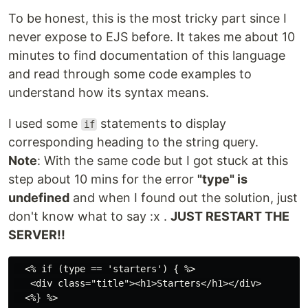
To be honest, this is the most tricky part since I
never expose to EJS before. It takes me about 10
minutes to find documentation of this language
and read through some code examples to
understand how its syntax means.
I used some
statements to display
if
corresponding heading to the string query.
Note
: With the same code but I got stuck at this
step about 10 mins for the error
"type" is
undefined
and when I found out the solution, just
don't know what to say :x .
JUST RESTART THE
SERVER!!
  <% if (type == 'starters') { %>

   <div class="title"><h1>Starters</h1></div>

  <%} %>
