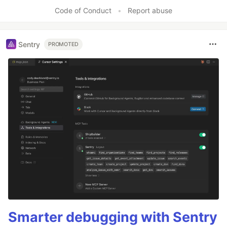
Code of Conduct
•
Report abuse
Sentry
PROMOTED
Smarter debugging with Sentry