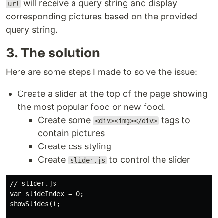
will receive a query string and display
url
corresponding pictures based on the provided
query string.
3. The solution
Here are some steps I made to solve the issue:
Create a slider at the top of the page showing
the most popular food or new food.
Create some
tags to
<div><img></div>
contain pictures
Create css styling
Create
to control the slider
slider.js
// slider.js

var slideIndex = 0;

showSlides();
