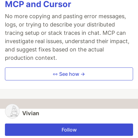
MCP and Cursor
No more copying and pasting error messages,
logs, or trying to describe your distributed
tracing setup or stack traces in chat. MCP can
investigate real issues, understand their impact,
and suggest fixes based on the actual
production context.
👀 See how →
Vivian
Follow