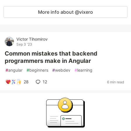
More info about @vixero
Victor Tihomirov
Sep 3 '23
Common mistakes that backend
programmers make in Angular
#
angular
#
beginners
#
webdev
#
learning
28
12
6 min read