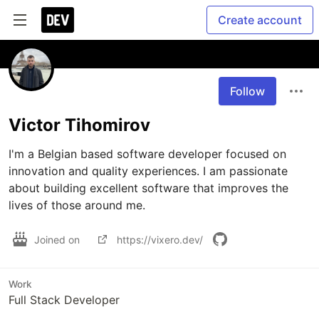
Create account
Follow
Victor Tihomirov
I'm a Belgian based software developer focused on 
innovation and quality experiences. I am passionate 
about building excellent software that improves the 
lives of those around me.
Joined on
https://vixero.dev/
Work
Full Stack Developer