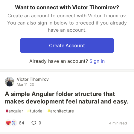
Want to connect with Victor Tihomirov?
Create an account to connect with Victor Tihomirov.
You can also sign in below to proceed if you already
have an account.
Create Account
Already have an account?
Sign in
Victor Tihomirov
Mar 11 '23
A simple Angular folder structure that
makes development feel natural and easy.
#
angular
#
tutorial
#
architecture
64
9
4 min read