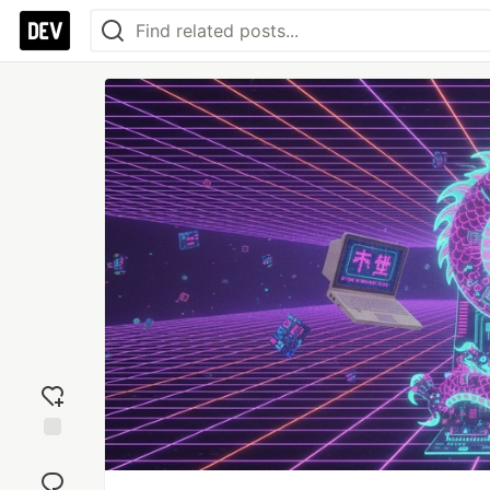
Add
reaction