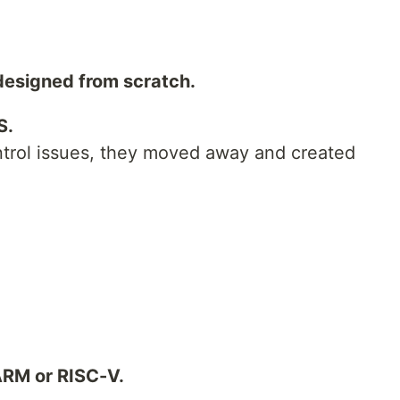
 designed from scratch.
S.
ontrol issues, they moved away and created
 ARM or RISC-V.