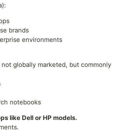
):
ops
ese brands
erprise environments
not globally marketed, but commonly
s
rch notebooks
s like Dell or HP models.
yments.