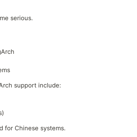
me serious.
gArch
tems
Arch support include:
s)
ed for Chinese systems.