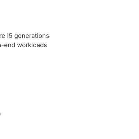
re i5 generations
gh-end workloads
h