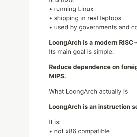
• running Linux
• shipping in real laptops
• used by governments and c
LoongArch is a modern RISC-s
Its main goal is simple:
Reduce dependence on foreig
MIPS.
What LoongArch actually is
LoongArch is an instruction s
It is:
• not x86 compatible