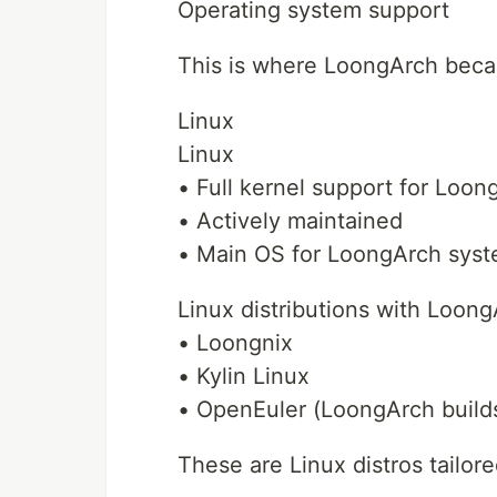
Operating system support
This is where LoongArch beca
Linux
Linux
• Full kernel support for Loon
• Actively maintained
• Main OS for LoongArch sys
Linux distributions with Loong
• Loongnix
• Kylin Linux
• OpenEuler (LoongArch build
These are Linux distros tailor