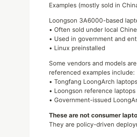
Examples (mostly sold in China
Loongson 3A6000-based lapt
• Often sold under local Chin
• Used in government and ent
• Linux preinstalled
Some vendors and models are 
referenced examples include:
• Tongfang LoongArch laptop
• Loongson reference laptops
• Government-issued LoongA
These are not consumer laptop
They are policy-driven deplo