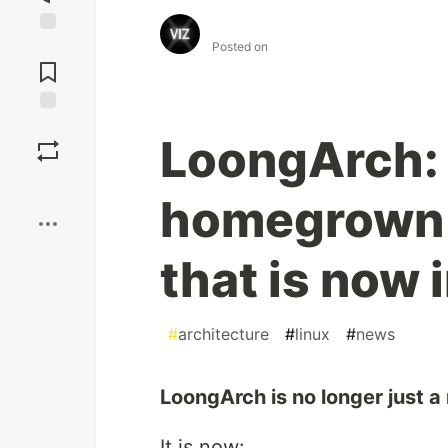
⠀
Jump to
Posted on
Comments
Save
LoongArch: 
Boost
homegrown 
that is now 
#
architecture
#
linux
#
news
LoongArch is no longer just a
It is now: