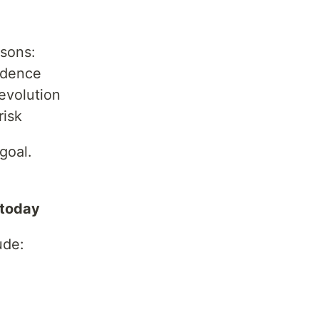
asons:
ndence
evolution
risk
goal.
 today
ude: