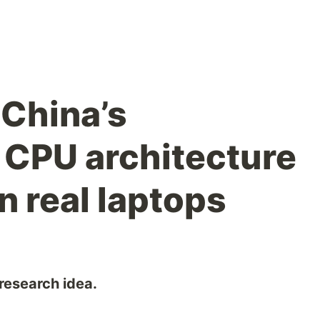
China’s
CPU architecture
in real laptops
 research idea.