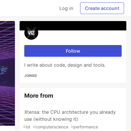
Log in
Create account
⠀
Follow
I write about code, design and tools.
JOINED
More from
⠀
Xtensa: the CPU architecture you already
use (without knowing it)
#
iot
#
computerscience
#
performance