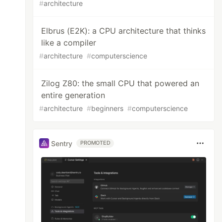
#
architecture
Elbrus (E2K): a CPU architecture that thinks
like a compiler
#
architecture
#
computerscience
Zilog Z80: the small CPU that powered an
entire generation
#
architecture
#
beginners
#
computerscience
Sentry
PROMOTED