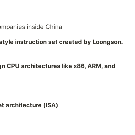
ompanies inside China
tyle instruction set created by Loongson.
n CPU architectures like x86, ARM, and
et architecture (ISA)
.