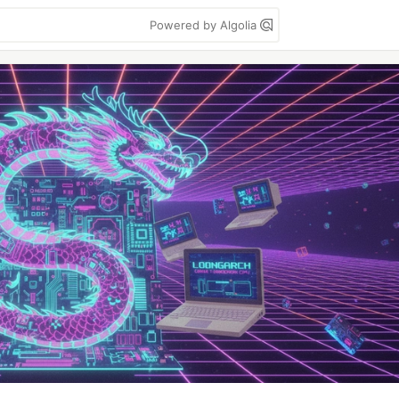
Powered by Algolia