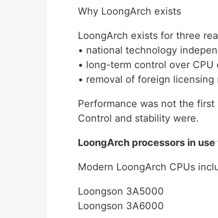
Why LoongArch exists
LoongArch exists for three re
• national technology indepe
• long-term control over CPU 
• removal of foreign licensing 
Performance was not the first 
Control and stability were.
LoongArch processors in use
Modern LoongArch CPUs incl
Loongson 3A5000
Loongson 3A6000