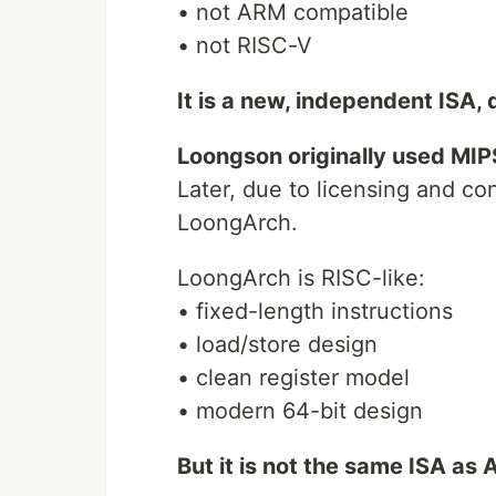
• not ARM compatible
• not RISC-V
It is a new, independent ISA,
Loongson originally used MIP
Later, due to licensing and c
LoongArch.
LoongArch is RISC-like:
• fixed-length instructions
• load/store design
• clean register model
• modern 64-bit design
But it is not the same ISA as