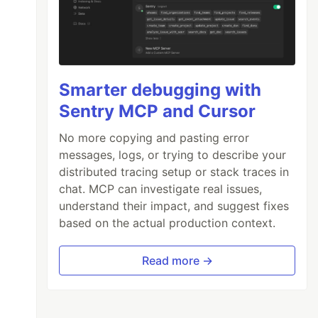
Smarter debugging with
Sentry MCP and Cursor
No more copying and pasting error
messages, logs, or trying to describe your
distributed tracing setup or stack traces in
chat. MCP can investigate real issues,
understand their impact, and suggest fixes
based on the actual production context.
Read more →