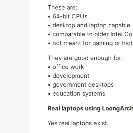
These are:
• 64-bit CPUs
• desktop and laptop capable
• comparable to older Intel Co
• not meant for gaming or hi
They are good enough for:
• office work
• development
• government desktops
• education systems
Real laptops using LoongArc
Yes real laptops exist.