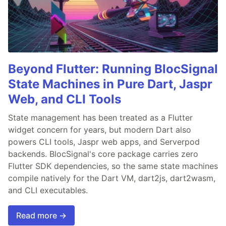
Beyond Flutter: Running BlocSignal
State Machines in Pure Dart, Jaspr
Web, and CLI Tools
State management has been treated as a Flutter
widget concern for years, but modern Dart also
powers CLI tools, Jaspr web apps, and Serverpod
backends. BlocSignal's core package carries zero
Flutter SDK dependencies, so the same state machines
compile natively for the Dart VM, dart2js, dart2wasm,
and CLI executables.
Read more →