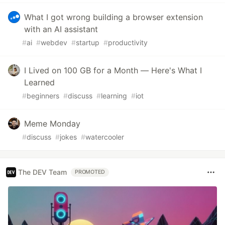
What I got wrong building a browser extension
with an AI assistant
#
ai
#
webdev
#
startup
#
productivity
I Lived on 100 GB for a Month — Here's What I
Learned
#
beginners
#
discuss
#
learning
#
iot
Meme Monday
#
discuss
#
jokes
#
watercooler
The DEV Team
PROMOTED