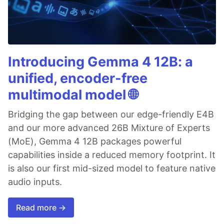
Introducing Gemma 4 12B: a
unified, encoder-free
multimodal model 🌐
Bridging the gap between our edge-friendly E4B
and our more advanced 26B Mixture of Experts
(MoE), Gemma 4 12B packages powerful
capabilities inside a reduced memory footprint. It
is also our first mid-sized model to feature native
audio inputs.
Read more →