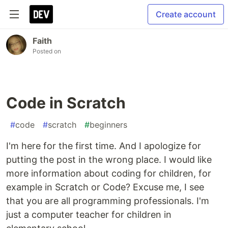
Create account
Faith
Posted on
Code in Scratch
#
code
#
scratch
#
beginners
I'm here for the first time. And I apologize for
putting the post in the wrong place. I would like
more information about coding for children, for
example in Scratch or Code? Excuse me, I see
that you are all programming professionals. I'm
just a computer teacher for children in