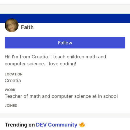
Faith
Follow
Hi! I'm from Croatia. I teach children math and
computer science. I love coding!
LOCATION
Croatia
WORK
Teacher of math and computer science at In school
JOINED
Trending on
DEV Community