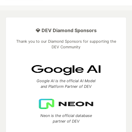
💎 DEV Diamond Sponsors
Thank you to our Diamond Sponsors for supporting the
DEV Community
Google AI is the official AI Model
and Platform Partner of DEV
Neon is the official database
partner of DEV