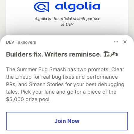
Algolia is the official search partner
of DEV
DEV Takeovers
DEV Community
— A space to discuss and keep up software
Builders fix. Writers reminisce. 🏗️✍️
development and manage your software career
Home
DEV Challenges
DEV++
Videos
The Summer Bug Smash has two prompts: Clear
DEV Education Tracks
DEV Help
Advertise on DEV
the Lineup for real bug fixes and performance
Organization Accounts
DEV Showcase
About
Contact
PRs, and Smash Stories for your best debugging
Free Postgres Database
DEV Shop
MLH
Code of Conduct
Privacy Policy
Terms of Use
tales. Pick your lane and go for a piece of the
Built on
Forem
— the
open source
software that powers
DEV
$5,000 prize pool.
and other inclusive communities.
Made with love and
Ruby on Rails
. DEV Community
©
2016 -
2026.
Join Now