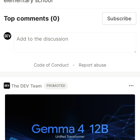
elementary school
Top comments
(0)
Subscribe
Code of Conduct
•
Report abuse
The DEV Team
PROMOTED