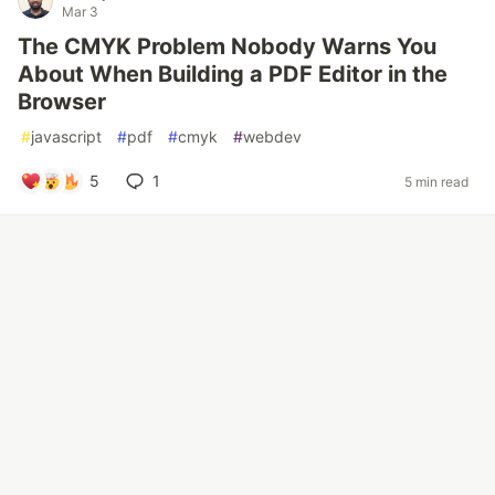
Mar 3
The CMYK Problem Nobody Warns You
About When Building a PDF Editor in the
Browser
#
javascript
#
pdf
#
cmyk
#
webdev
5
1
5 min read