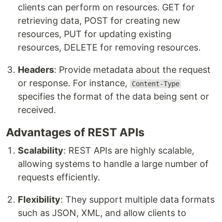
clients can perform on resources. GET for
retrieving data, POST for creating new
resources, PUT for updating existing
resources, DELETE for removing resources.
Headers
: Provide metadata about the request
or response. For instance,
Content-Type
specifies the format of the data being sent or
received.
Advantages of REST APIs
Scalability
: REST APIs are highly scalable,
allowing systems to handle a large number of
requests efficiently.
Flexibility
: They support multiple data formats
such as JSON, XML, and allow clients to