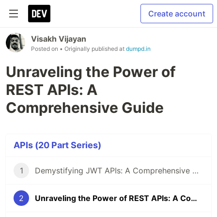
Create account
Visakh Vijayan
Posted on
• Originally published at
dumpd.in
Unraveling the Power of
REST APIs: A
Comprehensive Guide
APIs (20 Part Series)
1
Demystifying JWT APIs: A Comprehensive Guide
2
Unraveling the Power of REST APIs: A Comprehensive Guide