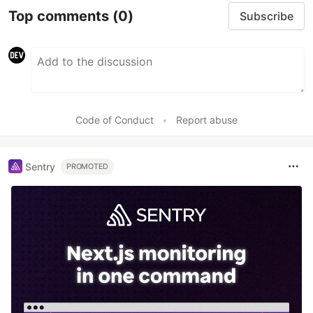
Top comments
(0)
Subscribe
Code of Conduct
•
Report abuse
Sentry
PROMOTED