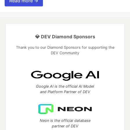
Read more →
💎 DEV Diamond Sponsors
Thank you to our Diamond Sponsors for supporting the
DEV Community
Google AI is the official AI Model
and Platform Partner of DEV
Neon is the official database
partner of DEV