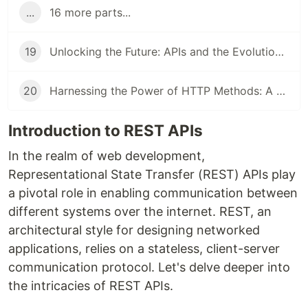
...
16 more parts...
19
Unlocking the Future: APIs and the Evolution of Authorization
20
Harnessing the Power of HTTP Methods: A Dive into APIs
Introduction to REST APIs
In the realm of web development,
Representational State Transfer (REST) APIs play
a pivotal role in enabling communication between
different systems over the internet. REST, an
architectural style for designing networked
applications, relies on a stateless, client-server
communication protocol. Let's delve deeper into
the intricacies of REST APIs.