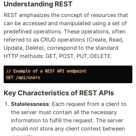
Understanding REST
REST emphasizes the concept of resources that
can be accessed and manipulated using a set of
predefined operations. These operations, often
referred to as CRUD operations (Create, Read,
Update, Delete), correspond to the standard
HTTP methods: GET, POST, PUT, DELETE.
//
Example
of
a
REST
API
endpoint
GET
/api/users
Key Characteristics of REST APIs
Statelessness
: Each request from a client to
the server must contain all the necessary
information to fulfill the request. The server
should not store any client context between