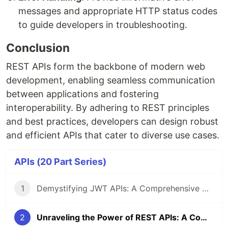
messages and appropriate HTTP status codes
to guide developers in troubleshooting.
Conclusion
REST APIs form the backbone of modern web
development, enabling seamless communication
between applications and fostering
interoperability. By adhering to REST principles
and best practices, developers can design robust
and efficient APIs that cater to diverse use cases.
APIs (20 Part Series)
1
Demystifying JWT APIs: A Comprehensive Guide
2
Unraveling the Power of REST APIs: A Comprehensive Guide