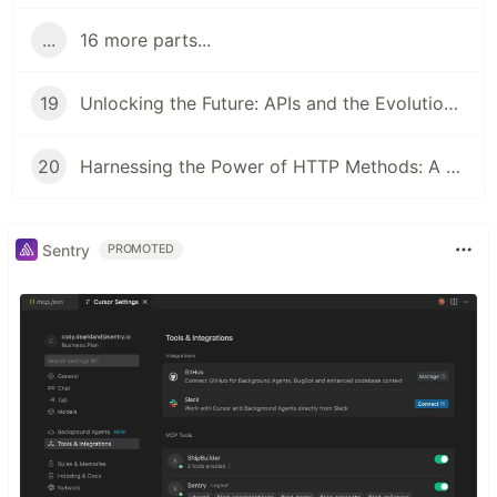
...
16 more parts...
19
Unlocking the Future: APIs and the Evolution of Authorization
20
Harnessing the Power of HTTP Methods: A Dive into APIs
Sentry
PROMOTED