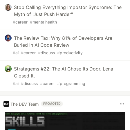
Stop Calling Everything Impostor Syndrome: The
Myth of "Just Push Harder"
#
career
#
mentalhealth
The Review Tax: Why 81% of Developers Are
Buried in AI Code Review
#
ai
#
career
#
discuss
#
productivity
Stratagems #22: The AI Chose Its Door. Lena
Closed It.
#
ai
#
discuss
#
career
#
programming
The DEV Team
PROMOTED