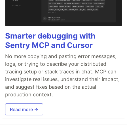
Smarter debugging with
Sentry MCP and Cursor
No more copying and pasting error messages,
logs, or trying to describe your distributed
tracing setup or stack traces in chat. MCP can
investigate real issues, understand their impact,
and suggest fixes based on the actual
production context.
Read more →