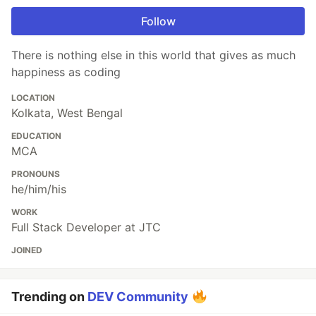
Follow
There is nothing else in this world that gives as much
happiness as coding
LOCATION
Kolkata, West Bengal
EDUCATION
MCA
PRONOUNS
he/him/his
WORK
Full Stack Developer at JTC
JOINED
Trending on
DEV Community