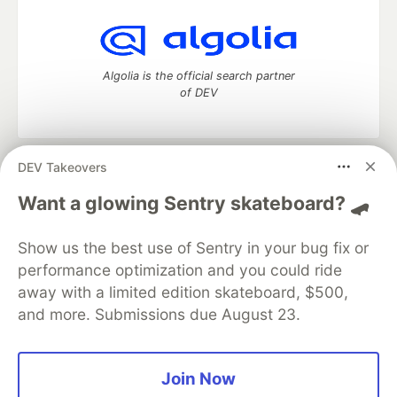
Algolia is the official search partner
of DEV
DEV Takeovers
DEV Community
— A space to discuss and keep up software
development and manage your software career
Want a glowing Sentry skateboard? 🛹
Home
DEV Challenges
DEV++
Videos
DEV Education Tracks
DEV Help
Advertise on DEV
Show us the best use of Sentry in your bug fix or
Organization Accounts
DEV Showcase
About
Contact
performance optimization and you could ride
Free Postgres Database
DEV Shop
MLH
Code of Conduct
Privacy Policy
Terms of Use
away with a limited edition skateboard, $500,
Built on
Forem
— the
open source
software that powers
DEV
and more. Submissions due August 23.
and other inclusive communities.
Made with love and
Ruby on Rails
. DEV Community
©
2016 -
2026.
Join Now