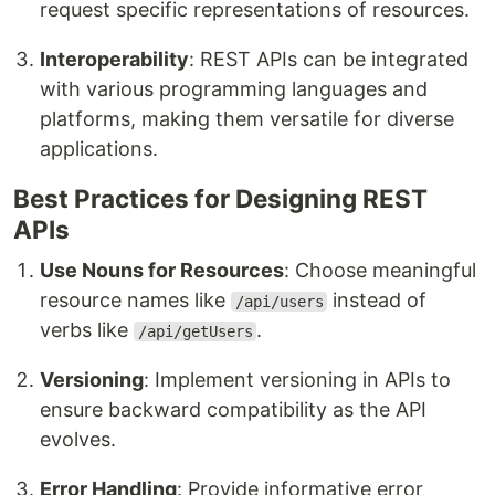
request specific representations of resources.
Interoperability
: REST APIs can be integrated
with various programming languages and
platforms, making them versatile for diverse
applications.
Best Practices for Designing REST
APIs
Use Nouns for Resources
: Choose meaningful
resource names like
instead of
/api/users
verbs like
.
/api/getUsers
Versioning
: Implement versioning in APIs to
ensure backward compatibility as the API
evolves.
Error Handling
: Provide informative error