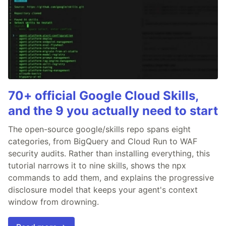
70+ official Google Cloud Skills,
and the 9 you actually need to start
The open-source google/skills repo spans eight
categories, from BigQuery and Cloud Run to WAF
security audits. Rather than installing everything, this
tutorial narrows it to nine skills, shows the npx
commands to add them, and explains the progressive
disclosure model that keeps your agent's context
window from drowning.