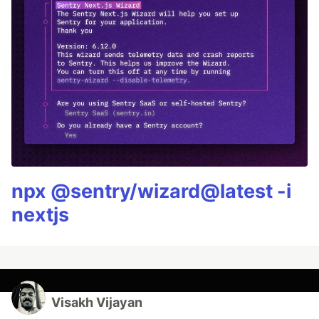
npx @sentry/wizard@latest -i
nextjs
Visakh Vijayan