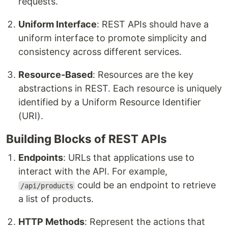
requests.
Uniform Interface
: REST APIs should have a
uniform interface to promote simplicity and
consistency across different services.
Resource-Based
: Resources are the key
abstractions in REST. Each resource is uniquely
identified by a Uniform Resource Identifier
(URI).
Building Blocks of REST APIs
Endpoints
: URLs that applications use to
interact with the API. For example,
could be an endpoint to retrieve
/api/products
a list of products.
HTTP Methods
: Represent the actions that